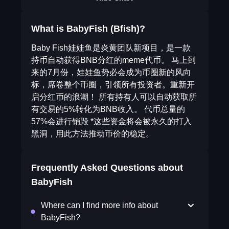
What is BabyFish (Bfish)?
Baby Fish娃娃鱼是炎黄团队新项目，是一款
持币自动获得BNB分红的meme代币。 马上到
来的7月份，娃娃鱼势必会成为币圈新的风向
标，席卷整个币圈，引领所有投资者。重新开
启分红币的浪潮！ 所有持有人可以自动获取所
有交易的5%转化为BNB收入。 代币总量的
57%会进行销毁 *这些资金将会被永久的打入
黑洞，用此方法推动币价的稳定。
Frequently Asked Questions about
BabyFish
Where can I find more info about
BabyFish?