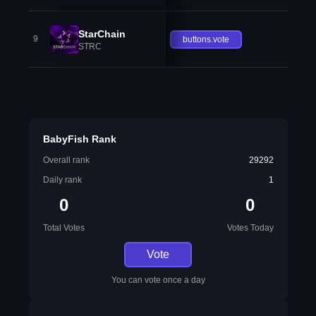
StarChain
9
buttons.vote
STRC
BabyFish Rank
Overall rank
29292
Daily rank
1
0
0
Total Votes
Votes Today
Vote
You can vote once a day