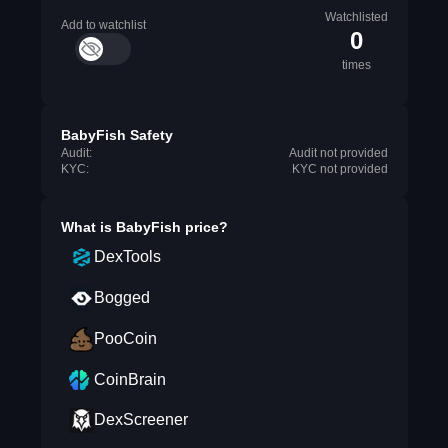
Watchlisted
Add to watchlist
0
times
BabyFish Safety
Audit:
Audit not provided
KYC:
KYC not provided
What is
BabyFish
price?
DexTools
Bogged
PooCoin
CoinBrain
DexScreener