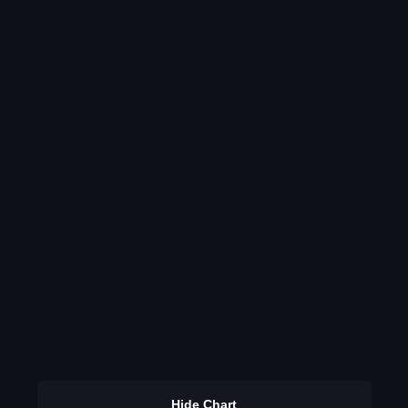
Hide Chart