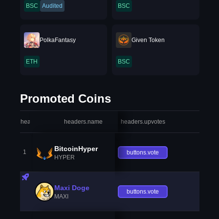
BSC
Audited
BSC
PolkaFantasy
Given Token
ETH
BSC
Promoted Coins
headers.index
headers.name
headers.upvotes
heade
BitcoinHyper
1
buttons.vote
HYPER
Maxi Doge
buttons.vote
MAXI