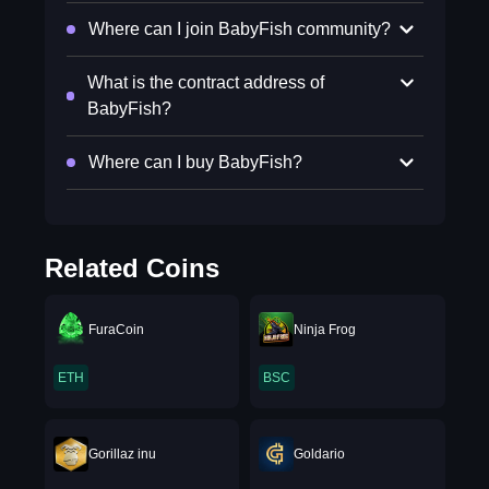
Where can I join BabyFish community?
What is the contract address of
BabyFish?
Where can I buy BabyFish?
Related Coins
FuraCoin
Ninja Frog
ETH
BSC
Gorillaz inu
Goldario