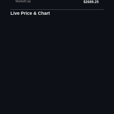
MarketCap
$2689.25
Live Price & Chart