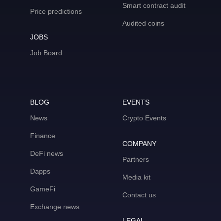
Smart contract audit
Price predictions
Audited coins
JOBS
Job Board
BLOG
EVENTS
News
Crypto Events
Finance
COMPANY
DeFi news
Partners
Dapps
Media kit
GameFi
Contact us
Exchange news
LEGAL