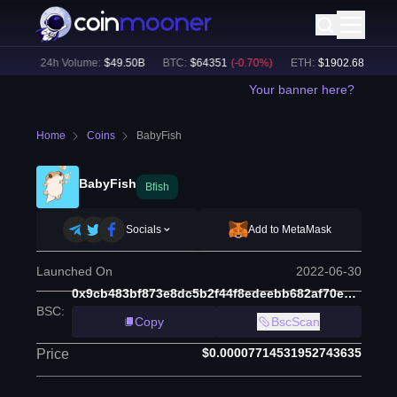
0
%)
24h Volume:
$
49.50B
BTC
:
$
64351
(
-0.70
%)
ETH
:
$
1902.68
(
-0.32
%
Your banner here?
Home
Coins
BabyFish
BabyFish
Bfish
Socials
Add to MetaMask
Launched On
2022-06-30
0x9cb483bf873e8dc5b2f44f8edeebb682af70e50c
BSC
:
Copy
BscScan
$0.00007714531952743635
Price