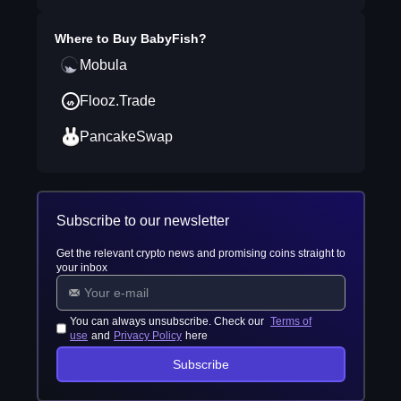
Where to Buy
BabyFish
?
Mobula
Flooz.Trade
PancakeSwap
Subscribe to our newsletter
Get the relevant crypto news and promising coins straight to
your inbox
You can always unsubscribe. Check our
Terms of
use
and
Privacy Policy
here
Subscribe