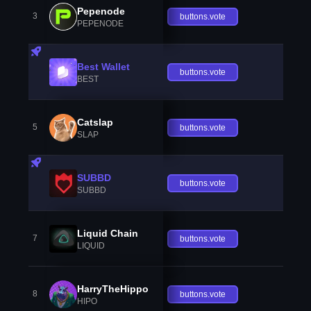
Pepenode
3
buttons.vote
PEPENODE
Best Wallet
buttons.vote
BEST
Catslap
5
buttons.vote
SLAP
SUBBD
buttons.vote
SUBBD
Liquid Chain
7
buttons.vote
LIQUID
HarryTheHippo
8
buttons.vote
HIPO