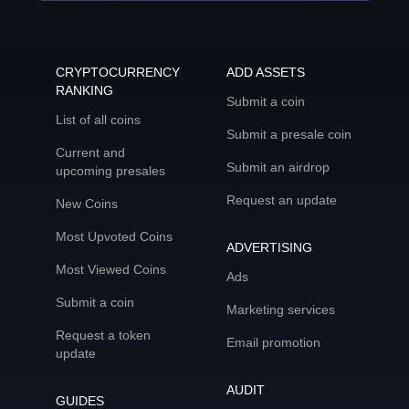
CRYPTOCURRENCY
ADD ASSETS
RANKING
Submit a coin
List of all coins
Submit a presale coin
Current and
Submit an airdrop
upcoming presales
Request an update
New Coins
Most Upvoted Coins
ADVERTISING
Most Viewed Coins
Ads
Submit a coin
Marketing services
Request a token
Email promotion
update
AUDIT
GUIDES