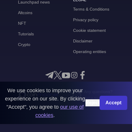
Launchpad news
Terms & Conditions
Altcoins
Privacy policy
NFT
Cookie statement
Tutorials
Disclaimer
Crypto
Operating entities
We use cookies to improve your
Any questions?
experience on our site. By clicking
Get in touch with us
Reject
Accept
"Accept", you agree to
our use of
CoinMooner © 2026
cookies
.