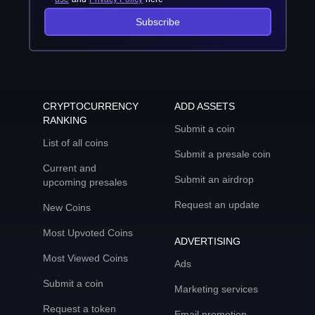
Subscribe
CRYPTOCURRENCY
ADD ASSETS
RANKING
Submit a coin
List of all coins
Submit a presale coin
Current and
Submit an airdrop
upcoming presales
Request an update
New Coins
Most Upvoted Coins
ADVERTISING
Most Viewed Coins
Ads
Submit a coin
Marketing services
Request a token
Email promotion