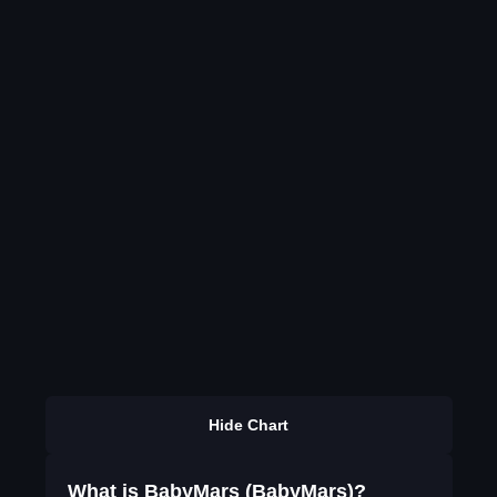
Hide Chart
What is BabyMars (BabyMars)?