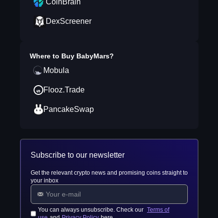
CoinBrain
DexScreener
Where to Buy
BabyMars
?
Mobula
Flooz.Trade
PancakeSwap
Subscribe to our newsletter
Get the relevant crypto news and promising coins straight to
your inbox
You can always unsubscribe. Check our
Terms of
use
and
Privacy Policy
here