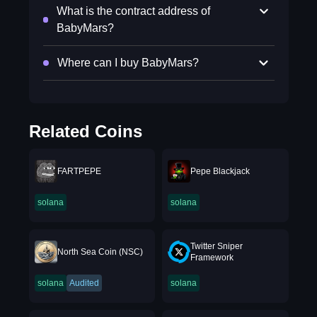
What is the contract address of
BabyMars?
Where can I buy BabyMars?
Related Coins
FARTPEPE
Pepe Blackjack
solana
solana
Twitter Sniper
North Sea Coin (NSC)
Framework
solana
Audited
solana