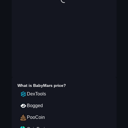
What is
BabyMars
price?
DexTools
Bogged
PooCoin