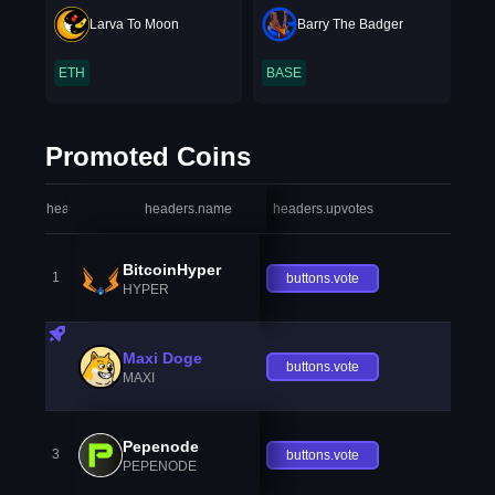
Larva To Moon
Barry The Badger
ETH
BASE
Promoted Coins
headers.index
headers.name
headers.upvotes
heade
BitcoinHyper
1
buttons.vote
HYPER
Maxi Doge
buttons.vote
MAXI
Pepenode
3
buttons.vote
PEPENODE