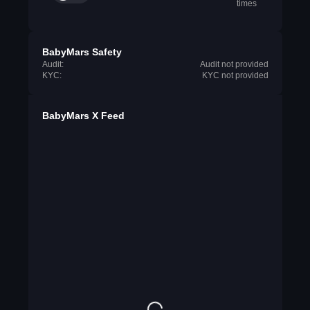
times
BabyMars Safety
Audit:
Audit not provided
KYC:
KYC not provided
BabyMars X Feed