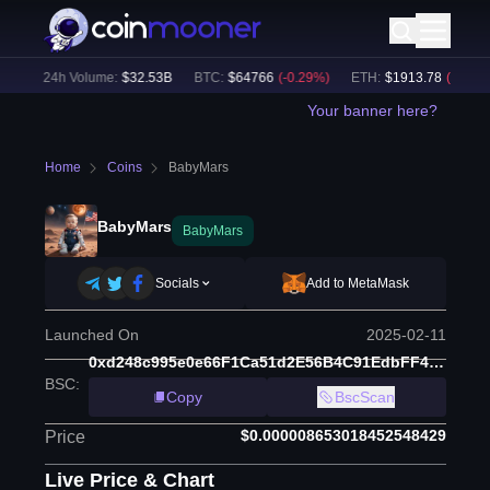
)
24h Volume:
$
32.53B
BTC
:
$
64766
(
-0.29
%)
ETH
:
$
1913.78
(
-0.11
%)
Your banner here?
Home
Coins
BabyMars
BabyMars
BabyMars
Socials
Add to MetaMask
Launched On
2025-02-11
0xd248c995e0e66F1Ca51d2E56B4C91EdbFF433Fbc
BSC
:
Copy
BscScan
$0.000008653018452548429
Price
Live Price & Chart