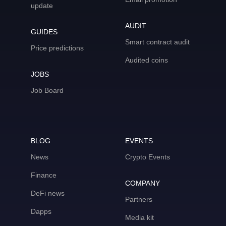
update
AUDIT
GUIDES
Smart contract audit
Price predictions
Audited coins
JOBS
Job Board
BLOG
EVENTS
News
Crypto Events
Finance
COMPANY
DeFi news
Partners
Dapps
Media kit