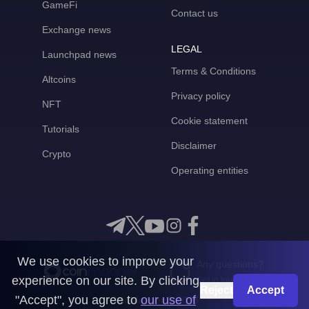
GameFi
Contact us
Exchange news
LEGAL
Launchpad news
Terms & Conditions
Altcoins
Privacy policy
NFT
Cookie statement
Tutorials
Disclaimer
Crypto
Operating entities
We use cookies to improve your
Any questions?
experience on our site. By clicking
Get in touch with us
Reject
Accept
"Accept", you agree to
our use of
CoinMooner © 2026