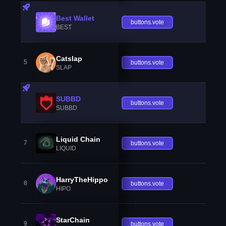
Best Wallet
buttons.vote
BEST
Catslap
5
buttons.vote
SLAP
SUBBD
buttons.vote
SUBBD
Liquid Chain
7
buttons.vote
LIQUID
HarryTheHippo
8
buttons.vote
HIPO
StarChain
9
buttons.vote