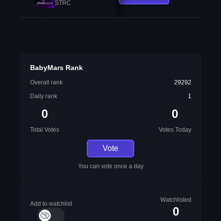
STRC
BabyMars Rank
Overall rank
29292
Daily rank
1
0
0
Total Votes
Votes Today
Vote
You can vote once a day
Watchlisted
Add to watchlist
0