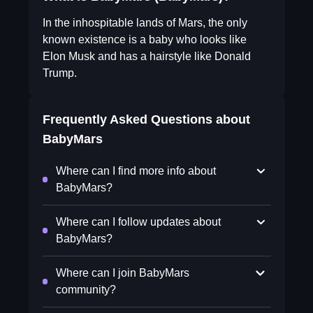
In the inhospitable lands of Mars, the only
known existence is a baby who looks like
Elon Musk and has a hairstyle like Donald
Trump.
Frequently Asked Questions about
BabyMars
Where can I find more info about
BabyMars?
Where can I follow updates about
BabyMars?
Where can I join BabyMars
community?