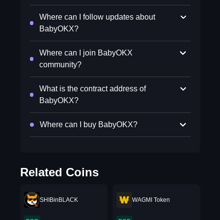
Where can I follow updates about
BabyOKX?
Where can I join BabyOKX
community?
What is the contract address of
BabyOKX?
Where can I buy BabyOKX?
Related Coins
SHIBinBLACK
WAGMI Token