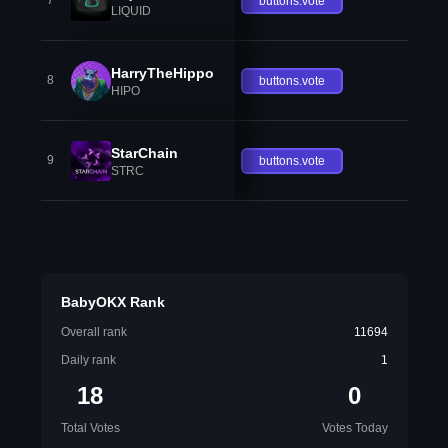
7
buttons.vote
LIQUID
HarryTheHippo
8
buttons.vote
HIPO
StarChain
9
buttons.vote
STRC
BabyOKX Rank
Overall rank
11694
Daily rank
1
18
0
Total Votes
Votes Today