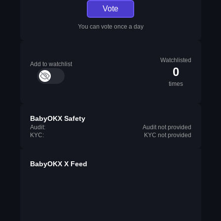
Vote
You can vote once a day
Watchlisted
Add to watchlist
0
times
BabyOKX Safety
Audit:
Audit not provided
KYC:
KYC not provided
BabyOKX X Feed