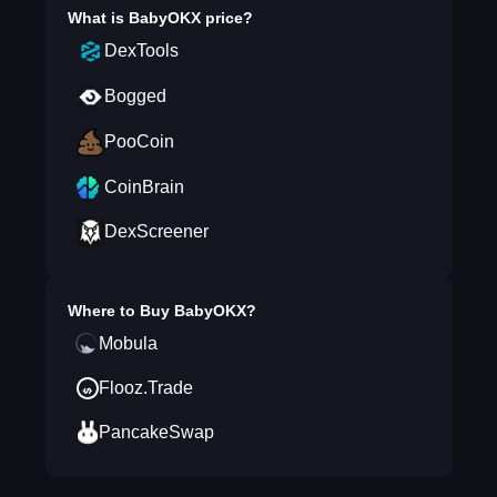
What is
BabyOKX
price?
DexTools
Bogged
PooCoin
CoinBrain
DexScreener
Where to Buy
BabyOKX
?
Mobula
Flooz.Trade
PancakeSwap