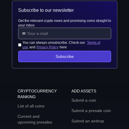
Subscribe to our newsletter
Get the relevant crypto news and promising coins straight to
your inbox
You can always unsubscribe. Check our
Terms of
use
and
Privacy Policy
here
Subscribe
CRYPTOCURRENCY
ADD ASSETS
RANKING
Submit a coin
List of all coins
Submit a presale coin
Current and
Submit an airdrop
upcoming presales