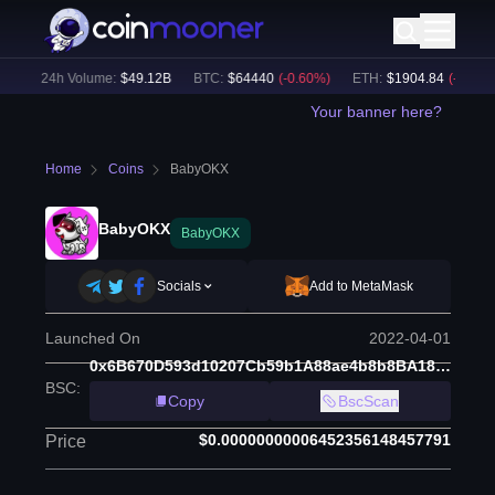
)
24h Volume:
$
49.12B
BTC
:
$
64440
(
-0.60
%)
ETH
:
$
1904.84
(
-0.37
%)
Your banner here?
Home
Coins
BabyOKX
BabyOKX
BabyOKX
Socials
Add to MetaMask
Launched On
2022-04-01
0x6B670D593d10207Cb59b1A88ae4b8b8BA18E52b4
BSC
:
Copy
BscScan
$0.00000000006452356148457791
Price