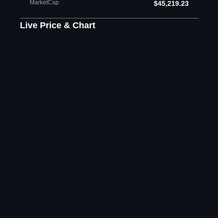
MarketCap
$45,219.23
Live Price & Chart