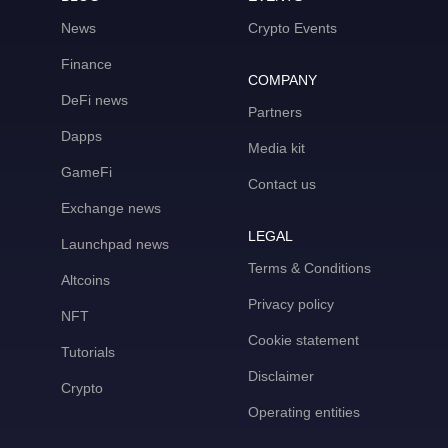
News
Crypto Events
Finance
COMPANY
DeFi news
Partners
Dapps
Media kit
GameFi
Contact us
Exchange news
LEGAL
Launchpad news
Terms & Conditions
Altcoins
Privacy policy
NFT
Cookie statement
Tutorials
Disclaimer
Crypto
Operating entities