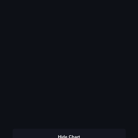
Hide Chart