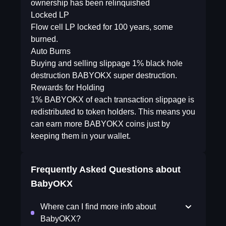
ownership has been relinquished
Locked LP
Flow cell LP locked for 100 years, some
burned.
Auto Burns
Buying and selling slippage 1% black hole
destruction BABYOKX super destruction.
Rewards for Holding
1% BABYOKX of each transaction slippage is
redistributed to token holders. This means you
can earn more BABYOKX coins just by
keeping them in your wallet.
Frequently Asked Questions about
BabyOKX
Where can I find more info about
BabyOKX?