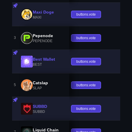
Maxi Doge
buttons.vote
MAXI
Pepenode
3
buttons.vote
PEPENODE
Best Wallet
buttons.vote
BEST
Catslap
5
buttons.vote
SLAP
SUBBD
buttons.vote
SUBBD
Liquid Chain