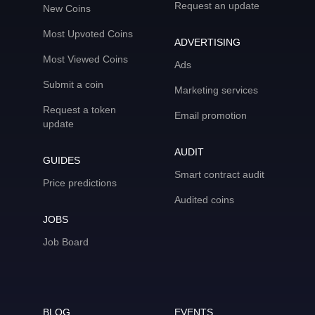
Request an update
New Coins
Most Upvoted Coins
ADVERTISING
Most Viewed Coins
Ads
Submit a coin
Marketing services
Request a token
Email promotion
update
AUDIT
GUIDES
Smart contract audit
Price predictions
Audited coins
JOBS
Job Board
BLOG
EVENTS