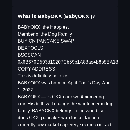
What is BabyOKX (BabyOKX )?
BABYOKX, the Happiest
Member of the Dog Family
BUY ON PANCAKE SWAP
DEXTOOLS
BSCSCAN
0x6B670D593d10207Cb59b1A88ae4b8b8BA18E52b
COPY ADDRESS
This is definitely no joke!
BABYOKX was born on April Fool's Day, April
1, 2022.
BABYOKX — is OKX our own #memedog
coin His birth will change the whole memedog
family, BABYOKX belongs to the world, so
does OKX. pancakeswap for fair launch,
currently low market cap, very secure contract,