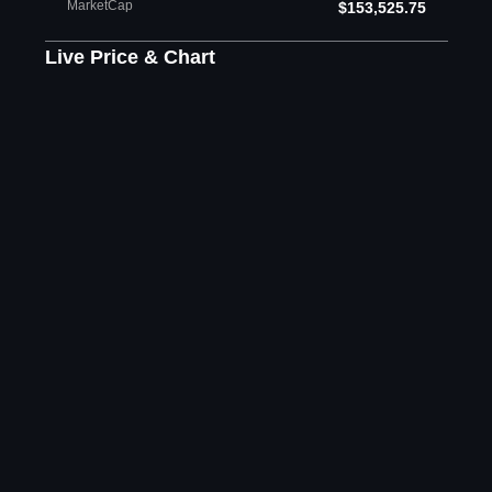
MarketCap
$153,525.75
Live Price & Chart