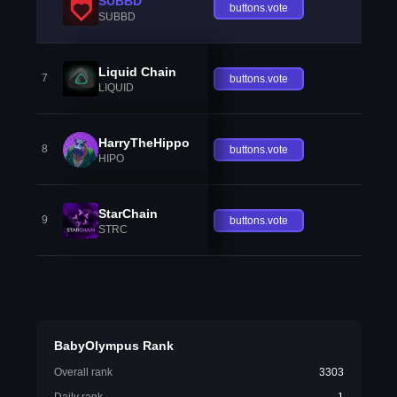
SUBBD
buttons.vote
SUBBD
Liquid Chain
7
buttons.vote
LIQUID
HarryTheHippo
8
buttons.vote
HIPO
StarChain
9
buttons.vote
STRC
BabyOlympus Rank
Overall rank
3303