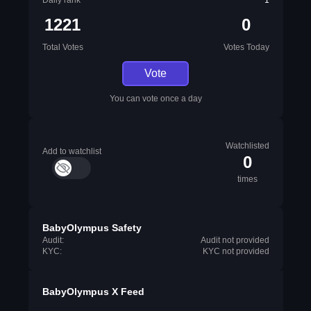
Daily rank
1
1221
0
Total Votes
Votes Today
Vote
You can vote once a day
Watchlisted
Add to watchlist
0
times
BabyOlympus Safety
Audit:
Audit not provided
KYC:
KYC not provided
BabyOlympus X Feed