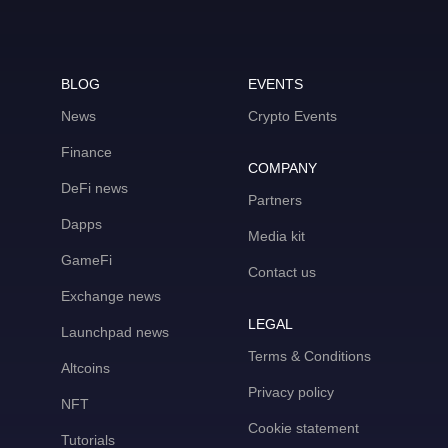
BLOG
EVENTS
News
Crypto Events
Finance
COMPANY
DeFi news
Partners
Dapps
Media kit
GameFi
Contact us
Exchange news
LEGAL
Launchpad news
Terms & Conditions
Altcoins
Privacy policy
NFT
Cookie statement
Tutorials