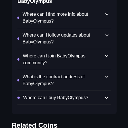
BabyOlympus
Where can I find more info about
BabyOlympus?
Where can I follow updates about
BabyOlympus?
Where can I join BabyOlympus
community?
What is the contract address of
BabyOlympus?
Where can I buy BabyOlympus?
Related Coins