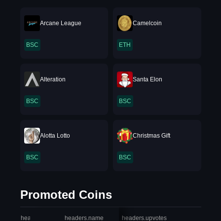
Arcane League
Camelcoin
BSC
ETH
Alteration
Santa Elon
BSC
BSC
Alotta Lotto
Christmas Gift
BSC
BSC
Promoted Coins
headers.index
headers.name
headers.upvotes
heade