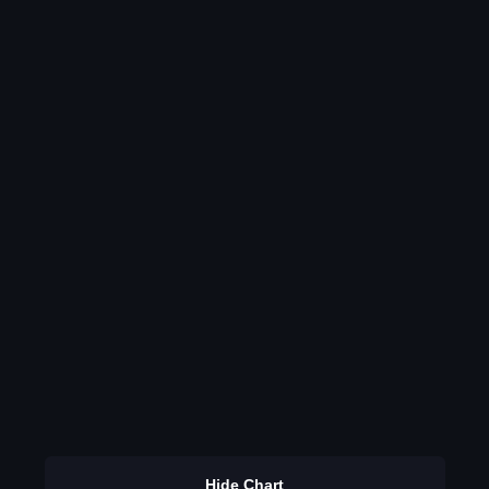
Hide Chart