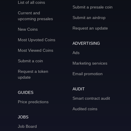
List of all coins
Submit a presale coin
Current and
Submit an airdrop
upcoming presales
Request an update
New Coins
Most Upvoted Coins
ADVERTISING
Most Viewed Coins
Ads
Submit a coin
Marketing services
Request a token
Email promotion
update
AUDIT
GUIDES
Smart contract audit
Price predictions
Audited coins
JOBS
Job Board