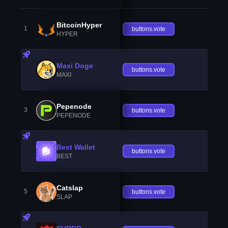
BitcoinHyper
1
buttons.vote
HYPER
Maxi Doge
buttons.vote
MAXI
Pepenode
3
buttons.vote
PEPENODE
Best Wallet
buttons.vote
BEST
Catslap
5
buttons.vote
SLAP