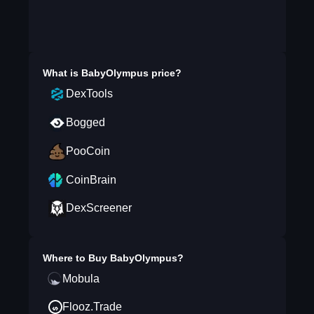
What is
BabyOlympus
price?
DexTools
Bogged
PooCoin
CoinBrain
DexScreener
Where to Buy
BabyOlympus
?
Mobula
Flooz.Trade