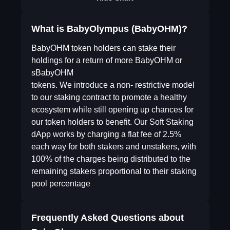
What is BabyOlympus (BabyOHM)?
BabyOHM token holders can stake their
holdings for a return of more BabyOHM or
sBabyOHM
tokens. We introduce a non- restrictive model
to our staking contract to promote a healthy
ecosystem while still opening up chances for
our token holders to benefit. Our Soft Staking
dApp works by charging a flat fee of 2.5%
each way for both stakers and unstakers, with
100% of the charges being distributed to the
remaining stakers proportional to their staking
pool percentage
Frequently Asked Questions about