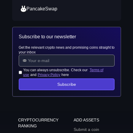
PancakeSwap
Subscribe to our newsletter
Get the relevant crypto news and promising coins straight to
your inbox
You can always unsubscribe. Check our
Terms of
use
and
Privacy Policy
here
Subscribe
CRYPTOCURRENCY
ADD ASSETS
RANKING
Submit a coin