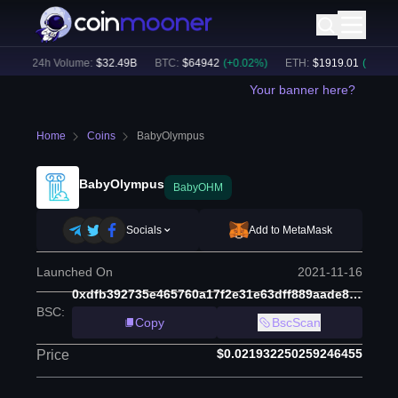
)
24h Volume:
$
32.49B
BTC
:
$
64942
(
+
0.02
%)
ETH
:
$
1919.01
(
+
0.03
%)
Your banner here?
Home
Coins
BabyOlympus
BabyOlympus
BabyOHM
Socials
Add to MetaMask
Launched On
2021-11-16
0xdfb392735e465760a17f2e31e63dff889aade8be
BSC
:
Copy
BscScan
$0.021932250259246455
Price