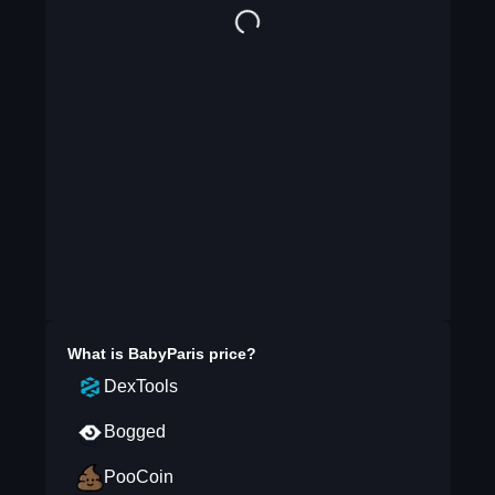
What is
BabyParis
price?
DexTools
Bogged
PooCoin