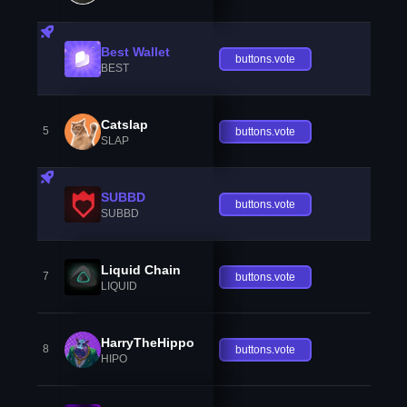
Best Wallet
buttons.vote
BEST
Catslap
5
buttons.vote
SLAP
SUBBD
buttons.vote
SUBBD
Liquid Chain
7
buttons.vote
LIQUID
HarryTheHippo
8
buttons.vote
HIPO