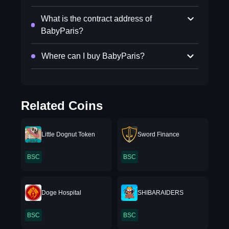
What is the contract address of
BabyParis?
Where can I buy BabyParis?
Related Coins
Little Dognut Token
Sword Finance
BSC
BSC
Doge Hospital
SHIBARAIDERS
BSC
BSC