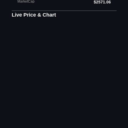
MarketCap
$2571.06
Live Price & Chart