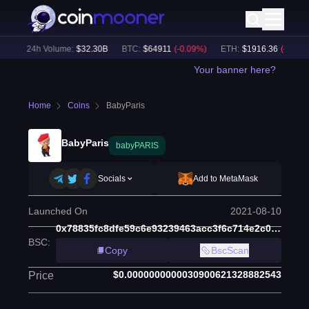
)
24h Volume:
$
32.30B
BTC
:
$
64911
(
-0.09
%)
ETH
:
$
1916.36
(
-0.10
%)
Your banner here?
Home
Coins
BabyParis
BabyParis
babyPARIS
Socials
Add to MetaMask
Launched On
2021-08-10
0x78835fc8dfe59c6e93239463acc3f6c714e2c013
BSC
:
Copy
BscScan
$0.0000000000030900621328882543
Price