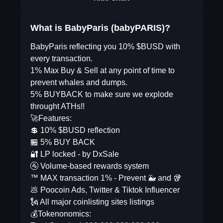
What is BabyParis (babyPARIS)?
BabyParis reflecting you 10% $BUSD with
every transaction.
1% Max Buy & Sell at any point of time to
prevent whales and dumps.
5% BUYBACK to make sure we explode
throught ATHs!!
🚀Features:
💲 10% $BUSD reflection
🏪 5% BUY BACK
🔐 LP locked - by DxSale
🚰 Volume-based rewards system
™️ MAX transaction 1% - Prevent 🐳 and 🥡
💩 Poocoin Ads, Twitter & Tiktok Influencer
🗽 All major coinlisting sites listings
💰Tokenonomics: