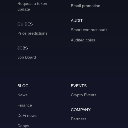
Request a token
Email promotion
update
AUDIT
GUIDES
Smart contract audit
Price predictions
Audited coins
JOBS
Job Board
BLOG
EVENTS
News
Crypto Events
Finance
COMPANY
DeFi news
Partners
Dapps