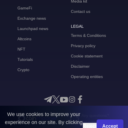
Media kit
GameFi
Contact us
Exchange news
LEGAL
Launchpad news
Terms & Conditions
Altcoins
Privacy policy
NFT
Cookie statement
Tutorials
Disclaimer
Crypto
Operating entities
We use cookies to improve your
Any questions?
experience on our site. By clicking
Get in touch with us
Reject
Accept