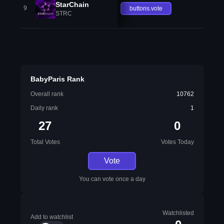
StarChain
9
buttons.vote
STRC
BabyParis Rank
Overall rank
10762
Daily rank
1
27
0
Total Votes
Votes Today
Vote
You can vote once a day
Watchlisted
Add to watchlist