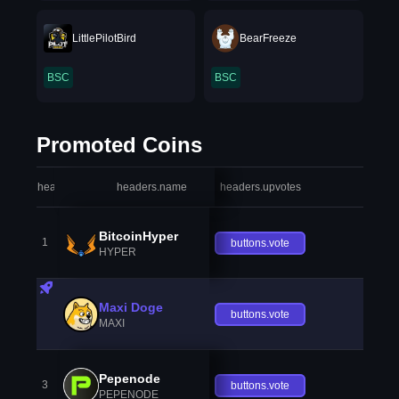
LittlePilotBird
BearFreeze
BSC
BSC
Promoted Coins
headers.index
headers.name
headers.upvotes
heade
BitcoinHyper
1
buttons.vote
HYPER
Maxi Doge
buttons.vote
MAXI
Pepenode
3
buttons.vote
PEPENODE