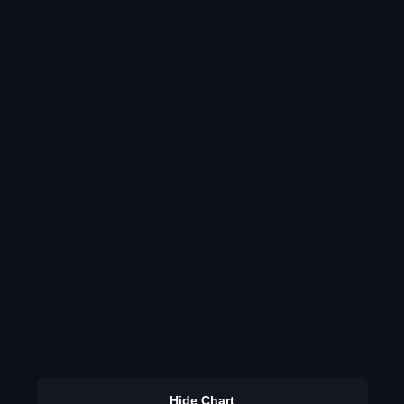
Hide Chart