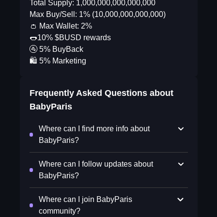
Total Supply: 1,000,000,000,000,000
Max Buy/Sell: 1% (10,000,000,000,000)
👛 Max Wallet: 2%
🌭10% $BUSD rewards
🚰 5% BuyBack
🛍 5% Marketing
Frequently Asked Questions about
BabyParis
Where can I find more info about
BabyParis?
Where can I follow updates about
BabyParis?
Where can I join BabyParis
community?