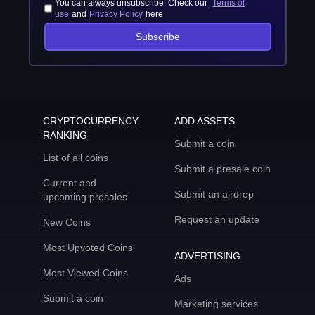
You can always unsubscribe. Check our
Terms of
use
and
Privacy Policy
here
Subscribe
CRYPTOCURRENCY
ADD ASSETS
RANKING
Submit a coin
List of all coins
Submit a presale coin
Current and
Submit an airdrop
upcoming presales
Request an update
New Coins
Most Upvoted Coins
ADVERTISING
Most Viewed Coins
Ads
Submit a coin
Marketing services