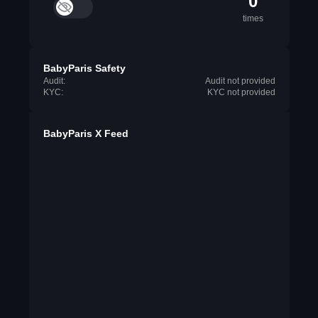
0
times
BabyParis Safety
Audit:
Audit not provided
KYC:
KYC not provided
BabyParis X Feed