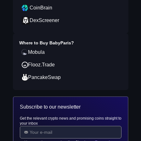
CoinBrain
DexScreener
Where to Buy
BabyParis
?
Mobula
Flooz.Trade
PancakeSwap
Subscribe to our newsletter
Get the relevant crypto news and promising coins straight to
your inbox