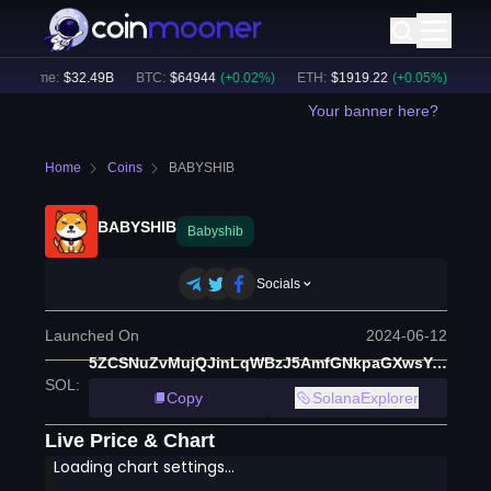
Volume:
$
32.49B
BTC
:
$
64944
(
+
0.02
%)
ETH
:
$
1919.22
(
+
0.05
%)
BNB
:
Your banner here?
Home
Coins
BABYSHIB
BABYSHIB
Babyshib
Socials
Launched On
2024-06-12
5ZCSNuZvMujQJinLqWBzJ5AmfGNkpaGXwsYiVt3e9mLQ
SOL
:
Copy
SolanaExplorer
Live Price & Chart