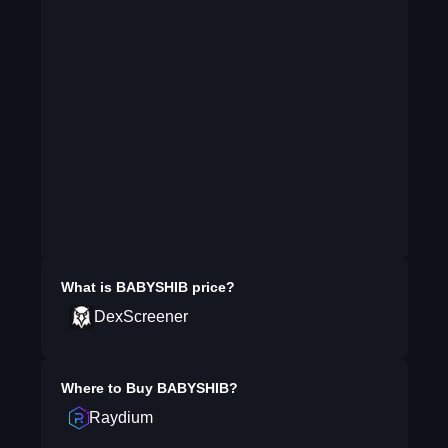
What is
BABYSHIB
price?
DexScreener
Where to Buy
BABYSHIB
?
Raydium