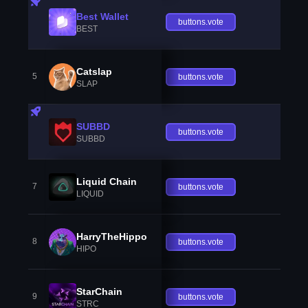
Best Wallet
buttons.vote
BEST
Catslap
5
buttons.vote
SLAP
SUBBD
buttons.vote
SUBBD
Liquid Chain
7
buttons.vote
LIQUID
HarryTheHippo
8
buttons.vote
HIPO
StarChain
9
buttons.vote
STRC