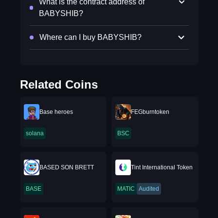
What is the contract address of
BABYSHIB?
Where can I buy BABYSHIB?
Related Coins
Base heroes
FEGburntoken
solana
BSC
BASED SON BRETT
Tint International Token
BASE
MATIC
Audited