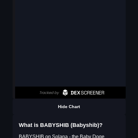
Hide Chart
What is BABYSHIB (Babyshib)?
BABYSHIB on Solana - the Baby Doge