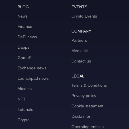
BLOG
EVENTS
News
Crypto Events
Finance
COMPANY
DeFi news
Partners
Dapps
Media kit
GameFi
Contact us
Exchange news
LEGAL
Launchpad news
Terms & Conditions
Altcoins
Privacy policy
NFT
Cookie statement
Tutorials
Disclaimer
Crypto
Operating entities