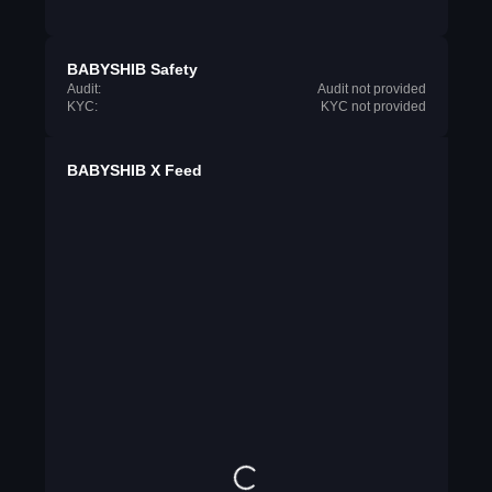
BABYSHIB Safety
Audit:
Audit not provided
KYC:
KYC not provided
BABYSHIB X Feed