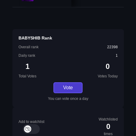
BABYSHIB Rank
Overall rank
22398
Daily rank
1
1
0
Total Votes
Votes Today
Vote
You can vote once a day
Watchlisted
Add to watchlist
0
times