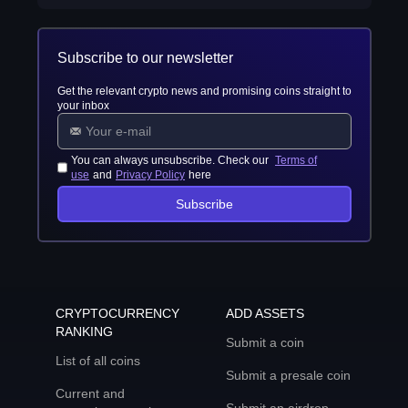
Subscribe to our newsletter
Get the relevant crypto news and promising coins straight to
your inbox
You can always unsubscribe. Check our
Terms of
use
and
Privacy Policy
here
Subscribe
CRYPTOCURRENCY
ADD ASSETS
RANKING
Submit a coin
List of all coins
Submit a presale coin
Current and