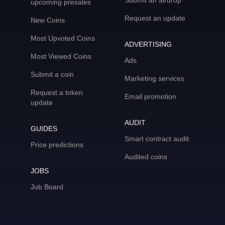
Submit an airdrop
upcoming presales
Request an update
New Coins
Most Upvoted Coins
ADVERTISING
Most Viewed Coins
Ads
Submit a coin
Marketing services
Request a token
Email promotion
update
AUDIT
GUIDES
Smart contract audit
Price predictions
Audited coins
JOBS
Job Board