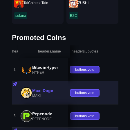
TaiChineseTate
ZUSHI
solana
BSC
Promoted Coins
headers.index
headers.name
headers.upvotes
heade
BitcoinHyper
1
buttons.vote
HYPER
Maxi Doge
buttons.vote
MAXI
Pepenode
3
buttons.vote
PEPENODE