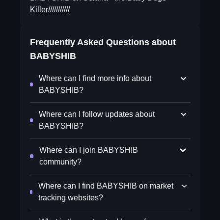
Killer///////////
Frequently Asked Questions about
BABYSHIB
Where can I find more info about
BABYSHIB?
Where can I follow updates about
BABYSHIB?
Where can I join BABYSHIB
community?
Where can I find BABYSHIB on market
tracking websites?