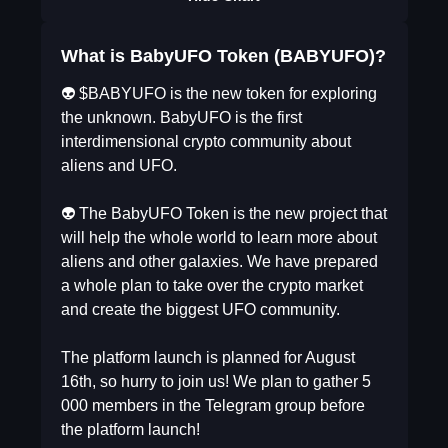
What is BabyUFO Token (BABYUFO)?
👽 $BABYUFO is the new token for exploring
the unknown. BabyUFO is the first
interdimensional crypto community about
aliens and UFO.
⠀
👽 The BabyUFO Token is the new project that
will help the whole world to learn more about
aliens and other galaxies. We have prepared
a whole plan to take over the crypto market
and create the biggest UFO community.
⠀
The platform launch is planned for August
16th, so hurry to join us! We plan to gather 5
000 members in the Telegram group before
the platform launch!