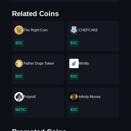
Related Coins
The Right Coin
CHEFCAKE
BSC
BSC
Father Doge Token
Mintify
BSC
BSC
Polyroll
Infinity Money
MATIC
BSC