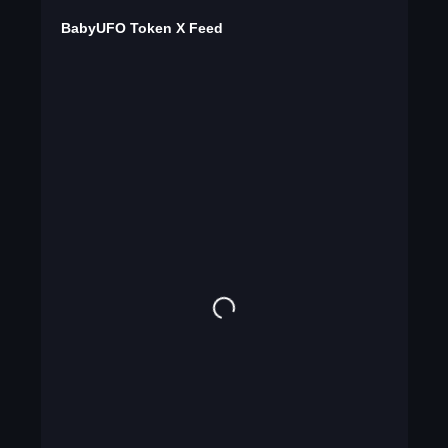
BabyUFO Token X Feed