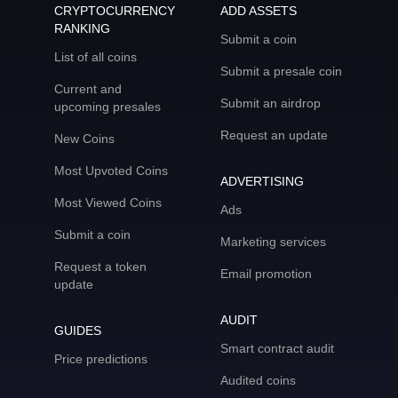
CRYPTOCURRENCY
ADD ASSETS
RANKING
Submit a coin
List of all coins
Submit a presale coin
Current and
Submit an airdrop
upcoming presales
Request an update
New Coins
Most Upvoted Coins
ADVERTISING
Most Viewed Coins
Ads
Submit a coin
Marketing services
Request a token
Email promotion
update
AUDIT
GUIDES
Smart contract audit
Price predictions
Audited coins