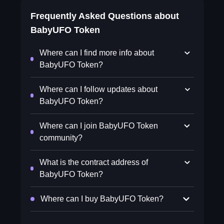
Frequently Asked Questions about
BabyUFO Token
Where can I find more info about
BabyUFO Token?
Where can I follow updates about
BabyUFO Token?
Where can I join BabyUFO Token
community?
What is the contract address of
BabyUFO Token?
Where can I buy BabyUFO Token?