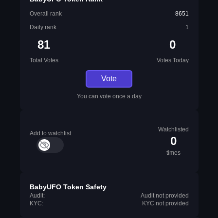
Overall rank
8651
Daily rank
1
81
0
Total Votes
Votes Today
Vote
You can vote once a day
Watchlisted
Add to watchlist
0
times
BabyUFO Token Safety
Audit:
Audit not provided
KYC:
KYC not provided