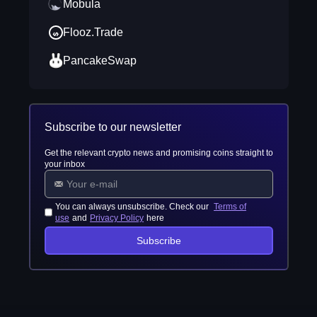
Mobula
Flooz.Trade
PancakeSwap
Subscribe to our newsletter
Get the relevant crypto news and promising coins straight to
your inbox
You can always unsubscribe. Check our
Terms of
use
and
Privacy Policy
here
Subscribe