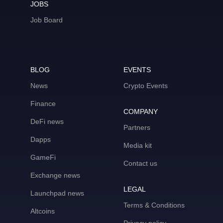
JOBS
Job Board
BLOG
EVENTS
News
Crypto Events
Finance
COMPANY
DeFi news
Partners
Dapps
Media kit
GameFi
Contact us
Exchange news
LEGAL
Launchpad news
Terms & Conditions
Altcoins