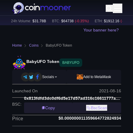
)
24h Volume:
$
31.78B
BTC
:
$
64738
(
-0.35
%)
ETH
:
$
1912.16
(
-0.11
%)
Your banner here?
Home
Coins
BabyUFO Token
BabyUFO Token
BABYUFO
Socials
Add to MetaMask
Launched On
2021-08-16
0x813fdfd3dc0df6d5e17d57ad316c16611777ac33
BSC
:
Copy
BscScan
$0.000000011359664772824934
Price