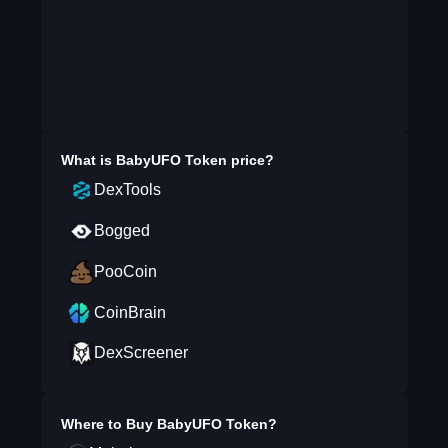
What is
BabyUFO Token
price?
DexTools
Bogged
PooCoin
CoinBrain
DexScreener
Where to Buy
BabyUFO Token
?