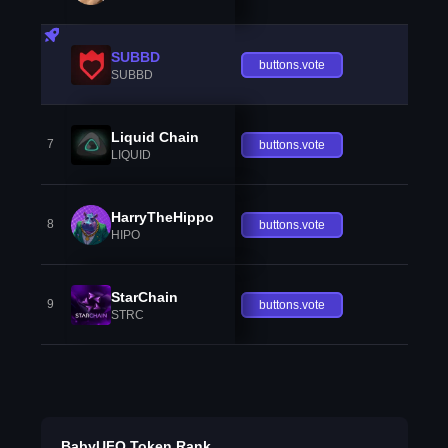
SUBBD
buttons.vote
SUBBD
Liquid Chain
7
buttons.vote
LIQUID
HarryTheHippo
8
buttons.vote
HIPO
StarChain
9
buttons.vote
STRC
BabyUFO Token Rank