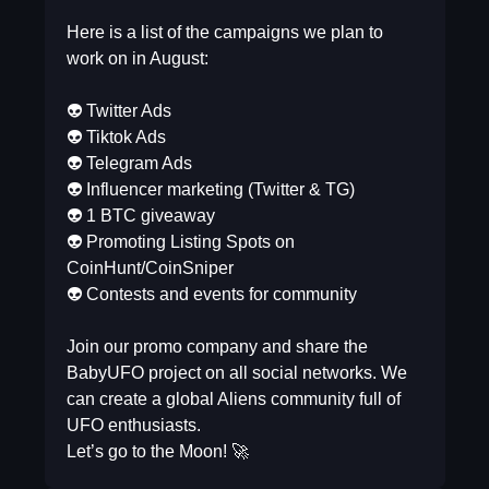
⠀
Here is a list of the campaigns we plan to
work on in August:
⠀
👽 Twitter Ads
👽 Tiktok Ads
👽 Telegram Ads
👽 Influencer marketing (Twitter & TG)
👽 1 BTC giveaway
👽 Promoting Listing Spots on
CoinHunt/CoinSniper
👽 Contests and events for community
⠀
Join our promo company and share the
BabyUFO project on all social networks. We
can create a global Aliens community full of
UFO enthusiasts.
Let’s go to the Moon! 🚀