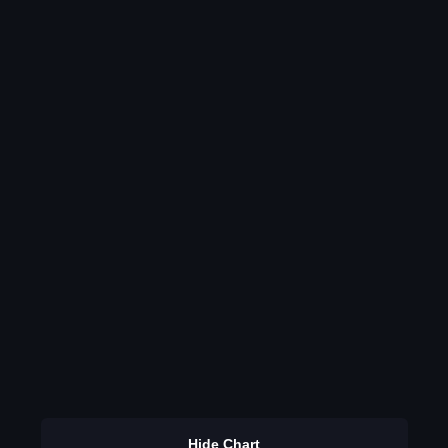
Hide Chart