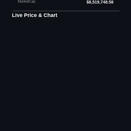
MarketCap
$8,519,748.58
Live Price & Chart