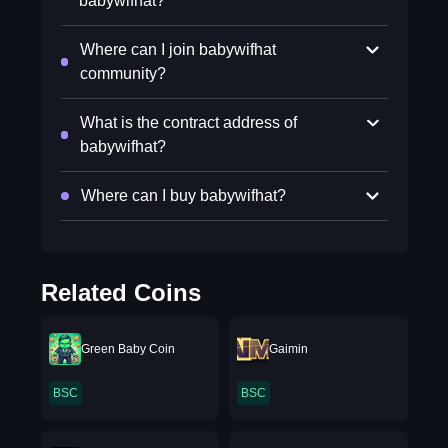
babywifhat?
Where can I join babywifhat
community?
What is the contract address of
babywifhat?
Where can I buy babywifhat?
Related Coins
Green Baby Coin
Gaimin
BSC
BSC