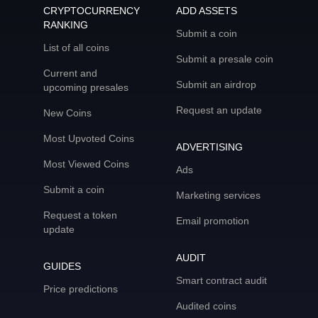
CRYPTOCURRENCY
ADD ASSETS
RANKING
Submit a coin
List of all coins
Submit a presale coin
Current and
Submit an airdrop
upcoming presales
Request an update
New Coins
Most Upvoted Coins
ADVERTISING
Most Viewed Coins
Ads
Submit a coin
Marketing services
Request a token
Email promotion
update
AUDIT
GUIDES
Smart contract audit
Price predictions
Audited coins