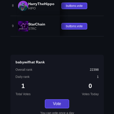
HarryTheHippo
8
buttons.vote
HIPO
StarChain
9
buttons.vote
STRC
babywifhat Rank
Overall rank
22398
Daily rank
1
1
0
Total Votes
Votes Today
Vote
You can vote once a day