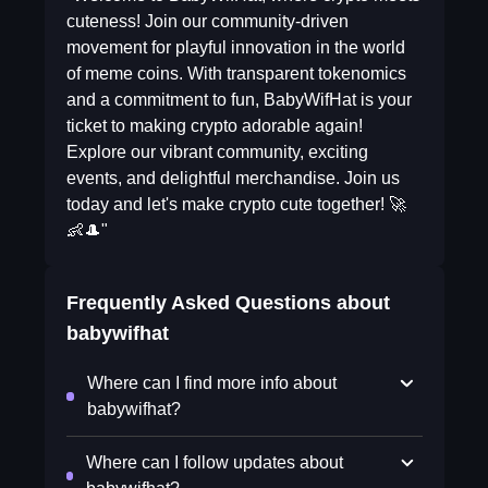
cuteness! Join our community-driven
movement for playful innovation in the world
of meme coins. With transparent tokenomics
and a commitment to fun, BabyWifHat is your
ticket to making crypto adorable again!
Explore our vibrant community, exciting
events, and delightful merchandise. Join us
today and let's make crypto cute together! 🚀
👶🎩"
Frequently Asked Questions about
babywifhat
Where can I find more info about
babywifhat?
Where can I follow updates about