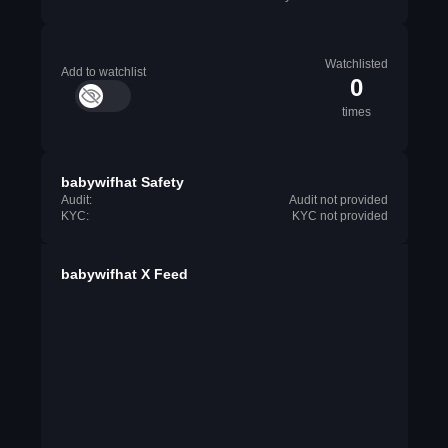
Watchlisted
Add to watchlist
0
times
babywifhat Safety
Audit:
Audit not provided
KYC:
KYC not provided
babywifhat X Feed