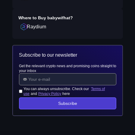
Where to Buy
babywifhat
?
Raydium
Subscribe to our newsletter
Get the relevant crypto news and promising coins straight to
your inbox
You can always unsubscribe. Check our
Terms of
use
and
Privacy Policy
here
Subscribe