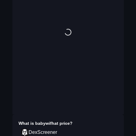
What is
babywifhat
price?
DexScreener