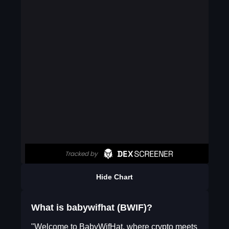
Hide Chart
What is babywifhat (BWIF)?
"Welcome to BabyWifHat, where crypto meets