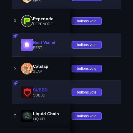
MAXI
Pepenode
3
buttons.vote
PEPENODE
Best Wallet
buttons.vote
BEST
Catslap
5
buttons.vote
SLAP
SUBBD
buttons.vote
SUBBD
Liquid Chain
7
buttons.vote
LIQUID