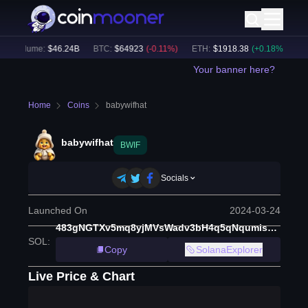
h Volume:
$
46.24B
BTC
:
$
64923
(
-0.11
%)
ETH
:
$
1918.38
(
+
0.18
%)
BN
Your banner here?
Home
Coins
babywifhat
babywifhat
BWIF
Socials
Launched On
2024-03-24
483gNGTXv5mq8yjMVsWadv3bH4q5qNqumis7orpBReyJ
SOL
:
Copy
SolanaExplorer
Live Price & Chart