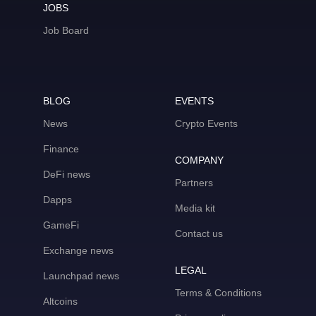
JOBS
Job Board
BLOG
EVENTS
News
Crypto Events
Finance
COMPANY
DeFi news
Partners
Dapps
Media kit
GameFi
Contact us
Exchange news
LEGAL
Launchpad news
Terms & Conditions
Altcoins