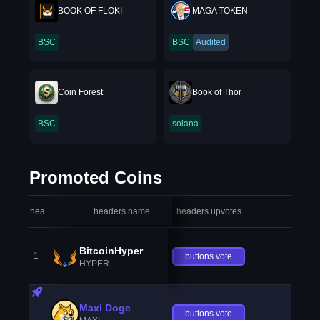
BOOK OF FLOKI
MAGA TOKEN
BSC
BSC
Audited
Coin Forest
Book of Thor
BSC
solana
Promoted Coins
headers.index
headers.name
headers.upvotes
heade
BitcoinHyper
1
buttons.vote
HYPER
Maxi Doge
buttons.vote