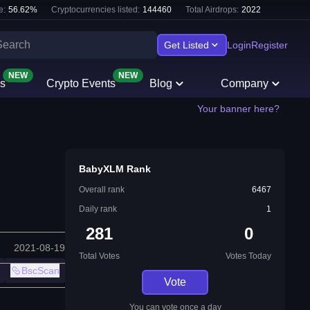
e:
56.62
%
Cryptocurrencies listed:
144460
Total Airdrops:
2022
Get Listed
Login
Register
NEW
NEW
s
Crypto Events
Blog
Company
Your banner here?
BabyXLM Rank
Overall rank
6467
Daily rank
1
281
0
2021-08-19
Total Votes
Votes Today
BscScan
Vote
You can vote once a day