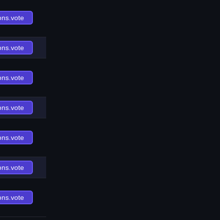
ons.vote
ons.vote
ons.vote
ons.vote
ons.vote
ons.vote
ons.vote