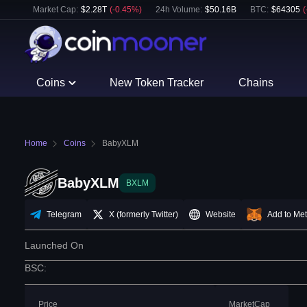
Market Cap:
$
2.28T
(
-0.45
%)
24h Volume:
$
50.16B
BTC
:
$
64305
(
Coins
New Token Tracker
Chains
Home
Coins
BabyXLM
BabyXLM
BXLM
Telegram
X (formerly Twitter)
Website
Add to Me
Launched On
BSC
:
Price
MarketCap