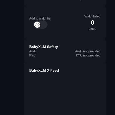
Watchlisted
Add to watchlist
0
times
BabyXLM Safety
Audit:
Audit not provided
KYC:
KYC not provided
BabyXLM X Feed