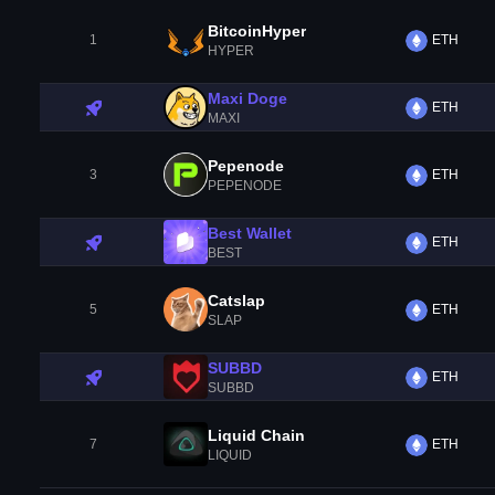
BitcoinHyper
1
ETH
HYPER
Maxi Doge
ETH
MAXI
Pepenode
3
ETH
PEPENODE
Best Wallet
ETH
BEST
Catslap
5
ETH
SLAP
SUBBD
ETH
SUBBD
Liquid Chain
7
ETH
LIQUID