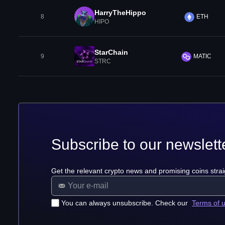
HarryTheHippo
8
ETH
HIPO
StarChain
9
MATIC
STRC
Subscribe to our newslett
Get the relevant crypto news and promising coins strai
You can always unsubscribe. Check our
Terms of 