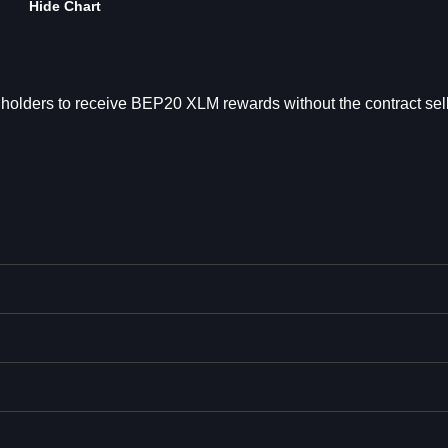
Hide Chart
holders to receive BEP20 XLM rewards without the contract sell