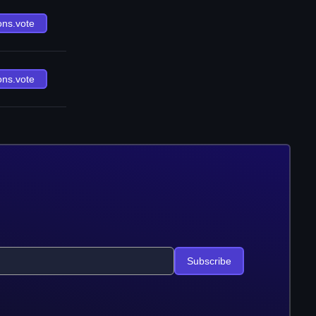
ons.vote
ons.vote
Subscribe