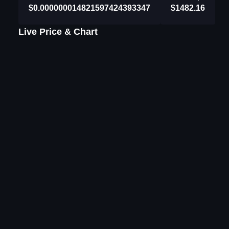
$0.000000014821597424393347
$1482.16
Live Price & Chart