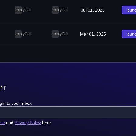
Jul 01, 2025
butt
emptyCell
emptyCell
Mar 01, 2025
butt
emptyCell
emptyCell
er
ght to your inbox
use
and
Privacy Policy
here