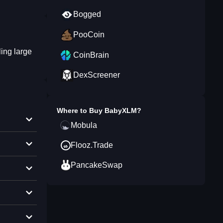
Bogged
PooCoin
ing large
CoinBrain
DexScreener
Where to Buy
BabyXLM
?
Mobula
Flooz.Trade
PancakeSwap