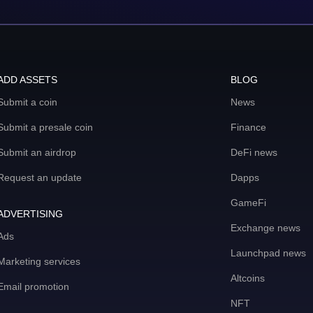
ADD ASSETS
BLOG
Submit a coin
News
Submit a presale coin
Finance
Submit an airdrop
DeFi news
Request an update
Dapps
GameFi
ADVERTISING
Exchange news
Ads
Launchpad news
Marketing services
Altcoins
Email promotion
NFT