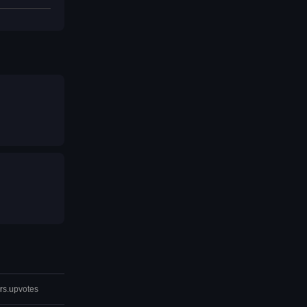
rs.upvotes