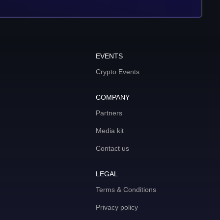
EVENTS
Crypto Events
COMPANY
Partners
Media kit
Contact us
LEGAL
Terms & Conditions
Privacy policy