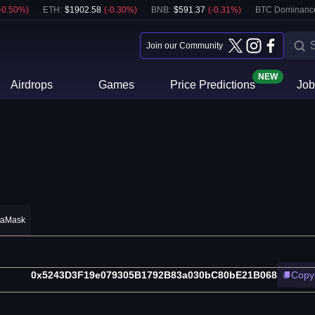
-0.50
%)
ETH
:
$
1902.58
(
-0.30
%)
BNB
:
$
591.37
(
-0.31
%)
BTC Dominanc
Join our Community
NEW
Airdrops
Games
Price Predictions
Job
taMask
0x5243D3F19e079305B1792B83a030bC80bE21B068
Copy