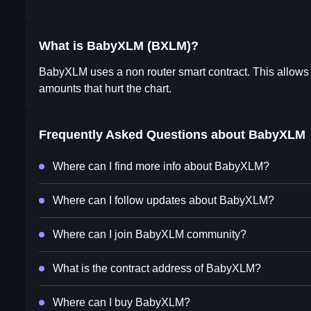
What is BabyXLM (BXLM)?
BabyXLM uses a non router smart contract. This allows 
amounts that hurt the chart.
Frequently Asked Questions about
BabyXLM
Where can I find more info about BabyXLM?
Where can I follow updates about BabyXLM?
Where can I join BabyXLM community?
What is the contract address of BabyXLM?
Where can I buy BabyXLM?