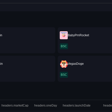
in
BabyPrnRocket
BSC
in
VegasDoge
BSC
headers.marketCap
headers.oneDay
headers.launchDate
heade