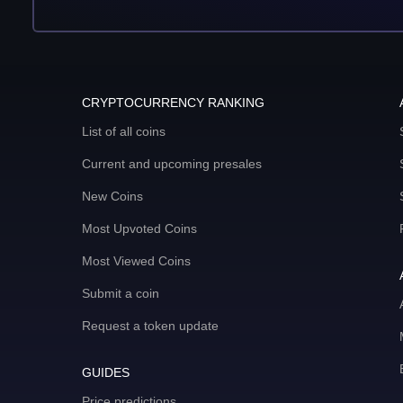
CRYPTOCURRENCY RANKING
List of all coins
Current and upcoming presales
New Coins
Most Upvoted Coins
Most Viewed Coins
Submit a coin
Request a token update
GUIDES
Price predictions