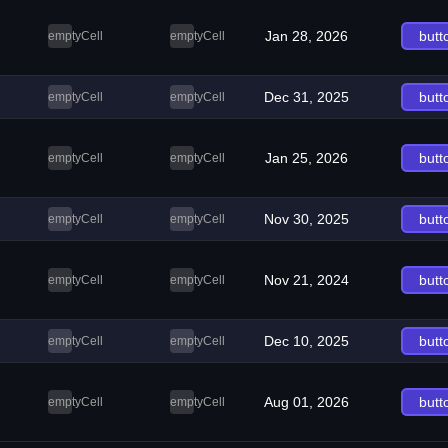
Jan 28, 2026
butt
emptyCell
emptyCell
Dec 31, 2025
butt
emptyCell
emptyCell
Jan 25, 2026
butt
emptyCell
emptyCell
Nov 30, 2025
butt
emptyCell
emptyCell
Nov 21, 2024
butt
emptyCell
emptyCell
Dec 10, 2025
butt
emptyCell
emptyCell
Aug 01, 2026
butt
emptyCell
emptyCell