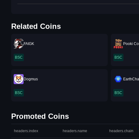
Related Coins
FAIGK
Pooki Co
BSC
BSC
Dogmus
EarthCha
BSC
BSC
Promoted Coins
headers.index
headers.name
headers.chain