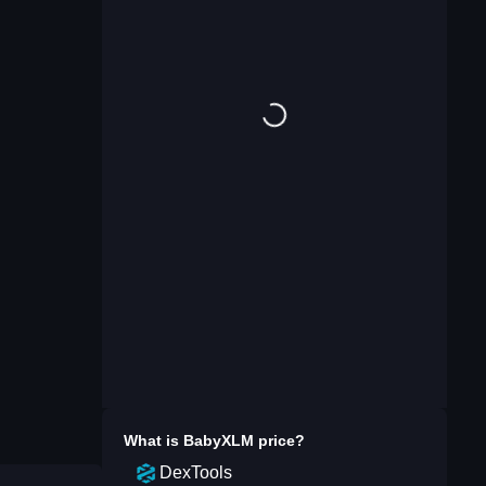
What is
BabyXLM
price?
DexTools