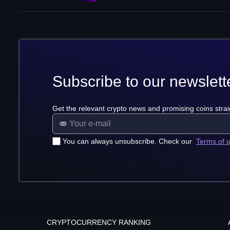
Subscribe to our newslett
Get the relevant crypto news and promising coins strai
You can always unsubscribe. Check our
Terms of 
CRYPTOCURRENCY RANKING