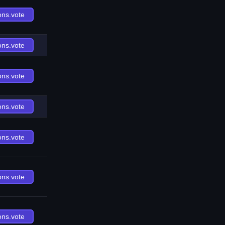
ons.vote
ons.vote
ons.vote
ons.vote
ons.vote
ons.vote
ons.vote