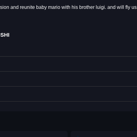
sion and reunite baby mario with his brother luigi. and will fly us
SHI