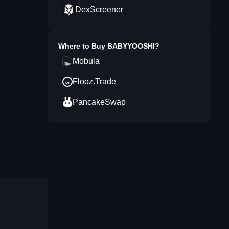
DexScreener
Where to Buy
BABYYOOSHI
?
Mobula
Flooz.Trade
PancakeSwap