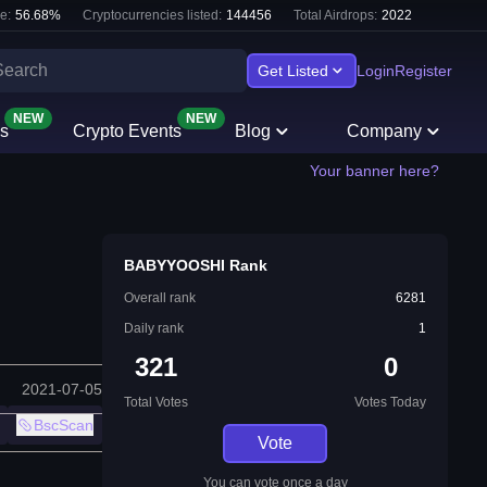
e:
56.68
%
Cryptocurrencies listed:
144456
Total Airdrops:
2022
Get Listed
Login
Register
NEW
NEW
s
Crypto Events
Blog
Company
Your banner here?
BABYYOOSHI Rank
Overall rank
6281
Daily rank
1
321
0
2021-07-05
Total Votes
Votes Today
BscScan
Vote
You can vote once a day