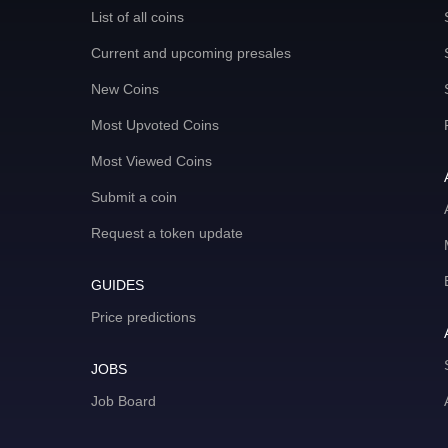
List of all coins
Current and upcoming presales
New Coins
Most Upvoted Coins
Most Viewed Coins
Submit a coin
Request a token update
GUIDES
Price predictions
JOBS
Job Board