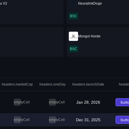
nu V2
NeuralinkDoge
BSC
Mongol Horde
BSC
headers.marketCap
headers.oneDay
headers.launchDate
heade
Jan 28, 2026
butt
emptyCell
emptyCell
Dec 31, 2025
butt
emptyCell
emptyCell