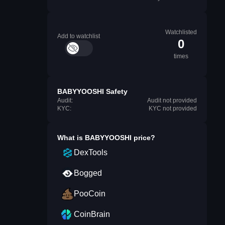
Watchlisted
Add to watchlist
0
times
BABYYOOSHI Safety
Audit:
Audit not provided
KYC:
KYC not provided
What is
BABYYOOSHI
price?
DexTools
Bogged
PooCoin
CoinBrain