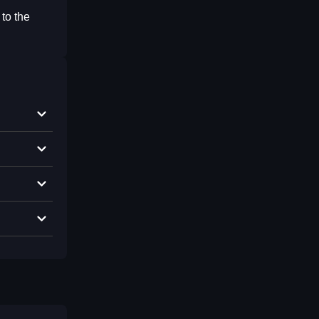
 to the