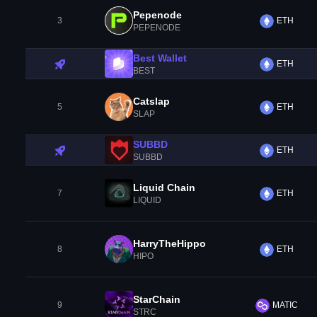
Pepenode
3
ETH
PEPENODE
Best Wallet
ETH
BEST
Catslap
5
ETH
SLAP
SUBBD
ETH
SUBBD
Liquid Chain
7
ETH
LIQUID
HarryTheHippo
8
ETH
HIPO
StarChain
9
MATIC
STRC