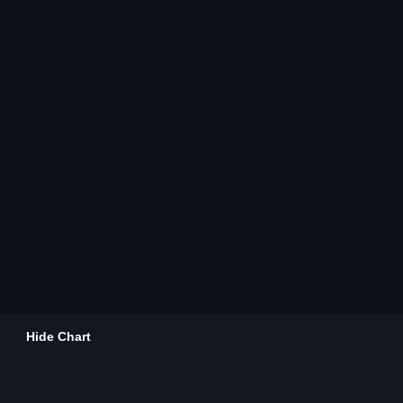
Hide Chart