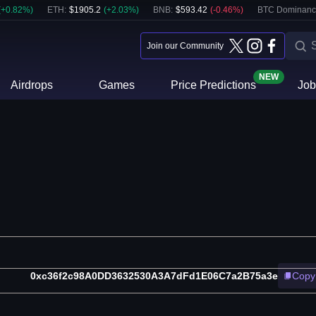
(
+
0.82
%)
ETH
:
$
1905.2
(
+
2.03
%)
BNB
:
$
593.42
(
-0.46
%)
BTC Dominanc
Join our Community
NEW
Airdrops
Games
Price Predictions
Job
0xc36f2c98A0DD3632530A3A7dFd1E06C7a2B75a3e
Copy