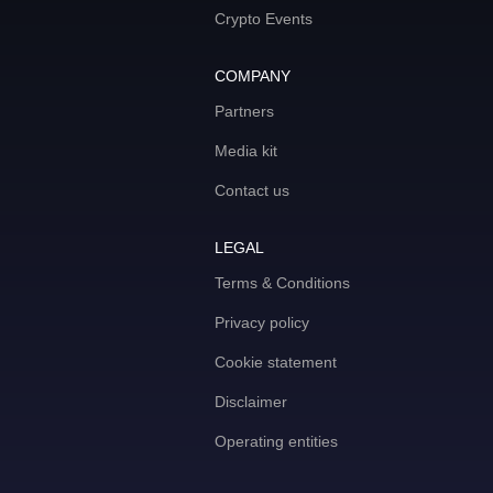
Crypto Events
COMPANY
Partners
Media kit
Contact us
LEGAL
Terms & Conditions
Privacy policy
Cookie statement
Disclaimer
Operating entities