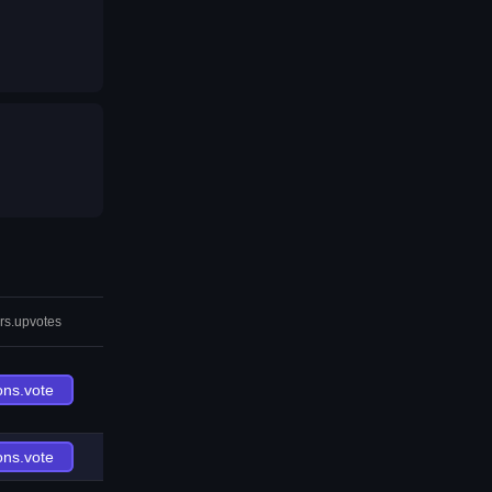
rs.upvotes
ons.vote
ons.vote