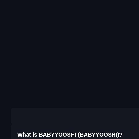
What is BABYYOOSHI (BABYYOOSHI)?