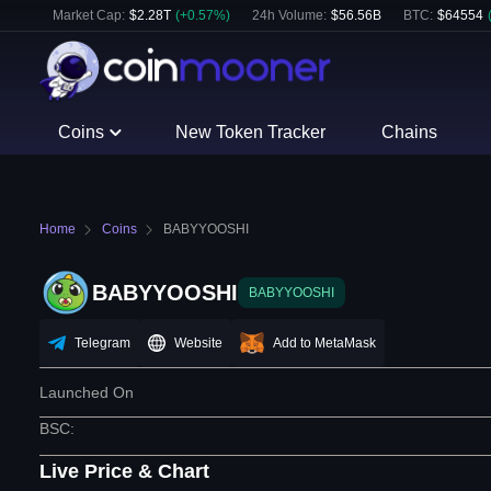
Market Cap:
$
2.28T
(
+
0.57
%)
24h Volume:
$
56.56B
BTC
:
$
64554
Coins
New Token Tracker
Chains
Home
Coins
BABYYOOSHI
BABYYOOSHI
BABYYOOSHI
Telegram
Website
Add to MetaMask
Launched On
BSC
:
Live Price & Chart