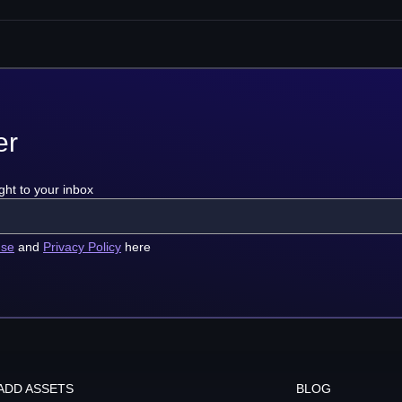
er
ght to your inbox
use
and
Privacy Policy
here
ADD ASSETS
BLOG