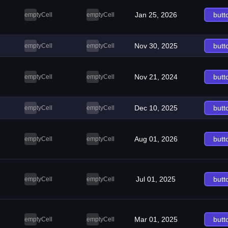
Jan 25, 2026
butt
emptyCell
emptyCell
Nov 30, 2025
butt
emptyCell
emptyCell
Nov 21, 2024
butt
emptyCell
emptyCell
Dec 10, 2025
butt
emptyCell
emptyCell
Aug 01, 2026
butt
emptyCell
emptyCell
Jul 01, 2025
butt
emptyCell
emptyCell
Mar 01, 2025
butt
emptyCell
emptyCell