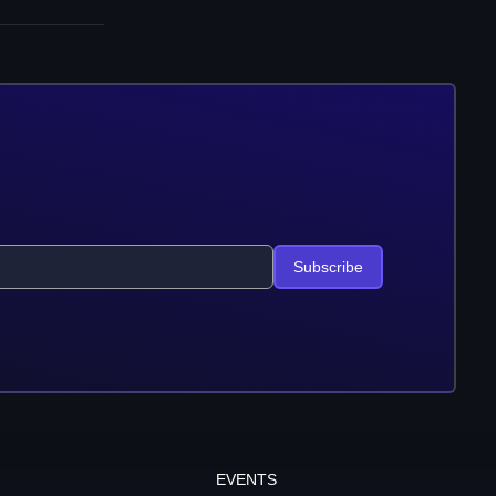
Subscribe
EVENTS