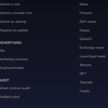
Submit a coin
News
Submit a presale coin
Finance
Submit an airdrop
DeFi news
Request an update
Dapps
GameFi
ADVERTISING
Exchange news
Ads
Launchpad news
Marketing services
Altcoins
Email promotion
NFT
AUDIT
Tutorials
Smart contract audit
Crypto
Audited coins