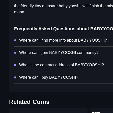
the friendly tiny dinosaur baby yooshi. will finish the mis
moon.
Frequently Asked Questions about
BABYYOO
Where can I find more info about BABYYOOSHI?
Where can I join BABYYOOSHI community?
What is the contract address of BABYYOOSHI?
Where can I buy BABYYOOSHI?
Related Coins