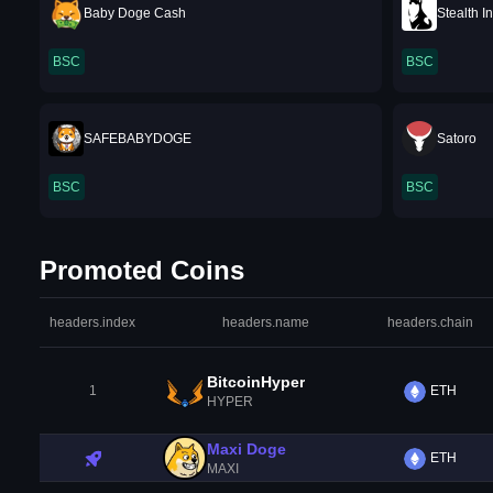
Baby Doge Cash
Stealth I
BSC
BSC
SAFEBABYDOGE
Satoro
BSC
BSC
Promoted Coins
headers.index
headers.name
headers.chain
BitcoinHyper
1
ETH
HYPER
Maxi Doge
ETH
MAXI