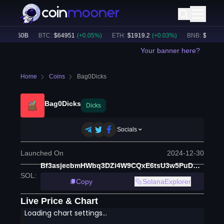
$
32.50B
BTC
:
$
64951
(
+
0.05
%)
ETH
:
$
1919.2
(
+
0.03
%)
BNB
:
$
603.98
(
Your banner here?
Home
Coins
Bag0Dicks
Bag0Dicks
Dicks
Socials
Launched On
2024-12-30
Bf3asjecbmHWbq3DZi4W9CQxE6tsU3w5PuDYYNeqpump
SOL
:
Copy
SolanaExplorer
Live Price & Chart