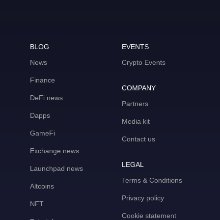
BLOG
EVENTS
News
Crypto Events
Finance
COMPANY
DeFi news
Partners
Dapps
Media kit
GameFi
Contact us
Exchange news
LEGAL
Launchpad news
Terms & Conditions
Altcoins
Privacy policy
NFT
Cookie statement