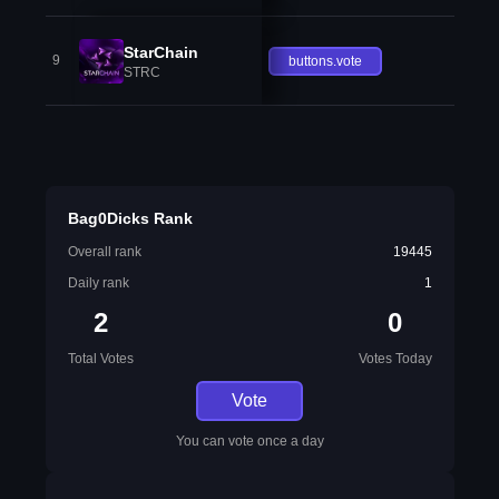
StarChain
9
buttons.vote
STRC
Bag0Dicks Rank
Overall rank
19445
Daily rank
1
2
0
Total Votes
Votes Today
Vote
You can vote once a day