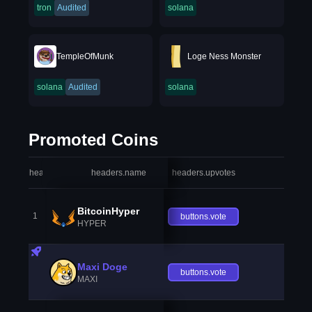
tron
Audited
solana
TempleOfMunk
Loge Ness Monster
solana
Audited
solana
Promoted Coins
headers.index
headers.name
headers.upvotes
heade
BitcoinHyper
1
buttons.vote
HYPER
Maxi Doge
buttons.vote
MAXI