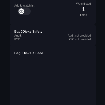
Watchlisted
Add to watchlist
1
times
Bag0Dicks Safety
Audit:
Audit not provided
KYC:
KYC not provided
Bag0Dicks X Feed