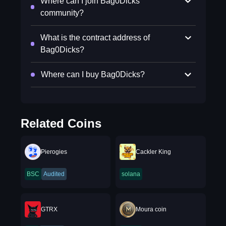
Where can I join Bag0Dicks
community?
What is the contract address of
Bag0Dicks?
Where can I buy Bag0Dicks?
Related Coins
Pierogies
Cackler King
BSC
Audited
solana
GTRX
Moura coin