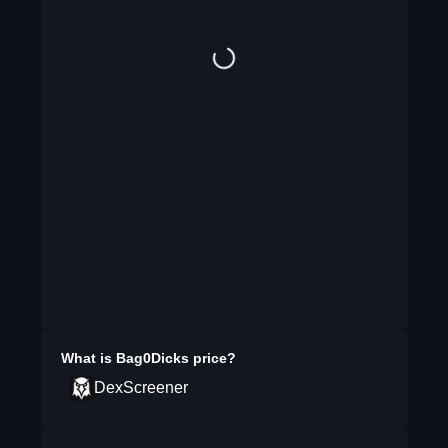
What is
Bag0Dicks
price?
DexScreener