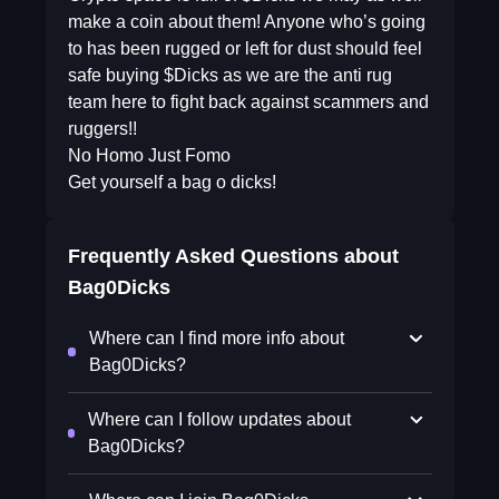
make a coin about them! Anyone who’s going
to has been rugged or left for dust should feel
safe buying $Dicks as we are the anti rug
team here to fight back against scammers and
ruggers!!
No Homo Just Fomo
Get yourself a bag o dicks!
Frequently Asked Questions about
Bag0Dicks
Where can I find more info about
Bag0Dicks?
Where can I follow updates about
Bag0Dicks?