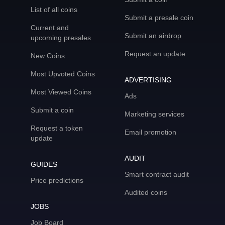
List of all coins
Submit a presale coin
Current and
Submit an airdrop
upcoming presales
Request an update
New Coins
Most Upvoted Coins
ADVERTISING
Most Viewed Coins
Ads
Submit a coin
Marketing services
Request a token
Email promotion
update
AUDIT
GUIDES
Smart contract audit
Price predictions
Audited coins
JOBS
Job Board