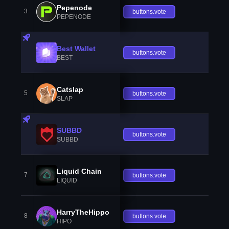
Pepenode
3
buttons.vote
PEPENODE
Best Wallet
buttons.vote
BEST
Catslap
5
buttons.vote
SLAP
SUBBD
buttons.vote
SUBBD
Liquid Chain
7
buttons.vote
LIQUID
HarryTheHippo
8
buttons.vote
HIPO