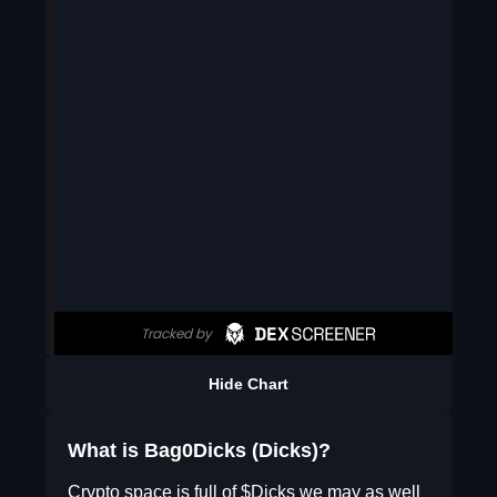
Hide Chart
What is Bag0Dicks (Dicks)?
Crypto space is full of $Dicks we may as well