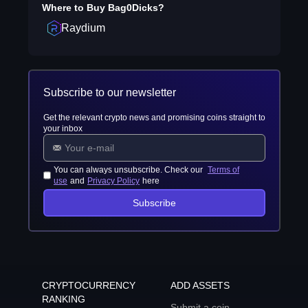
Where to Buy
Bag0Dicks
?
Raydium
Subscribe to our newsletter
Get the relevant crypto news and promising coins straight to
your inbox
You can always unsubscribe. Check our
Terms of
use
and
Privacy Policy
here
Subscribe
CRYPTOCURRENCY
ADD ASSETS
RANKING
Submit a coin