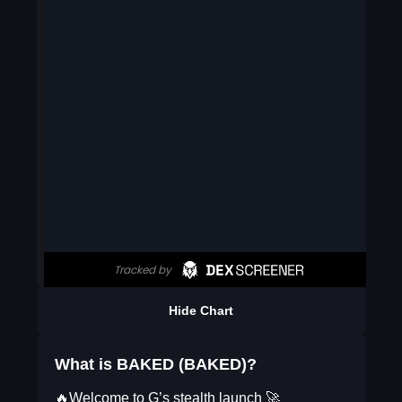
Hide Chart
What is BAKED (BAKED)?
🔥Welcome to G’s stealth launch 🚀