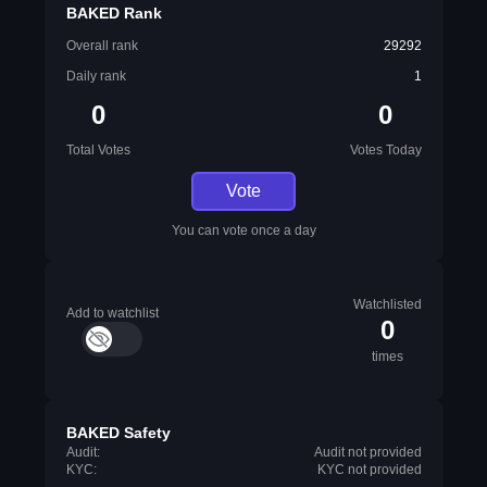
BAKED Rank
Overall rank
29292
Daily rank
1
0
0
Total Votes
Votes Today
Vote
You can vote once a day
Watchlisted
Add to watchlist
0
times
BAKED Safety
Audit:
Audit not provided
KYC:
KYC not provided