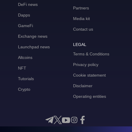
DeFi news
Partners
Dapps
Media kit
GameFi
Contact us
Exchange news
LEGAL
Launchpad news
Terms & Conditions
Altcoins
Privacy policy
NFT
Cookie statement
Tutorials
Disclaimer
Crypto
Operating entities