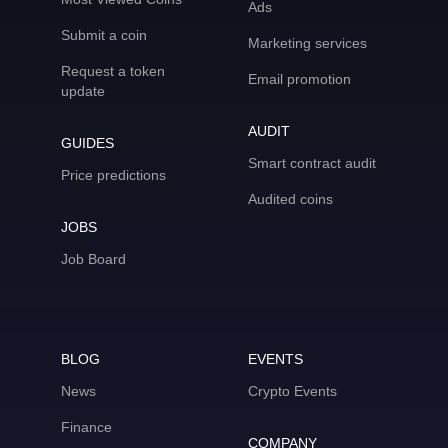
Ads
Submit a coin
Marketing services
Request a token
Email promotion
update
AUDIT
GUIDES
Smart contract audit
Price predictions
Audited coins
JOBS
Job Board
BLOG
EVENTS
News
Crypto Events
Finance
COMPANY