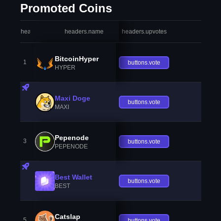
Promoted Coins
headers.index
headers.name
headers.upvotes
heade
BitcoinHyper
1
buttons.vote
HYPER
Maxi Doge
buttons.vote
MAXI
Pepenode
3
buttons.vote
PEPENODE
Best Wallet
buttons.vote
BEST
Catslap
5
buttons.vote