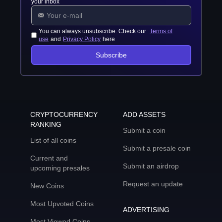
your inbox
You can always unsubscribe. Check our
Terms of
use
and
Privacy Policy
here
Subscribe
CRYPTOCURRENCY
ADD ASSETS
RANKING
Submit a coin
List of all coins
Submit a presale coin
Current and
Submit an airdrop
upcoming presales
Request an update
New Coins
Most Upvoted Coins
ADVERTISING
Most Viewed Coins