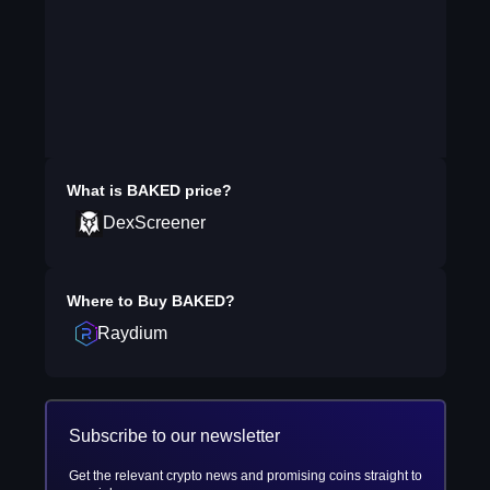
What is
BAKED
price?
DexScreener
Where to Buy
BAKED
?
Raydium
Subscribe to our newsletter
Get the relevant crypto news and promising coins straight to