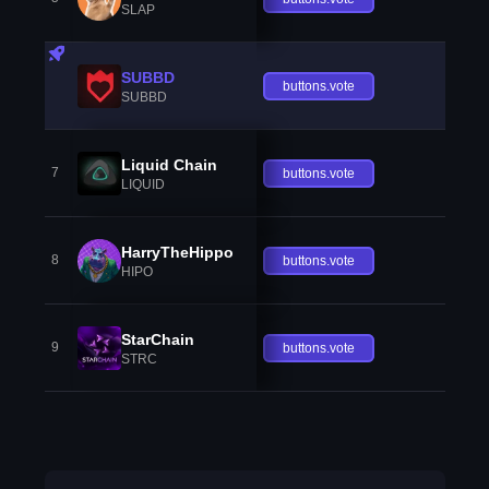
SLAP
SUBBD
buttons.vote
SUBBD
Liquid Chain
7
buttons.vote
LIQUID
HarryTheHippo
8
buttons.vote
HIPO
StarChain
9
buttons.vote
STRC