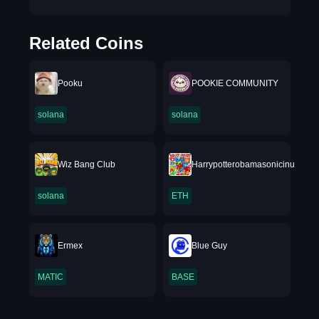
Related Coins
Pooku
POOKIE COMMUNITY
solana
solana
Wiz Bang Club
Harrypotterobamasonicinu
solana
ETH
Ermex
Blue Guy
MATIC
BASE