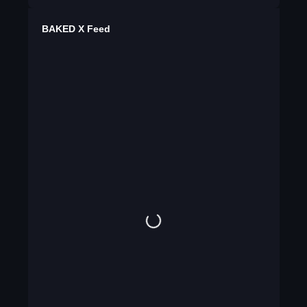
BAKED X Feed