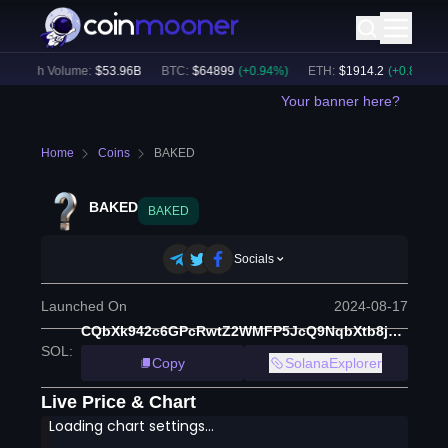
24h Volume:
$
53.96B
BTC
:
$
64899
(
+
0.94
%)
ETH
:
$
1914.2
(
+
0.80
%)
Your banner here?
Home
Coins
BAKED
BAKED
BAKED
Socials
Launched On
2024-08-17
CQbXk942c6GPcRwtZ2WMFP5JcQ9NqbXtb8jUewBi7GoT
SOL
:
Copy
SolanaExplorer
Live Price & Chart