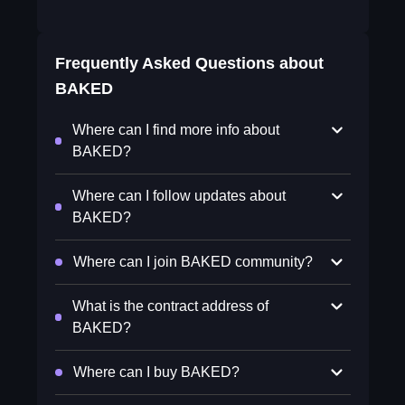
Frequently Asked Questions about
BAKED
Where can I find more info about
BAKED?
Where can I follow updates about
BAKED?
Where can I join BAKED community?
What is the contract address of
BAKED?
Where can I buy BAKED?