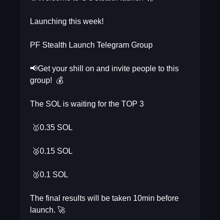
Launching this week!
PF Stealth Launch Telegram Group
📢Get your shill on and invite people to this
group! 💰
The SOL is waiting for the TOP 3
🥇0.35 SOL
🥈0.15 SOL
🥉0.1 SOL
The final results will be taken 10min before
launch. 🚀