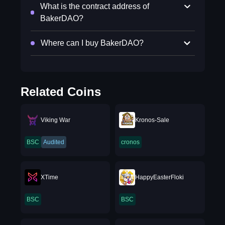
What is the contract address of
BakerDAO?
Where can I buy BakerDAO?
Related Coins
Viking War
Kronos-Sale
BSC
Audited
cronos
XTime
HappyEasterFloki
BSC
BSC