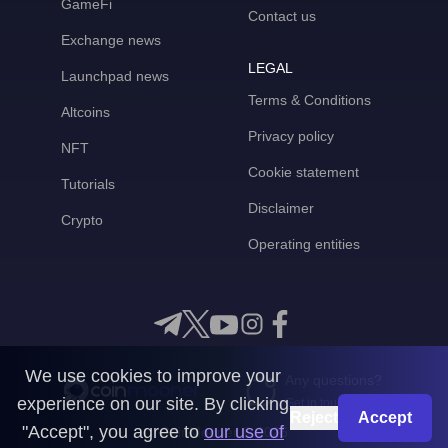
GameFi
Contact us
Exchange news
LEGAL
Launchpad news
Terms & Conditions
Altcoins
Privacy policy
NFT
Cookie statement
Tutorials
Disclaimer
Crypto
Operating entities
We use cookies to improve your
Any questions?
experience on our site. By clicking
Get in touch with us
Reject
Accept
"Accept", you agree to
our use of
CoinMooner © 2026