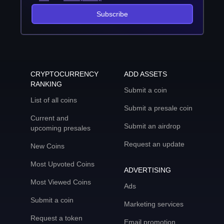
Subscribe
CRYPTOCURRENCY
ADD ASSETS
RANKING
Submit a coin
List of all coins
Submit a presale coin
Current and
Submit an airdrop
upcoming presales
Request an update
New Coins
Most Upvoted Coins
ADVERTISING
Most Viewed Coins
Ads
Submit a coin
Marketing services
Request a token
Email promotion