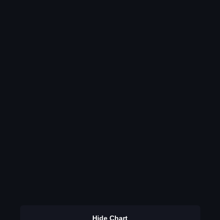
Hide Chart