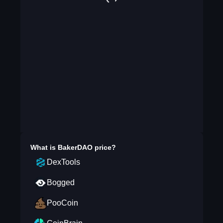
What is
BakerDAO
price?
DexTools
Bogged
PooCoin