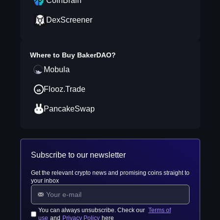
CoinBrain
DexScreener
Where to Buy
BakerDAO
?
Mobula
Flooz.Trade
PancakeSwap
Subscribe to our newsletter
Get the relevant crypto news and promising coins straight to
your inbox
You can always unsubscribe. Check our
Terms of
use
and
Privacy Policy
here