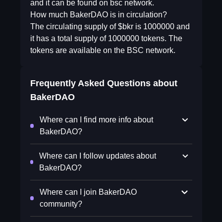
and it can be found on bsc network.
How much BakerDAO is in circulation?
The circulating supply of $bkr is 1000000 and
it has a total supply of 1000000 tokens. The
tokens are available on the BSC network.
Frequently Asked Questions about
BakerDAO
Where can I find more info about
BakerDAO?
Where can I follow updates about
BakerDAO?
Where can I join BakerDAO
community?