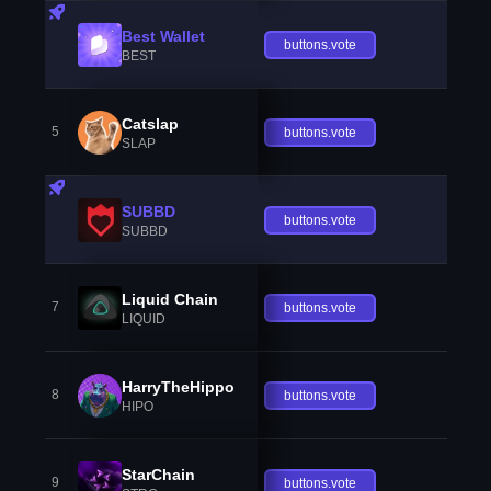
Best Wallet
buttons.vote
BEST
Catslap
5
buttons.vote
SLAP
SUBBD
buttons.vote
SUBBD
Liquid Chain
7
buttons.vote
LIQUID
HarryTheHippo
8
buttons.vote
HIPO
StarChain
9
buttons.vote