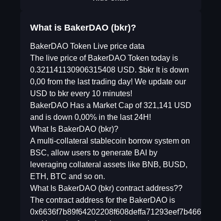
What is BakerDAO (bkr)?
BakerDAO Token Live price data
The live price of BakerDAO Token today is
0.321141130906315408 USD. $bkr It is down
0,00 from the last trading day! We update our
USD to bkr every 10 minutes!
BakerDAO Has a Market Cap of 321,141 USD
and is down 0,00% in the last 24H!
What Is BakerDAO (bkr)?
A multi-collateral stablecoin borrow system on
BSC, allow users to generate BAI by
leveraging collateral assets like BNB, BUSD,
ETH, BTC and so on.
What Is BakerDAO (bkr) contract address??
The contract address for the BakerDAO is
0x6636f7b89f64202208f608deffa71293eef7b466