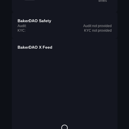
times
BakerDAO Safety
Audit:
Audit not provided
KYC:
KYC not provided
BakerDAO X Feed