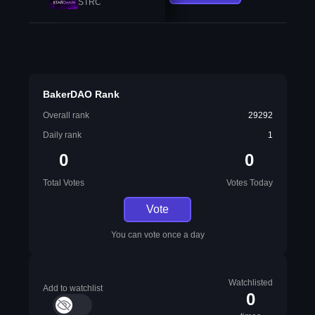
STRC
BakerDAO Rank
Overall rank
29292
Daily rank
1
0
0
Total Votes
Votes Today
Vote
You can vote once a day
Watchlisted
Add to watchlist
0