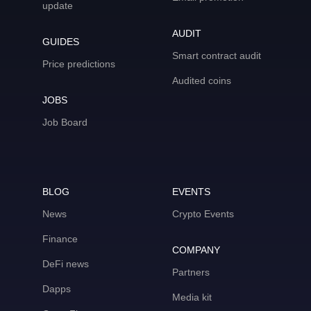
update
AUDIT
GUIDES
Smart contract audit
Price predictions
Audited coins
JOBS
Job Board
BLOG
EVENTS
News
Crypto Events
Finance
COMPANY
DeFi news
Partners
Dapps
Media kit