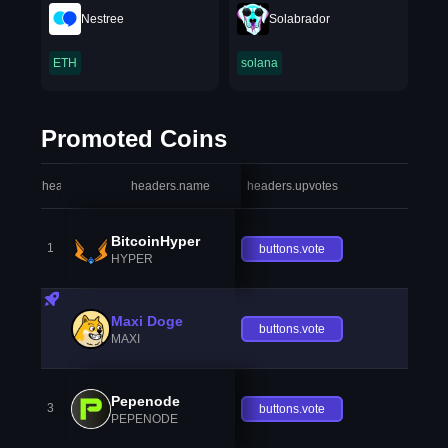
Nestree
Solabrador
ETH
solana
Promoted Coins
headers.index
headers.name
headers.upvotes
heade
BitcoinHyper
1
buttons.vote
HYPER
Maxi Doge
buttons.vote
MAXI
Pepenode
3
buttons.vote
PEPENODE