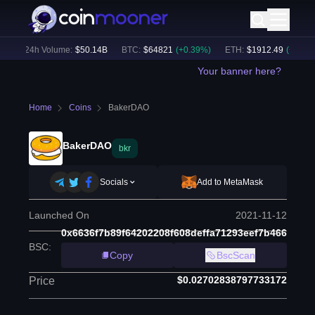
)
24h Volume:
$
50.14B
BTC
:
$
64821
(
+
0.39
%)
ETH
:
$
1912.49
(
+
0.55
%)
Your banner here?
Home
Coins
BakerDAO
BakerDAO
bkr
Socials
Add to MetaMask
Launched On
2021-11-12
0x6636f7b89f64202208f608deffa71293eef7b466
BSC
:
Copy
BscScan
$0.02702838797733172
Price