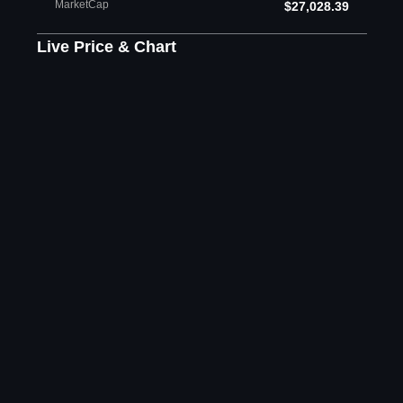
MarketCap
$27,028.39
Live Price & Chart