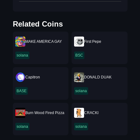
Related Coins
MAKE AMERICA GAY
First Pepe
solana
BSC
Capitron
DONALD DUAK
BASE
solana
Burn Wood Fired Pizza
CRACKI
solana
solana