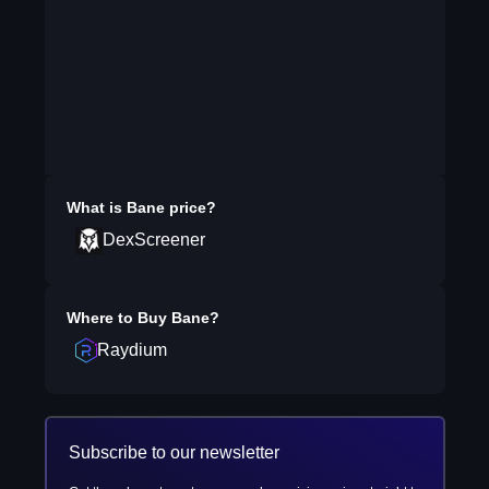
What is
Bane
price?
DexScreener
Where to Buy
Bane
?
Raydium
Subscribe to our newsletter