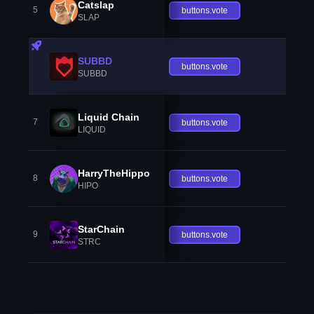
Catslap
5
buttons.vote
SLAP
SUBBD
buttons.vote
SUBBD
Liquid Chain
7
buttons.vote
LIQUID
HarryTheHippo
8
buttons.vote
HIPO
StarChain
9
buttons.vote
STRC