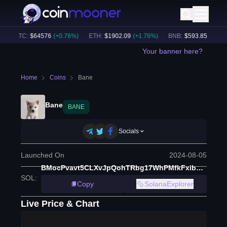
BTC
:
$
64576
(
+
0.76
%)
ETH
:
$
1902.09
(
+
1.76
%)
BNB
:
$
593.85
(
-0.37
%)
Your banner here?
Home
Coins
Bane
Bane
BANE
Socials
Launched On
2024-08-05
BMocPvavt5CLXvJpQohTRbg17WhPMfkFxibHEQpSpump
SOL
:
Copy
SolanaExplorer
Live Price & Chart