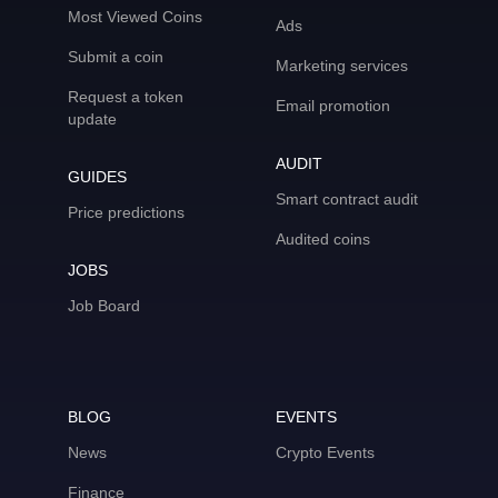
Most Viewed Coins
Ads
Submit a coin
Marketing services
Request a token
Email promotion
update
AUDIT
GUIDES
Smart contract audit
Price predictions
Audited coins
JOBS
Job Board
BLOG
EVENTS
News
Crypto Events
Finance