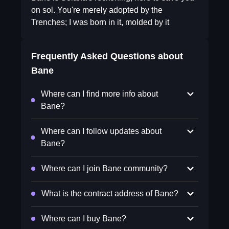
on sol. You're merely adopted by the
Trenches; I was born in it, molded by it
Frequently Asked Questions about
Bane
Where can I find more info about
Bane?
Where can I follow updates about
Bane?
Where can I join Bane community?
What is the contract address of Bane?
Where can I buy Bane?