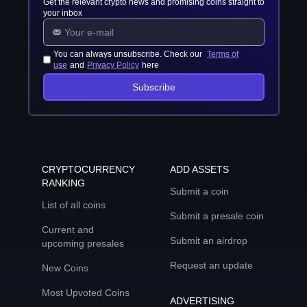
Get the relevant crypto news and promising coins straight to
your inbox
You can always unsubscribe. Check our
Terms of
use
and
Privacy Policy
here
Subscribe
CRYPTOCURRENCY
ADD ASSETS
RANKING
Submit a coin
List of all coins
Submit a presale coin
Current and
Submit an airdrop
upcoming presales
Request an update
New Coins
Most Upvoted Coins
ADVERTISING