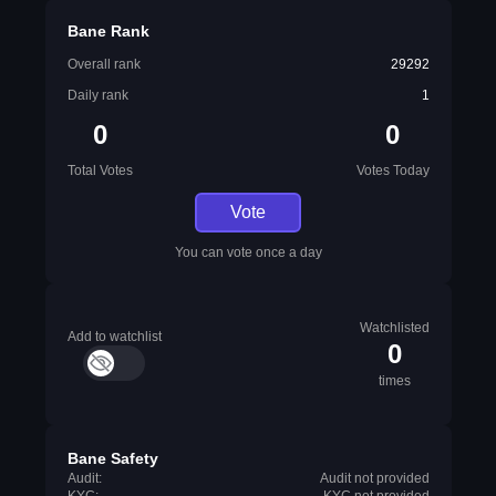
Bane Rank
Overall rank
29292
Daily rank
1
0
0
Total Votes
Votes Today
Vote
You can vote once a day
Watchlisted
Add to watchlist
0
times
Bane Safety
Audit:
Audit not provided