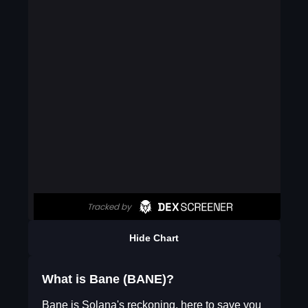
Hide Chart
What is Bane (BANE)?
Bane is Solana's reckoning, here to save you