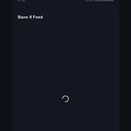
KYC:
KYC not provided
Bane X Feed