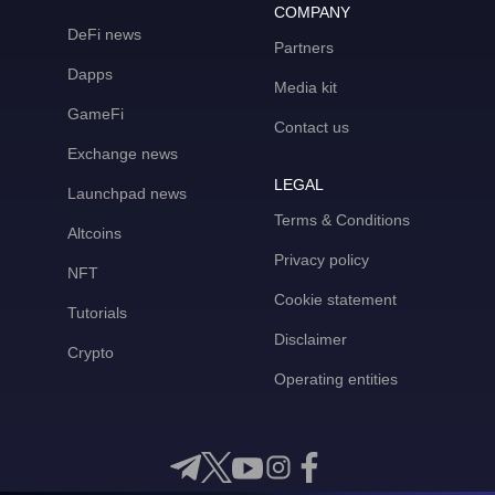
COMPANY
DeFi news
Partners
Dapps
Media kit
GameFi
Contact us
Exchange news
LEGAL
Launchpad news
Terms & Conditions
Altcoins
Privacy policy
NFT
Cookie statement
Tutorials
Disclaimer
Crypto
Operating entities