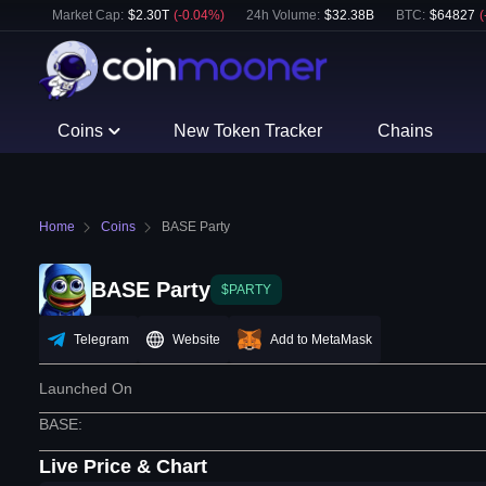
Market Cap:
$
2.30T
(
-0.04
%)
24h Volume:
$
32.38B
BTC
:
$
64827
(
Coins
New Token Tracker
Chains
Home
Coins
BASE Party
BASE Party
$PARTY
Telegram
Website
Add to MetaMask
Launched On
BASE
:
Live Price & Chart