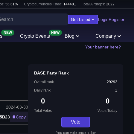
ce:
56.61
%
Cryptocurrencies listed:
144481
Total Airdrops:
2022
Get Listed
Login
Register
NEW
NEW
s
Crypto Events
Blog
Company
Your banner here?
BASE Party Rank
Overall rank
29292
Daily rank
1
0
0
2024-03-30
Total Votes
Votes Today
D5B23
Copy
Vote
You can vote once a day