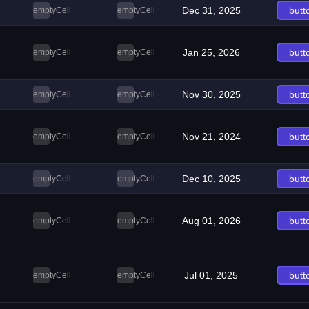
Dec 31, 2025
butt
emptyCell
emptyCell
Jan 25, 2026
butt
emptyCell
emptyCell
Nov 30, 2025
butt
emptyCell
emptyCell
Nov 21, 2024
butt
emptyCell
emptyCell
Dec 10, 2025
butt
emptyCell
emptyCell
Aug 01, 2026
butt
emptyCell
emptyCell
Jul 01, 2025
butt
emptyCell
emptyCell