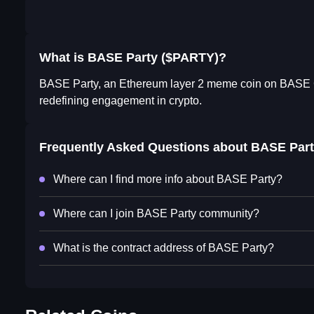
What is BASE Party ($PARTY)?
BASE Party, an Ethereum layer 2 meme coin on BASE Cha
redefining engagement in crypto.
Frequently Asked Questions about
BASE Part
Where can I find more info about BASE Party?
Where can I join BASE Party community?
What is the contract address of BASE Party?