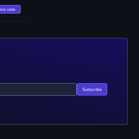
ons.vote
Subscribe