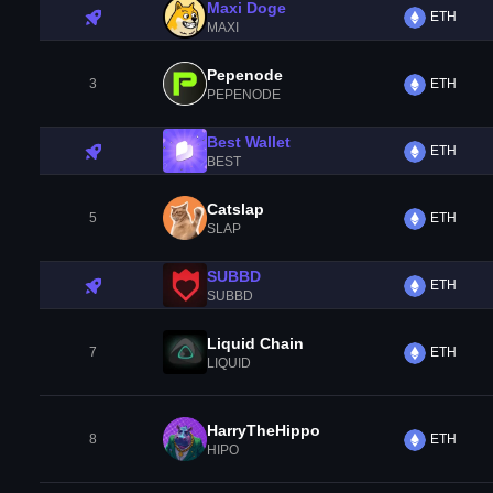
Maxi Doge
ETH
MAXI
Pepenode
3
ETH
PEPENODE
Best Wallet
ETH
BEST
Catslap
5
ETH
SLAP
SUBBD
ETH
SUBBD
Liquid Chain
7
ETH
LIQUID
HarryTheHippo
8
ETH
HIPO