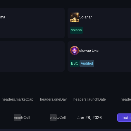
ama
Solanar
solana
glowup token
BSC
Audited
headers.marketCap
headers.oneDay
headers.launchDate
heade
Jan 28, 2026
butt
emptyCell
emptyCell