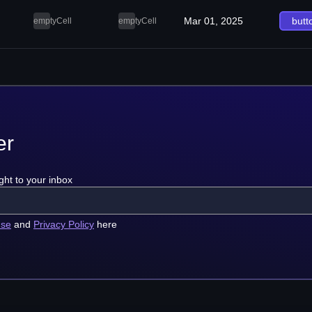
Mar 01, 2025
butt
emptyCell
emptyCell
er
ght to your inbox
use
and
Privacy Policy
here