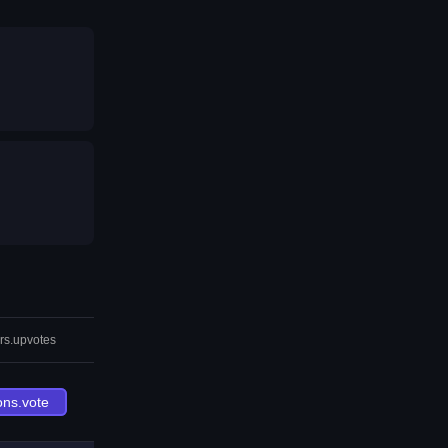
rs.upvotes
ons.vote