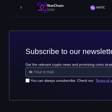
StarChain
9
MATIC
STRC
Subscribe to our newslett
Get the relevant crypto news and promising coins strai
You can always unsubscribe. Check our
Terms of 