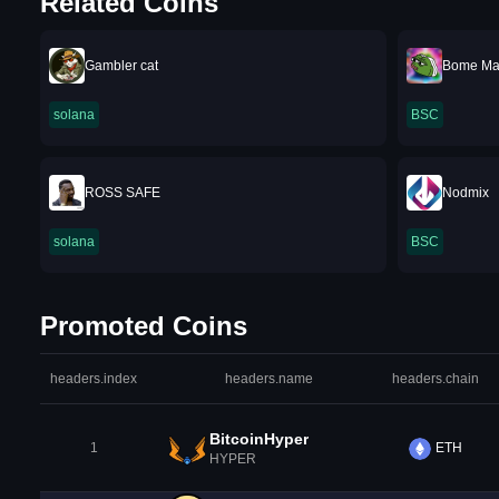
Related Coins
Gambler cat
Bome M
solana
BSC
ROSS SAFE
Nodmix
solana
BSC
Promoted Coins
headers.index
headers.name
headers.chain
BitcoinHyper
1
ETH
HYPER