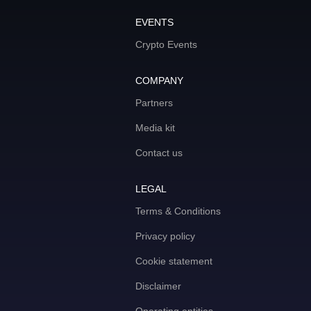
EVENTS
Crypto Events
COMPANY
Partners
Media kit
Contact us
LEGAL
Terms & Conditions
Privacy policy
Cookie statement
Disclaimer