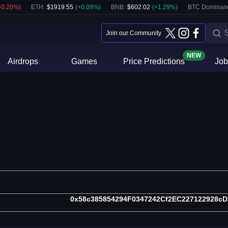
-0.20
%)
ETH
:
$
1919.55
(
+
0.09
%)
BNB
:
$
602.02
(
+
1.29
%)
BTC Dominan
Join our Community
NEW
Airdrops
Games
Price Predictions
Job
0x58c385854294F0347242Cf2EC227122928c