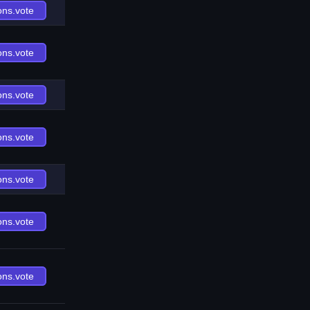
ons.vote
ons.vote
ons.vote
ons.vote
ons.vote
ons.vote
ons.vote