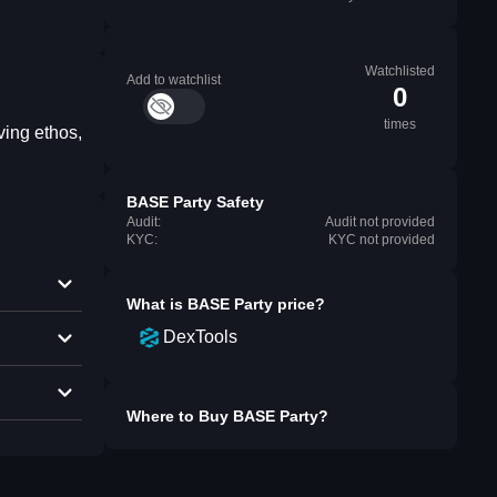
Watchlisted
Add to watchlist
0
times
ving ethos,
BASE Party Safety
Audit:
Audit not provided
KYC:
KYC not provided
What is
BASE Party
price?
DexTools
Where to Buy
BASE Party
?