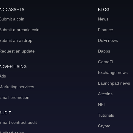
ADD ASSETS
BLOG
Submit a coin
News
Submit a presale coin
Finance
Submit an airdrop
DeFi news
Request an update
Dapps
GameFi
ADVERTISING
Exchange news
Ads
Launchpad news
Marketing services
Altcoins
Email promotion
NFT
AUDIT
Tutorials
Smart contract audit
Crypto