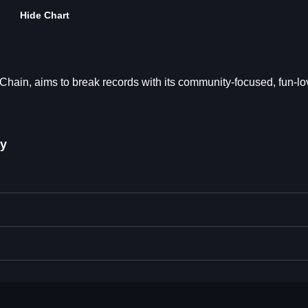
Hide Chart
in, aims to break records with its community-focused, fun-lo
y