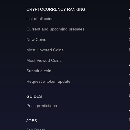
CRYPTOCURRENCY RANKING
List of all coins
Current and upcoming presales
New Coins
Most Upvoted Coins
Most Viewed Coins
Submit a coin
Request a token update
GUIDES
Price predictions
JOBS