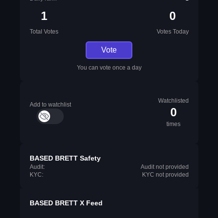
1
0
Total Votes
Votes Today
Vote
You can vote once a day
Watchlisted
Add to watchlist
0
times
BASED BRETT Safety
Audit:
Audit not provided
KYC:
KYC not provided
BASED BRETT X Feed