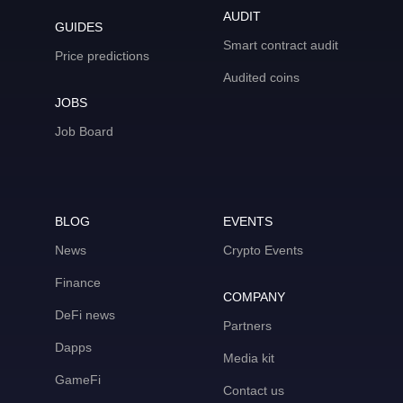
AUDIT
GUIDES
Smart contract audit
Price predictions
Audited coins
JOBS
Job Board
BLOG
EVENTS
News
Crypto Events
Finance
COMPANY
DeFi news
Partners
Dapps
Media kit
GameFi
Contact us