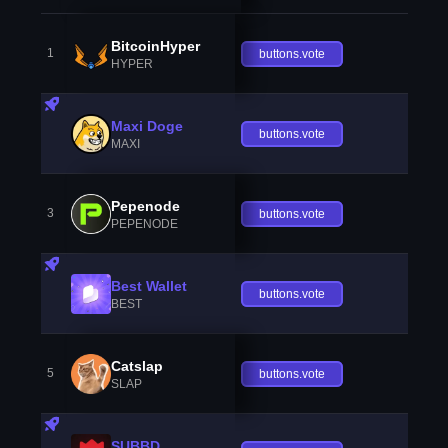
BitcoinHyper
1
buttons.vote
HYPER
Maxi Doge
buttons.vote
MAXI
Pepenode
3
buttons.vote
PEPENODE
Best Wallet
buttons.vote
BEST
Catslap
5
buttons.vote
SLAP
SUBBD