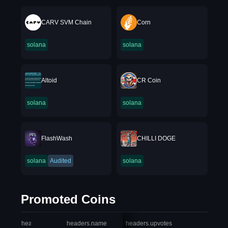
CARV SVM Chain
Corn
solana
solana
Altoid
CR Coin
solana
solana
FlashWash
CHILLI DOGE
solana
Audited
solana
Promoted Coins
headers.index
headers.name
headers.upvotes
heade