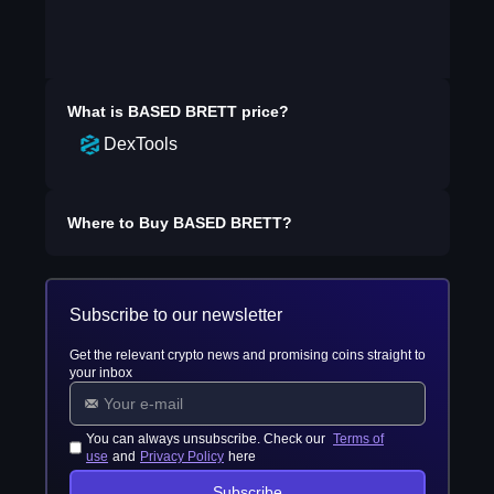
What is
BASED BRETT
price?
DexTools
Where to Buy
BASED BRETT
?
Subscribe to our newsletter
Get the relevant crypto news and promising coins straight to
your inbox
You can always unsubscribe. Check our
Terms of
use
and
Privacy Policy
here
Subscribe