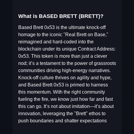
What is BASED BRETT (BRETT)?
Based Brett 0x53 is the ultimate knock-off
homage to the iconic "Real Brett on Base,"
reimagined and hard-coded into the
blockchain under its unique Contract Address:
0x53. This token is more than just a clever
nod; it’s a testament to the power of grassroots
communities driving high-energy narratives.
Knock-off culture thrives on agility and hype,
and Based Brett 0x53 is primed to harness
this momentum. With the right community
fueling the fire, we know just how far and fast
this can go. It’s not about imitation—it’s about
innovation, leveraging the "Brett" ethos to
push boundaries and shatter expectations