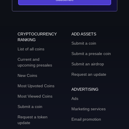
CRYPTOCURRENCY
ADD ASSETS
RANKING
Submit a coin
List of all coins
Submit a presale coin
Current and
Submit an airdrop
upcoming presales
Request an update
New Coins
Most Upvoted Coins
ADVERTISING
Most Viewed Coins
Ads
Submit a coin
Marketing services
Request a token
Email promotion
update