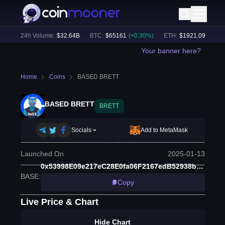
%)
24h Volume:
$
32.64B
BTC
:
$
65161
(
+
0.30
%)
ETH
:
$
1921.09
(
+
0.16
%
Your banner here?
Home
Coins
BASED BRETT
BASED BRETT
BRETT
Socials
Add to MetaMask
Launched On
2025-01-13
0x53998E09e217eC28E0fa06F2167edB52938b3218
BASE
:
Copy
Live Price & Chart
Hide Chart