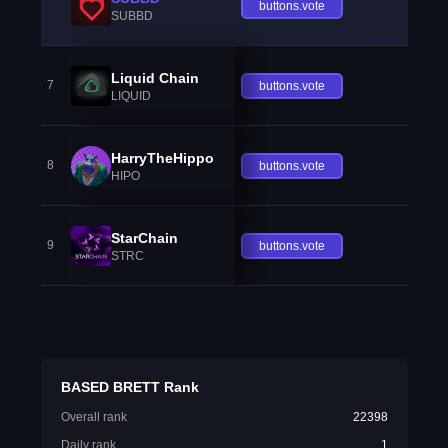
buttons.vote
SUBBD
Liquid Chain
7
buttons.vote
LIQUID
HarryTheHippo
8
buttons.vote
HIPO
StarChain
9
buttons.vote
STRC
BASED BRETT Rank
Overall rank
22398
Daily rank
1