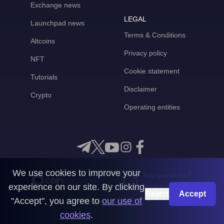
Exchange news
LEGAL
Launchpad news
Terms & Conditions
Altcoins
Privacy policy
NFT
Cookie statement
Tutorials
Disclaimer
Crypto
Operating entities
We use cookies to improve your
Any questions?
experience on our site. By clicking
Get in touch with us
Reject
Accept
"Accept", you agree to
our use of
CoinMooner © 2026
cookies
.