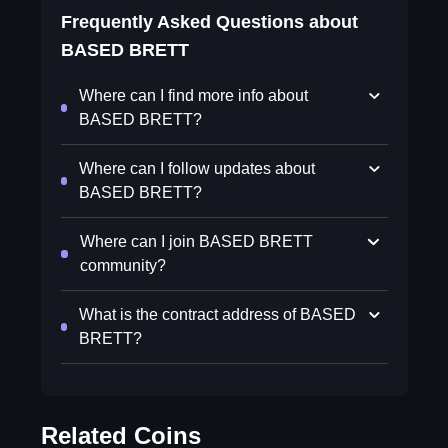
Frequently Asked Questions about
BASED BRETT
Where can I find more info about
BASED BRETT?
Where can I follow updates about
BASED BRETT?
Where can I join BASED BRETT
community?
What is the contract address of BASED
BRETT?
Related Coins