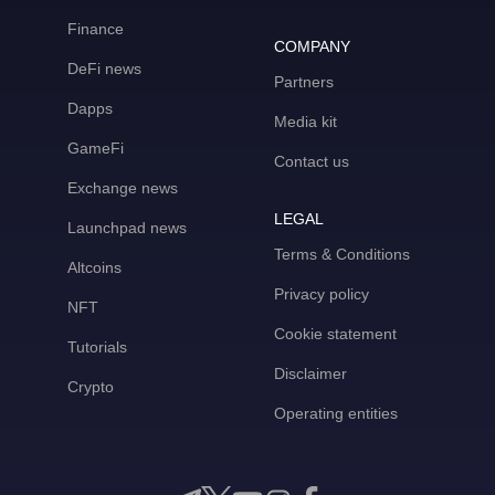
Finance
COMPANY
DeFi news
Partners
Dapps
Media kit
GameFi
Contact us
Exchange news
LEGAL
Launchpad news
Terms & Conditions
Altcoins
Privacy policy
NFT
Cookie statement
Tutorials
Disclaimer
Crypto
Operating entities