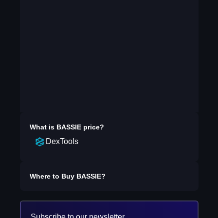
What is
BASSIE
price?
DexTools
Where to Buy
BASSIE
?
Subscribe to our newsletter