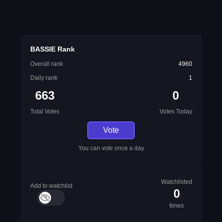
BASSIE Rank
Overall rank
4960
Daily rank
1
663
0
Total Votes
Votes Today
Vote
You can vote once a day
Watchlisted
Add to watchlist
0
times