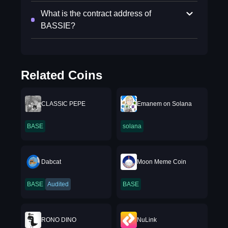
What is the contract address of
BASSIE?
Related Coins
CLASSIC PEPE
Emanem on Solana
BASE
solana
Dabcat
Moon Meme Coin
BASE
Audited
BASE
RONO DINO
NuLink