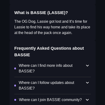
What is BASSIE (LASSIE)?
The OG Dog, Lassie got lost and It’s time for
Lassie to find his way home and take its place
at the head of the pack once again.
Frequently Asked Questions about
BASSIE
Where can I find more info about
BASSIE?
Where can I follow updates about
BASSIE?
Where can I join BASSIE community?