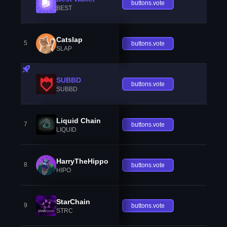
buttons.vote
BEST
Catslap
5
buttons.vote
SLAP
SUBBD
buttons.vote
SUBBD
Liquid Chain
7
buttons.vote
LIQUID
HarryTheHippo
8
buttons.vote
HIPO
StarChain
9
buttons.vote
STRC