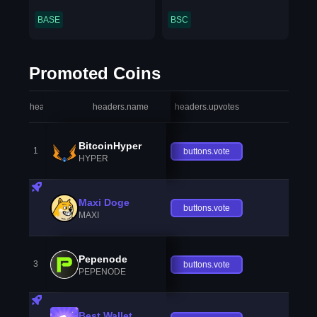
BASE
BSC
Promoted Coins
headers.index
headers.name
headers.upvotes
heade
BitcoinHyper
1
buttons.vote
HYPER
Maxi Doge
buttons.vote
MAXI
Pepenode
3
buttons.vote
PEPENODE
Best Wallet