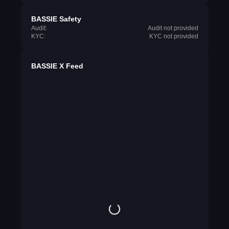
BASSIE Safety
Audit:
Audit not provided
KYC:
KYC not provided
BASSIE X Feed