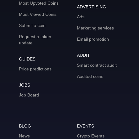
Most Upvoted Coins
ADVERTISING
Most Viewed Coins
Ads
Submit a coin
Marketing services
Request a token
Email promotion
update
AUDIT
GUIDES
Smart contract audit
Price predictions
Audited coins
JOBS
Job Board
BLOG
EVENTS
News
Crypto Events