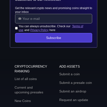
Get the relevant crypto news and promising coins straight to
your inbox
You can always unsubscribe. Check our
Terms of
use
and
Privacy Policy
here
Subscribe
CRYPTOCURRENCY
ADD ASSETS
RANKING
Submit a coin
List of all coins
Submit a presale coin
Current and
Submit an airdrop
upcoming presales
Request an update
New Coins