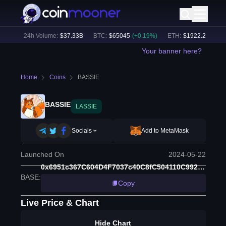
9
%)
24h Volume:
$
37.33B
BTC
:
$
65045
(
+
0.19
%)
ETH
:
$
1922.2
(
+
0.42
%
Your banner here?
Home
Coins
BASSIE
BASSIE
LASSIE
Socials
Add to MetaMask
Launched On
2024-05-22
0x6951c367C604D4F7037c40C8fC504110C9928538
BASE
:
Copy
Live Price & Chart
Hide Chart