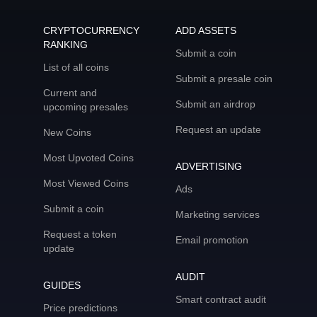
CRYPTOCURRENCY
ADD ASSETS
RANKING
Submit a coin
List of all coins
Submit a presale coin
Current and
Submit an airdrop
upcoming presales
Request an update
New Coins
Most Upvoted Coins
ADVERTISING
Most Viewed Coins
Ads
Submit a coin
Marketing services
Request a token
Email promotion
update
AUDIT
GUIDES
Smart contract audit
Price predictions