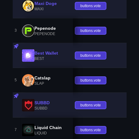
Maxi Doge
buttons.vote
MAXI
Pepenode
3
buttons.vote
PEPENODE
Best Wallet
buttons.vote
BEST
Catslap
5
buttons.vote
SLAP
SUBBD
buttons.vote
SUBBD
Liquid Chain
7
buttons.vote
LIQUID