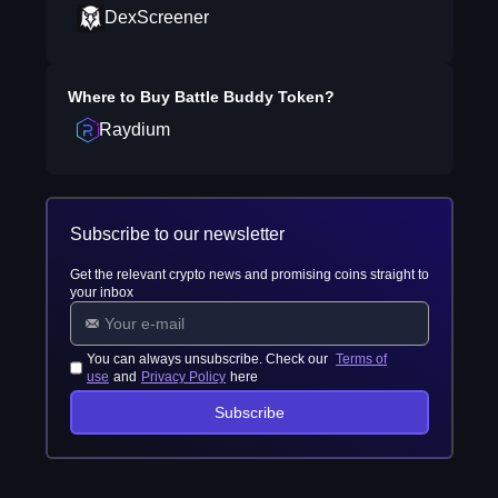
DexScreener
Where to Buy
Battle Buddy Token
?
Raydium
Subscribe to our newsletter
Get the relevant crypto news and promising coins straight to
your inbox
You can always unsubscribe. Check our
Terms of
use
and
Privacy Policy
here
Subscribe