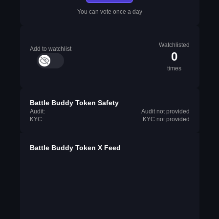
You can vote once a day
Watchlisted
Add to watchlist
0
times
Battle Buddy Token Safety
Audit:
Audit not provided
KYC:
KYC not provided
Battle Buddy Token X Feed