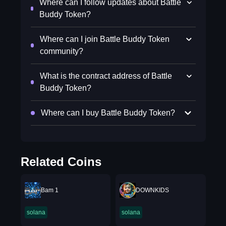
Where can I follow updates about Battle
Buddy Token?
Where can I join Battle Buddy Token
community?
What is the contract address of Battle
Buddy Token?
Where can I buy Battle Buddy Token?
Related Coins
Bam 1
DOWNKIDS
solana
solana