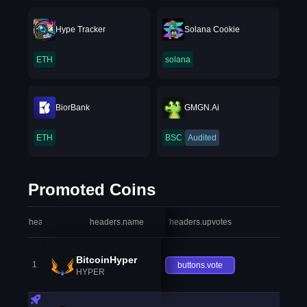
Hype Tracker
Solana Cookie
ETH
solana
BiorBank
GMGN.Ai
ETH
BSC
Audited
Promoted Coins
headers.index
headers.name
headers.upvotes
heade
BitcoinHyper
1
buttons.vote
HYPER