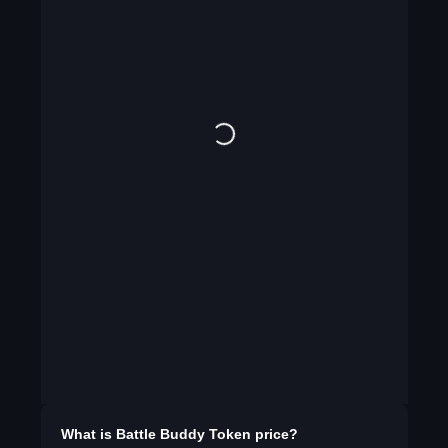
What is
Battle Buddy Token
price?