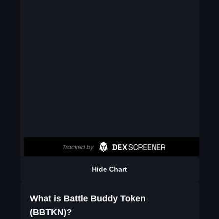
Hide Chart
What is Battle Buddy Token
(BBTKN)?