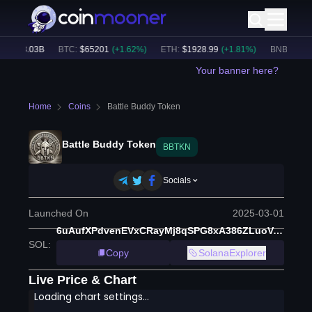
:
$
53.03B
BTC
:
$
65201
(
+
1.62
%)
ETH
:
$
1928.99
(
+
1.81
%)
BNB
:
$
591.4
Your banner here?
Home
Coins
Battle Buddy Token
Battle Buddy Token
BBTKN
Socials
Launched On
2025-03-01
6uAufXPdvenEVxCRayMj8qSPG8xA386ZLuoVr9tvHZqx
SOL
:
Copy
SolanaExplorer
Live Price & Chart