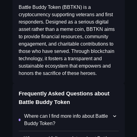
Battle Buddy Token (BBTKN) is a
cryptocurrency supporting veterans and first
responders. Designed as a serious digital
asset rather than a meme coin, BBTKN aims
to provide financial resources, community
engagement, and charitable contributions to
those who have served. Through blockchain
technology, it fosters a transparent and
sustainable ecosystem that empowers and
honors the sacrifice of these heroes.
Frequently Asked Questions about
Battle Buddy Token
Where can I find more info about Battle
Buddy Token?