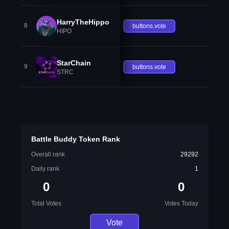
HarryTheHippo
8
buttons.vote
HIPO
StarChain
9
buttons.vote
STRC
Battle Buddy Token Rank
Overall rank
29292
Daily rank
1
0
0
Total Votes
Votes Today
Vote