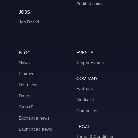
Audited coins
JOBS
Job Board
BLOG
EVENTS
News
Crypto Events
Finance
COMPANY
DeFi news
Partners
Dapps
Media kit
GameFi
Contact us
Exchange news
LEGAL
Launchpad news
Terms & Conditions