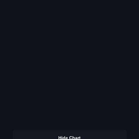
Hide Chart