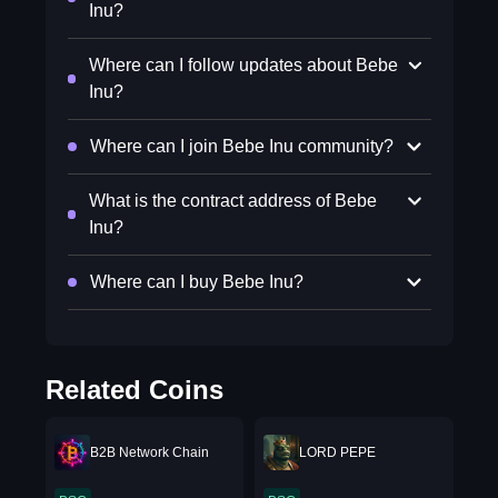
Inu?
Where can I follow updates about Bebe
Inu?
Where can I join Bebe Inu community?
What is the contract address of Bebe
Inu?
Where can I buy Bebe Inu?
Related Coins
B2B Network Chain
LORD PEPE