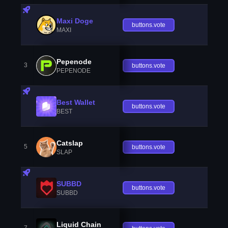
Maxi Doge
buttons.vote
MAXI
Pepenode
3
buttons.vote
PEPENODE
Best Wallet
buttons.vote
BEST
Catslap
5
buttons.vote
SLAP
SUBBD
buttons.vote
SUBBD
Liquid Chain