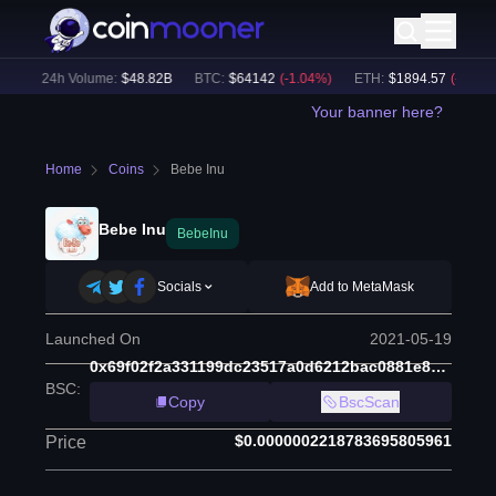
)
24h Volume:
$
48.82B
BTC
:
$
64142
(
-1.04
%)
ETH
:
$
1894.57
(
-0.79
%)
Your banner here?
Home
Coins
Bebe Inu
Bebe Inu
BebeInu
Socials
Add to MetaMask
Launched On
2021-05-19
0x69f02f2a331199dc23517a0d6212bac0881e8d2b
BSC
:
Copy
BscScan
$0.0000002218783695805961
Price