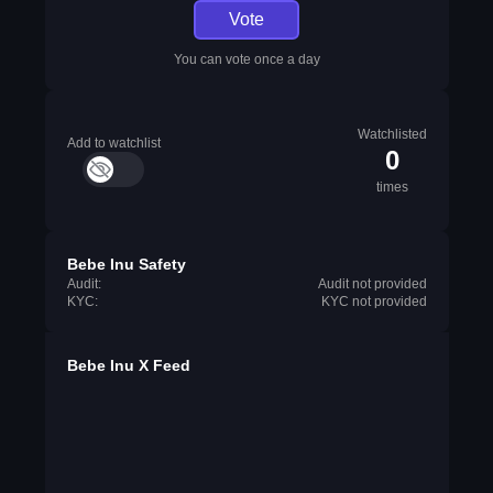
Vote
You can vote once a day
Watchlisted
Add to watchlist
0
times
Bebe Inu Safety
Audit:
Audit not provided
KYC:
KYC not provided
Bebe Inu X Feed