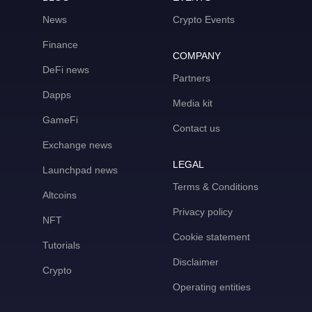
News
Crypto Events
Finance
COMPANY
DeFi news
Partners
Dapps
Media kit
GameFi
Contact us
Exchange news
LEGAL
Launchpad news
Terms & Conditions
Altcoins
Privacy policy
NFT
Cookie statement
Tutorials
Disclaimer
Crypto
Operating entities