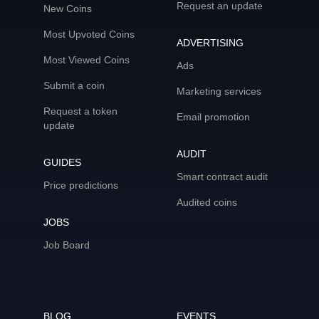
Request an update
New Coins
Most Upvoted Coins
ADVERTISING
Most Viewed Coins
Ads
Submit a coin
Marketing services
Request a token
Email promotion
update
AUDIT
GUIDES
Smart contract audit
Price predictions
Audited coins
JOBS
Job Board
BLOG
EVENTS