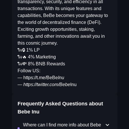
transparency, security, and efficiency in all
transactions. With its unique features and
capabilities, BeBe becomes your gateway to
the world of decentralized finance (DeFi).
Exciting growth opportunities, staking,
farming, and other innovations await you in
this cosmic journey.
🐑🔒 1% LP
🐑🔥 4% Marketing
🐑💸 8% BNB Rewards
Follow US:
— https://t.me/BeBe
Inu
— https://twitter.com/Bebe
Inu
Frequently Asked Questions about
Bebe Inu
Where can I find more info about Bebe