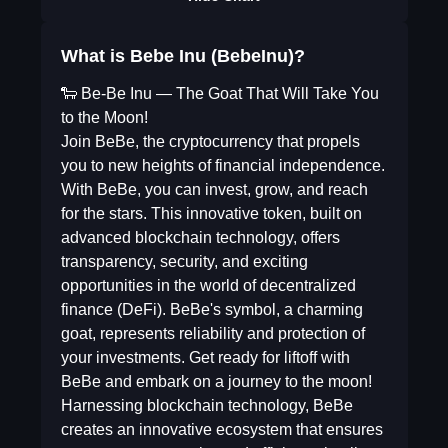
What is Bebe Inu (BebeInu)?
🐑 Be-Be Inu — The Goat That Will Take You
to the Moon!
Join BeBe, the cryptocurrency that propels
you to new heights of financial independence.
With BeBe, you can invest, grow, and reach
for the stars. This innovative token, built on
advanced blockchain technology, offers
transparency, security, and exciting
opportunities in the world of decentralized
finance (DeFi). BeBe's symbol, a charming
goat, represents reliability and protection of
your investments. Get ready for liftoff with
BeBe and embark on a journey to the moon!
Harnessing blockchain technology, BeBe
creates an innovative ecosystem that ensures