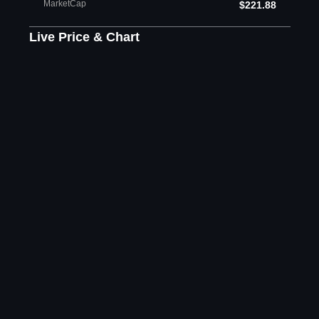
MarketCap
$221.88
Live Price & Chart