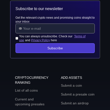
Subscribe to our newsletter
Get the relevant crypto news and promising coins straight to
your inbox
You can always unsubscribe. Check our
Terms of
use
and
Privacy Policy
here
Subscribe
CRYPTOCURRENCY
ADD ASSETS
RANKING
Submit a coin
List of all coins
Submit a presale coin
Current and
Submit an airdrop
upcoming presales