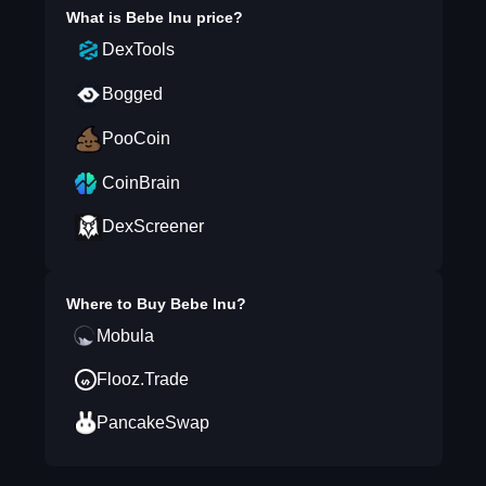
What is
Bebe Inu
price?
DexTools
Bogged
PooCoin
CoinBrain
DexScreener
Where to Buy
Bebe Inu
?
Mobula
Flooz.Trade
PancakeSwap