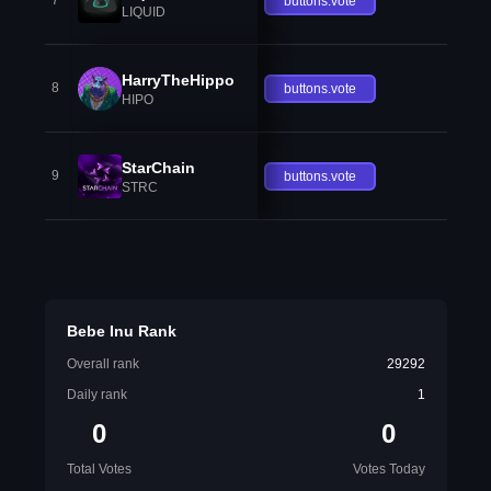
7
buttons.vote
LIQUID
HarryTheHippo
8
buttons.vote
HIPO
StarChain
9
buttons.vote
STRC
Bebe Inu Rank
Overall rank
29292
Daily rank
1
0
0
Total Votes
Votes Today