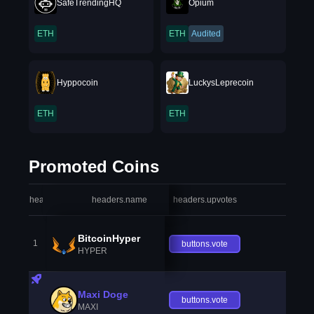
SafeTrendingHQ
Opium
ETH
ETH
Audited
Hyppocoin
LuckysLeprecoin
ETH
ETH
Promoted Coins
headers.index
headers.name
headers.upvotes
heade
BitcoinHyper
1
buttons.vote
HYPER
Maxi Doge
buttons.vote
MAXI