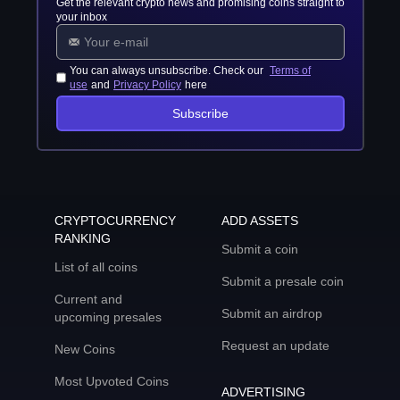
Get the relevant crypto news and promising coins straight to
your inbox
You can always unsubscribe. Check our
Terms of
use
and
Privacy Policy
here
Subscribe
CRYPTOCURRENCY
ADD ASSETS
RANKING
Submit a coin
List of all coins
Submit a presale coin
Current and
Submit an airdrop
upcoming presales
Request an update
New Coins
Most Upvoted Coins
ADVERTISING