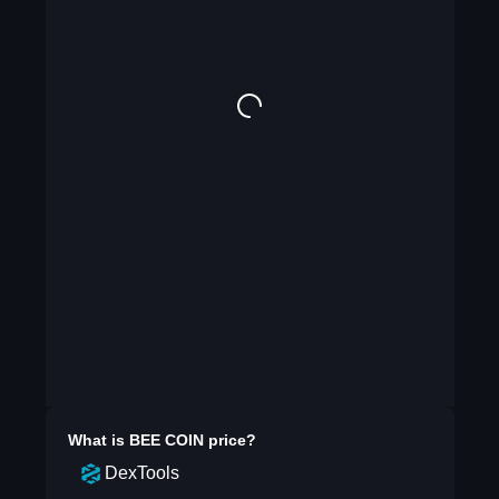
What is
BEE COIN
price?
DexTools