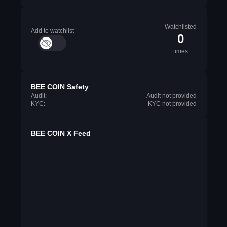
Watchlisted
Add to watchlist
0
times
BEE COIN Safety
Audit:
Audit not provided
KYC:
KYC not provided
BEE COIN X Feed