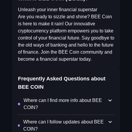
Unleash your inner financial superstar
Are you ready to sizzle and shine? BEE Coin
is here to make it rain! Our innovative
cryptocurrency platform empowers you to take
control of your financial future. Say goodbye to
the old ways of banking and hello to the future
of finance. Join the BEE Coin community and
become a financial superstar today.
Frequently Asked Questions about
BEE COIN
Where can I find more info about BEE
COIN?
Where can I follow updates about BEE
COIN?