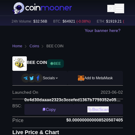
)
24h Volume:
$
32.56B
BTC
:
$
64921
(
-0.08
%)
ETH
:
$
1919.21
(
-0.03
%)
Your banner here?
Home
Coins
BEE COIN
BEE COIN
🐝BEE
Socials
Add to MetaMask
Launched On
2023-06-02
0x4d30daaae2323c3ccefed1367b7759352e05b988
BSC
:
Copy
BscScan
$0.000000000008520507405
Price
Live Price & Chart