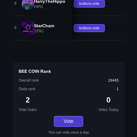
HarryTheHippo
8
buttons.vote
HIPO
StarChain
9
buttons.vote
STRC
BEE COIN Rank
Overall rank
19445
Daily rank
1
2
0
Total Votes
Votes Today
Vote
You can vote once a day