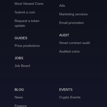
Most Viewed Coins
Ads
Submit a coin
Marketing services
Request a token
Email promotion
update
AUDIT
GUIDES
Smart contract audit
Price predictions
Audited coins
JOBS
Job Board
BLOG
EVENTS
News
Crypto Events
Finance