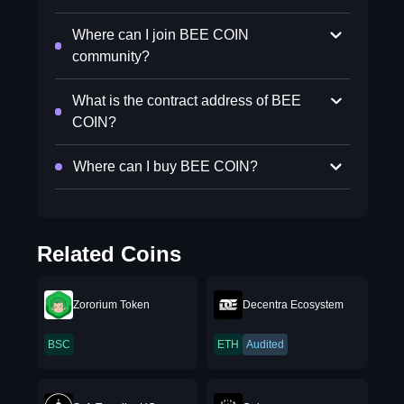
Where can I join BEE COIN
community?
What is the contract address of BEE
COIN?
Where can I buy BEE COIN?
Related Coins
Zororium Token
Decentra Ecosystem
BSC
ETH
Audited