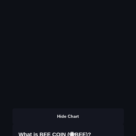
Hide Chart
What is BEE COIN (🐝BEE)?