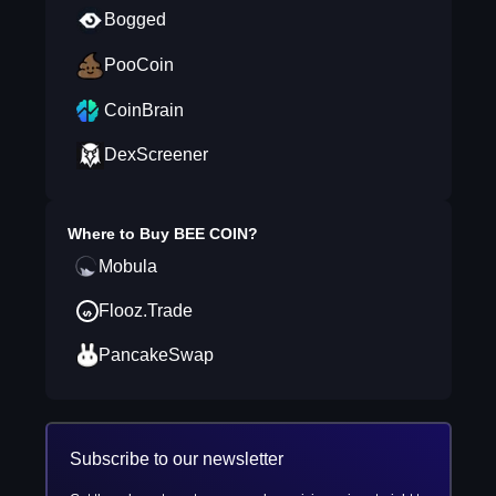
Bogged
PooCoin
CoinBrain
DexScreener
Where to Buy
BEE COIN
?
Mobula
Flooz.Trade
PancakeSwap
Subscribe to our newsletter