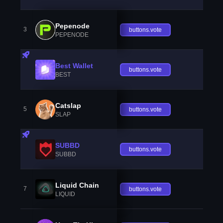
Pepenode
3
buttons.vote
PEPENODE
Best Wallet
buttons.vote
BEST
Catslap
5
buttons.vote
SLAP
SUBBD
buttons.vote
SUBBD
Liquid Chain
7
buttons.vote
LIQUID