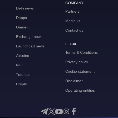
COMPANY
DeFi news
Partners
Dapps
Media kit
GameFi
Contact us
Exchange news
LEGAL
Launchpad news
Terms & Conditions
Altcoins
Privacy policy
NFT
Cookie statement
Tutorials
Disclaimer
Crypto
Operating entities