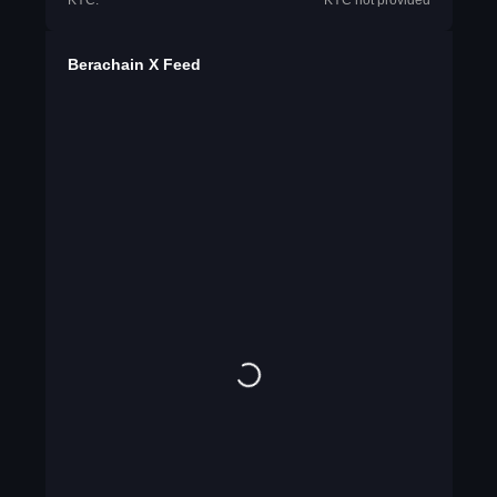
KYC:
KYC not provided
Berachain X Feed