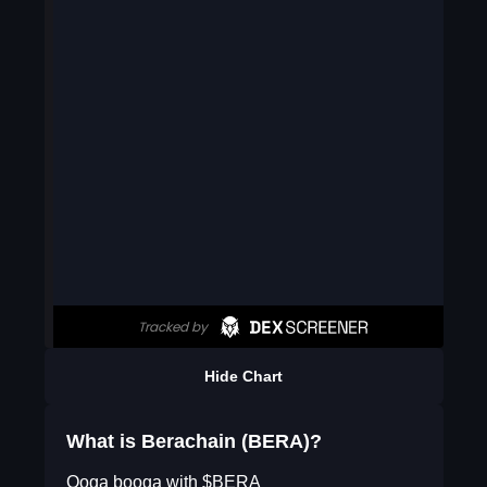
Hide Chart
What is Berachain (BERA)?
Ooga booga with $BERA