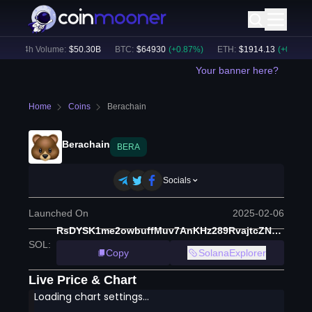
24h Volume:
$
50.30B
BTC
:
$
64930
(
+
0.87
%)
ETH
:
$
1914.13
(
+
0.52
%)
Your banner here?
Home
Coins
Berachain
Berachain
BERA
Socials
Launched On
2025-02-06
RsDYSK1me2owbuffMuv7AnKHz289RvajtcZNb3zbera
SOL
:
Copy
SolanaExplorer
Live Price & Chart