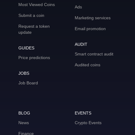
Most Viewed Coins
Ads
Submit a coin
Marketing services
Request a token
Email promotion
update
AUDIT
GUIDES
Smart contract audit
Price predictions
Audited coins
JOBS
Job Board
BLOG
EVENTS
News
Crypto Events
Finance