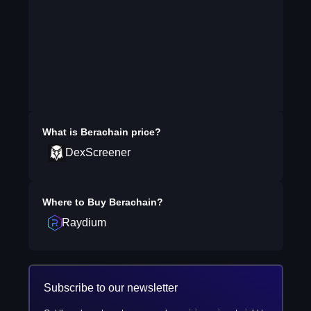
What is
Berachain
price?
DexScreener
Where to Buy
Berachain
?
Raydium
Subscribe to our newsletter