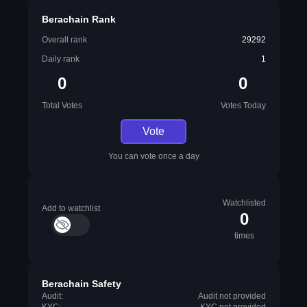
Berachain Rank
Overall rank
29292
Daily rank
1
0
0
Total Votes
Votes Today
Vote
You can vote once a day
Watchlisted
Add to watchlist
0
times
Berachain Safety
Audit:
Audit not provided