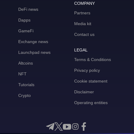
COMPANY
DeFi news
Partners
Dapps
Media kit
GameFi
Contact us
Exchange news
LEGAL
Launchpad news
Terms & Conditions
Altcoins
Privacy policy
NFT
Cookie statement
Tutorials
Disclaimer
Crypto
Operating entities