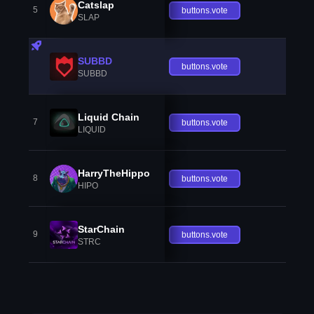
Catslap
5
buttons.vote
SLAP
SUBBD
buttons.vote
SUBBD
Liquid Chain
7
buttons.vote
LIQUID
HarryTheHippo
8
buttons.vote
HIPO
StarChain
9
buttons.vote
STRC