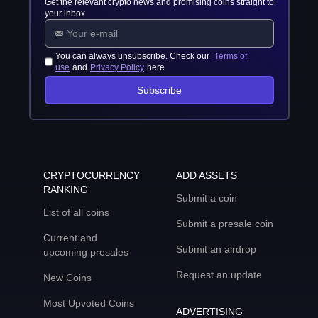
Get the relevant crypto news and promising coins straight to
your inbox
You can always unsubscribe. Check our
Terms of
use
and
Privacy Policy
here
Subscribe
CRYPTOCURRENCY
ADD ASSETS
RANKING
Submit a coin
List of all coins
Submit a presale coin
Current and
Submit an airdrop
upcoming presales
Request an update
New Coins
Most Upvoted Coins
ADVERTISING