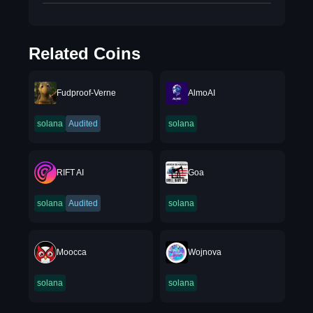
Related Coins
Fudproof-Verne
AlmoAI
solana
Audited
solana
RIFT AI
Goa
solana
Audited
solana
Moocca
Wojnova
solana
solana