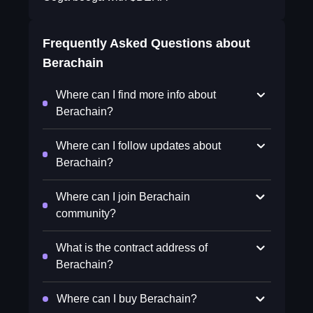
Frequently Asked Questions about
Berachain
Where can I find more info about
Berachain?
Where can I follow updates about
Berachain?
Where can I join Berachain
community?
What is the contract address of
Berachain?
Where can I buy Berachain?