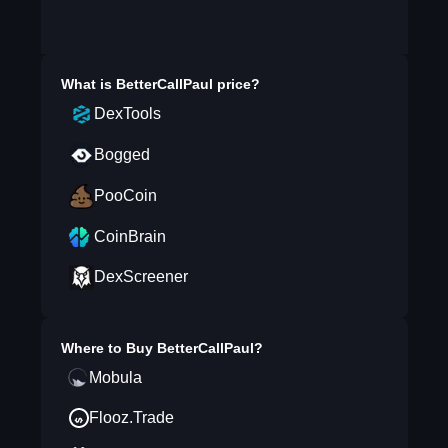
What is
BetterCallPaul
price?
DexTools
Bogged
PooCoin
CoinBrain
DexScreener
Where to Buy
BetterCallPaul
?
Mobula
Flooz.Trade