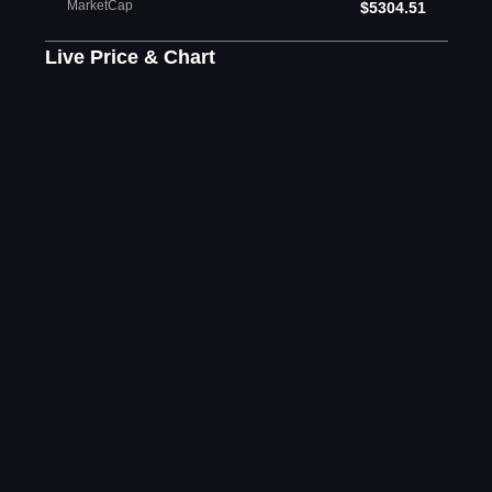
MarketCap
$5304.51
Live Price & Chart