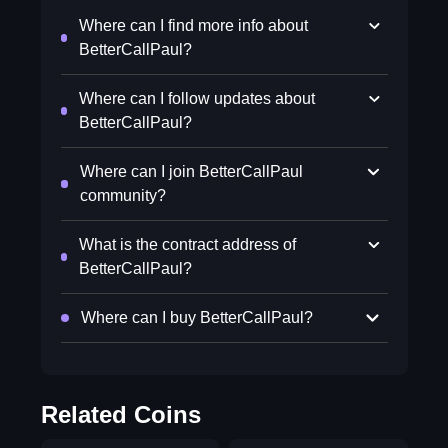
Where can I find more info about
BetterCallPaul?
Where can I follow updates about
BetterCallPaul?
Where can I join BetterCallPaul
community?
What is the contract address of
BetterCallPaul?
Where can I buy BetterCallPaul?
Related Coins