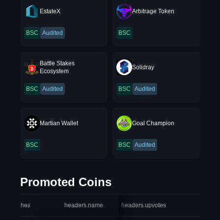
EstateX
Arbitrage Token
BSC
Audited
BSC
Battle Stakes
Solidray
Ecosystem
BSC
Audited
BSC
Audited
Martian Wallet
Goal Champion
BSC
BSC
Audited
Promoted Coins
headers.index
headers.name
headers.upvotes
heade