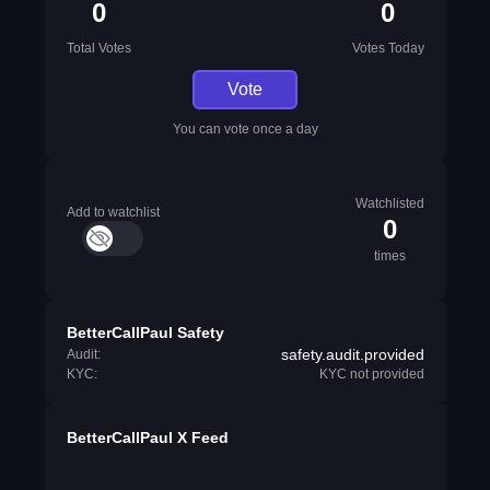
0
0
Total Votes
Votes Today
Vote
You can vote once a day
Watchlisted
Add to watchlist
0
times
BetterCallPaul Safety
safety.audit.provided
Audit:
KYC:
KYC not provided
BetterCallPaul X Feed