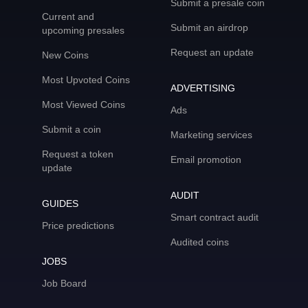
Submit a presale coin
Current and
Submit an airdrop
upcoming presales
Request an update
New Coins
Most Upvoted Coins
ADVERTISING
Most Viewed Coins
Ads
Submit a coin
Marketing services
Request a token
Email promotion
update
AUDIT
GUIDES
Smart contract audit
Price predictions
Audited coins
JOBS
Job Board