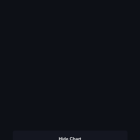
Hide Chart