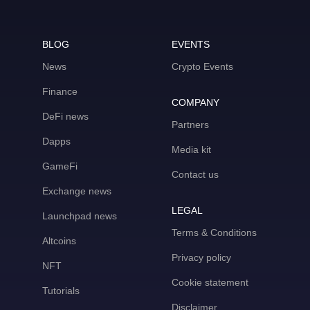
BLOG
EVENTS
News
Crypto Events
Finance
COMPANY
DeFi news
Partners
Dapps
Media kit
GameFi
Contact us
Exchange news
LEGAL
Launchpad news
Terms & Conditions
Altcoins
Privacy policy
NFT
Cookie statement
Tutorials
Disclaimer