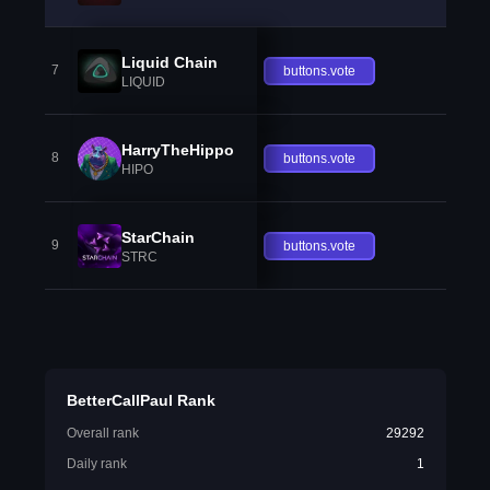
Liquid Chain
7
buttons.vote
LIQUID
HarryTheHippo
8
buttons.vote
HIPO
StarChain
9
buttons.vote
STRC
BetterCallPaul Rank
Overall rank
29292
Daily rank
1