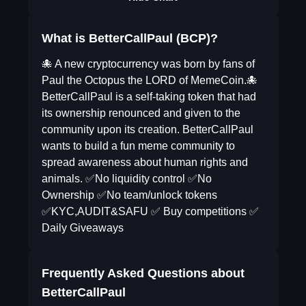
What is BetterCallPaul (BCP)?
🐙 A new cryptocurrency was born by fans of
Paul the Octopus the LORD of MemeCoin.🐙
BetterCallPaul is a self-taking token that had
its ownership renounced and given to the
community upon its creation. BetterCallPaul
wants to build a fun meme community to
spread awareness about human rights and
animals. ✅No liquidity control ✅No
Ownership ✅No team/unlock tokens
✅KYC,AUDIT&SAFU ✅ Buy competitions ✅
Daily Giveaways
Frequently Asked Questions about
BetterCallPaul