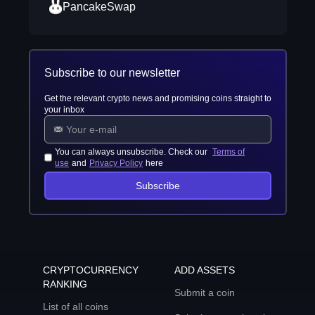
PancakeSwap
Subscribe to our newsletter
Get the relevant crypto news and promising coins straight to
your inbox
You can always unsubscribe. Check our
Terms of
use
and
Privacy Policy
here
Subscribe
CRYPTOCURRENCY
ADD ASSETS
RANKING
Submit a coin
List of all coins