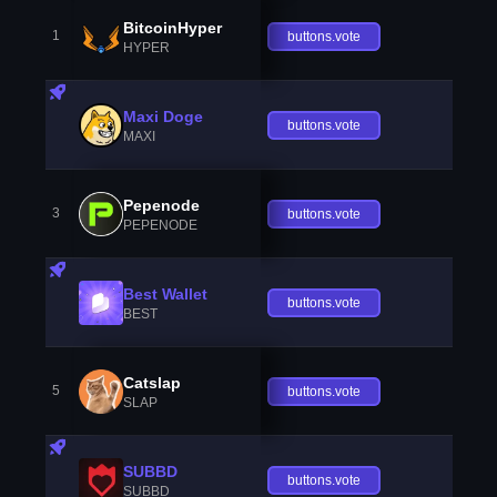
BitcoinHyper
1
buttons.vote
HYPER
Maxi Doge
buttons.vote
MAXI
Pepenode
3
buttons.vote
PEPENODE
Best Wallet
buttons.vote
BEST
Catslap
5
buttons.vote
SLAP
SUBBD
buttons.vote
SUBBD