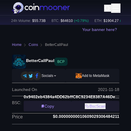
)
24h Volume:
$
55.73B
BTC
:
$
64610
(
+
0.79
%)
ETH
:
$
1904.27
(
+
2.10
%)
Your banner here?
Home
Coins
BetterCallPaul
BetterCallPaul
BCP
Socials
Add to MetaMask
Launched On
2021-11-18
0x9402eb4384a4DD62bffC8C9234E8387A46De062e
BSC
:
Copy
BscScan
$0.00000000010609029306484211
Price