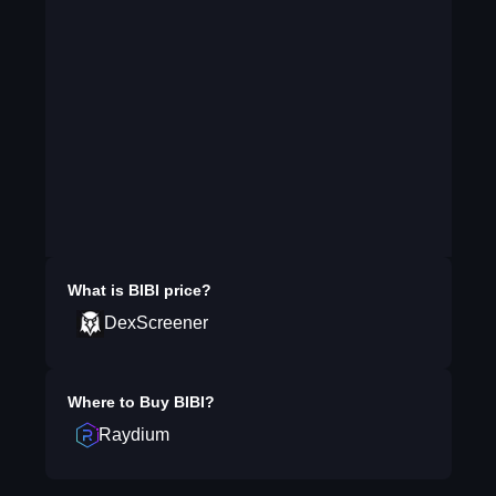
What is
BIBI
price?
DexScreener
Where to Buy
BIBI
?
Raydium