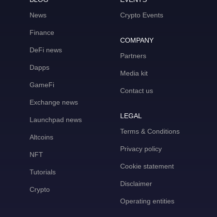
News
Crypto Events
Finance
COMPANY
DeFi news
Partners
Dapps
Media kit
GameFi
Contact us
Exchange news
LEGAL
Launchpad news
Terms & Conditions
Altcoins
Privacy policy
NFT
Cookie statement
Tutorials
Disclaimer
Crypto
Operating entities