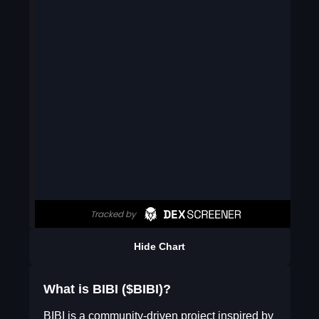
Hide Chart
What is BIBI ($BIBI)?
BIBI is a community-driven project inspired by