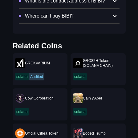
What is the contract address of BIBI?
Where can I buy BIBI?
Related Coins
GRO82H Token
GROKVARIUM
(SOLANA CHAIN)
solana
Audited
solana
Cow Corporation
Cain y Abel
solana
solana
Official Citrea Token
Booed Trump