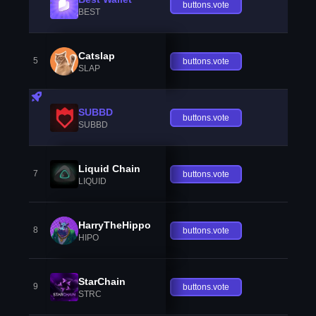
buttons.vote
BEST
Catslap
5
buttons.vote
SLAP
SUBBD
buttons.vote
SUBBD
Liquid Chain
7
buttons.vote
LIQUID
HarryTheHippo
8
buttons.vote
HIPO
StarChain
9
buttons.vote
STRC