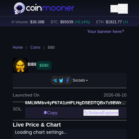
24h Volume:
$
36.38B
BTC
:
$
65039
(
+
0.14
%)
ETH
:
$
1921.77
(
+
0.17
%)
Your banner here?
Home
Coins
BIBI
BIBI
$BIBI
Socials
Launched On
2026-06-10
6MLWMbv4yP67A1zHFLHgDSEDTQBx7z9BWr8Zxyt3pump
SOL
:
Copy
SolanaExplorer
Live Price & Chart