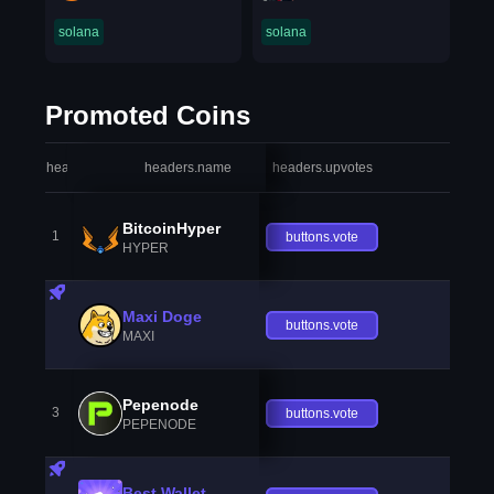
solana
solana
Promoted Coins
headers.index
headers.name
headers.upvotes
heade
BitcoinHyper
1
buttons.vote
HYPER
Maxi Doge
buttons.vote
MAXI
Pepenode
3
buttons.vote
PEPENODE
Best Wallet