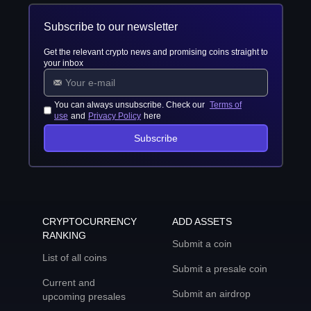
Subscribe to our newsletter
Get the relevant crypto news and promising coins straight to
your inbox
You can always unsubscribe. Check our
Terms of
use
and
Privacy Policy
here
Subscribe
CRYPTOCURRENCY
ADD ASSETS
RANKING
Submit a coin
List of all coins
Submit a presale coin
Current and
Submit an airdrop
upcoming presales