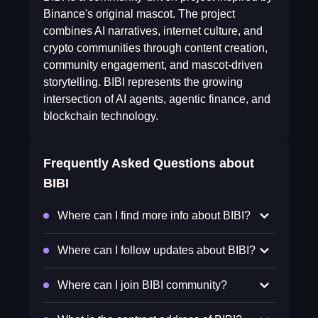
Binance's original mascot. The project
combines AI narratives, internet culture, and
crypto communities through content creation,
community engagement, and mascot-driven
storytelling. BIBI represents the growing
intersection of AI agents, agentic finance, and
blockchain technology.
Frequently Asked Questions about
BIBI
Where can I find more info about BIBI?
Where can I follow updates about BIBI?
Where can I join BIBI community?