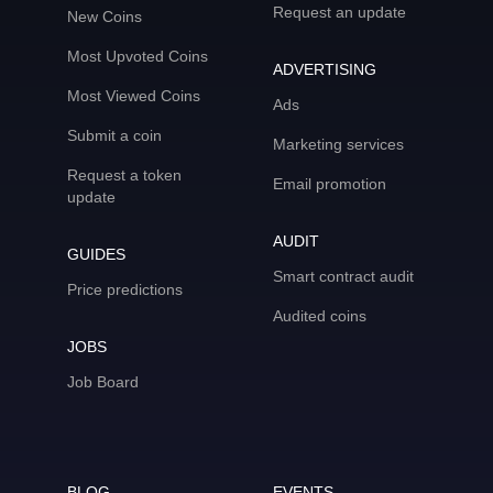
Request an update
New Coins
Most Upvoted Coins
ADVERTISING
Most Viewed Coins
Ads
Submit a coin
Marketing services
Request a token
Email promotion
update
AUDIT
GUIDES
Smart contract audit
Price predictions
Audited coins
JOBS
Job Board
BLOG
EVENTS