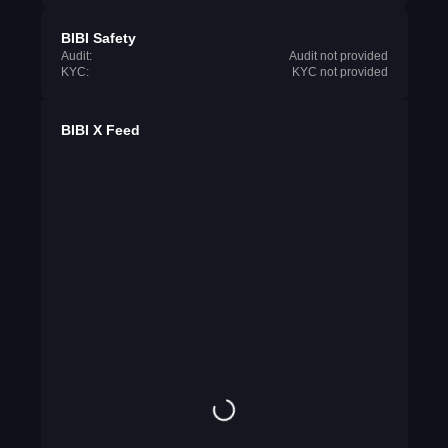
BIBI Safety
Audit:
Audit not provided
KYC:
KYC not provided
BIBI X Feed