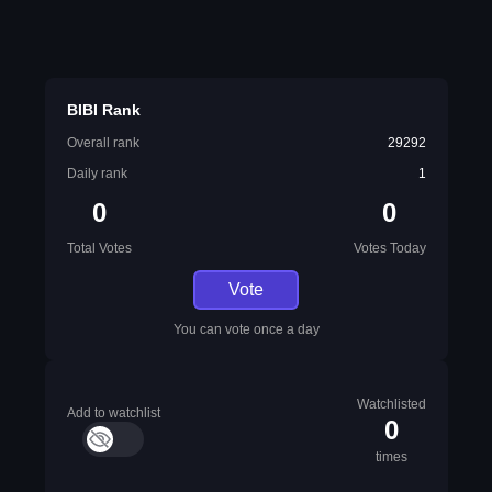
BIBI Rank
Overall rank
29292
Daily rank
1
0
0
Total Votes
Votes Today
Vote
You can vote once a day
Watchlisted
Add to watchlist
0
times