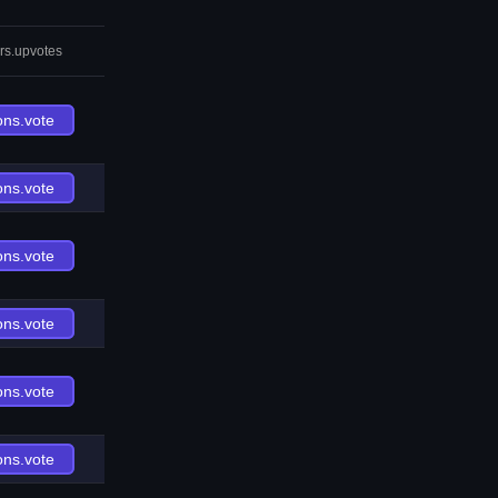
rs.upvotes
ons.vote
ons.vote
ons.vote
ons.vote
ons.vote
ons.vote