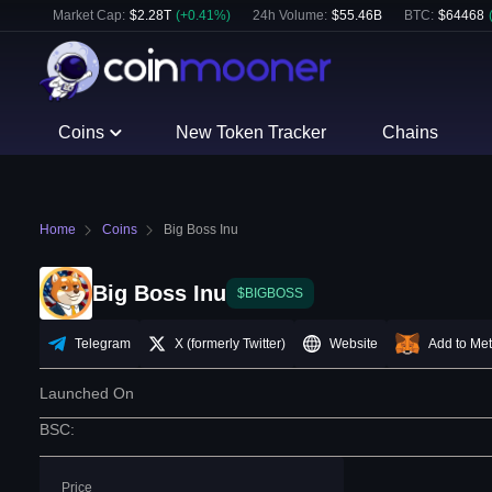
Market Cap:
$
2.28T
(
+
0.41
%)
24h Volume:
$
55.46B
BTC
:
$
64468
Coins
New Token Tracker
Chains
Home
Coins
Big Boss Inu
Big Boss Inu
$BIGBOSS
Telegram
X (formerly Twitter)
Website
Add to Me
Launched On
BSC
:
Price