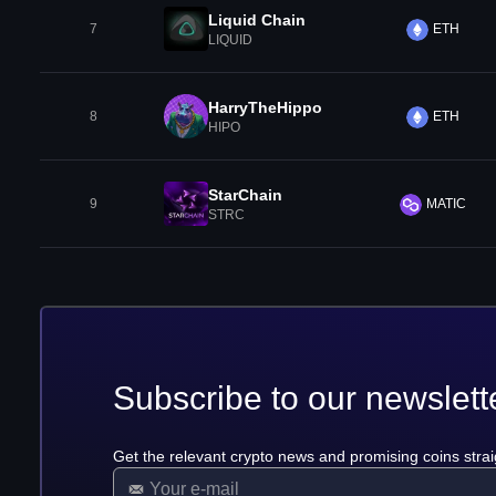
Liquid Chain
7
ETH
LIQUID
HarryTheHippo
8
ETH
HIPO
StarChain
9
MATIC
STRC
Subscribe to our newslett
Get the relevant crypto news and promising coins strai