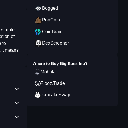
Bogged
PooCoin
s simple
CoinBrain
ation of
DexScreener
e to
t it means
Where to Buy
Big Boss Inu
?
Mobula
Flooz.Trade
PancakeSwap