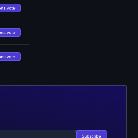
ons.vote
ons.vote
ons.vote
Subscribe