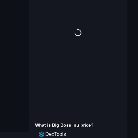
What is
Big Boss Inu
price?
DexTools