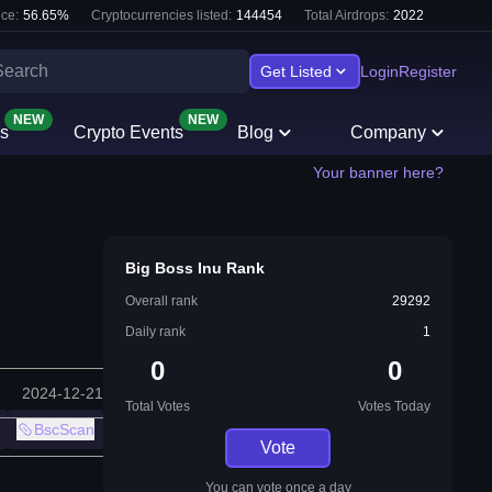
ce:
56.65
%
Cryptocurrencies listed:
144454
Total Airdrops:
2022
Get Listed
Login
Register
NEW
NEW
s
Crypto Events
Blog
Company
Your banner here?
Big Boss Inu Rank
Overall rank
29292
Daily rank
1
0
0
2024-12-21
Total Votes
Votes Today
BscScan
Vote
You can vote once a day