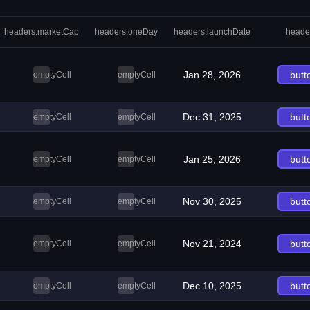
headers.marketCap
headers.oneDay
headers.launchDate
heade
Jan 28, 2026
butt
emptyCell
emptyCell
Dec 31, 2025
butt
emptyCell
emptyCell
Jan 25, 2026
butt
emptyCell
emptyCell
Nov 30, 2025
butt
emptyCell
emptyCell
Nov 21, 2024
butt
emptyCell
emptyCell
Dec 10, 2025
butt
emptyCell
emptyCell