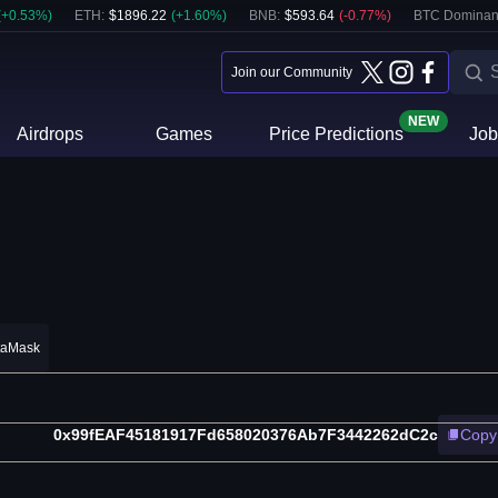
(
+
0.53
%)
ETH
:
$
1896.22
(
+
1.60
%)
BNB
:
$
593.64
(
-0.77
%)
BTC Dominan
Join our Community
NEW
Airdrops
Games
Price Predictions
Job
taMask
0x99fEAF45181917Fd658020376Ab7F3442262dC2c
Copy