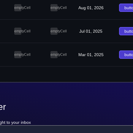
Aug 01, 2026
butt
emptyCell
emptyCell
Jul 01, 2025
butt
emptyCell
emptyCell
Mar 01, 2025
butt
emptyCell
emptyCell
er
ght to your inbox