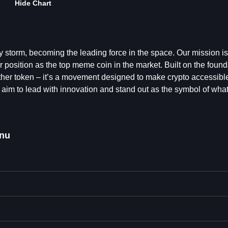
Hide Chart
y storm, becoming the leading force in the space. Our mission i
r position as the top meme coin in the market. Built on the found
nother token – it’s a movement designed to make crypto accessibl
aim to lead with innovation and stand out as the symbol of wha
Inu