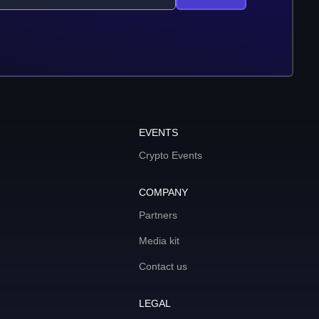
EVENTS
Crypto Events
COMPANY
Partners
Media kit
Contact us
LEGAL