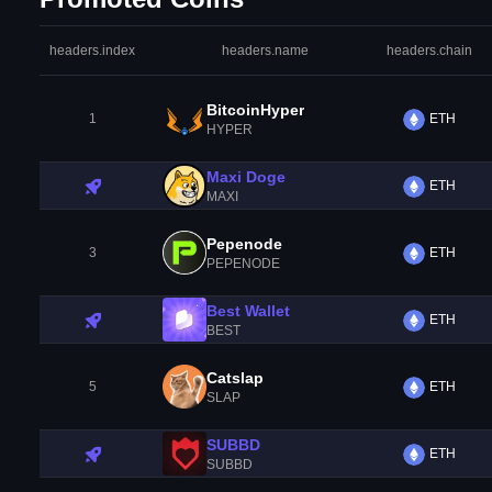
headers.index
headers.name
headers.chain
BitcoinHyper
1
ETH
HYPER
Maxi Doge
ETH
MAXI
Pepenode
3
ETH
PEPENODE
Best Wallet
ETH
BEST
Catslap
5
ETH
SLAP
SUBBD
ETH
SUBBD