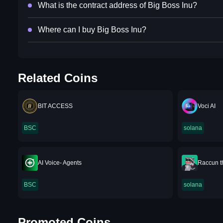
What is the contract address of Big Boss Inu?
Where can I buy Big Boss Inu?
Related Coins
BIT ACCESS
Voci AI
BSC
solana
AI Voice- Agents
Raccun t
BSC
solana
Promoted Coins