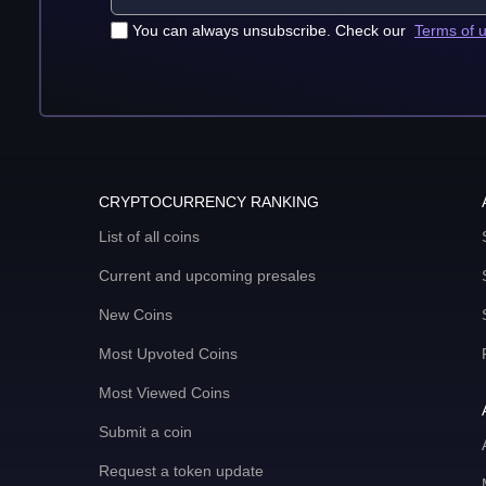
You can always unsubscribe. Check our
Terms of 
CRYPTOCURRENCY RANKING
List of all coins
Current and upcoming presales
New Coins
Most Upvoted Coins
Most Viewed Coins
Submit a coin
Request a token update