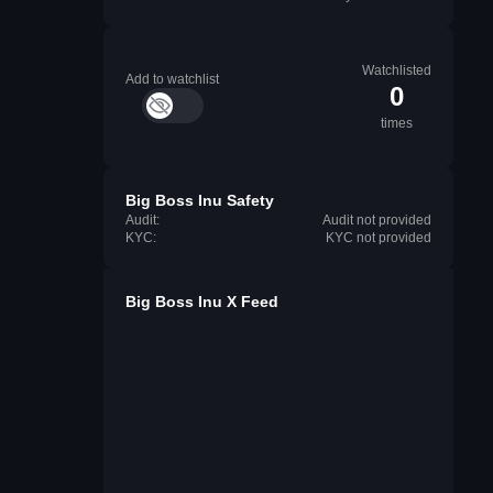
Watchlisted
Add to watchlist
0
times
Big Boss Inu Safety
Audit:
Audit not provided
KYC:
KYC not provided
Big Boss Inu X Feed