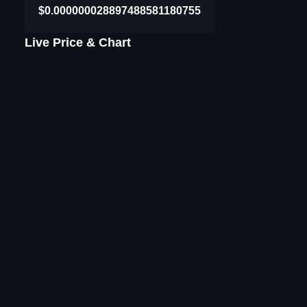
$0.000000028897488581180755
Live Price & Chart