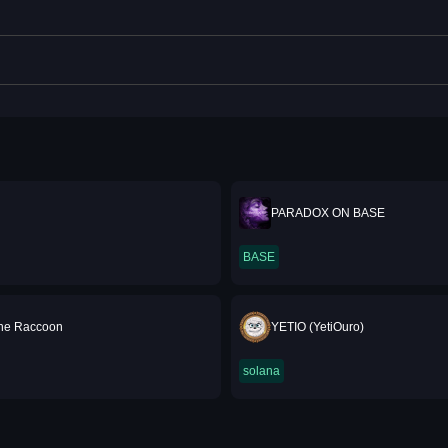
PARADOX ON BASE
BASE
he Raccoon
YETIO (YetiOuro)
solana