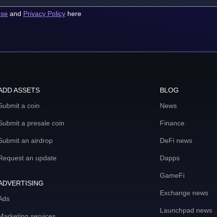
use
and
Privacy Policy
here
ADD ASSETS
BLOG
Submit a coin
News
Submit a presale coin
Finance
Submit an airdrop
DeFi news
Request an update
Dapps
GameFi
ADVERTISING
Exchange news
Ads
Launchpad news
Marketing services