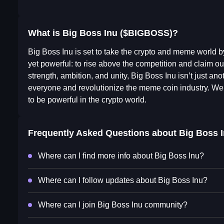
What is Big Boss Inu ($BIGBOSS)?
Big Boss Inu is set to take the crypto and meme world b
yet powerful: to rise above the competition and claim ou
strength, ambition, and unity, Big Boss Inu isn’t just a
everyone and revolutionize the meme coin industry. We 
to be powerful in the crypto world.
Frequently Asked Questions about
Big Boss 
Where can I find more info about Big Boss Inu?
Where can I follow updates about Big Boss Inu?
Where can I join Big Boss Inu community?