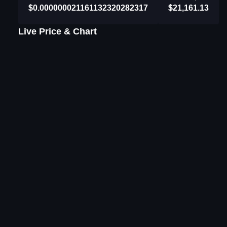
$0.000000021161132320282317
$21,161.13
Live Price & Chart