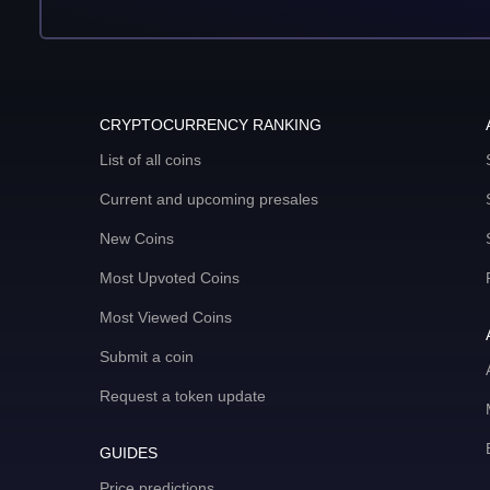
CRYPTOCURRENCY RANKING
List of all coins
Current and upcoming presales
New Coins
Most Upvoted Coins
Most Viewed Coins
Submit a coin
Request a token update
GUIDES
Price predictions