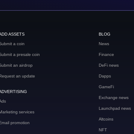
ADD ASSETS
BLOG
Submit a coin
News
Submit a presale coin
Finance
Submit an airdrop
DeFi news
Request an update
Dapps
GameFi
ADVERTISING
Exchange news
Ads
Launchpad news
Marketing services
Altcoins
Email promotion
NFT