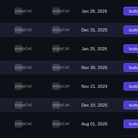
Jan 28, 2026
butt
emptyCell
emptyCell
Dec 31, 2025
butt
emptyCell
emptyCell
Jan 25, 2026
butt
emptyCell
emptyCell
Nov 30, 2025
butt
emptyCell
emptyCell
Nov 21, 2024
butt
emptyCell
emptyCell
Dec 10, 2025
butt
emptyCell
emptyCell
Aug 01, 2026
butt
emptyCell
emptyCell