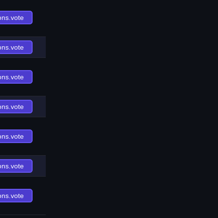
ons.vote
ons.vote
ons.vote
ons.vote
ons.vote
ons.vote
ons.vote