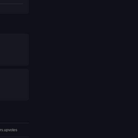
rs.upvotes