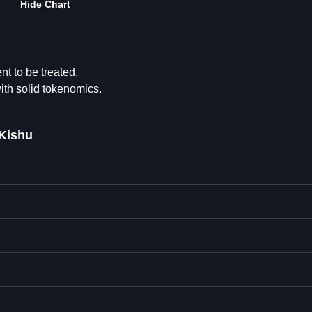
Hide Chart
t to be treated.
ith solid tokenomics.
eKishu