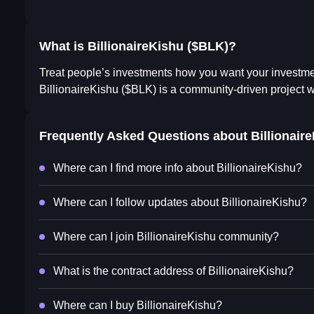
What is BillionaireKishu ($BLK)?
Treat people’s investments how you want your investmen
BillionaireKishu ($BLK) is a community-driven project w
Frequently Asked Questions about
Billionair
Where can I find more info about BillionaireKishu?
Where can I follow updates about BillionaireKishu?
Where can I join BillionaireKishu community?
What is the contract address of BillionaireKishu?
Where can I buy BillionaireKishu?