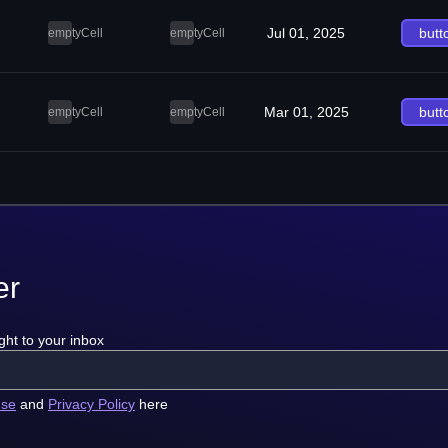
Jul 01, 2025
butt
emptyCell
emptyCell
Mar 01, 2025
butt
emptyCell
emptyCell
er
ght to your inbox
use
and
Privacy Policy
here