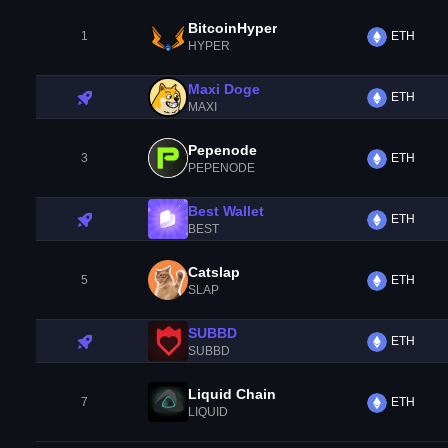
BitcoinHyper
1
ETH
HYPER
Maxi Doge
ETH
MAXI
Pepenode
3
ETH
PEPENODE
Best Wallet
ETH
BEST
Catslap
5
ETH
SLAP
SUBBD
ETH
SUBBD
Liquid Chain
7
ETH
LIQUID