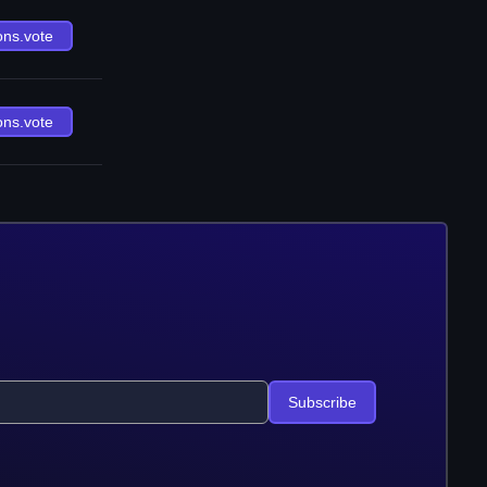
ons.vote
ons.vote
Subscribe