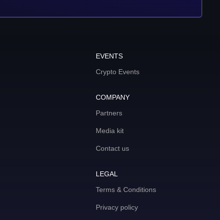
EVENTS
Crypto Events
COMPANY
Partners
Media kit
Contact us
LEGAL
Terms & Conditions
Privacy policy