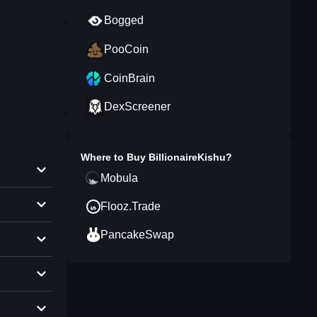
Bogged
PooCoin
CoinBrain
DexScreener
Where to Buy
BillionaireKishu
?
Mobula
Flooz.Trade
PancakeSwap