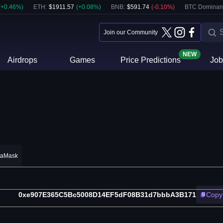
(
+
0.46
%)
ETH
:
$
1911.57
(
+
0.08
%)
BNB
:
$
591.74
(
-0.10
%)
BTC Dominan
Join our Community
NEW
Airdrops
Games
Price Predictions
Job
taMask
0xe907E365C5Bc5008D14EF5dF08B31d7bbbA3B171
Copy