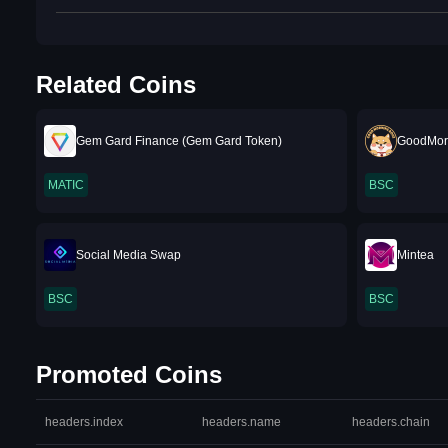
Related Coins
Gem Gard Finance (Gem Gard Token)
GoodMor
MATIC
BSC
Social Media Swap
Mintea
BSC
BSC
Promoted Coins
headers.index
headers.name
headers.chain