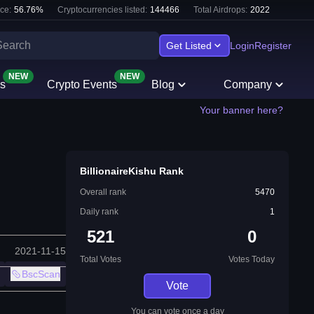
ce:
56.76
%
Cryptocurrencies listed:
144466
Total Airdrops:
2022
Get Listed
Login
Register
NEW
NEW
s
Crypto Events
Blog
Company
Your banner here?
BillionaireKishu Rank
Overall rank
5470
Daily rank
1
521
0
2021-11-15
Total Votes
Votes Today
BscScan
Vote
You can vote once a day