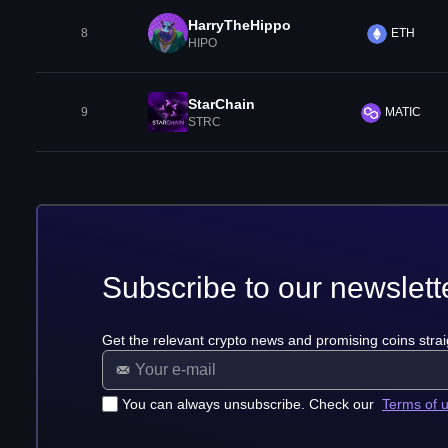
HarryTheHippo
8
ETH
HIPO
StarChain
9
MATIC
STRC
Subscribe to our newslett
Get the relevant crypto news and promising coins strai
You can always unsubscribe. Check our
Terms of 