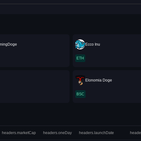
ningDoge
Ecco Inu
ETH
Elonomia Doge
BSC
headers.marketCap
headers.oneDay
headers.launchDate
heade