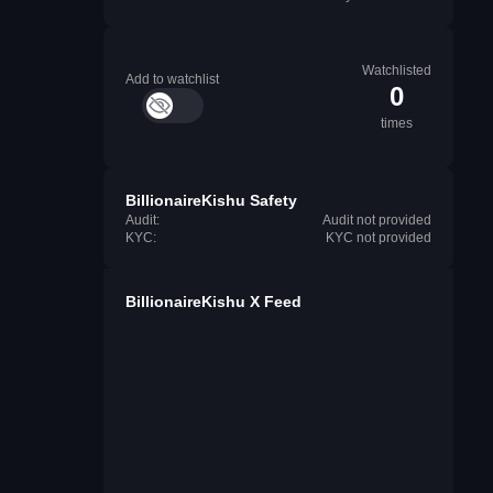
Watchlisted
Add to watchlist
0
times
BillionaireKishu Safety
Audit:
Audit not provided
KYC:
KYC not provided
BillionaireKishu X Feed