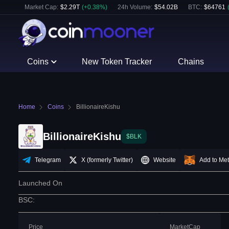
Market Cap:
$
2.29T
(
+
0.38
%)
24h Volume:
$
54.02B
BTC
:
$
64761
Coins
New Token Tracker
Chains
Home
Coins
BillionaireKishu
BillionaireKishu
$BLK
Telegram
X (formerly Twitter)
Website
Add to Me
Launched On
BSC
:
Price
MarketCap