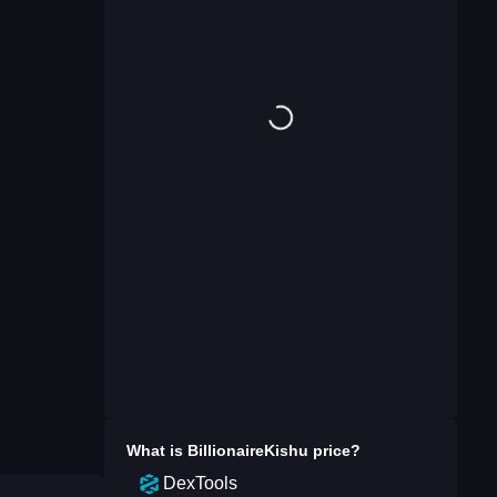
What is
BillionaireKishu
price?
DexTools