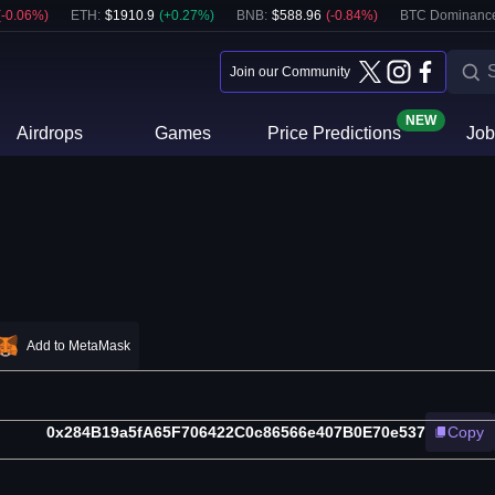
(
-0.06
%)
ETH
:
$
1910.9
(
+
0.27
%)
BNB
:
$
588.96
(
-0.84
%)
BTC Dominanc
Join our Community
NEW
Airdrops
Games
Price Predictions
Job
Add to MetaMask
0x284B19a5fA65F706422C0c86566e407B0E70e537
Copy