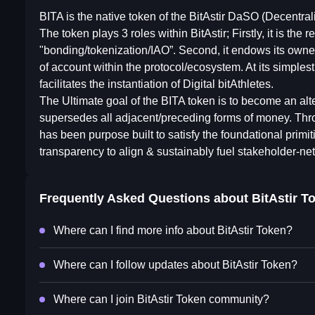
BITA is the native token of the BitAstir DaSO (Decentra
The token plays 3 roles within BitAstir; Firstly, it is the
"bonding/tokenization/IAO”. Second, it endows its owner 
of account within the protocol/ecosystem. At its simplest,
facilitates the instantiation of Digital bitAthletes.
The Ultimate goal of the BITA token is to become an al
supersedes all adjacent/preceding forms of money. Thr
has been purpose built to satisfy the foundational primi
transparency to align & sustainably fuel stakeholder-net
Frequently Asked Questions about
BitAstir T
Where can I find more info about BitAstir Token?
Where can I follow updates about BitAstir Token?
Where can I join BitAstir Token community?