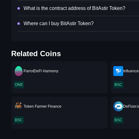
What is the contract address of BitAstir Token?
Where can I buy BitAstir Token?
Related Coins
ParrotDeFi Harmony
Influence
ONE
BSC
Token Farmer Finance
DeFizer.i
BSC
BSC