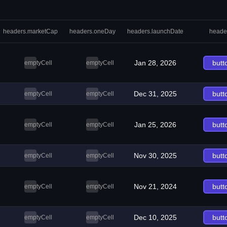
headers.marketCap
headers.oneDay
headers.launchDate
heade
Jan 28, 2026
butt
emptyCell
emptyCell
Dec 31, 2025
butt
emptyCell
emptyCell
Jan 25, 2026
butt
emptyCell
emptyCell
Nov 30, 2025
butt
emptyCell
emptyCell
Nov 21, 2024
butt
emptyCell
emptyCell
Dec 10, 2025
butt
emptyCell
emptyCell