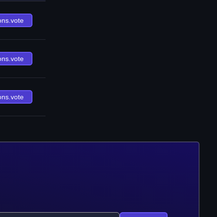
ons.vote
ons.vote
ons.vote