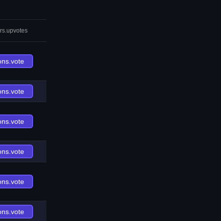
rs.upvotes
ons.vote
ons.vote
ons.vote
ons.vote
ons.vote
ons.vote