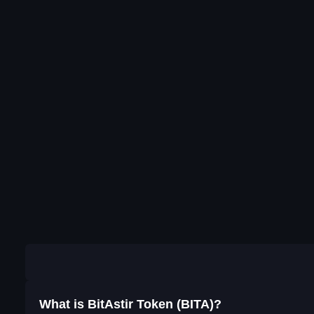
What is BitAstir Token (BITA)?