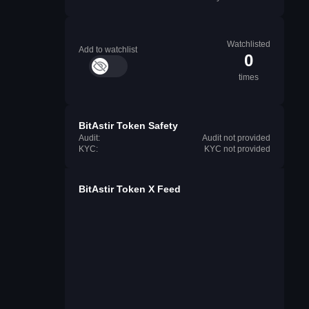
Watchlisted
Add to watchlist
0
times
BitAstir Token Safety
Audit:
Audit not provided
KYC:
KYC not provided
BitAstir Token X Feed