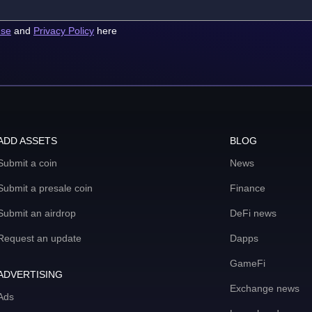
use
and
Privacy Policy
here
ADD ASSETS
BLOG
Submit a coin
News
Submit a presale coin
Finance
Submit an airdrop
DeFi news
Request an update
Dapps
GameFi
ADVERTISING
Exchange news
Ads