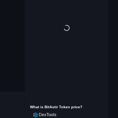
What is
BitAstir Token
price?
DexTools