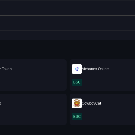
r Token
Alchanex Online
BSC
o
CowboyCat
BSC