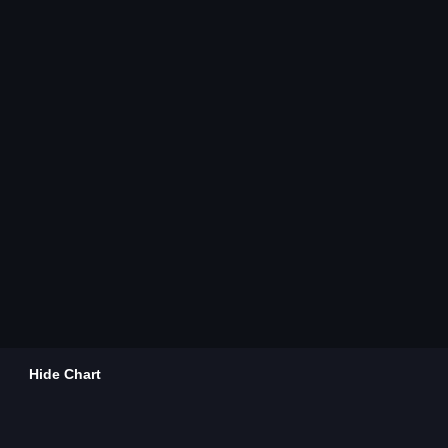
Hide Chart