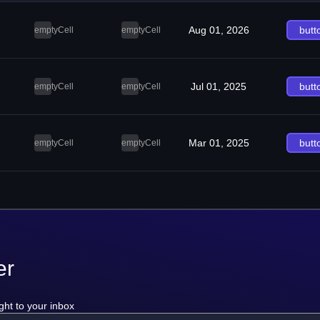
Aug 01, 2026
butt
emptyCell
emptyCell
Jul 01, 2025
butt
emptyCell
emptyCell
Mar 01, 2025
butt
emptyCell
emptyCell
er
ght to your inbox