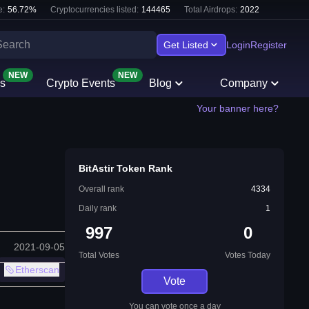
e:
56.72
%
Cryptocurrencies listed:
144465
Total Airdrops:
2022
Get Listed
Login
Register
NEW
NEW
s
Crypto Events
Blog
Company
Your banner here?
BitAstir Token Rank
Overall rank
4334
Daily rank
1
997
0
2021-09-05
Total Votes
Votes Today
Etherscan
Vote
You can vote once a day