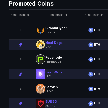
Promoted Coins
headers.index
headers.name
headers.chain
BitcoinHyper
1
ETH
HYPER
Maxi Doge
ETH
MAXI
Pepenode
3
ETH
PEPENODE
Best Wallet
ETH
BEST
Catslap
5
ETH
SLAP
SUBBD
ETH
SUBBD