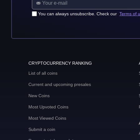
You can always unsubscribe. Check our
Terms of 
CRYPTOCURRENCY RANKING
List of all coins
Current and upcoming presales
New Coins
Most Upvoted Coins
Most Viewed Coins
Submit a coin