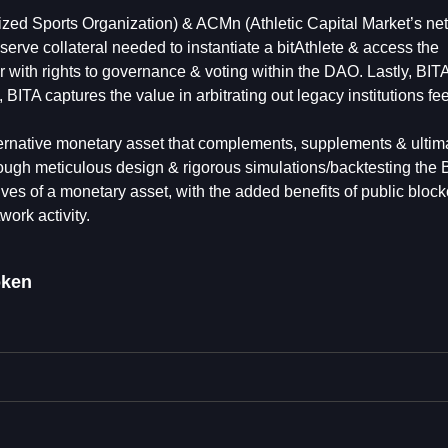
lized Sports Organization) & ACMn (Athletic Capital Market’s ne
 reserve collateral needed to instantiate a bitAthlete & access the
with rights to governance & voting within the DAO. Lastly, BITA 
 BITA captures the value in arbitrating out legacy institutions fe
ternative monetary asset that complements, supplements & ultim
ough meticulous design & rigorous simulations/backtesting the 
tives of a monetary asset, with the added benefits of public bloc
work activity.
oken