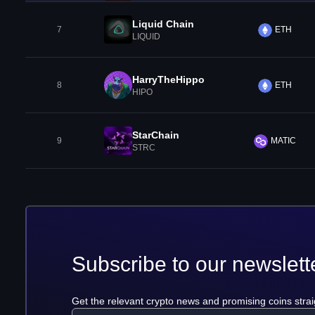
Liquid Chain
7
ETH
LIQUID
HarryTheHippo
8
ETH
HIPO
StarChain
9
MATIC
STRC
Subscribe to our newslett
Get the relevant crypto news and promising coins strai