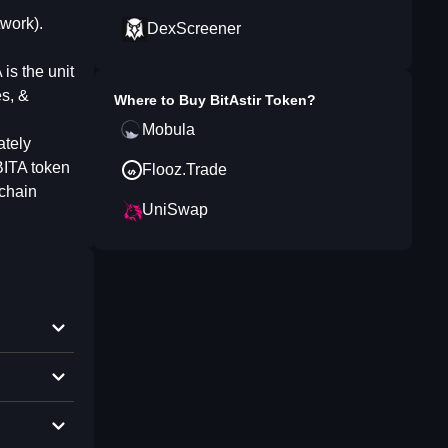
twork).
DexScreener
is the unit
es, &
Where to Buy
BitAstir Token
?
Mobula
ately
BITA token
Flooz.Trade
kchain
UniSwap