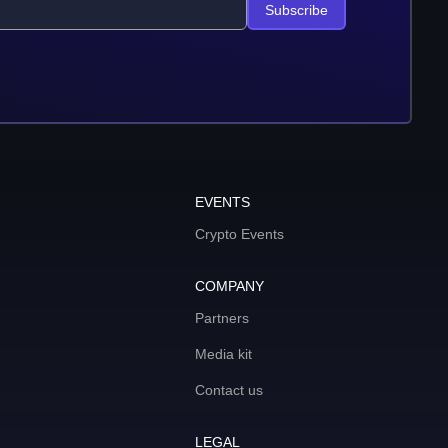
Subscribe
EVENTS
Crypto Events
COMPANY
Partners
Media kit
Contact us
LEGAL