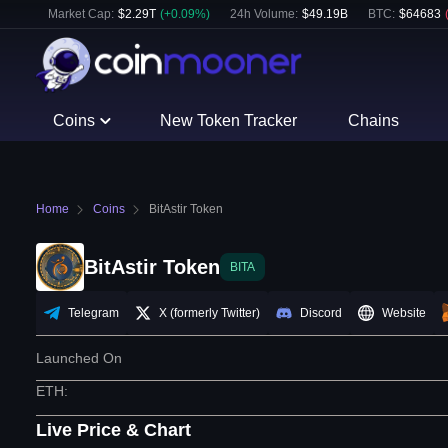
Market Cap:
$
2.29T
(
+
0.09
%)
24h Volume:
$
49.19B
BTC
:
$
64683
Coins
New Token Tracker
Chains
Home
Coins
BitAstir Token
BitAstir Token
BITA
Telegram
X (formerly Twitter)
Discord
Website
Launched On
ETH
:
Live Price & Chart