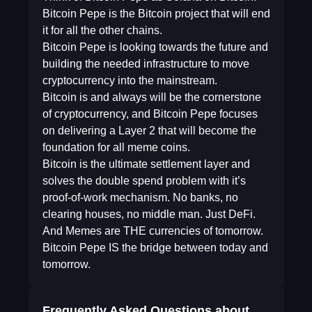
Bitcoin Pepe is the Bitcoin project that will end
it for all the other chains.
Bitcoin Pepe is looking towards the future and
building the needed infrastructure to move
cryptocurrency into the mainstream.
Bitcoin is and always will be the cornerstone
of cryptocurrency, and Bitcoin Pepe focuses
on delivering a Layer 2 that will become the
foundation for all meme coins.
Bitcoin is the ultimate settlement layer and
solves the double spend problem with it’s
proof-of-work mechanism. No banks, no
clearing houses, no middle man. Just DeFi.
And Memes are THE currencies of tomorrow.
Bitcoin Pepe IS the bridge between today and
tomorrow.
Frequently Asked Questions about