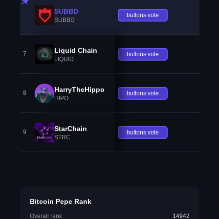
SUBBD
buttons.vote
SUBBD
Liquid Chain
7
buttons.vote
LIQUID
HarryTheHippo
8
buttons.vote
HIPO
StarChain
9
buttons.vote
STRC
Bitcoin Pepe Rank
Overall rank
14942