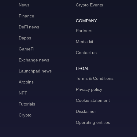
News
Crypto Events
Finance
COMPANY
DeFi news
Partners
Dapps
Media kit
GameFi
Contact us
Exchange news
LEGAL
Launchpad news
Terms & Conditions
Altcoins
Privacy policy
NFT
Cookie statement
Tutorials
Disclaimer
Crypto
Operating entities