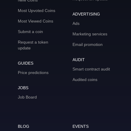
New Coins
Most Upvoted Coins
ADVERTISING
Most Viewed Coins
Ads
Submit a coin
Marketing services
Request a token
Email promotion
update
AUDIT
GUIDES
Smart contract audit
Price predictions
Audited coins
JOBS
Job Board
BLOG
EVENTS