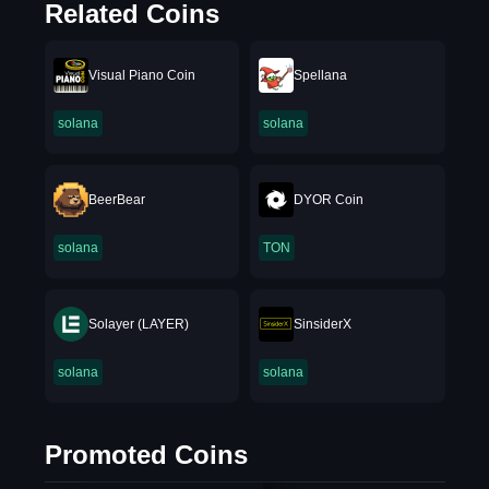
Related Coins
Visual Piano Coin
Spellana
solana
solana
BeerBear
DYOR Coin
solana
TON
Solayer (LAYER)
SinsiderX
solana
solana
Promoted Coins