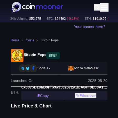
)
24h Volume:
$
52.67B
BTC
:
$
64492
(
-0.23
%)
ETH
:
$
1910.96
(
-0.39
%)
Your banner here?
Home
Coins
Bitcoin Pepe
Bitcoin Pepe
BPEP
Socials
Add to MetaMask
Launched On
2025-05-20
0x8075D16bB9Ffb9a3562572ABbA84F9Eb0A18B66e
ETH
:
Copy
Etherscan
Live Price & Chart