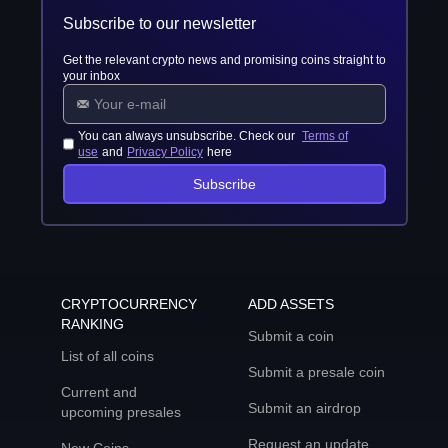
Subscribe to our newsletter
Get the relevant crypto news and promising coins straight to
your inbox
You can always unsubscribe. Check our
Terms of
use
and
Privacy Policy
here
Subscribe
CRYPTOCURRENCY
ADD ASSETS
RANKING
Submit a coin
List of all coins
Submit a presale coin
Current and
Submit an airdrop
upcoming presales
Request an update