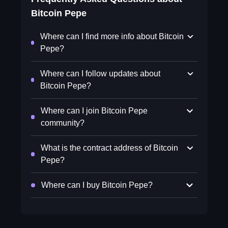
Bitcoin Pepe
Where can I find more info about Bitcoin
Pepe?
Where can I follow updates about
Bitcoin Pepe?
Where can I join Bitcoin Pepe
community?
What is the contract address of Bitcoin
Pepe?
Where can I buy Bitcoin Pepe?