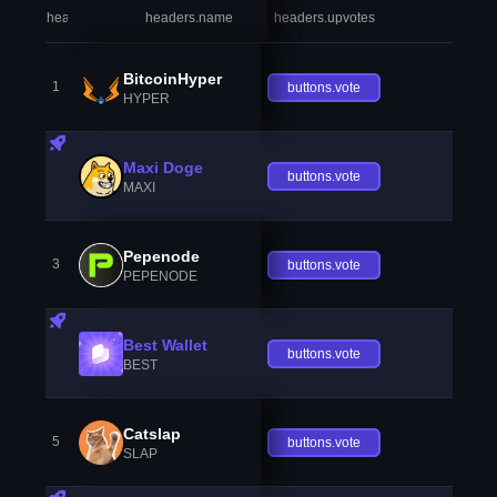
headers.index
headers.name
headers.upvotes
heade
BitcoinHyper
1
buttons.vote
HYPER
Maxi Doge
buttons.vote
MAXI
Pepenode
3
buttons.vote
PEPENODE
Best Wallet
buttons.vote
BEST
Catslap
5
buttons.vote
SLAP