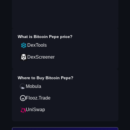
What is
Bitcoin Pepe
price?
DexTools
DexScreener
Where to Buy
Bitcoin Pepe
?
Mobula
Flooz.Trade
UniSwap