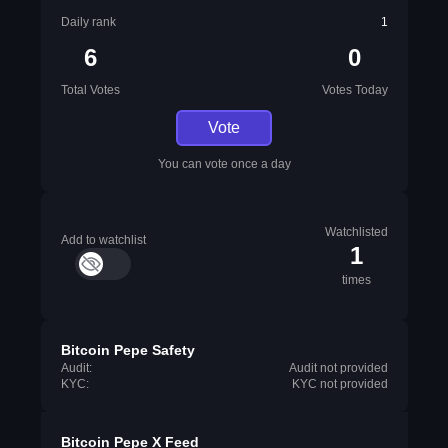
Daily rank
1
6
0
Total Votes
Votes Today
Vote
You can vote once a day
Watchlisted
Add to watchlist
1
times
Bitcoin Pepe Safety
Audit:
Audit not provided
KYC:
KYC not provided
Bitcoin Pepe X Feed