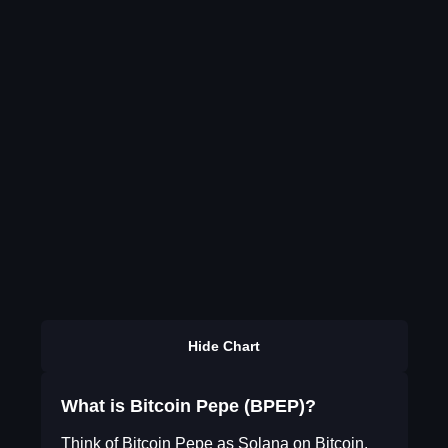
Hide Chart
What is Bitcoin Pepe (BPEP)?
Think of Bitcoin Pepe as Solana on Bitcoin.