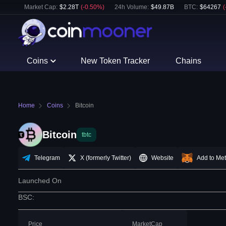
Market Cap:
$
2.28T
(
-0.50
%)
24h Volume:
$
49.87B
BTC
:
$
64267
(
Coins
New Token Tracker
Chains
Home
Coins
Bitcoin
Bitcoin
tbtc
Telegram
X (formerly Twitter)
Website
Add to Me
Launched On
BSC
:
Price
MarketCap