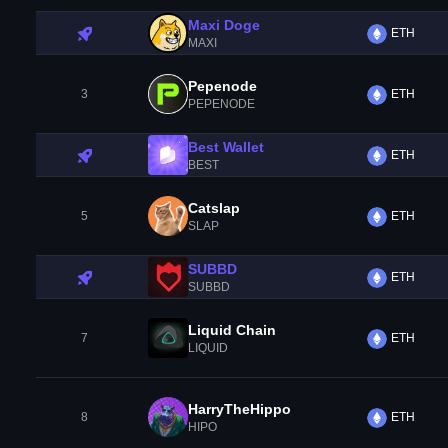
Maxi Doge
ETH
MAXI
Pepenode
3
ETH
PEPENODE
Best Wallet
ETH
BEST
Catslap
5
ETH
SLAP
SUBBD
ETH
SUBBD
Liquid Chain
7
ETH
LIQUID
HarryTheHippo
8
ETH
HIPO