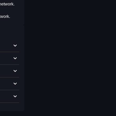
network.
twork.