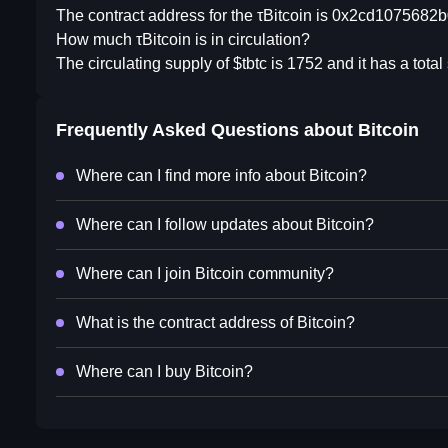
The contract address for the τBitcoin is 0x2cd107568
How much τBitcoin is in circulation?
The circulating supply of $tbtc is 1752 and it has a tot
Frequently Asked Questions about
Bitcoin
Where can I find more info about Bitcoin?
Where can I follow updates about Bitcoin?
Where can I join Bitcoin community?
What is the contract address of Bitcoin?
Where can I buy Bitcoin?