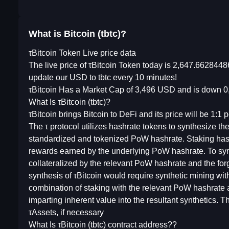
What is Bitcoin (tbtc)?
τBitcoin Token Live price data
The live price of τBitcoin Token today is 2,647.662844
update our USD to tbtc every 10 minutes!
τBitcoin Has a Market Cap of 3,496 USD and is down 0,
What Is τBitcoin (tbtc)?
τBitcoin brings Bitcoin to DeFi and its price will be 1:1 p
The τ protocol utilizes hashrate tokens to synthesize t
standardized and tokenized PoW hashrate. Staking hashr
rewards earned by the underlying PoW hashrate. To synth
collateralized by the relevant PoW hashrate and the for
synthesis of τBitcoin would require synthetic mining wi
combination of staking with the relevant PoW hashrate
imparting inherent value into the resultant synthetics.
τAssets, if necessary
What Is τBitcoin (tbtc) contract address??