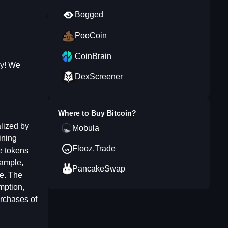
Bogged
PooCoin
CoinBrain
ay! We
DexScreener
Where to Buy
Bitcoin
?
alized by
Mobula
ining
Flooz.Trade
e tokens
xample,
PancakeSwap
te. The
mption,
urchases of