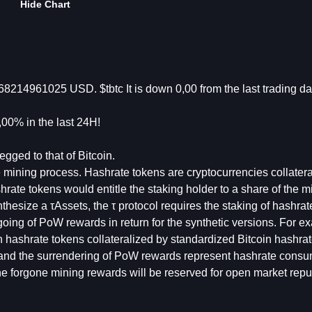
Hide Chart
868214961025 USD. $tbtc It is down 0,00 from the last trading d
00% in the last 24H!
egged to that of Bitcoin.
he mining process. Hashrate tokens are cryptocurrencies collater
ate tokens would entitle the staking holder to a share of the m
esize a τAssets, the τ protocol requires the staking of hashrat
going of PoW rewards in return for the synthetic versions. For e
th hashrate tokens collateralized by standardized Bitcoin hashra
 and the surrendering of PoW rewards represent hashrate consu
 The forgone mining rewards will be reserved for open market rep