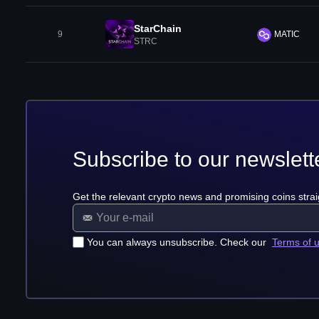
StarChain
9
MATIC
STRC
Subscribe to our newslett
Get the relevant crypto news and promising coins strai
You can always unsubscribe. Check our
Terms of 