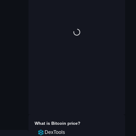
What is
Bitcoin
price?
DexTools