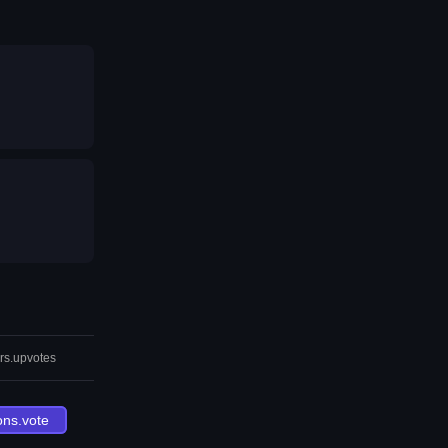
rs.upvotes
ons.vote