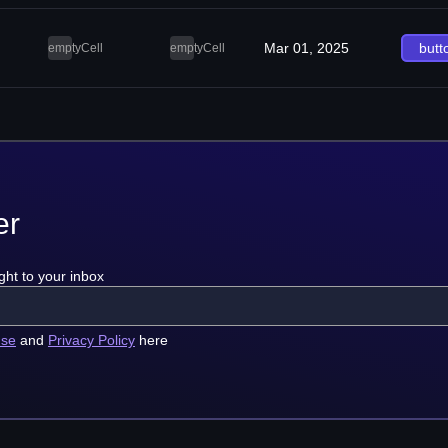
Mar 01, 2025
butt
emptyCell
emptyCell
er
ght to your inbox
use
and
Privacy Policy
here