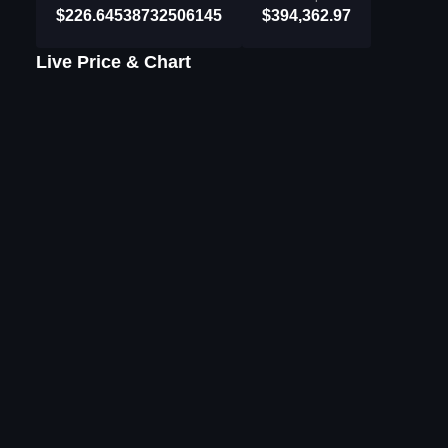
$226.64538732506145
$394,362.97
Live Price & Chart