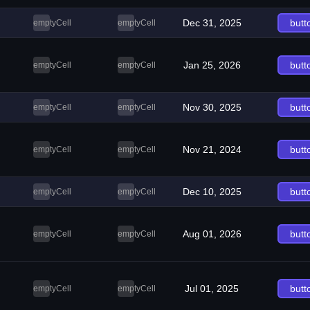
Dec 31, 2025
butt
emptyCell
emptyCell
Jan 25, 2026
butt
emptyCell
emptyCell
Nov 30, 2025
butt
emptyCell
emptyCell
Nov 21, 2024
butt
emptyCell
emptyCell
Dec 10, 2025
butt
emptyCell
emptyCell
Aug 01, 2026
butt
emptyCell
emptyCell
Jul 01, 2025
butt
emptyCell
emptyCell