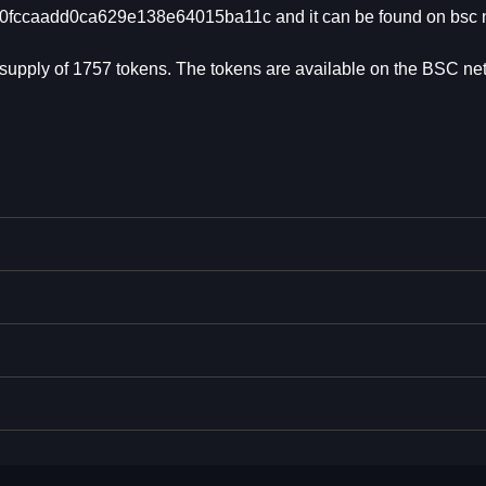
2b0fccaadd0ca629e138e64015ba11c and it can be found on bsc 
al supply of 1757 tokens. The tokens are available on the BSC ne