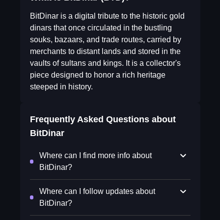
BitDinar is a digital tribute to the historic gold
dinars that once circulated in the bustling
souks, bazaars, and trade routes, carried by
merchants to distant lands and stored in the
vaults of sultans and kings. It is a collector's
piece designed to honor a rich heritage
steeped in history.
Frequently Asked Questions about
BitDinar
Where can I find more info about
BitDinar?
Where can I follow updates about
BitDinar?