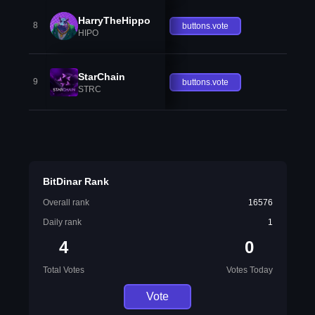
HarryTheHippo
8
buttons.vote
HIPO
StarChain
9
buttons.vote
STRC
BitDinar Rank
Overall rank
16576
Daily rank
1
4
0
Total Votes
Votes Today
Vote