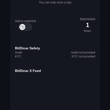
You can vote once a day
Watchlisted
Add to watchlist
1
times
BitDinar Safety
Audit:
Audit not provided
KYC:
KYC not provided
BitDinar X Feed