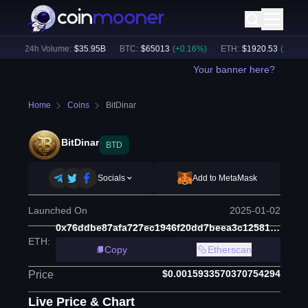
)
24h Volume:
$
35.95B
BTC
:
$
65013
(
+
0.16
%)
ETH
:
$
1920.53
(
+
0.32
%)
Your banner here?
Home
Coins
BitDinar
BitDinar
BTD
Socials
Add to MetaMask
Launched On
2025-01-02
0x76ddbe87afa727ec1946f20dd7beea3c12581c36
ETH
:
Copy
Etherscan
$0.0015933570370754294
Price
Live Price & Chart