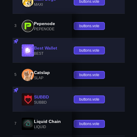
buttons.vote
MAXI
Pepenode
3
buttons.vote
PEPENODE
Best Wallet
buttons.vote
BEST
Catslap
5
buttons.vote
SLAP
SUBBD
buttons.vote
SUBBD
Liquid Chain
7
buttons.vote
LIQUID