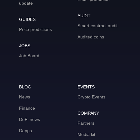
update
AUDIT
GUIDES
Smart contract audit
Price predictions
Audited coins
JOBS
Job Board
BLOG
EVENTS
News
Crypto Events
Finance
COMPANY
DeFi news
Partners
Dapps
Media kit