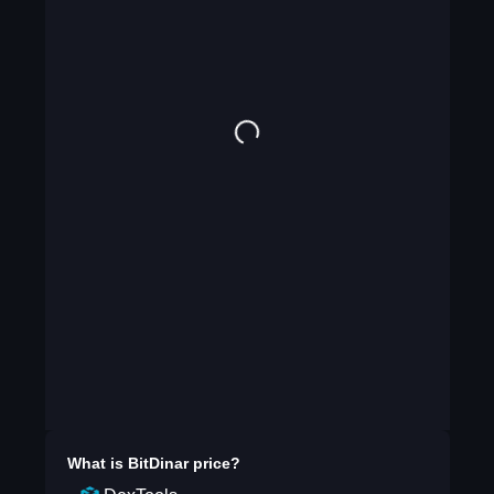
What is
BitDinar
price?