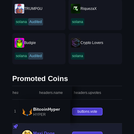
TRUMPGU
RiquezaX
solana
Audited
solana
Budgie
Crypto Lovers
solana
Audited
solana
Promoted Coins
headers.index
headers.name
headers.upvotes
heade
BitcoinHyper
1
buttons.vote
HYPER
Maxi Doge