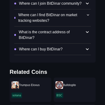
Where can I join BitDinar community?
Where can I find BitDinar on market
tracking websites?
What is the contract address of
BitDinar?
Where can I buy BitDinar?
Related Coins
Trumpus Eloxus
Bulldogito
solana
BSC