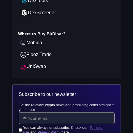
DexTools
DexScreener
Where to Buy
BitDinar
?
Mobula
Flooz.Trade
UniSwap
Subscribe to our newsletter
Get the relevant crypto news and promising coins straight to
your inbox
You can always unsubscribe. Check our
Terms of
use
and
Privacy Policy
here