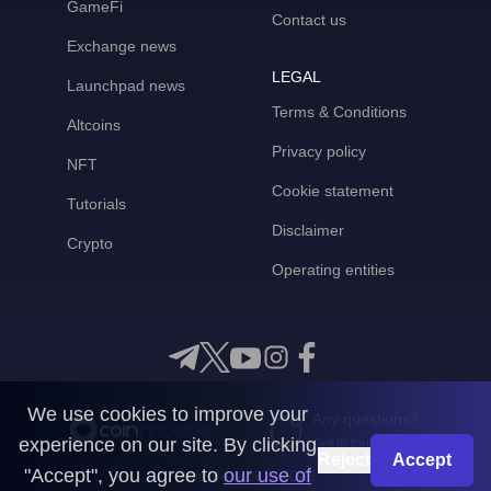
GameFi
Contact us
Exchange news
LEGAL
Launchpad news
Terms & Conditions
Altcoins
Privacy policy
NFT
Cookie statement
Tutorials
Disclaimer
Crypto
Operating entities
We use cookies to improve your
Any questions?
experience on our site. By clicking
Get in touch with us
Reject
Accept
"Accept", you agree to
our use of
CoinMooner © 2026