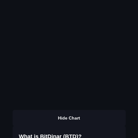
Hide Chart
What is BitDinar (BTD)?