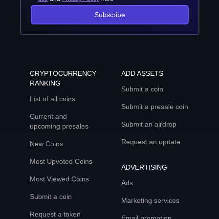
Subscribe
CRYPTOCURRENCY
ADD ASSETS
RANKING
Submit a coin
List of all coins
Submit a presale coin
Current and
Submit an airdrop
upcoming presales
Request an update
New Coins
Most Upvoted Coins
ADVERTISING
Most Viewed Coins
Ads
Submit a coin
Marketing services
Request a token
Email promotion