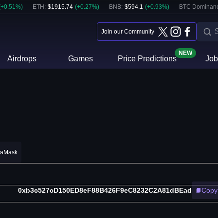
(
+
0.51
%)
ETH
:
$
1915.74
(
+
0.27
%)
BNB
:
$
594.1
(
+
0.93
%)
BTC Dominanc
Join our Community
NEW
Airdrops
Games
Price Predictions
Job
taMask
0xb3c527cD150ED8eF88B426F9eC8232C2A81dBEad
Copy