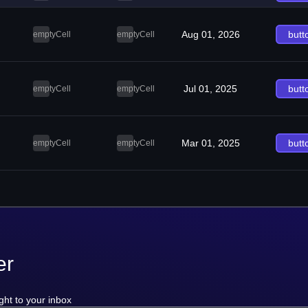
Aug 01, 2026
butt
emptyCell
emptyCell
Jul 01, 2025
butt
emptyCell
emptyCell
Mar 01, 2025
butt
emptyCell
emptyCell
er
ght to your inbox