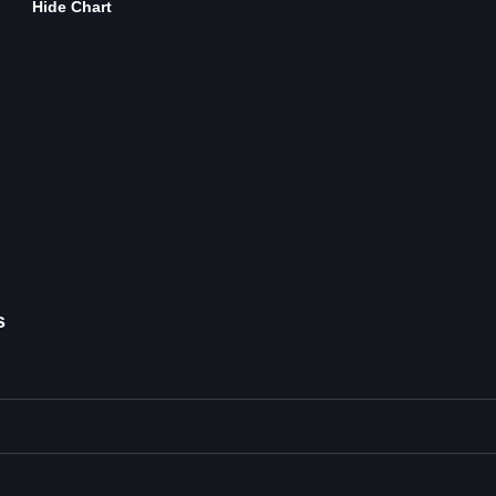
Hide Chart
s