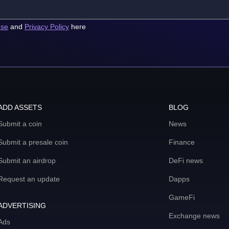
use
and
Privacy Policy
here
ADD ASSETS
BLOG
Submit a coin
News
Submit a presale coin
Finance
Submit an airdrop
DeFi news
Request an update
Dapps
GameFi
ADVERTISING
Exchange news
Ads