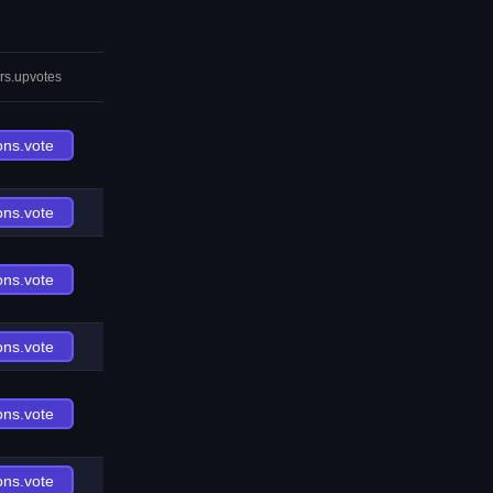
rs.upvotes
ons.vote
ons.vote
ons.vote
ons.vote
ons.vote
ons.vote