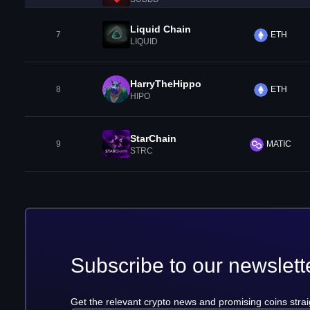
Liquid Chain
7
ETH
LIQUID
HarryTheHippo
8
ETH
HIPO
StarChain
9
MATIC
STRC
Subscribe to our newslett
Get the relevant crypto news and promising coins strai