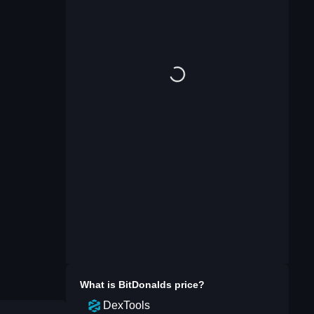
What is
BitDonalds
price?
DexTools