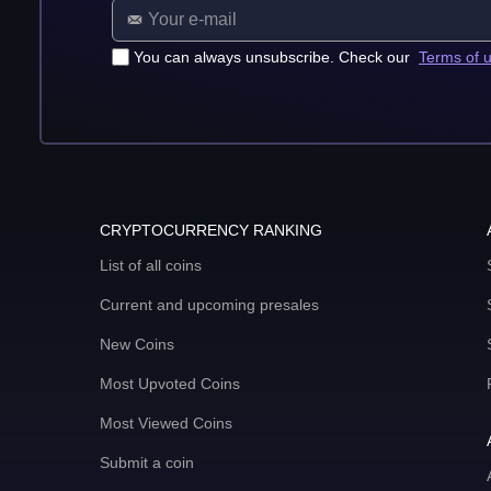
You can always unsubscribe. Check our
Terms of 
CRYPTOCURRENCY RANKING
List of all coins
Current and upcoming presales
New Coins
Most Upvoted Coins
Most Viewed Coins
Submit a coin