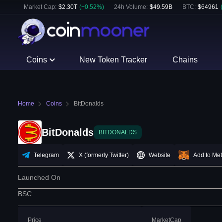
Market Cap:
$
2.30T
(
+
0.52
%)
24h Volume:
$
49.59B
BTC
:
$
64961
Coins
New Token Tracker
Chains
Home
Coins
BitDonalds
BitDonalds
BITDONALDS
Telegram
X (formerly Twitter)
Website
Add to Me
Launched On
BSC
:
Price
MarketCap