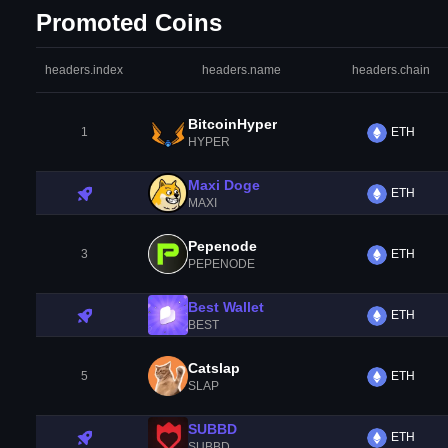
Promoted Coins
headers.index
headers.name
headers.chain
BitcoinHyper
1
ETH
HYPER
Maxi Doge
ETH
MAXI
Pepenode
3
ETH
PEPENODE
Best Wallet
ETH
BEST
Catslap
5
ETH
SLAP
SUBBD
ETH
SUBBD