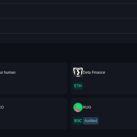
our human
Deta Finance
ETH
EO
RUG
BSC
Audited