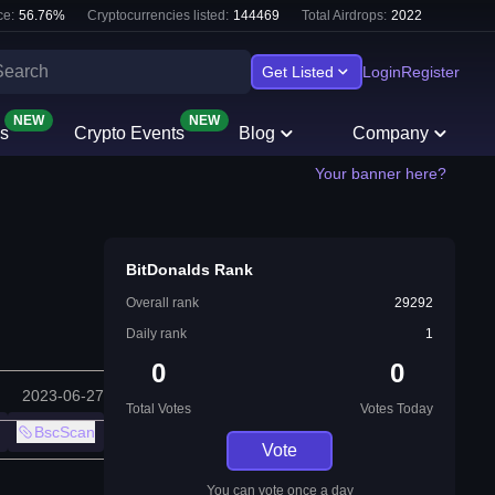
e:
56.76
%
Cryptocurrencies listed:
144469
Total Airdrops:
2022
Get Listed
Login
Register
NEW
NEW
s
Crypto Events
Blog
Company
Your banner here?
BitDonalds Rank
Overall rank
29292
Daily rank
1
0
0
2023-06-27
Total Votes
Votes Today
BscScan
Vote
You can vote once a day