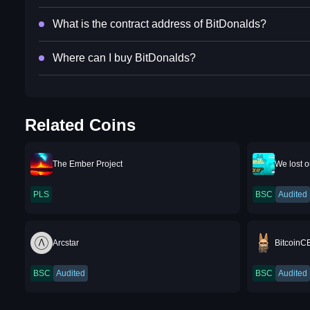
What is the contract address of BitDonalds?
Where can I buy BitDonalds?
Related Coins
The Ember Project
We lost 
PLS
BSC
Audited
Arcstar
BitcoinC
BSC
Audited
BSC
Audited