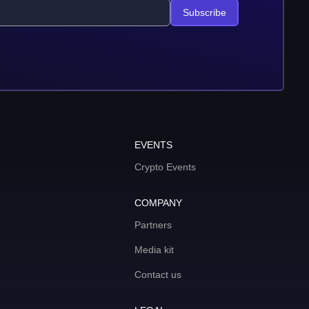
Subscribe
EVENTS
Crypto Events
COMPANY
Partners
Media kit
Contact us