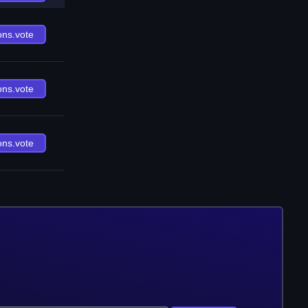
ons.vote
ons.vote
ons.vote