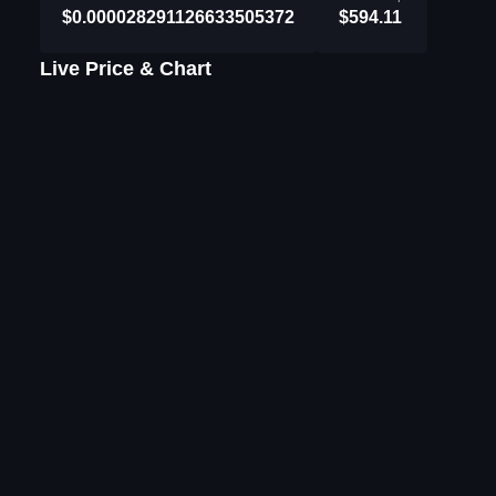
$0.000028291126633505372
$594.11
Live Price & Chart