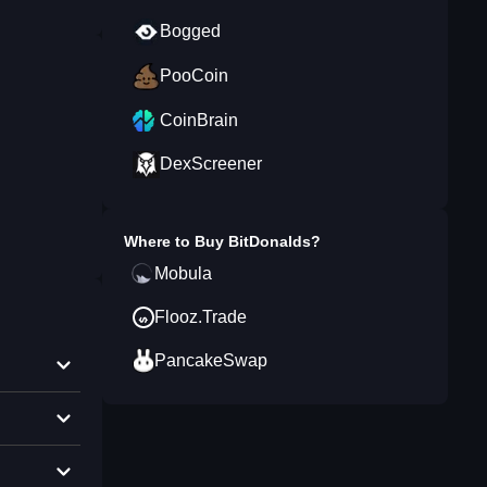
Bogged
PooCoin
CoinBrain
DexScreener
Where to Buy
BitDonalds
?
Mobula
Flooz.Trade
PancakeSwap