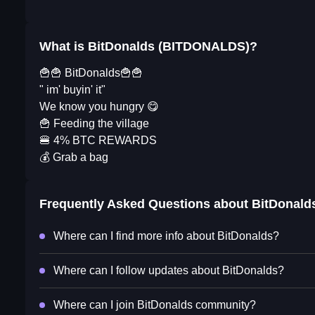
What is BitDonalds (BITDONALDS)?
🍟🍟 BitDonalds🍟🍟
" im' buyin' it"
We know you hungry 😋
🍟 Feeding the village
🍔 4% BTC REWARDS
💰 Grab a bag
Frequently Asked Questions about
BitDonald
Where can I find more info about BitDonalds?
Where can I follow updates about BitDonalds?
Where can I join BitDonalds community?