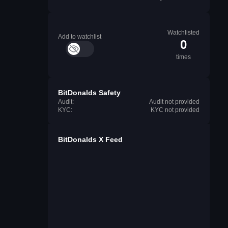
Watchlisted
Add to watchlist
0
times
BitDonalds Safety
Audit:
Audit not provided
KYC:
KYC not provided
BitDonalds X Feed