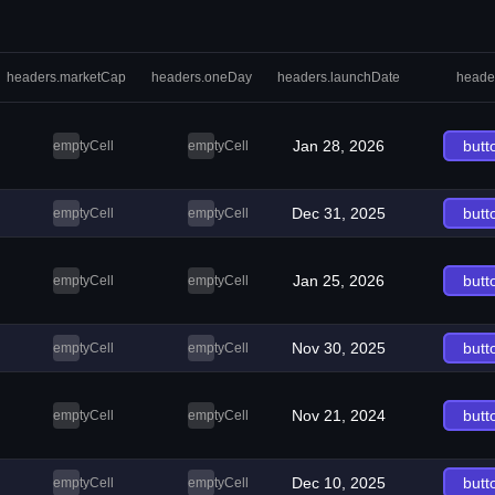
headers.marketCap
headers.oneDay
headers.launchDate
heade
Jan 28, 2026
butt
emptyCell
emptyCell
Dec 31, 2025
butt
emptyCell
emptyCell
Jan 25, 2026
butt
emptyCell
emptyCell
Nov 30, 2025
butt
emptyCell
emptyCell
Nov 21, 2024
butt
emptyCell
emptyCell
Dec 10, 2025
butt
emptyCell
emptyCell