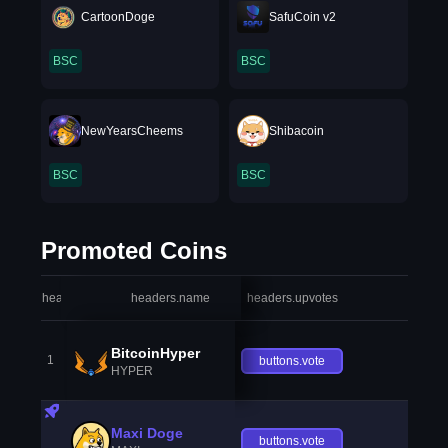
CartoonDoge
SafuCoin v2
BSC
BSC
NewYearsCheems
Shibacoin
BSC
BSC
Promoted Coins
headers.index
headers.name
headers.upvotes
heade
BitcoinHyper
1
buttons.vote
HYPER
Maxi Doge
buttons.vote