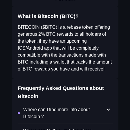
What is Bitecoin (BITC)?
BITECOIN ($BITC) is a rebase token offering
generous 2% BTC rewards to all holders of
the token, they have an upcoming
IOS/Android app that will be completely
compatible with the transactions made with
BITC including a wallet that tracks the amount
of BTC rewards you have and will receive!
Frequently Asked Questions about
Bitecoin
Where can I find more info about
Bitecoin ?