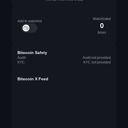
Watchlisted
Add to watchlist
0
times
Bitecoin Safety
Audit:
Audit not provided
KYC:
KYC not provided
Bitecoin X Feed