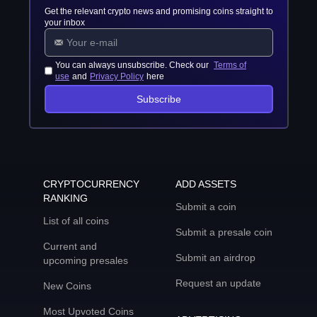
Get the relevant crypto news and promising coins straight to
your inbox
You can always unsubscribe. Check our
Terms of
use
and
Privacy Policy
here
Subscribe
CRYPTOCURRENCY
ADD ASSETS
RANKING
Submit a coin
List of all coins
Submit a presale coin
Current and
Submit an airdrop
upcoming presales
Request an update
New Coins
Most Upvoted Coins