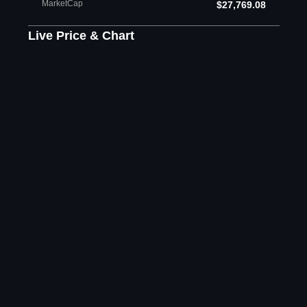
MarketCap
$27,769.08
Live Price & Chart