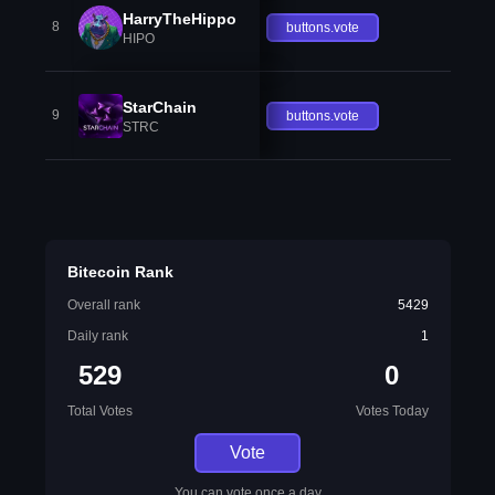
HarryTheHippo
8
buttons.vote
HIPO
StarChain
9
buttons.vote
STRC
Bitecoin Rank
Overall rank
5429
Daily rank
1
529
0
Total Votes
Votes Today
Vote
You can vote once a day