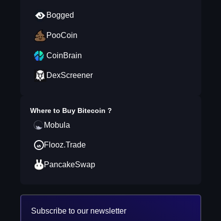
Bogged
PooCoin
CoinBrain
DexScreener
Where to Buy
Bitecoin
?
Mobula
Flooz.Trade
PancakeSwap
Subscribe to our newsletter