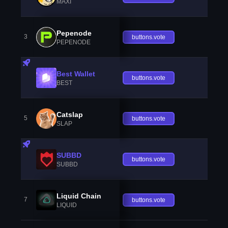
MAXI
Pepenode
3
buttons.vote
PEPENODE
Best Wallet
buttons.vote
BEST
Catslap
5
buttons.vote
SLAP
SUBBD
buttons.vote
SUBBD
Liquid Chain
7
buttons.vote
LIQUID