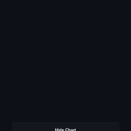
Hide Chart