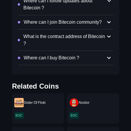
Where can I follow updates about
Bitecoin ?
Where can I join Bitecoin community?
What is the contract address of Bitecoin
?
Where can I buy Bitecoin ?
Related Coins
Sister Of Floki
Noidor
BSC
BSC