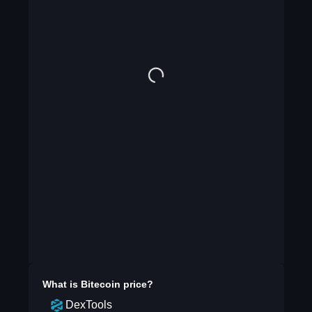
What is
Bitecoin
price?
DexTools