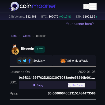
)
24h Volume:
$
32.46B
BTC
:
$
65076
(
+
0.17
%)
ETH
:
$
1922.35
(
+
0.24
%)
Your banner here?
Home
Coins
Bitecoin
Bitecoin
BITC
Socials
Add to MetaMask
Launched On
2022-01-05
0x9B314254762D282C3079083ac9e56290b00150C2
BSC
:
Copy
BscScan
$0.00000045523151484473566
Price