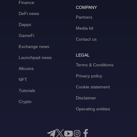
Finance
COMPANY
DeFi news
Partners
Dapps
Media kit
GameFi
Contact us
Exchange news
LEGAL
Launchpad news
Terms & Conditions
Altcoins
Privacy policy
NFT
Cookie statement
Tutorials
Disclaimer
Crypto
Operating entities