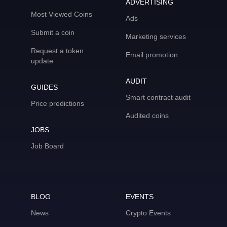
ADVERTISING
Most Viewed Coins
Ads
Submit a coin
Marketing services
Request a token
Email promotion
update
AUDIT
GUIDES
Smart contract audit
Price predictions
Audited coins
JOBS
Job Board
BLOG
EVENTS
News
Crypto Events