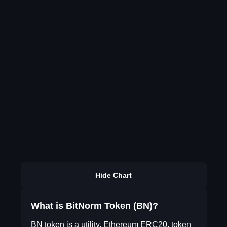
Hide Chart
What is BitNorm Token (BN)?
BN token is a utility, Ethereum ERC20, token