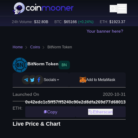
)
24h Volume:
$
32.80B
BTC
:
$
65166
(
+
0.24
%)
ETH
:
$
1923.37
(
+
0.17
%)
Your banner here?
Home
Coins
BitNorm Token
BitNorm Token
BN
Socials
Add to MetaMask
Launched On
2020-10-31
0x42edc1c5ff57ff5240c90e2d8dfa269d77d68013
ETH
:
Copy
Etherscan
Live Price & Chart