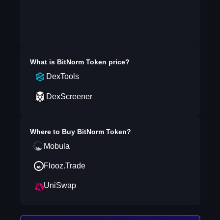
What is
BitNorm Token
price?
DexTools
DexScreener
Where to Buy
BitNorm Token
?
Mobula
Flooz.Trade
UniSwap