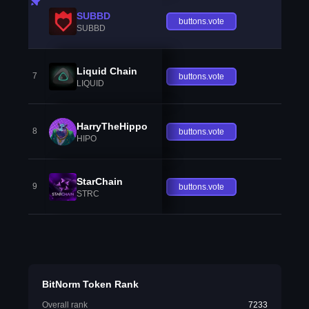
SUBBD
buttons.vote
SUBBD
Liquid Chain
7
buttons.vote
LIQUID
HarryTheHippo
8
buttons.vote
HIPO
StarChain
9
buttons.vote
STRC
BitNorm Token Rank
Overall rank
7233