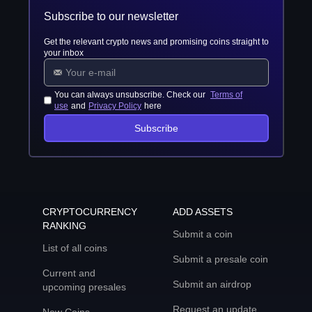
Subscribe to our newsletter
Get the relevant crypto news and promising coins straight to
your inbox
You can always unsubscribe. Check our
Terms of
use
and
Privacy Policy
here
Subscribe
CRYPTOCURRENCY
ADD ASSETS
RANKING
Submit a coin
List of all coins
Submit a presale coin
Current and
Submit an airdrop
upcoming presales
Request an update