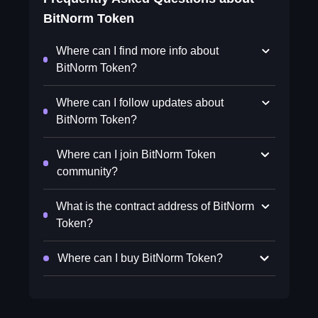
BitNorm Token
Where can I find more info about
BitNorm Token?
Where can I follow updates about
BitNorm Token?
Where can I join BitNorm Token
community?
What is the contract address of BitNorm
Token?
Where can I buy BitNorm Token?