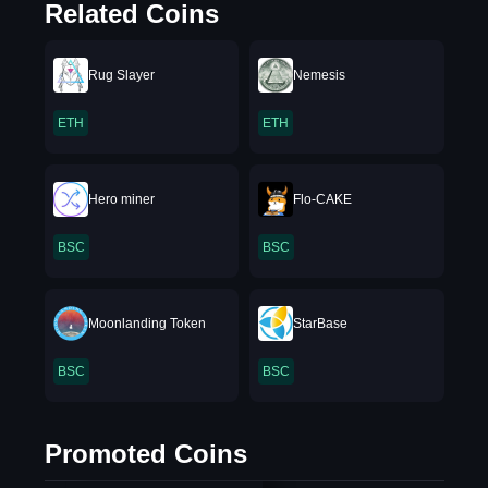
Related Coins
Rug Slayer
Nemesis
ETH
ETH
Hero miner
Flo-CAKE
BSC
BSC
Moonlanding Token
StarBase
BSC
BSC
Promoted Coins