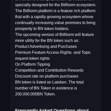
specially designed for the BitNorm ecosystem.
The BitNorm platform is a feature rich platform
that with a rapidly growing ecosystem whose
continually increasing value promises to bring
prosperity to BN token holders.
The upcoming version of BitNorm will feature
more utility for the BN token such as:
Product Advertising and Purchases
Premium Feature Access Rights -and Topic
request token rights
On Platform Tipping
Competition and Contribution Rewards
Discount rate on platform purchases
BN token is listed on Latoken. The total
number of BN Token in existence is
200.000.000BN Token.
Frequently Asked Questions about