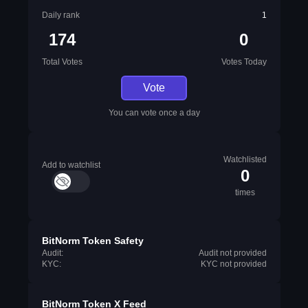
Daily rank
1
174
0
Total Votes
Votes Today
Vote
You can vote once a day
Watchlisted
Add to watchlist
0
times
BitNorm Token Safety
Audit:
Audit not provided
KYC:
KYC not provided
BitNorm Token X Feed