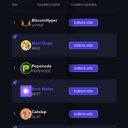
headers.index
headers.name
headers.upvotes
heade
BitcoinHyper
1
buttons.vote
HYPER
Maxi Doge
buttons.vote
MAXI
Pepenode
3
buttons.vote
PEPENODE
Best Wallet
buttons.vote
BEST
Catslap
5
buttons.vote
SLAP