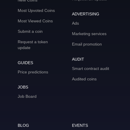
New Coins
Most Upvoted Coins
ADVERTISING
Most Viewed Coins
Ads
Submit a coin
Marketing services
Request a token
Email promotion
update
AUDIT
GUIDES
Smart contract audit
Price predictions
Audited coins
JOBS
Job Board
BLOG
EVENTS