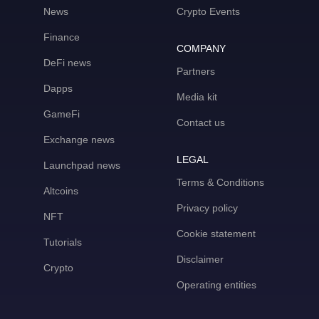
News
Crypto Events
Finance
COMPANY
DeFi news
Partners
Dapps
Media kit
GameFi
Contact us
Exchange news
LEGAL
Launchpad news
Terms & Conditions
Altcoins
Privacy policy
NFT
Cookie statement
Tutorials
Disclaimer
Crypto
Operating entities