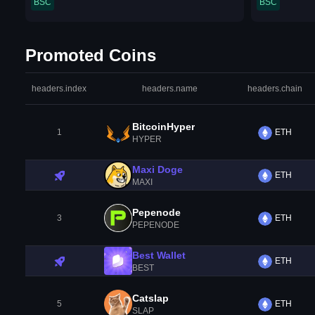
BSC
BSC
Promoted Coins
headers.index
headers.name
headers.chain
BitcoinHyper
1
ETH
HYPER
Maxi Doge
ETH
MAXI
Pepenode
3
ETH
PEPENODE
Best Wallet
ETH
BEST
Catslap
5
ETH
SLAP