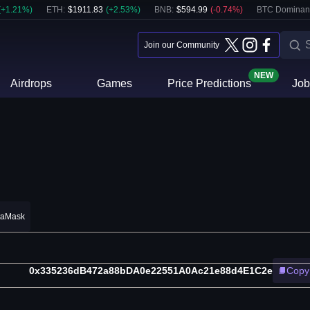
(
+
1.21
%)
ETH
:
$
1911.83
(
+
2.53
%)
BNB
:
$
594.99
(
-0.74
%)
BTC Dominan
Join our Community
NEW
Airdrops
Games
Price Predictions
Job
taMask
0x335236dB472a88bDA0e22551A0Ac21e88d4E1C2e
Copy