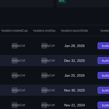
BSC
headers.marketCap
headers.oneDay
headers.launchDate
heade
Jan 28, 2026
butt
emptyCell
emptyCell
Dec 31, 2025
butt
emptyCell
emptyCell
Jan 25, 2026
butt
emptyCell
emptyCell
Nov 30, 2025
butt
emptyCell
emptyCell
Nov 21, 2024
butt
emptyCell
emptyCell