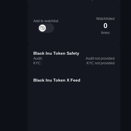
Watchlisted
Add to watchlist
0
times
Black Inu Token Safety
Audit:
Audit not provided
KYC:
KYC not provided
Black Inu Token X Feed