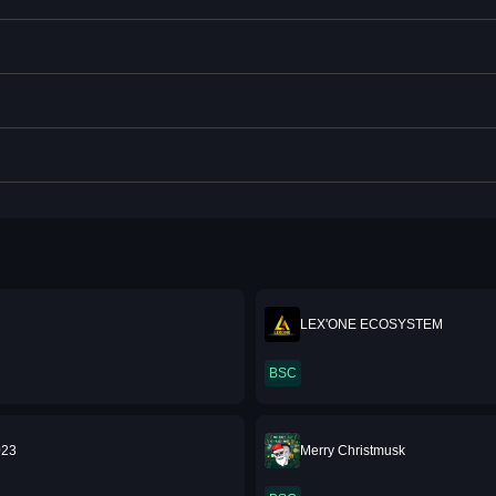
LEX'ONE ECOSYSTEM
BSC
023
Merry Christmusk