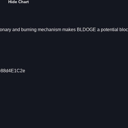
Hide Chart
ationary and burning mechanism makes BLDOGE a potential blo
1e88d4E1C2e