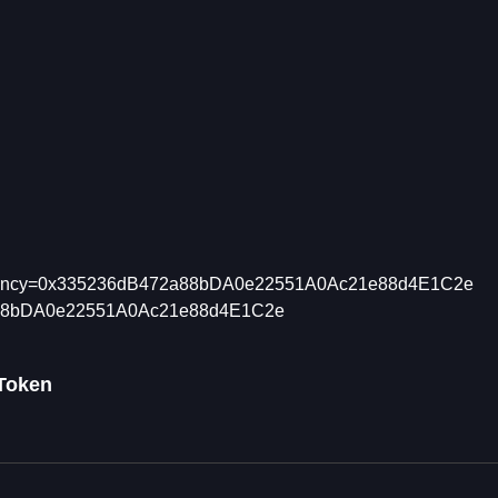
tCurrency=0x335236dB472a88bDA0e22551A0Ac21e88d4E1C2e
472a88bDA0e22551A0Ac21e88d4E1C2e
 Token