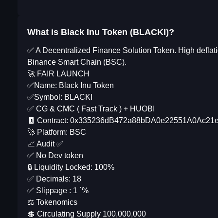
What is Black Inu Token (BLACKI)?
✅ A Decentralized Finance Solution Token. High defl
Binance Smart Chain (BSC).
🚀 FAIR LAUNCH
✅Name: Black Inu Token
✅Symbol: BLACKI
✅ CG & CMC ( Fast Track ) + HUOBI
🧾 Contract: 0x335236dB472a88bDA0e22551A0Ac2
🚀 Platform: BSC
📈 Audit ✅
✅ No Dev token
🔒 Liquidity Locked: 100%
✅ Decimals: 18
✅ Slippage : 1 `%
⚖️ Tokenomics
💲 Circulating Supply 100,000,000