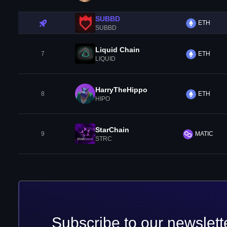
SUBBD
ETH
SUBBD
Liquid Chain
7
ETH
LIQUID
HarryTheHippo
8
ETH
HIPO
StarChain
9
MATIC
STRC
Subscribe to our newslett