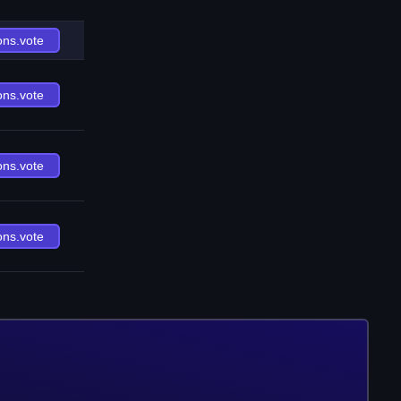
ons.vote
ons.vote
ons.vote
ons.vote