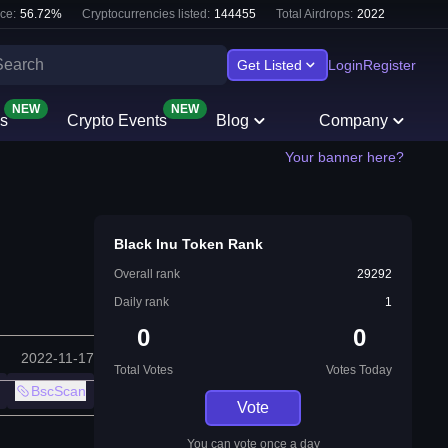
ce:
56.72
%
Cryptocurrencies listed:
144455
Total Airdrops:
2022
Get Listed
Login
Register
NEW
NEW
s
Crypto Events
Blog
Company
Your banner here?
Black Inu Token Rank
Overall rank
29292
Daily rank
1
0
0
2022-11-17
Total Votes
Votes Today
BscScan
Vote
You can vote once a day