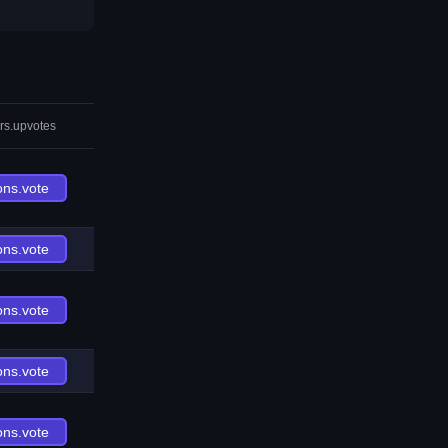
rs.upvotes
ons.vote
ons.vote
ons.vote
ons.vote
ons.vote