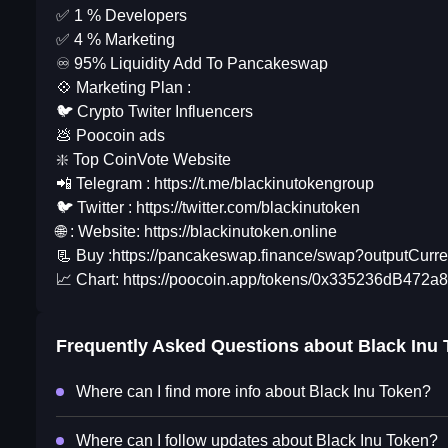
✅ 1 % Developers
✅ 4 % Marketing
♾ 95% Liquidity Add To Pancakeswap
💠 Marketing Plan :
🐦 Crypto Twiter Influencers
💩 Poocoin ads
❇️ Top CoinVote Website
📲 Telegram : https://t.me/blackinutokengroup
🐦 Twitter : https://twitter.com/blackinutoken
🌐 : Website: https://blackinutoken.online
📃 Buy :https://pancakeswap.finance/swap?outpu
📈 Chart: https://poocoin.app/tokens/0x335236dB
Frequently Asked Questions about
Black Inu
Where can I find more info about Black Inu Token?
Where can I follow updates about Black Inu Token?