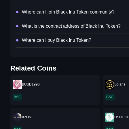
Where can I join Black Inu Token community?
What is the contract address of Black Inu Token?
Where can I buy Black Inu Token?
Related Coins
BUSD1996
Solaris
BSC
BSC
XZONE
USDC 2