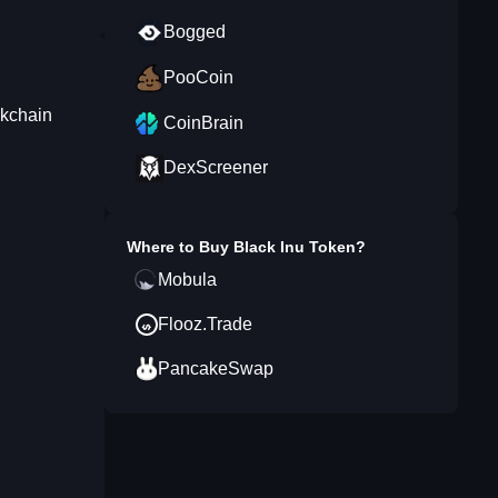
Bogged
PooCoin
ckchain
CoinBrain
DexScreener
Where to Buy
Black Inu Token
?
Mobula
Flooz.Trade
PancakeSwap