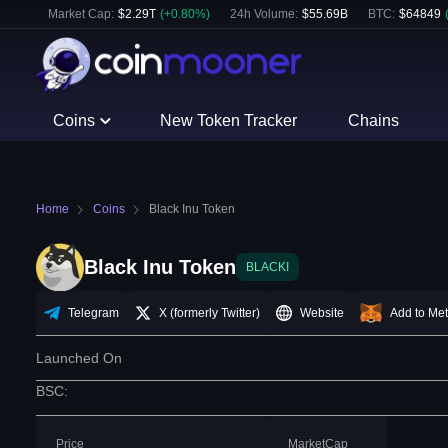
Market Cap:
$
2.29T
(
+
0.80
%)
24h Volume:
$
55.69B
BTC
:
$
64849
Coins
New Token Tracker
Chains
Home
Coins
Black Inu Token
Black Inu Token
BLACKI
Telegram
X (formerly Twitter)
Website
Add to Me
Launched On
BSC
:
Price
MarketCap