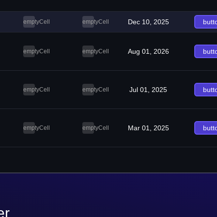
Dec 10, 2025
butt
emptyCell
emptyCell
Aug 01, 2026
butt
emptyCell
emptyCell
Jul 01, 2025
butt
emptyCell
emptyCell
Mar 01, 2025
butt
emptyCell
emptyCell
er