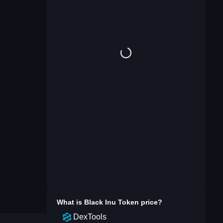
What is
Black Inu Token
price?
DexTools