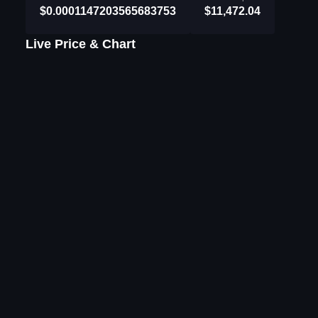
$0.0001147203565683753
$11,472.04
Live Price & Chart