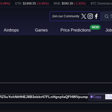
-0.48
%)
ETH
:
$
1908.55
(
-0.40
%)
BNB
:
$
590.39
(
-1.32
%)
BTC Dominanc
Join our Community
NEW
Airdrops
Games
Price Predictions
Job
RZ5uYohNtHHEJ8B3ebbr47FLnHgnpfaQFHWVpump
Copy
S