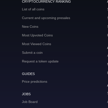
CRYPTOCURRENCY RANKING
List of all coins
Current and upcoming presales
New Coins
Most Upvoted Coins
Most Viewed Coins
Submit a coin
Request a token update
GUIDES
Price predictions
JOBS
Job Board