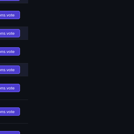
ons.vote
ons.vote
ons.vote
ons.vote
ons.vote
ons.vote