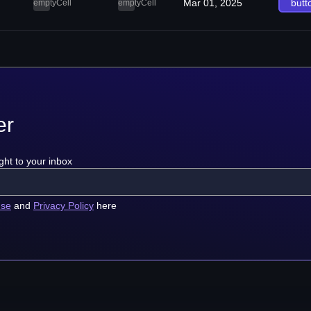
Mar 01, 2025
butt
emptyCell
emptyCell
er
ght to your inbox
use
and
Privacy Policy
here