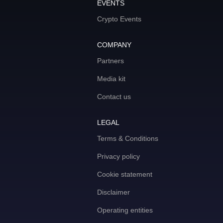
EVENTS
Crypto Events
COMPANY
Partners
Media kit
Contact us
LEGAL
Terms & Conditions
Privacy policy
Cookie statement
Disclaimer
Operating entities