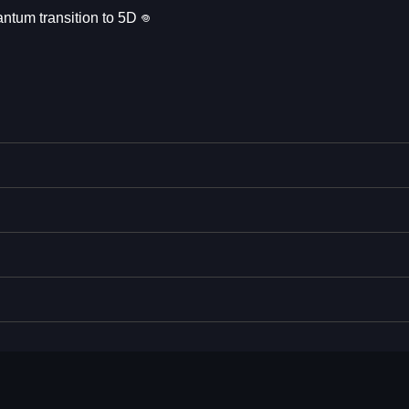
ntum transition to 5D 𖦹