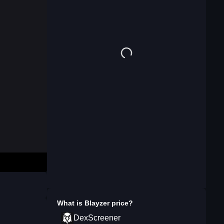
What is
Blayzer
price?
DexScreener