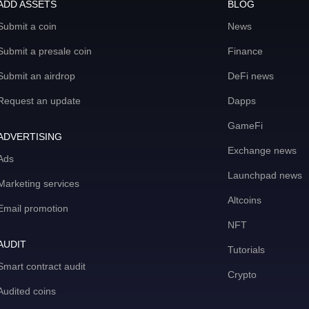
ADD ASSETS
BLOG
Submit a coin
News
Submit a presale coin
Finance
Submit an airdrop
DeFi news
Request an update
Dapps
GameFi
ADVERTISING
Exchange news
Ads
Launchpad news
Marketing services
Altcoins
Email promotion
NFT
AUDIT
Tutorials
Smart contract audit
Crypto
Audited coins