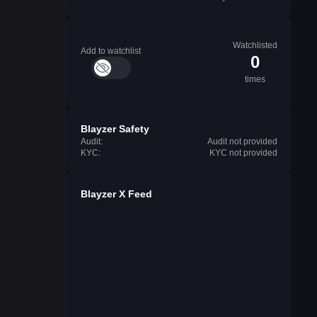
Watchlisted
Add to watchlist
0
times
Blayzer Safety
Audit:
Audit not provided
KYC:
KYC not provided
Blayzer X Feed