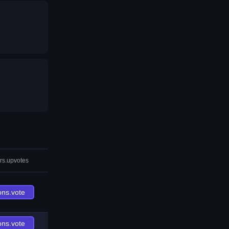
rs.upvotes
ons.vote
ons.vote