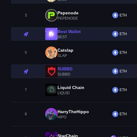
Pepenode
3
ETH
PEPENODE
Best Wallet
ETH
BEST
Catslap
5
ETH
SLAP
SUBBD
ETH
SUBBD
Liquid Chain
7
ETH
LIQUID
HarryTheHippo
8
ETH
HIPO
StarChain