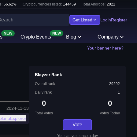
e:
56.62
%
Cryptocurrencies listed:
144459
Total Airdrops:
2022
Get Listed
Login
Register
NEW
NEW
s
Crypto Events
Blog
Company
Your banner here?
Blayzer Rank
Overall rank
29292
Daily rank
1
0
0
2024-11-13
Total Votes
Votes Today
olanaExplorer
Vote
You can vote once a day