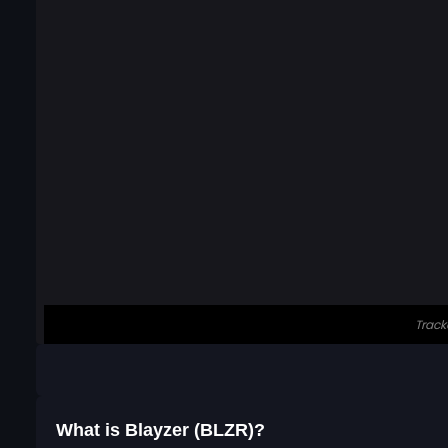
What is Blayzer (BLZR)?