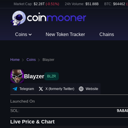
Market Cap:
$
2.28T
(
-0.51
%)
24h Volume:
$
51.88B
BTC
:
$
64462
(
Coins
New Token Tracker
Chains
Home
Coins
Blayzer
Blayzer
BLZR
Telegram
X (formerly Twitter)
Website
Launched On
SOL
:
9A8A
Live Price & Chart