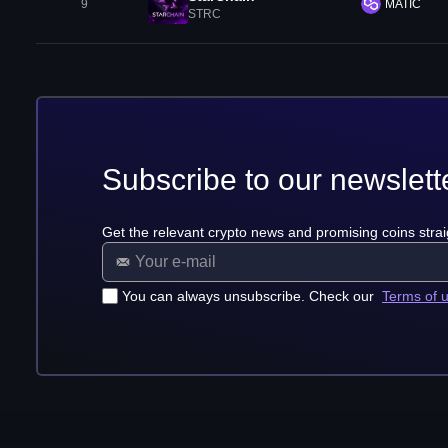
9
MATIC
STRC
Subscribe to our newslett
Get the relevant crypto news and promising coins strai
You can always unsubscribe. Check our
Terms of 