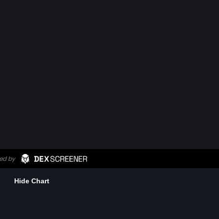
Hide Chart