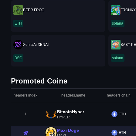
BEER FROG
FRONKY
ETH
solana
Xenia Ai XENAI
BABY P
BSC
solana
Promoted Coins
headers.index
headers.name
headers.chain
BitcoinHyper
1
ETH
HYPER
Maxi Doge
ETH
MAXI