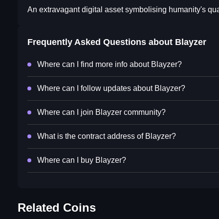
An extravagant digital asset symbolising humanity's qua
Frequently Asked Questions about
Blayzer
Where can I find more info about Blayzer?
Where can I follow updates about Blayzer?
Where can I join Blayzer community?
What is the contract address of Blayzer?
Where can I buy Blayzer?
Related Coins