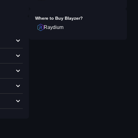
Where to Buy
Blayzer
?
Raydium