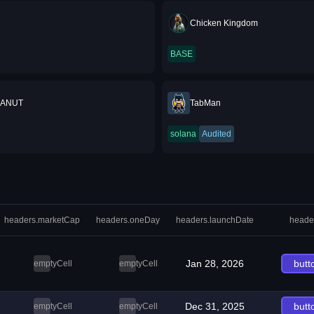
Chicken Kingdom
BASE
EANUT
TabMan
solana
Audited
headers.marketCap
headers.oneDay
headers.launchDate
heade
Jan 28, 2026
butt
emptyCell
emptyCell
Dec 31, 2025
butt
emptyCell
emptyCell