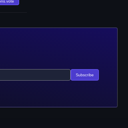
ons.vote
Subscribe