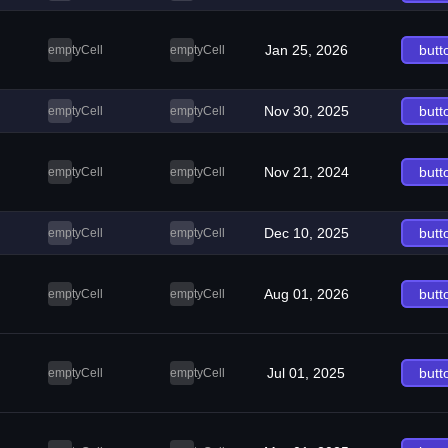
Jan 25, 2026
butt
emptyCell
emptyCell
Nov 30, 2025
butt
emptyCell
emptyCell
Nov 21, 2024
butt
emptyCell
emptyCell
Dec 10, 2025
butt
emptyCell
emptyCell
Aug 01, 2026
butt
emptyCell
emptyCell
Jul 01, 2025
butt
emptyCell
emptyCell