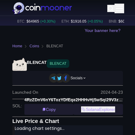
.02B
BTC
:
$
64965
(
+
0.30
%)
ETH
:
$
1916.05
(
+
0.05
%)
BNB
:
$
603.39
(
+
0
Your banner here?
Home
Coins
BLENCAT
BLENCAT
BLENCAT
Socials
Launched On
2024-04-23
4RzZDnV6nY6TozYDfEqe2HHHvHjSwSqi29V3zLFwRDGR
SOL
:
Copy
SolanaExplorer
Live Price & Chart