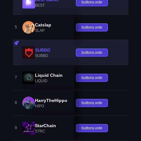
buttons.vote
BEST
Catslap
5
buttons.vote
SLAP
SUBBD
buttons.vote
SUBBD
Liquid Chain
7
buttons.vote
LIQUID
HarryTheHippo
8
buttons.vote
HIPO
StarChain
9
buttons.vote
STRC