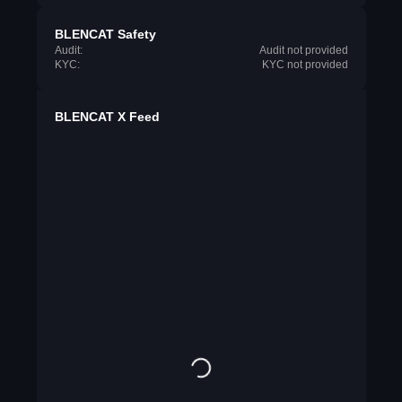
BLENCAT Safety
Audit:
Audit not provided
KYC:
KYC not provided
BLENCAT X Feed