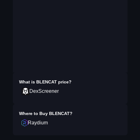
What is
BLENCAT
price?
DexScreener
Where to Buy
BLENCAT
?
Raydium