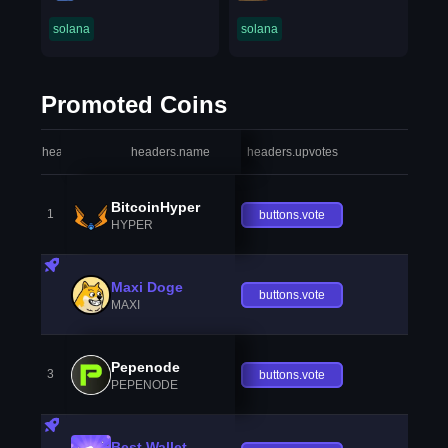
solana
solana
Promoted Coins
headers.index
headers.name
headers.upvotes
heade
BitcoinHyper
1
buttons.vote
HYPER
Maxi Doge
buttons.vote
MAXI
Pepenode
3
buttons.vote
PEPENODE
Best Wallet