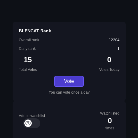
BLENCAT Rank
Overall rank
12204
Daily rank
1
15
0
Total Votes
Votes Today
Vote
You can vote once a day
Watchlisted
Add to watchlist
0
times