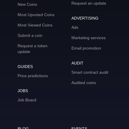
Request an update
New Coins
Most Upvoted Coins
ADVERTISING
Most Viewed Coins
Ads
Submit a coin
Marketing services
Request a token
Email promotion
update
AUDIT
GUIDES
Smart contract audit
Price predictions
Audited coins
JOBS
Job Board
BLOG
EVENTS