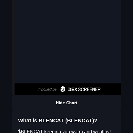
Hide Chart
What is BLENCAT (BLENCAT)?
$BLENCAT keeping you warm and wealthy!