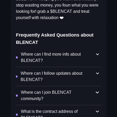
stop wasting money, you foun what you were
looking for! grab a $BLENCAT and treat
yourself with relaxation ❤️
Frequently Asked Questions about
BLENCAT
Where can I find more info about
BLENCAT?
Where can I follow updates about
BLENCAT?
Where can I join BLENCAT
community?
What is the contract address of