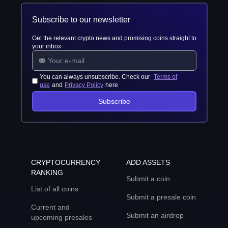
Subscribe to our newsletter
Get the relevant crypto news and promising coins straight to
your inbox
You can always unsubscribe. Check our
Terms of
use
and
Privacy Policy
here
Subscribe
CRYPTOCURRENCY
ADD ASSETS
RANKING
Submit a coin
List of all coins
Submit a presale coin
Current and
Submit an airdrop
upcoming presales