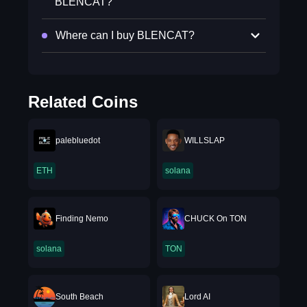
BLENCAT?
Where can I buy BLENCAT?
Related Coins
palebluedot
WILLSLAP
ETH
solana
Finding Nemo
CHUCK On TON
solana
TON
South Beach
Lord AI