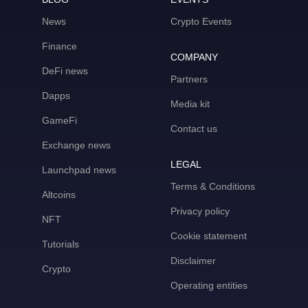
News
Crypto Events
Finance
COMPANY
DeFi news
Partners
Dapps
Media kit
GameFi
Contact us
Exchange news
LEGAL
Launchpad news
Terms & Conditions
Altcoins
Privacy policy
NFT
Cookie statement
Tutorials
Disclaimer
Crypto
Operating entities