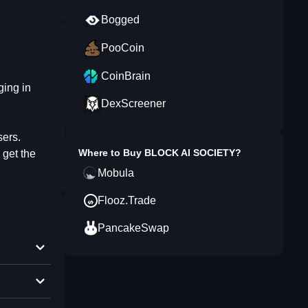
Bogged
PooCoin
CoinBrain
ging in
DexScreener
sers.
Where to Buy
BLOCK AI SOCIETY
?
 get the
Mobula
Flooz.Trade
PancakeSwap