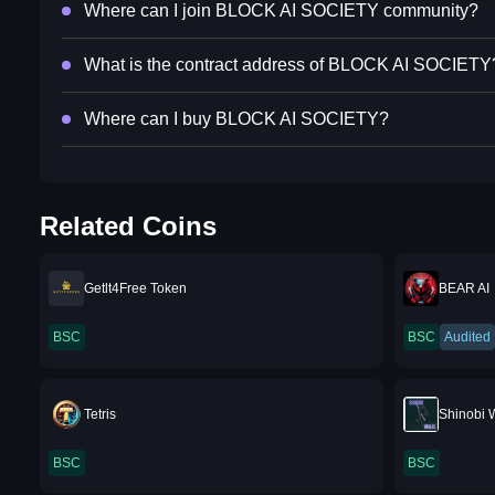
Where can I join BLOCK AI SOCIETY community?
What is the contract address of BLOCK AI SOCIETY
Where can I buy BLOCK AI SOCIETY?
Related Coins
Getlt4Free Token
BEAR AI
BSC
BSC
Audited
Tetris
Shinobi 
BSC
BSC