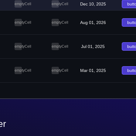
Dec 10, 2025
butt
emptyCell
emptyCell
Aug 01, 2026
butt
emptyCell
emptyCell
Jul 01, 2025
butt
emptyCell
emptyCell
Mar 01, 2025
butt
emptyCell
emptyCell
er