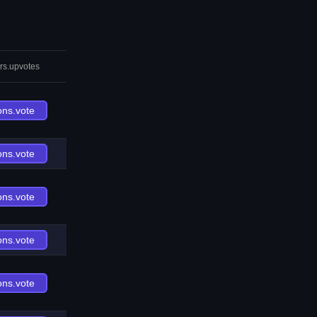
rs.upvotes
ons.vote
ons.vote
ons.vote
ons.vote
ons.vote