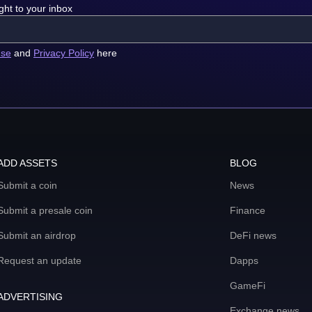
ght to your inbox
use
and
Privacy Policy
here
ADD ASSETS
BLOG
Submit a coin
News
Submit a presale coin
Finance
Submit an airdrop
DeFi news
Request an update
Dapps
GameFi
ADVERTISING
Exchange news