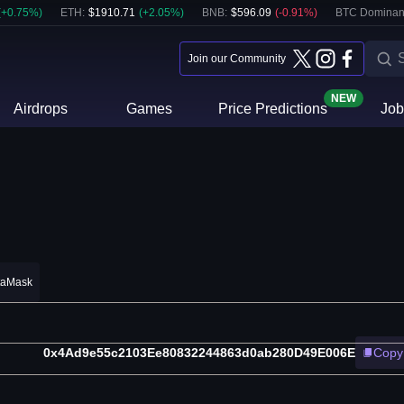
(
+
0.75
%)
ETH
:
$
1910.71
(
+
2.05
%)
BNB
:
$
596.09
(
-0.91
%)
BTC Dominan
Join our Community
NEW
Airdrops
Games
Price Predictions
Job
taMask
0x4Ad9e55c2103Ee80832244863d0ab280D49E006E
Copy