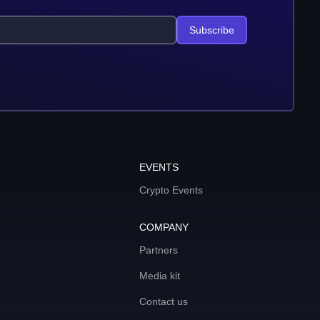
Subscribe
EVENTS
Crypto Events
COMPANY
Partners
Media kit
Contact us