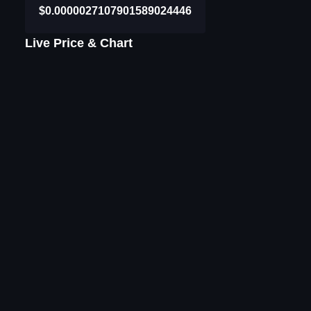
$0.0000027107901589024446
Live Price & Chart