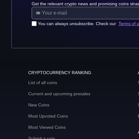
Get the relevant crypto news and promising coins strai
You can always unsubscribe. Check our
Terms of 
CRYPTOCURRENCY RANKING
List of all coins
Current and upcoming presales
New Coins
Most Upvoted Coins
Most Viewed Coins
Submit a coin