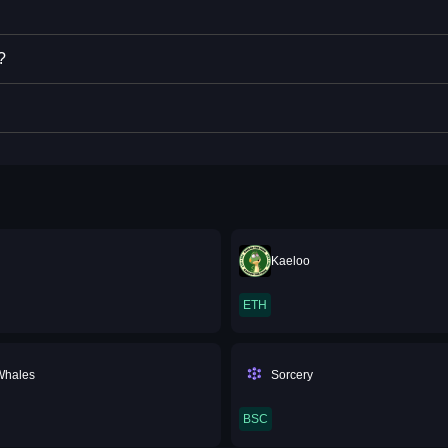
?
Kaeloo
ETH
Whales
Sorcery
BSC