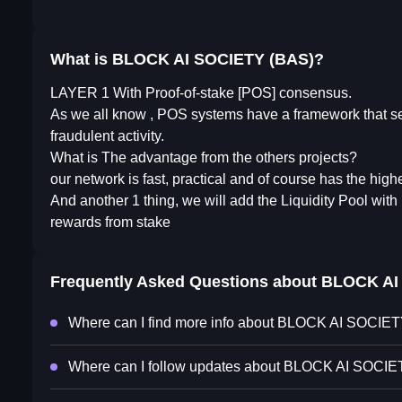
What is BLOCK AI SOCIETY (BAS)?
LAYER 1 With Proof-of-stake [POS] consensus.
As we all know , POS systems have a framework that secu
fraudulent activity.
What is The advantage from the others projects?
our network is fast, practical and of course has the high
And another 1 thing, we will add the Liquidity Pool with
rewards from stake
Frequently Asked Questions about
BLOCK AI
Where can I find more info about BLOCK AI SOCIE
Where can I follow updates about BLOCK AI SOCI