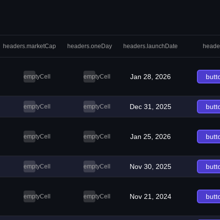
headers.marketCap
headers.oneDay
headers.launchDate
heade
Jan 28, 2026
butt
emptyCell
emptyCell
Dec 31, 2025
butt
emptyCell
emptyCell
Jan 25, 2026
butt
emptyCell
emptyCell
Nov 30, 2025
butt
emptyCell
emptyCell
Nov 21, 2024
butt
emptyCell
emptyCell