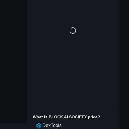
What is
BLOCK AI SOCIETY
price?
DexTools