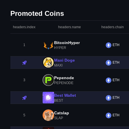
Promoted Coins
headers.index
headers.name
headers.chain
BitcoinHyper
1
ETH
HYPER
Maxi Doge
ETH
MAXI
Pepenode
3
ETH
PEPENODE
Best Wallet
ETH
BEST
Catslap
5
ETH
SLAP