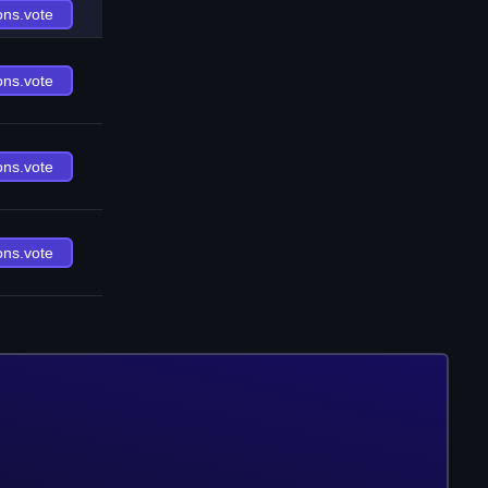
ons.vote
ons.vote
ons.vote
ons.vote