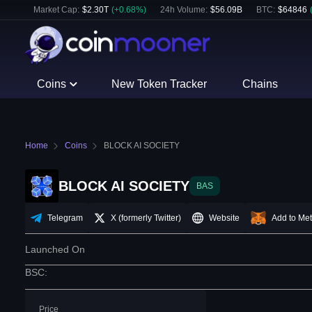
Market Cap:
$
2.30T
(
+
0.68
%)
24h Volume:
$
56.09B
BTC
:
$
64846
Coins
New Token Tracker
Chains
Home
Coins
BLOCK AI SOCIETY
BLOCK AI SOCIETY
BAS
Telegram
X (formerly Twitter)
Website
Add to Me
Launched On
BSC
:
Price