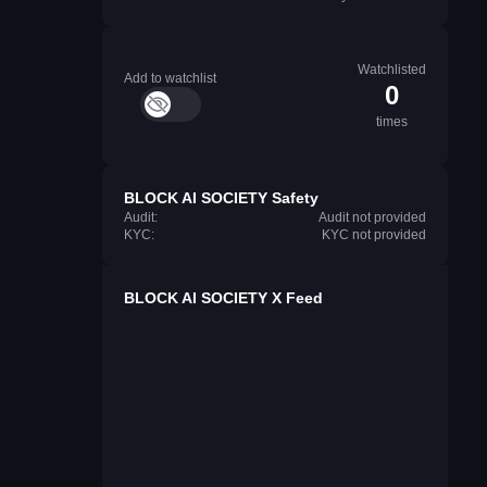
Watchlisted
Add to watchlist
0
times
BLOCK AI SOCIETY Safety
Audit:
Audit not provided
KYC:
KYC not provided
BLOCK AI SOCIETY X Feed