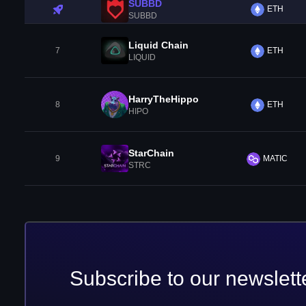
SUBBD
ETH
SUBBD
Liquid Chain
7
ETH
LIQUID
HarryTheHippo
8
ETH
HIPO
StarChain
9
MATIC
STRC
Subscribe to our newslett