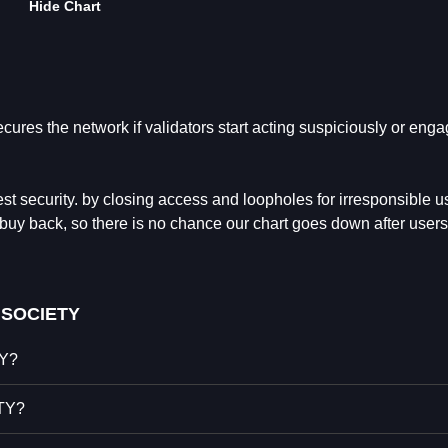
Hide Chart
res the network if validators start acting suspiciously or enga
est security. by closing access and loopholes for irresponsible u
 buy back, so there is no chance our chart goes down after users
 SOCIETY
TY?
ETY?