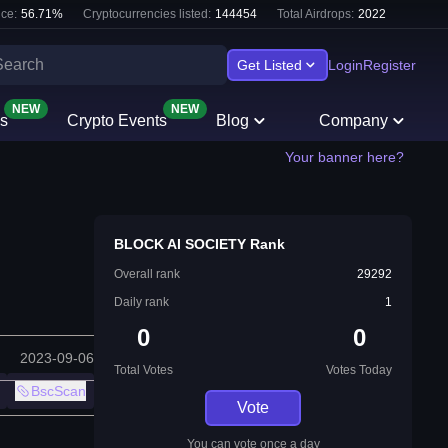
ce:
56.71
%
Cryptocurrencies listed:
144454
Total Airdrops:
2022
Get Listed
Login
Register
NEW
NEW
s
Crypto Events
Blog
Company
Your banner here?
BLOCK AI SOCIETY Rank
Overall rank
29292
Daily rank
1
0
0
2023-09-06
Total Votes
Votes Today
BscScan
Vote
You can vote once a day