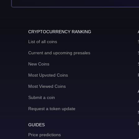
CRYPTOCURRENCY RANKING
List of all coins
Current and upcoming presales
New Coins
Most Upvoted Coins
Most Viewed Coins
Submit a coin
Request a token update
GUIDES
Price predictions