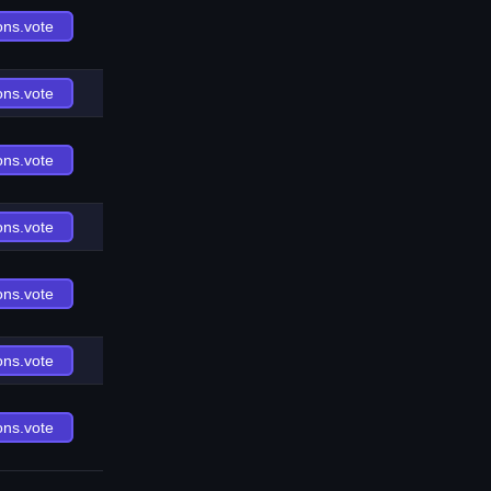
ons.vote
ons.vote
ons.vote
ons.vote
ons.vote
ons.vote
ons.vote