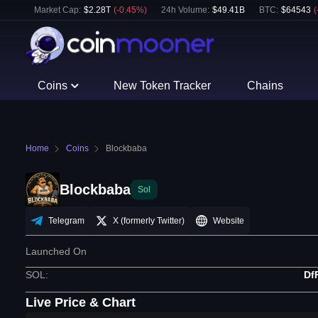
Market Cap:
$
2.28T
(
-0.45
%)
24h Volume:
$
49.41B
BTC
:
$
64543
(
Coins
New Token Tracker
Chains
Home
Coins
Blockbaba
Blockbaba
Sol
Telegram
X (formerly Twitter)
Website
Launched On
SOL
:
Df
Live Price & Chart