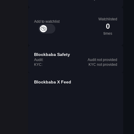
Watchlisted
Add to watchlist
0
times
Blockbaba Safety
Audit:
Audit not provided
KYC:
KYC not provided
Blockbaba X Feed