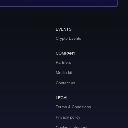
EVENTS
Crypto Events
COMPANY
Partners
Media kit
Contact us
LEGAL
Terms & Conditions
Privacy policy
Cookie statement