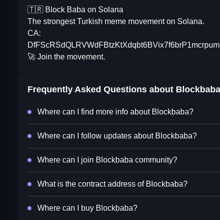
🇹🇷 Block Baba on Solana
The strongest Turkish meme movement on Solana.
CA:
DfFScRSdQLRVWdFBtzKtXdqbt6BVix7f6brP1mcrpum
🚀 Join the movement.
Frequently Asked Questions about
Blockbab
Where can I find more info about Blockbaba?
Where can I follow updates about Blockbaba?
Where can I join Blockbaba community?
What is the contract address of Blockbaba?
Where can I buy Blockbaba?