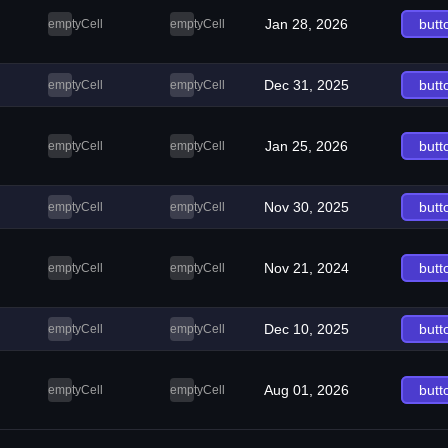
Jan 28, 2026
butt
emptyCell
emptyCell
Dec 31, 2025
butt
emptyCell
emptyCell
Jan 25, 2026
butt
emptyCell
emptyCell
Nov 30, 2025
butt
emptyCell
emptyCell
Nov 21, 2024
butt
emptyCell
emptyCell
Dec 10, 2025
butt
emptyCell
emptyCell
Aug 01, 2026
butt
emptyCell
emptyCell