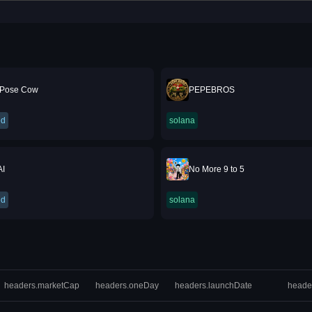
Pose Cow
PEPEBROS
ed
solana
AI
No More 9 to 5
ed
solana
headers.marketCap
headers.oneDay
headers.launchDate
heade