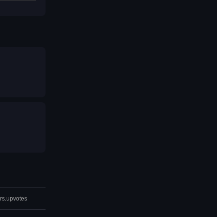
rs.upvotes