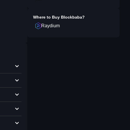
Where to Buy
Blockbaba
?
Raydium