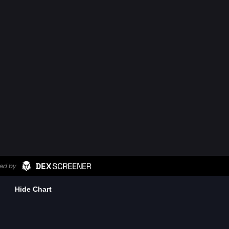
Hide Chart