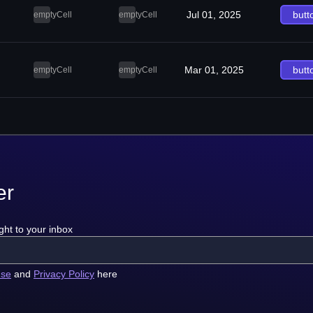
Jul 01, 2025
butt
emptyCell
emptyCell
Mar 01, 2025
butt
emptyCell
emptyCell
er
ght to your inbox
use
and
Privacy Policy
here