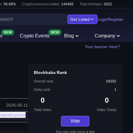
e:
56.69
%
Cryptocurrencies listed:
144465
Total Airdrops:
2022
Get Listed
Login
Register
NEW
NEW
s
Crypto Events
Blog
Company
Your banner here?
Blockbaba Rank
Overall rank
29292
Daily rank
1
0
0
2026-05-11
Total Votes
Votes Today
olanaExplorer
Vote
You can vote once a day