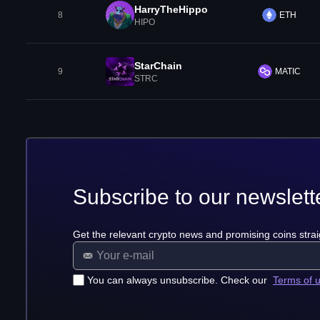
HarryTheHippo
8
ETH
HIPO
StarChain
9
MATIC
STRC
Subscribe to our newslett
Get the relevant crypto news and promising coins strai
You can always unsubscribe. Check our
Terms of 