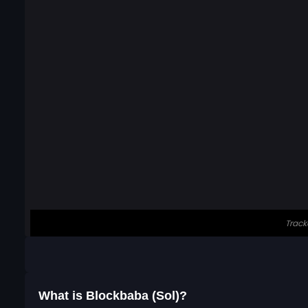
What is Blockbaba (Sol)?