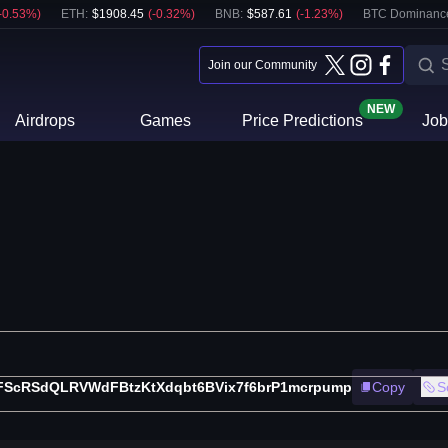
-0.53
%)
ETH
:
$
1908.45
(
-0.32
%)
BNB
:
$
587.61
(
-1.23
%)
BTC Dominanc
Join our Community
NEW
Airdrops
Games
Price Predictions
Job
FScRSdQLRVWdFBtzKtXdqbt6BVix7f6brP1mcrpump
Copy
S