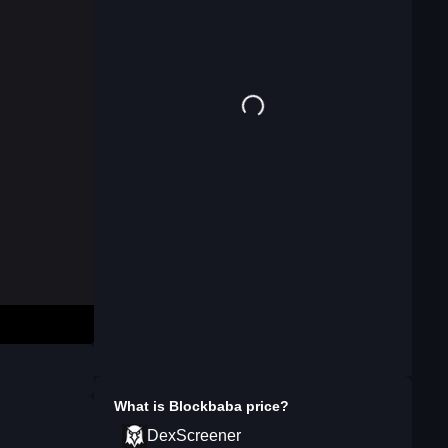
What is
Blockbaba
price?
DexScreener