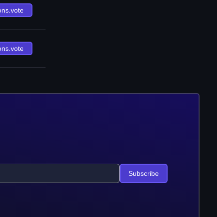
ons.vote
ons.vote
Subscribe