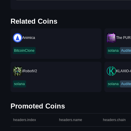
Related Coins
Animica
The PUR
BitcoinClone
solana
Audit
iRobotV2
KLAXIO-
solana
solana
Audit
Promoted Coins
headers.index
headers.name
headers.chain