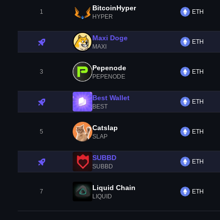
BitcoinHyper
1
ETH
HYPER
Maxi Doge
ETH
MAXI
Pepenode
3
ETH
PEPENODE
Best Wallet
ETH
BEST
Catslap
5
ETH
SLAP
SUBBD
ETH
SUBBD
Liquid Chain
7
ETH
LIQUID