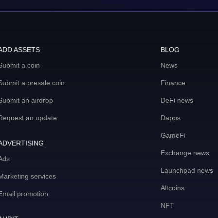
ADD ASSETS
BLOG
Submit a coin
News
Submit a presale coin
Finance
Submit an airdrop
DeFi news
Request an update
Dapps
GameFi
ADVERTISING
Exchange news
Ads
Launchpad news
Marketing services
Altcoins
Email promotion
NFT