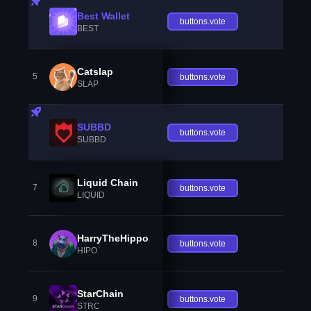
Best Wallet
buttons.vote
BEST
Catslap
5
buttons.vote
SLAP
SUBBD
buttons.vote
SUBBD
Liquid Chain
7
buttons.vote
LIQUID
HarryTheHippo
8
buttons.vote
HIPO
StarChain
9
buttons.vote
STRC