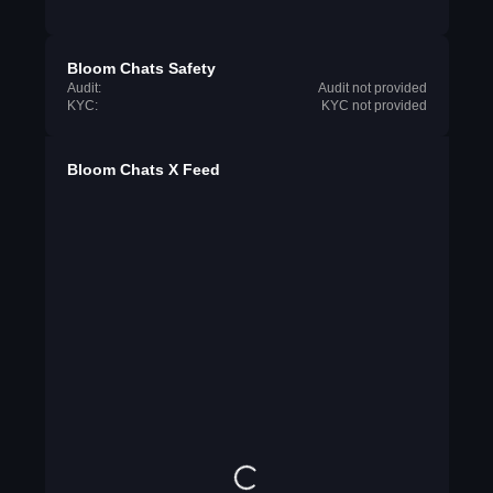
Bloom Chats Safety
Audit:
Audit not provided
KYC:
KYC not provided
Bloom Chats X Feed