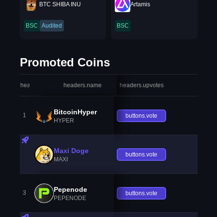
BTC SHIBA INU
Artamis
BSC
Audited
BSC
Promoted Coins
headers.index
headers.name
headers.upvotes
heade
BitcoinHyper
1
buttons.vote
HYPER
Maxi Doge
buttons.vote
MAXI
Pepenode
3
buttons.vote
PEPENODE