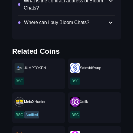
What is the contract address of Bloom
Chats?
Where can I buy Bloom Chats?
Related Coins
JUMPTOKEN
SatoshiSwap
BSC
BSC
MetaXHunter
Xotik
BSC
Audited
BSC