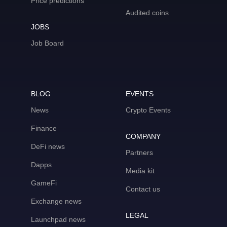
Price predictions
Audited coins
JOBS
Job Board
BLOG
EVENTS
News
Crypto Events
Finance
COMPANY
DeFi news
Partners
Dapps
Media kit
GameFi
Contact us
Exchange news
LEGAL
Launchpad news