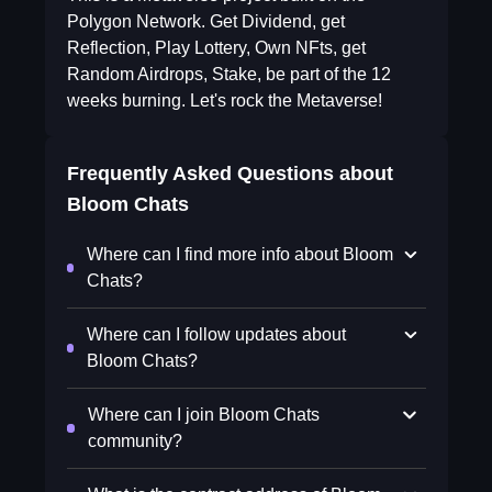
Polygon Network. Get Dividend, get
Reflection, Play Lottery, Own NFts, get
Random Airdrops, Stake, be part of the 12
weeks burning. Let's rock the Metaverse!
Frequently Asked Questions about
Bloom Chats
Where can I find more info about Bloom
Chats?
Where can I follow updates about
Bloom Chats?
Where can I join Bloom Chats
community?