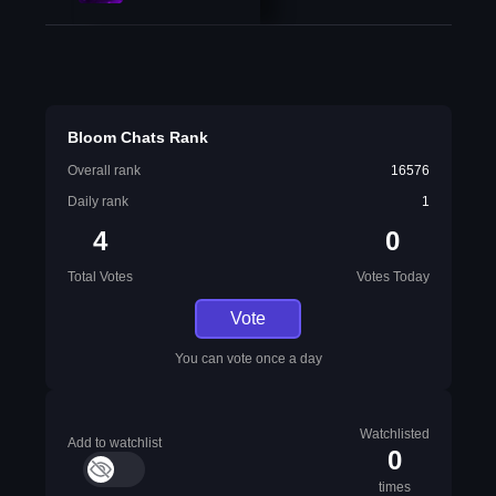
Bloom Chats Rank
Overall rank
16576
Daily rank
1
4
0
Total Votes
Votes Today
Vote
You can vote once a day
Watchlisted
Add to watchlist
0
times