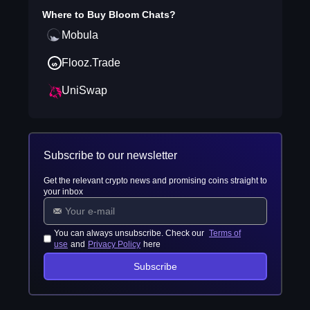
Where to Buy
Bloom Chats
?
Mobula
Flooz.Trade
UniSwap
Subscribe to our newsletter
Get the relevant crypto news and promising coins straight to
your inbox
You can always unsubscribe. Check our
Terms of
use
and
Privacy Policy
here
Subscribe