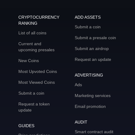
CRYPTOCURRENCY
ADD ASSETS
RANKING
Submit a coin
List of all coins
Submit a presale coin
Current and
Submit an airdrop
upcoming presales
Request an update
New Coins
Most Upvoted Coins
ADVERTISING
Most Viewed Coins
Ads
Submit a coin
Marketing services
Request a token
Email promotion
update
AUDIT
GUIDES
Smart contract audit