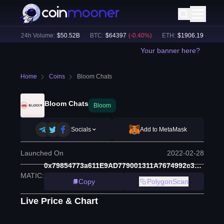
%)
24h Volume:
$
50.52B
BTC
:
$
64397
(
-0.40
%)
ETH
:
$
1906.19
(
-0.05
%)
Your banner here?
Home
Coins
Bloom Chats
Bloom Chats
Bloom
Socials
Add to MetaMask
Launched On
2022-02-28
0x79854773a611E9AD779001311A7674992c30321B
MATIC
:
Copy
PolygonScan
Live Price & Chart