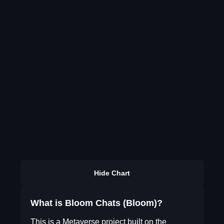
Hide Chart
What is Bloom Chats (Bloom)?
This is a Metaverse project built on the