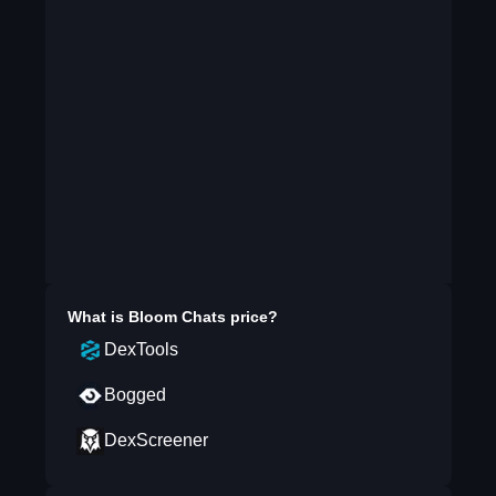
What is
Bloom Chats
price?
DexTools
Bogged
DexScreener