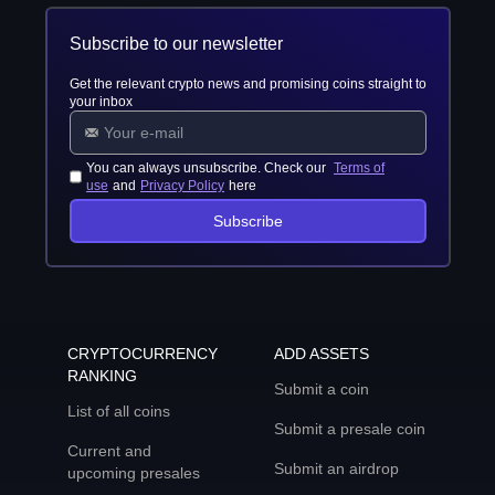
Subscribe to our newsletter
Get the relevant crypto news and promising coins straight to
your inbox
You can always unsubscribe. Check our
Terms of
use
and
Privacy Policy
here
Subscribe
CRYPTOCURRENCY
ADD ASSETS
RANKING
Submit a coin
List of all coins
Submit a presale coin
Current and
Submit an airdrop
upcoming presales