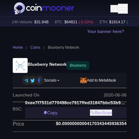
)
24h Volume:
$
31.84B
BTC
:
$
64821
(
-0.10
%)
ETH
:
$
1914.17
(
+
0.03
%)
Your banner here?
Home
Coins
Blueberry Network
Blueberry Network
Blueberry
Socials
Add to MetaMask
Launched On
2020-06-06
0xee7f7531d770498cc7917ffed31847bbc53b9618
BSC
:
Copy
BscScan
$0.00000000004170343445936354
Price