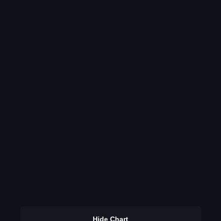
Hide Chart