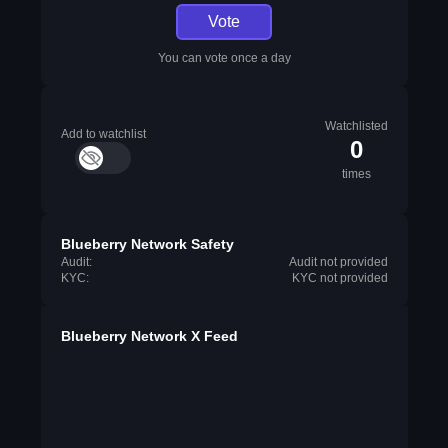
Vote
You can vote once a day
Watchlisted
Add to watchlist
0
times
Blueberry Network Safety
Audit:
Audit not provided
KYC:
KYC not provided
Blueberry Network X Feed