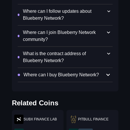
Where can I follow updates about
Blueberry Network?
Where can I join Blueberry Network
community?
What is the contract address of
Blueberry Network?
Where can I buy Blueberry Network?
Related Coins
SUBX FINANCE LAB
PITBULL FINANCE