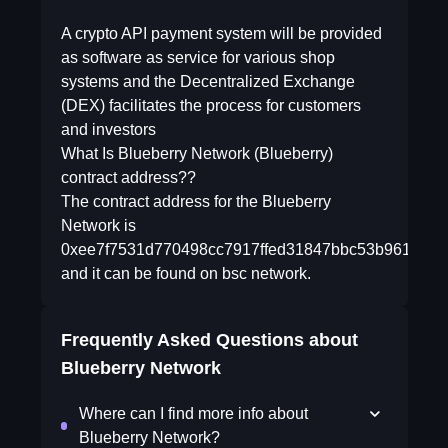
A crypto API payment system will be provided
as software as service for various shop
systems and the Decentralized Exchange
(DEX) facilitates the process for customers
and investors
What Is Blueberry Network (Blueberry)
contract address??
The contract address for the Blueberry
Network is
0xee7f7531d770498cc7917ffed31847bbc53b9618
and it can be found on bsc network.
Frequently Asked Questions about
Blueberry Network
Where can I find more info about
Blueberry Network?