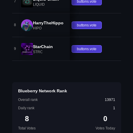
7
buttons.vote
LIQUID
HarryTheHippo
8
buttons.vote
HIPO
StarChain
9
buttons.vote
STRC
Blueberry Network Rank
Overall rank
13971
Daily rank
1
8
0
Total Votes
Votes Today