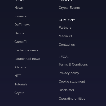
BLOG
EVENTS
News
Crypto Events
Finance
COMPANY
DeFi news
Partners
Dapps
Media kit
GameFi
Contact us
Exchange news
LEGAL
Launchpad news
Terms & Conditions
Altcoins
Privacy policy
NFT
Cookie statement
Tutorials
Disclaimer
Crypto
Operating entities