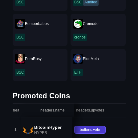
BSC
BSC
Audited
Bomberbabes
Cromodo
BSC
cronos
PornRosy
ElonMeta
BSC
ETH
Promoted Coins
headers.index
headers.name
headers.upvotes
heade
BitcoinHyper
1
buttons.vote
HYPER