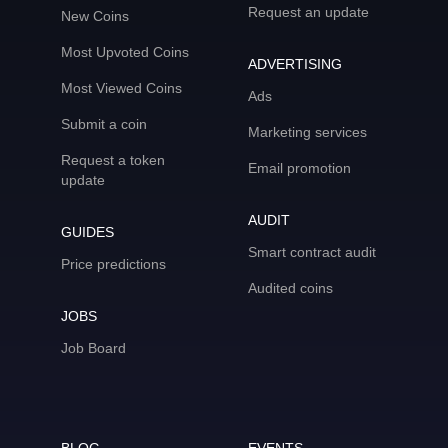
Request an update
New Coins
Most Upvoted Coins
ADVERTISING
Most Viewed Coins
Ads
Submit a coin
Marketing services
Request a token
Email promotion
update
AUDIT
GUIDES
Smart contract audit
Price predictions
Audited coins
JOBS
Job Board