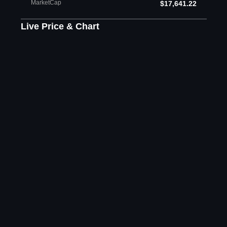
MarketCap
$17,641.22
Live Price & Chart