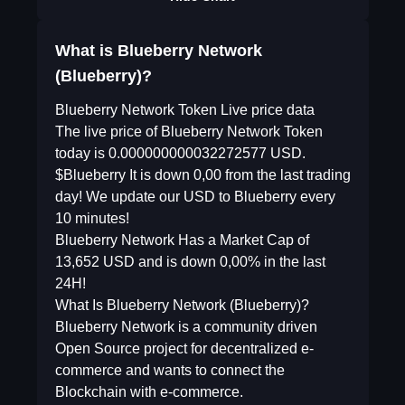
What is Blueberry Network
(Blueberry)?
Blueberry Network Token Live price data
The live price of Blueberry Network Token
today is 0.000000000032272577 USD.
$Blueberry It is down 0,00 from the last trading
day! We update our USD to Blueberry every
10 minutes!
Blueberry Network Has a Market Cap of
13,652 USD and is down 0,00% in the last
24H!
What Is Blueberry Network (Blueberry)?
Blueberry Network is a community driven
Open Source project for decentralized e-
commerce and wants to connect the
Blockchain with e-commerce.