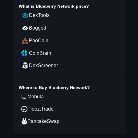
What is
Blueberry Network
price?
DexTools
Bogged
PooCoin
CoinBrain
DexScreener
Where to Buy
Blueberry Network
?
Mobula
Flooz.Trade
PancakeSwap