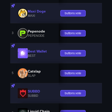
Maxi Doge
buttons.vote
MAXI
Pepenode
3
buttons.vote
PEPENODE
Best Wallet
buttons.vote
BEST
Catslap
5
buttons.vote
SLAP
SUBBD
buttons.vote
SUBBD
Liquid Chain