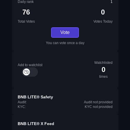
Daily rank
1
76
0
Total Votes
Votes Today
Vote
You can vote once a day
Watchlisted
Add to watchlist
0
times
BNB LITE® Safety
Audit:
Audit not provided
KYC:
KYC not provided
BNB LITE® X Feed