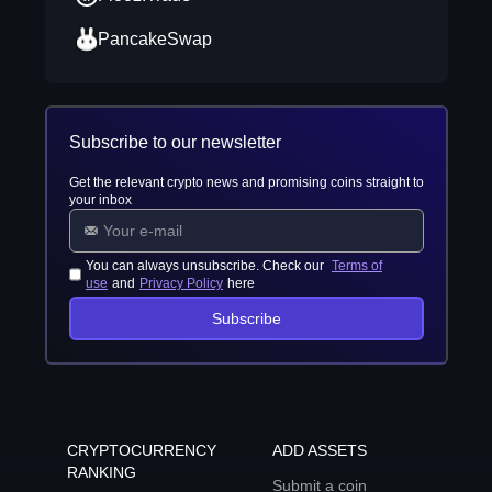
PancakeSwap
Subscribe to our newsletter
Get the relevant crypto news and promising coins straight to
your inbox
You can always unsubscribe. Check our
Terms of
use
and
Privacy Policy
here
Subscribe
CRYPTOCURRENCY
ADD ASSETS
RANKING
Submit a coin