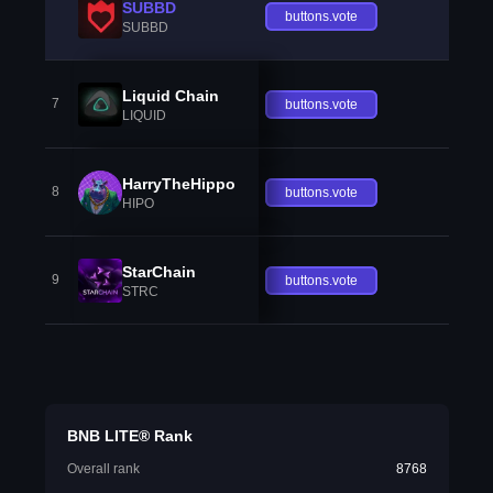
SUBBD
buttons.vote
SUBBD
Liquid Chain
7
buttons.vote
LIQUID
HarryTheHippo
8
buttons.vote
HIPO
StarChain
9
buttons.vote
STRC
BNB LITE® Rank
Overall rank
8768