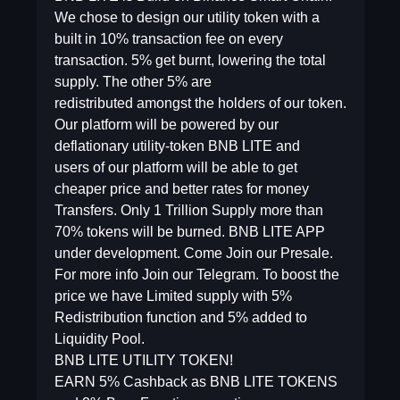
We chose to design our utility token with a
built in 10% transaction fee on every
transaction. 5% get burnt, lowering the total
supply. The other 5% are
redistributed amongst the holders of our token.
Our platform will be powered by our
deflationary utility-token BNB LITE and
users of our platform will be able to get
cheaper price and better rates for money
Transfers. Only 1 Trillion Supply more than
70% tokens will be burned. BNB LITE APP
under development. Come Join our Presale.
For more info Join our Telegram. To boost the
price we have Limited supply with 5%
Redistribution function and 5% added to
Liquidity Pool.
BNB LITE UTILITY TOKEN!
EARN 5% Cashback as BNB LITE TOKENS