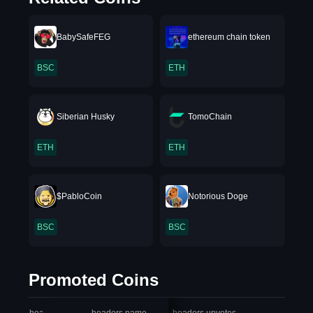
BabySafeFEG
ethereum chain token
BSC
ETH
Siberian Husky
TomoChain
ETH
ETH
$PabloCoin
Notorious Doge
BSC
BSC
Promoted Coins