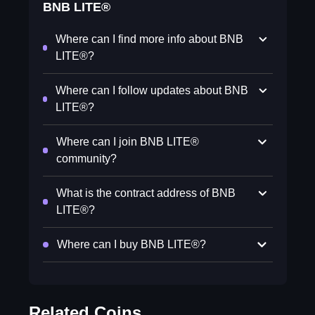
BNB LITE®
Where can I find more info about BNB
LITE®?
Where can I follow updates about BNB
LITE®?
Where can I join BNB LITE®
community?
What is the contract address of BNB
LITE®?
Where can I buy BNB LITE®?
Related Coins