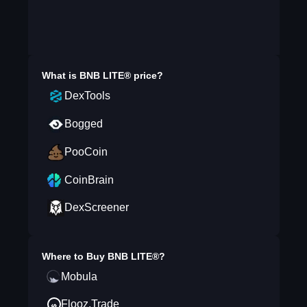
What is
BNB LITE®
price?
DexTools
Bogged
PooCoin
CoinBrain
DexScreener
Where to Buy
BNB LITE®
?
Mobula
Flooz.Trade