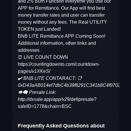
and 2% Burn Function everytime you use our
APP for Remittance. Our App will find best
money transfer rates and user can transfer
money without any fees. The Real UTILITY
TOKEN just Landed!
BNB LITE Remittance APP Coming Soon!
Additional information, other links and
addresses
⏰ LIVE COUNT DOWN
https://countingdownto.com/countdown-
pages/
v1XKeSl
✔️ BNB LITE CONTARACT: 📑
0xD43aAB014ef7dbC4b39f8291C341b8C4f970269d
👁‍🗨 Presale Link:
http://dxsale.app/app/v2
9/defipresale?
saleID=1778&chain=BSC
Frequently Asked Questions about