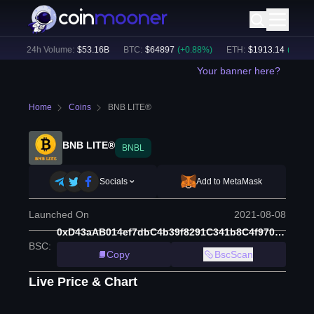
)
24h Volume:
$
53.16B
BTC
:
$
64897
(
+
0.88
%)
ETH
:
$
1913.14
(
+
0.61
%)
Your banner here?
Home
Coins
BNB LITE®
BNB LITE®
BNBL
Socials
Add to MetaMask
Launched On
2021-08-08
0xD43aAB014ef7dbC4b39f8291C341b8C4f970269d
BSC
:
Copy
BscScan
Live Price & Chart