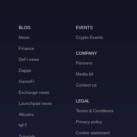
BLOG
EVENTS
News
Crypto Events
Finance
COMPANY
DeFi news
Partners
Dapps
Media kit
GameFi
Contact us
Exchange news
LEGAL
Launchpad news
Terms & Conditions
Altcoins
Privacy policy
NFT
Cookie statement
Tutorials