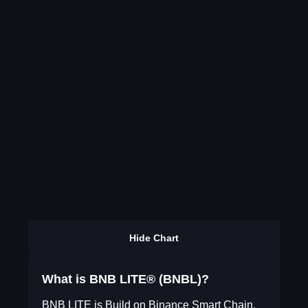
Hide Chart
What is BNB LITE® (BNBL)?
BNB LITE is Build on Binance Smart Chain.