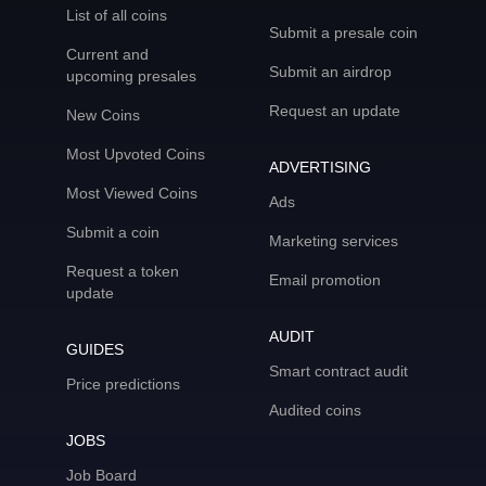
List of all coins
Submit a presale coin
Current and
Submit an airdrop
upcoming presales
Request an update
New Coins
Most Upvoted Coins
ADVERTISING
Most Viewed Coins
Ads
Submit a coin
Marketing services
Request a token
Email promotion
update
AUDIT
GUIDES
Smart contract audit
Price predictions
Audited coins
JOBS
Job Board