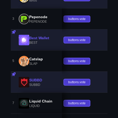
MAXI
Pepenode
3
buttons.vote
PEPENODE
Best Wallet
buttons.vote
BEST
Catslap
5
buttons.vote
SLAP
SUBBD
buttons.vote
SUBBD
Liquid Chain
7
buttons.vote
LIQUID