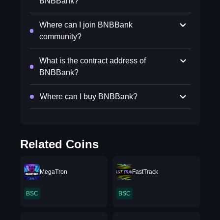
BNBBank?
Where can I join BNBBank
community?
What is the contract address of
BNBBank?
Where can I buy BNBBank?
Related Coins
MegaTron
FastTrack
BSC
BSC