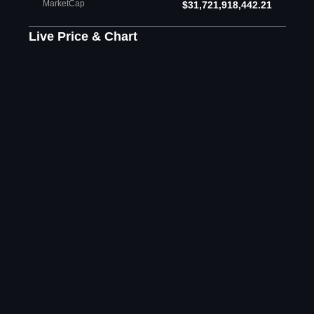
MarketCap
$31,721,918,442.21
Live Price & Chart