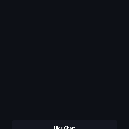
Hide Chart