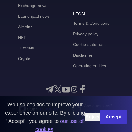
Exchange news
LEGAL
Launchpad news
Terms & Conditions
Altcoins
Privacy policy
NFT
Cookie statement
Tutorials
Disclaimer
Crypto
Operating entities
We use cookies to improve your
Any questions?
experience on our site. By clicking
Get in touch with us
Reject
Accept
"Accept", you agree to
our use of
CoinMooner © 2026
cookies
.