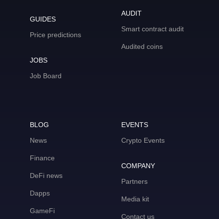
AUDIT
GUIDES
Smart contract audit
Price predictions
Audited coins
JOBS
Job Board
BLOG
EVENTS
News
Crypto Events
Finance
COMPANY
DeFi news
Partners
Dapps
Media kit
GameFi
Contact us