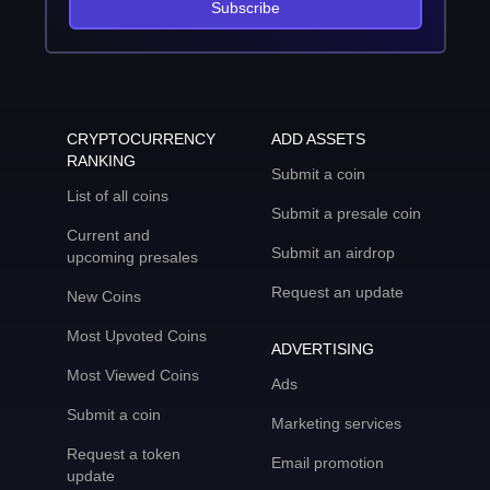
Subscribe
CRYPTOCURRENCY
ADD ASSETS
RANKING
Submit a coin
List of all coins
Submit a presale coin
Current and
Submit an airdrop
upcoming presales
Request an update
New Coins
Most Upvoted Coins
ADVERTISING
Most Viewed Coins
Ads
Submit a coin
Marketing services
Request a token
Email promotion
update