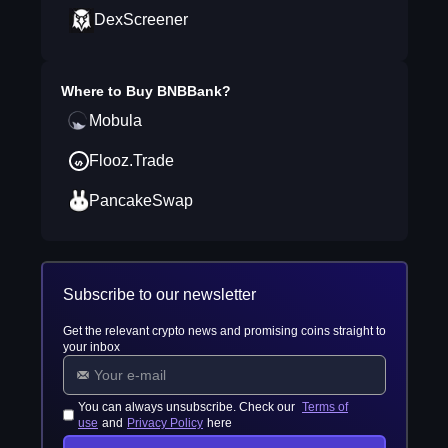
DexScreener
Where to Buy
BNBBank
?
Mobula
Flooz.Trade
PancakeSwap
Subscribe to our newsletter
Get the relevant crypto news and promising coins straight to
your inbox
You can always unsubscribe. Check our
Terms of
use
and
Privacy Policy
here