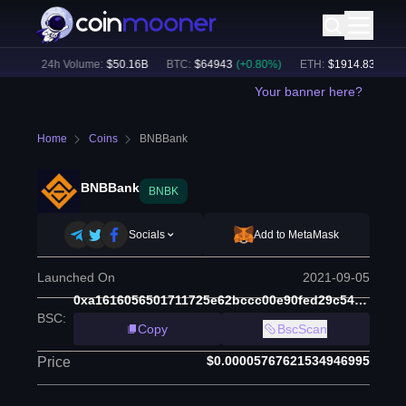
9
%)
24h Volume:
$
50.16B
BTC
:
$
64943
(
+
0.80
%)
ETH
:
$
1914.83
(
+
0.51
Your banner here?
Home
Coins
BNBBank
BNBBank
BNBK
Socials
Add to MetaMask
Launched On
2021-09-05
0xa1616056501711725e62bccc00e90fed29c54b90
BSC
:
Copy
BscScan
$0.00005767621534946995
Price