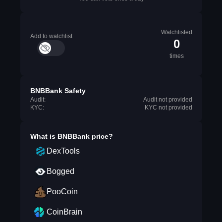
Watchlisted
Add to watchlist
0
times
BNBBank Safety
Audit:
Audit not provided
KYC:
KYC not provided
What is
BNBBank
price?
DexTools
Bogged
PooCoin
CoinBrain