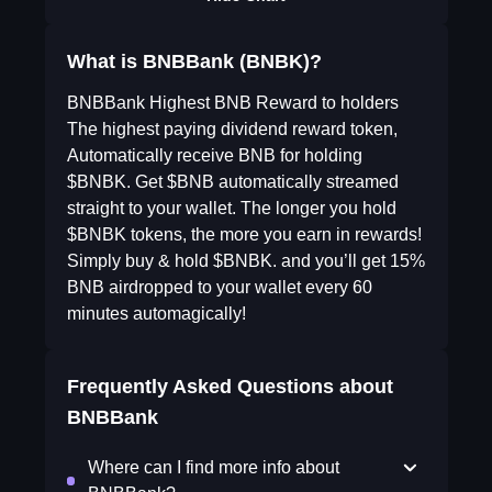
What is BNBBank (BNBK)?
BNBBank Highest BNB Reward to holders
The highest paying dividend reward token,
Automatically receive BNB for holding
$BNBK. Get $BNB automatically streamed
straight to your wallet. The longer you hold
$BNBK tokens, the more you earn in rewards!
Simply buy & hold $BNBK. and you’ll get 15%
BNB airdropped to your wallet every 60
minutes automagically!
Frequently Asked Questions about
BNBBank
Where can I find more info about