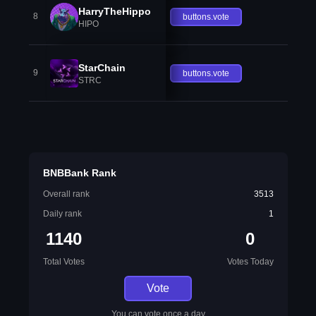
HarryTheHippo
8
buttons.vote
HIPO
StarChain
9
buttons.vote
STRC
BNBBank Rank
Overall rank
3513
Daily rank
1
1140
0
Total Votes
Votes Today
Vote
You can vote once a day