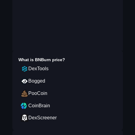
What is
BNBurn
price?
DexTools
Bogged
PooCoin
CoinBrain
DexScreener