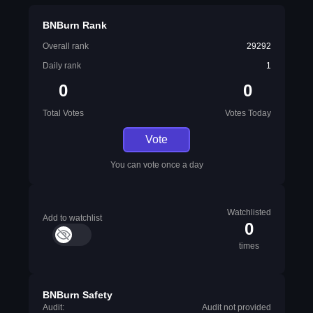
BNBurn Rank
Overall rank
29292
Daily rank
1
0
0
Total Votes
Votes Today
Vote
You can vote once a day
Watchlisted
Add to watchlist
0
times
BNBurn Safety
Audit:
Audit not provided