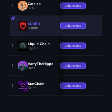
Catslap
5
buttons.vote
SLAP
SUBBD
buttons.vote
SUBBD
Liquid Chain
7
buttons.vote
LIQUID
HarryTheHippo
8
buttons.vote
HIPO
StarChain
9
buttons.vote
STRC