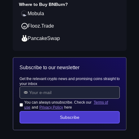
Where to Buy
BNBurn
?
Mobula
Flooz.Trade
PancakeSwap
Subscribe to our newsletter
Get the relevant crypto news and promising coins straight to
your inbox
You can always unsubscribe. Check our
Terms of
use
and
Privacy Policy
here
Subscribe