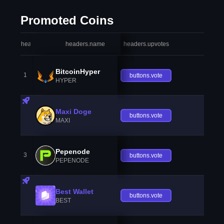
Promoted Coins
headers.index
headers.name
headers.upvotes
heade
BitcoinHyper
1
buttons.vote
HYPER
Maxi Doge
buttons.vote
MAXI
Pepenode
3
buttons.vote
PEPENODE
Best Wallet
buttons.vote
BEST