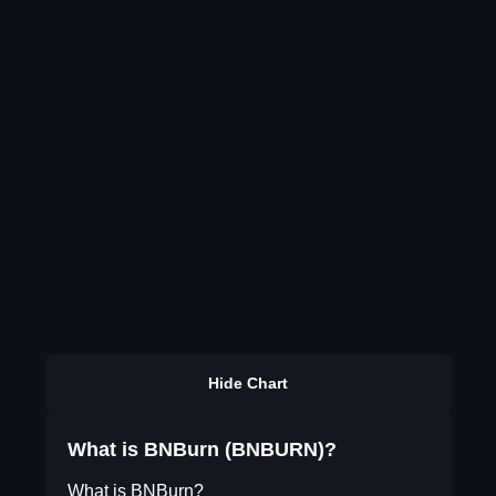
Hide Chart
What is BNBurn (BNBURN)?
What is BNBurn?