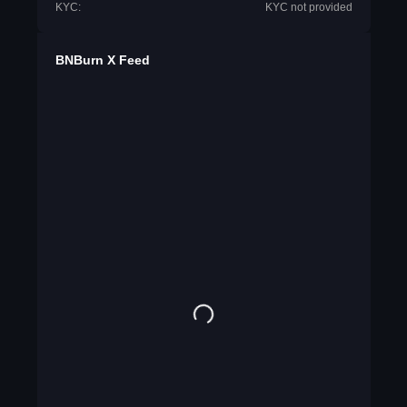
KYC:
KYC not provided
BNBurn X Feed