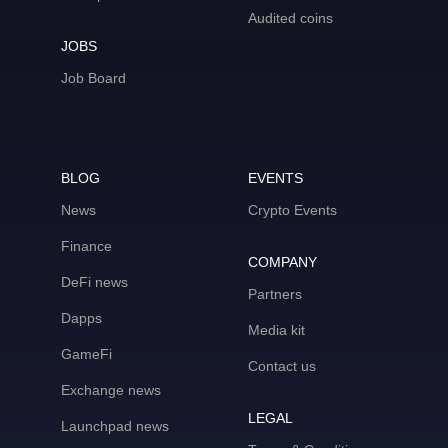
Audited coins
JOBS
Job Board
BLOG
EVENTS
News
Crypto Events
Finance
COMPANY
DeFi news
Partners
Dapps
Media kit
GameFi
Contact us
Exchange news
LEGAL
Launchpad news