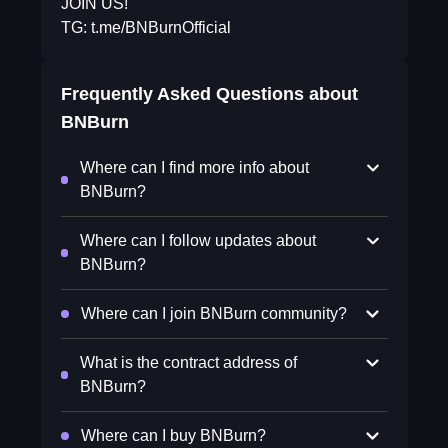
JOIN US!
TG: t.me/BNBurnOfficial
Frequently Asked Questions about
BNBurn
Where can I find more info about
BNBurn?
Where can I follow updates about
BNBurn?
Where can I join BNBurn community?
What is the contract address of
BNBurn?
Where can I buy BNBurn?