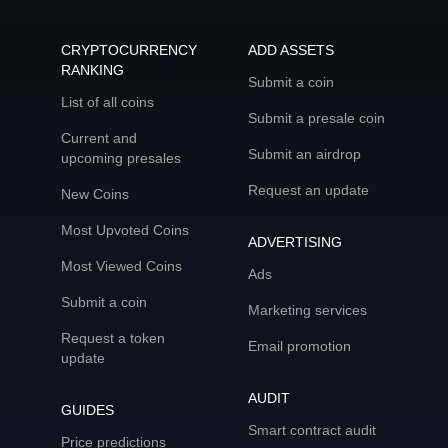
CRYPTOCURRENCY
ADD ASSETS
RANKING
Submit a coin
List of all coins
Submit a presale coin
Current and
Submit an airdrop
upcoming presales
Request an update
New Coins
Most Upvoted Coins
ADVERTISING
Most Viewed Coins
Ads
Submit a coin
Marketing services
Request a token
Email promotion
update
AUDIT
GUIDES
Smart contract audit
Price predictions