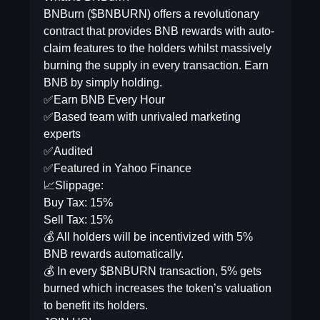
BNBurn ($BNBURN) offers a revolutionary
contract that provides BNB rewards with auto-
claim features to the holders whilst massively
burning the supply in every transaction. Earn
BNB by simply holding.
✅Earn BNB Every Hour
✅Based team with unrivaled marketing
experts
✅Audited
✅Featured in Yahoo Finance
📈Slippage:
Buy Tax: 15%
Sell Tax: 15%
💰 All holders will be incentivized with 5%
BNB rewards automatically.
💰 In every $BNBURN transaction, 5% gets
burned which increases the token’s valuation
to benefit its holders.