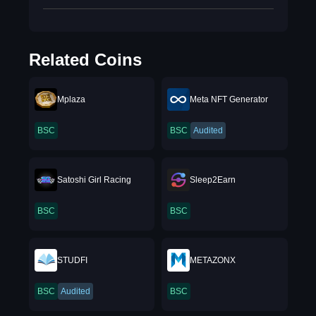
Related Coins
Mplaza
Meta NFT Generator
BSC
BSC
Audited
Satoshi Girl Racing
Sleep2Earn
BSC
BSC
STUDFI
METAZONX
BSC
Audited
BSC