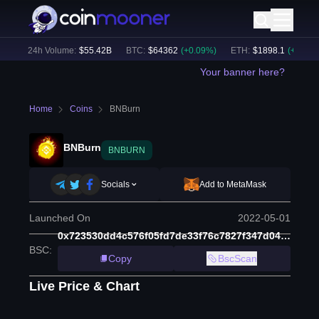
)
24h Volume:
$
55.42B
BTC
:
$
64362
(
+
0.09
%)
ETH
:
$
1898.1
(
+
1.23
%)
Your banner here?
Home
Coins
BNBurn
BNBurn
BNBURN
Socials
Add to MetaMask
Launched On
2022-05-01
0x723530dd4c576f05fd7de33f76c7827f347d0470
BSC
:
Copy
BscScan
Live Price & Chart