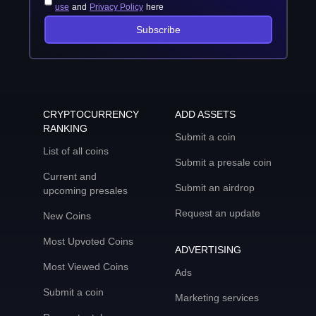
use
and
Privacy Policy
here
Subscribe
CRYPTOCURRENCY
ADD ASSETS
RANKING
Submit a coin
List of all coins
Submit a presale coin
Current and
Submit an airdrop
upcoming presales
Request an update
New Coins
Most Upvoted Coins
ADVERTISING
Most Viewed Coins
Ads
Submit a coin
Marketing services