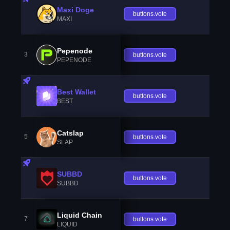
Maxi Doge
buttons.vote
MAXI
Pepenode
3
buttons.vote
PEPENODE
Best Wallet
buttons.vote
BEST
Catslap
5
buttons.vote
SLAP
SUBBD
buttons.vote
SUBBD
Liquid Chain
7
buttons.vote
LIQUID