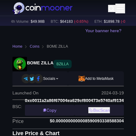
24h Volume:
$
49.98B
BTC
:
$
64183
(
-0.65
%)
ETH
:
$
1898.78
(
-0.50
%)
Your banner here?
Home
Coins
BOME ZILLA
BOME ZILLA
BZILLA
Socials
Add to MetaMask
Launched On
2024-03-19
0xc0011a2a86f67004ea629cf800473e5740af9134
BSC
:
Copy
BscScan
$0.0000000000008590093338588304
Price
Live Price & Chart