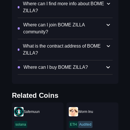
Where can I find more info about BOME
ZILLA?
Where can I join BOME ZILLA
community?
What is the contract address of BOME
ZILLA?
Where can I buy BOME ZILLA?
Related Coins
Safemuun
Worm Inu
solana
ETH
Audited