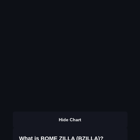
Hide Chart
What is BOME ZILLA (BZILLA)?