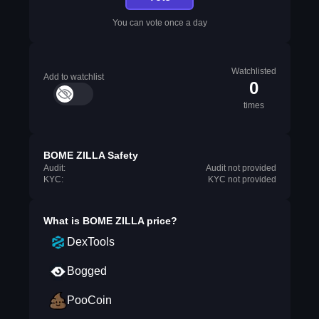
You can vote once a day
Watchlisted
Add to watchlist
0
times
BOME ZILLA Safety
Audit:
Audit not provided
KYC:
KYC not provided
What is
BOME ZILLA
price?
DexTools
Bogged
PooCoin