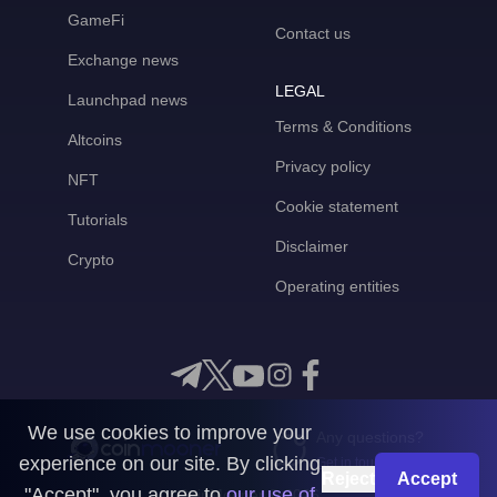
GameFi
Contact us
Exchange news
LEGAL
Launchpad news
Terms & Conditions
Altcoins
Privacy policy
NFT
Cookie statement
Tutorials
Disclaimer
Crypto
Operating entities
We use cookies to improve your
Any questions?
experience on our site. By clicking
Get in touch with us
Reject
Accept
"Accept", you agree to
our use of
CoinMooner © 2026