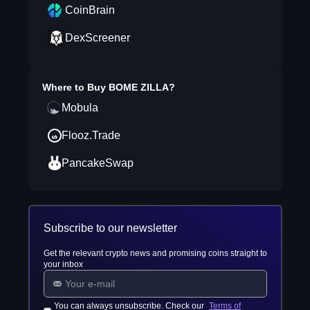
CoinBrain
DexScreener
Where to Buy
BOME ZILLA
?
Mobula
Flooz.Trade
PancakeSwap
Subscribe to our newsletter
Get the relevant crypto news and promising coins straight to
your inbox
You can always unsubscribe. Check our
Terms of