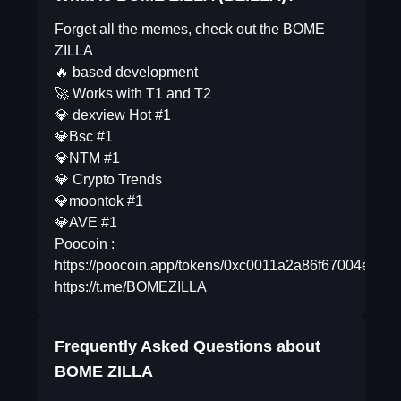
Forget all the memes, check out the BOME
ZILLA
🔥 based development
🚀 Works with T1 and T2
💎 dexview Hot #1
💎Bsc #1
💎NTM #1
💎 Crypto Trends
💎moontok #1
💎AVE #1
Poocoin :
https://poocoin.app/tokens/0xc0011a2a86f67004ea6
https://t.me/BOMEZILLA
Frequently Asked Questions about
BOME ZILLA