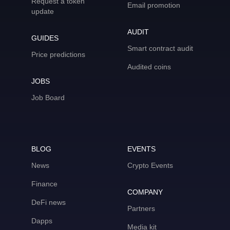
Request a token
Email promotion
update
AUDIT
GUIDES
Smart contract audit
Price predictions
Audited coins
JOBS
Job Board
BLOG
EVENTS
News
Crypto Events
Finance
COMPANY
DeFi news
Partners
Dapps
Media kit