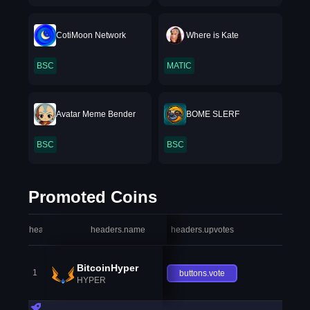
CotiMoon Network
Where is Kate
BSC
MATIC
Avatar Meme Bender
BOME SLERF
BSC
BSC
Promoted Coins
headers.index
headers.name
headers.upvotes
heade
BitcoinHyper
1
buttons.vote
HYPER