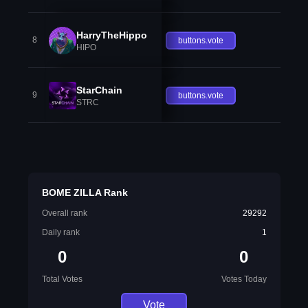
HarryTheHippo
8
buttons.vote
HIPO
StarChain
9
buttons.vote
STRC
BOME ZILLA Rank
Overall rank
29292
Daily rank
1
0
0
Total Votes
Votes Today
Vote