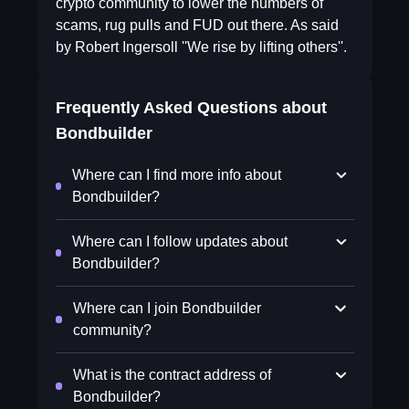
crypto community to lower the numbers of
scams, rug pulls and FUD out there. As said
by Robert Ingersoll ''We rise by lifting others''.
Frequently Asked Questions about
Bondbuilder
Where can I find more info about
Bondbuilder?
Where can I follow updates about
Bondbuilder?
Where can I join Bondbuilder
community?
What is the contract address of
Bondbuilder?