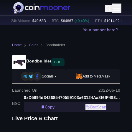
)
24h Volume:
$
49.68B
BTC
:
$
64867
(
+
0.40
%)
ETH
:
$
1914.92
(
+
0.48
%)
Your banner here?
Home
Coins
Bondbuilder
Bondbuilder
BBD
Socials
Add to MetaMask
Launched On
2022-06-18
0xD5694d342685470559103a63124Aa8f6fF493cC4
BSC
:
Copy
BscScan
Live Price & Chart