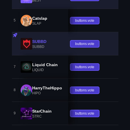
BEST
Catslap
5
buttons.vote
SLAP
SUBBD
buttons.vote
SUBBD
Liquid Chain
7
buttons.vote
LIQUID
HarryTheHippo
8
buttons.vote
HIPO
StarChain
9
buttons.vote
STRC