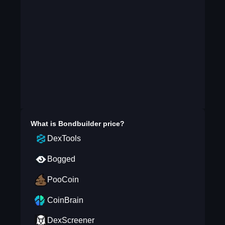
What is
Bondbuilder
price?
DexTools
Bogged
PooCoin
CoinBrain
DexScreener