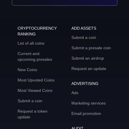
CRYPTOCURRENCY
ADD ASSETS
RANKING
Submit a coin
List of all coins
Submit a presale coin
Current and
Submit an airdrop
upcoming presales
Request an update
New Coins
Most Upvoted Coins
ADVERTISING
Most Viewed Coins
Ads
Submit a coin
Marketing services
Request a token
Email promotion
update
AUDIT