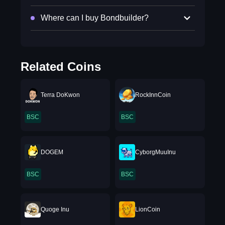
Where can I buy Bondbuilder?
Related Coins
Terra DoKwon
RockInnCoin
BSC
BSC
DOGEM
CyborgMuuInu
BSC
BSC
Quoge Inu
LionCoin