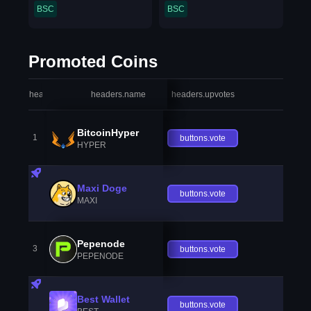
BSC
BSC
Promoted Coins
headers.index
headers.name
headers.upvotes
heade
BitcoinHyper
1
buttons.vote
HYPER
Maxi Doge
buttons.vote
MAXI
Pepenode
3
buttons.vote
PEPENODE
Best Wallet
buttons.vote