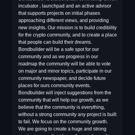
incubator , launchpad and an active advisor
that supports projects on initial phases
approaching different views, and providing
new insights. Our mission is to build credibility
for the crypto community, and to create a place
that people can build their dreams.
Bondbuilder will be a safe spot for our
community and as we progress in our
roadmap the community will be able to vote
on major and minor topics, participate in our
community newspaper, and decide future
places for ours community events.
Bondbuilder will inject suggestions from the
community that will help our growth, as we
believe that the community is everything,
without a strong community any project is built
to fail. We focus on the community growth.
We are going to create a huge and strong