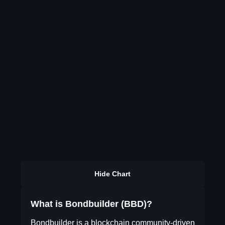
Hide Chart
What is Bondbuilder (BBD)?
Bondbuilder is a blockchain community-driven