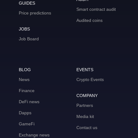
GUIDES
Smart contract audit
Price predictions
Audited coins
JOBS
Job Board
BLOG
EVENTS
News
Crypto Events
Finance
COMPANY
DeFi news
Partners
Dapps
Media kit
GameFi
Contact us
Exchange news