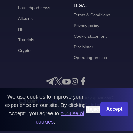
LEGAL
Launchpad news
Terms & Conditions
Altcoins
Privacy policy
NFT
Cookie statement
Tutorials
Disclaimer
Crypto
Operating entities
We use cookies to improve your
Any questions?
experience on our site. By clicking
Get in touch with us
Reject
Accept
"Accept", you agree to
our use of
CoinMooner © 2026
cookies
.