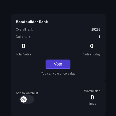
Bondbuilder Rank
Overall rank
29292
Daily rank
1
0
0
Total Votes
Votes Today
Vote
You can vote once a day
Watchlisted
Add to watchlist
0
times