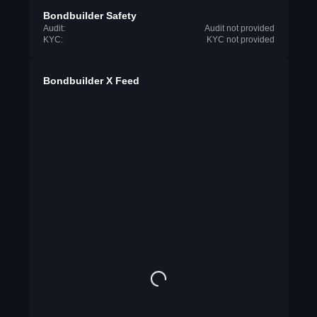
Bondbuilder Safety
Audit:
Audit not provided
KYC:
KYC not provided
Bondbuilder X Feed