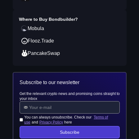
Where to Buy
Bondbuilder
?
Mobula
Flooz.Trade
PancakeSwap
Subscribe to our newsletter
Get the relevant crypto news and promising coins straight to
your inbox
You can always unsubscribe. Check our
Terms of
use
and
Privacy Policy
here
Subscribe