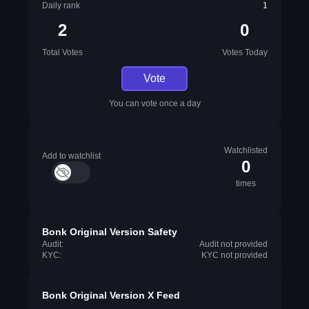
Daily rank
1
2
0
Total Votes
Votes Today
Vote
You can vote once a day
Watchlisted
Add to watchlist
0
times
Bonk Original Version Safety
Audit:
Audit not provided
KYC:
KYC not provided
Bonk Original Version X Feed