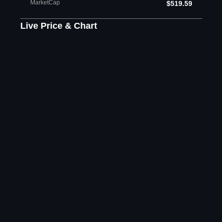
MarketCap
$519.59
Live Price & Chart