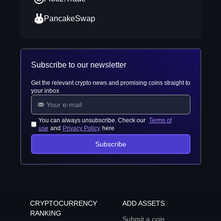
PancakeSwap
Subscribe to our newsletter
Get the relevant crypto news and promising coins straight to
your inbox
You can always unsubscribe. Check our
Terms of
use
and
Privacy Policy
here
Subscribe
CRYPTOCURRENCY
ADD ASSETS
RANKING
Submit a coin