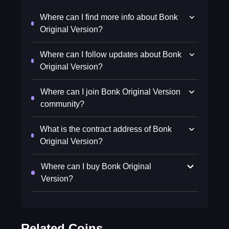
Where can I find more info about Bonk
Original Version?
Where can I follow updates about Bonk
Original Version?
Where can I join Bonk Original Version
community?
What is the contract address of Bonk
Original Version?
Where can I buy Bonk Original
Version?
Related Coins