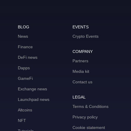
BLOG
EVENTS
News
Crypto Events
Finance
COMPANY
DeFi news
Partners
Dapps
Media kit
GameFi
Contact us
Exchange news
LEGAL
Launchpad news
Terms & Conditions
Altcoins
Privacy policy
NFT
Cookie statement