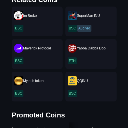
Im Broke
SuperMan INU
BSC
BSC
Audited
Maverick Protocol
Yabba Dabba Doo
BSC
ETH
My rich token
QQINU
BSC
BSC
Promoted Coins