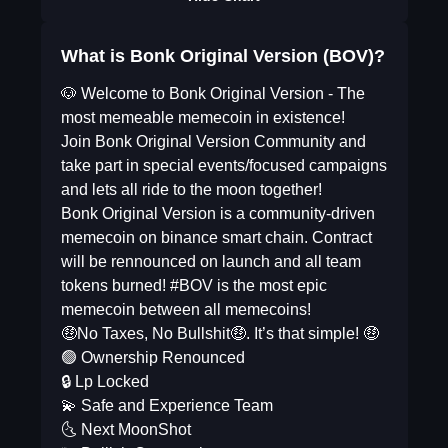
What is Bonk Original Version (BOV)?
🐶 Welcome to Bonk Original Version - The
most memeable memecoin in existence!
Join Bonk Original Version Community and
take part in special events/focused campaigns
and lets all ride to the moon together!
Bonk Original Version is a community-driven
memecoin on binance smart chain. Contract
will be rennounced on launch and all team
tokens burned! #BOV is the most epic
memecoin between all memecoins!
🤑No Taxes, No Bullshit🤑. It’s that simple! 🤑
🟢 Ownership Renounced
🔒 Lp Locked
💫 Safe and Experience Team
🌜 Next MoonShot