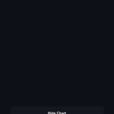
Hide Chart