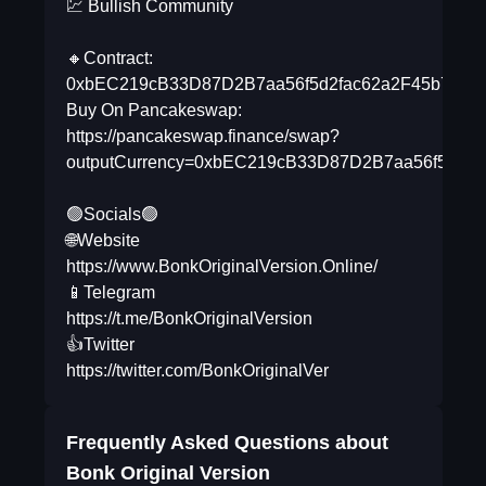
💹 Bullish Community
🔸Contract:
0xbEC219cB33D87D2B7aa56f5d2fac62a2F45b7C8B
Buy On Pancakeswap:
https://pancakeswap.finance/swap?
outputCurrency=0xbEC219cB33D87D2B7aa56f5d2f
🟢Socials🟢
🌐Website
https://www.BonkOriginalVersion.Online/
📱Telegram
https://t.me/BonkOriginalVersion
👍Twitter
https://twitter.com/BonkOriginalVer
Frequently Asked Questions about
Bonk Original Version