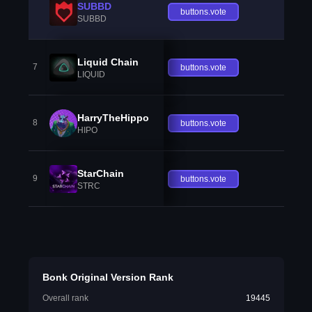
SUBBD
buttons.vote
SUBBD
Liquid Chain
7
buttons.vote
LIQUID
HarryTheHippo
8
buttons.vote
HIPO
StarChain
9
buttons.vote
STRC
Bonk Original Version Rank
Overall rank
19445