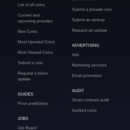
List of all coins
Submit a presale coin
Current and
Submit an airdrop
upcoming presales
Request an update
New Coins
Most Upvoted Coins
ADVERTISING
Most Viewed Coins
Ads
Submit a coin
Marketing services
Request a token
Email promotion
update
AUDIT
GUIDES
Smart contract audit
Price predictions
Audited coins
JOBS
Job Board