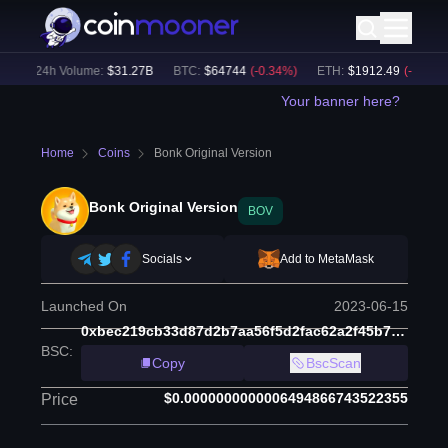
)
24h Volume:
$
31.27B
BTC
:
$
64744
(
-0.34
%)
ETH
:
$
1912.49
(
-0.15
%)
Your banner here?
Home
Coins
Bonk Original Version
Bonk Original Version
BOV
Socials
Add to MetaMask
Launched On
2023-06-15
0xbec219cb33d87d2b7aa56f5d2fac62a2f45b7c8b
BSC
:
Copy
BscScan
$0.0000000000006494866743522355
Price