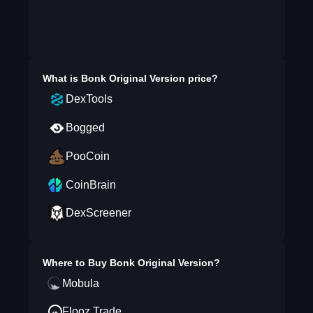
What is
Bonk Original Version
price?
DexTools
Bogged
PooCoin
CoinBrain
DexScreener
Where to Buy
Bonk Original Version
?
Mobula
Flooz.Trade