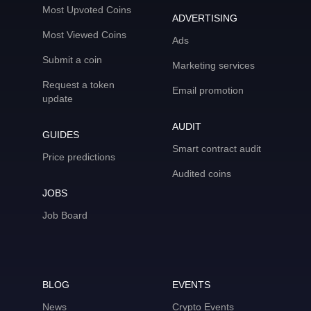
Most Upvoted Coins
ADVERTISING
Most Viewed Coins
Ads
Submit a coin
Marketing services
Request a token
Email promotion
update
AUDIT
GUIDES
Smart contract audit
Price predictions
Audited coins
JOBS
Job Board
BLOG
EVENTS
News
Crypto Events