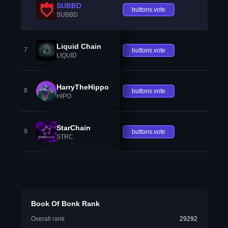
SUBBD
buttons.vote
SUBBD
Liquid Chain
7
buttons.vote
LIQUID
HarryTheHippo
8
buttons.vote
HIPO
StarChain
9
buttons.vote
STRC
Book Of Bonk Rank
Overall rank
29292