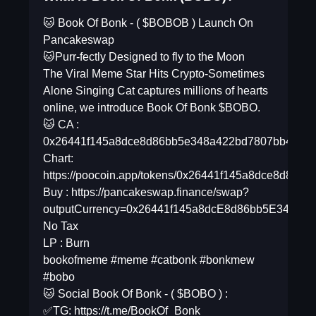
🐱 Book Of Bonk - ( $BOBOB ) Launch On
Pancakeswap
🐱Purr-fectly Designed to fly to the Moon
The Viral Meme Star Hits Crypto-Sometimes
Alone Singing Cat captures millions of hearts
online, we introduce Book Of Bonk $BOBO.
🐱 CA :
0x26441f145a8dce8d86bb5e348a422bd7807bb40e
Chart:
https://poocoin.app/tokens/0x26441f145a8dce8d86
Buy : https://pancakeswap.finance/swap?
outputCurrency=0x26441f145a8dcE8d86bb5E348a4
No Tax
LP : Burn
bookofmeme #meme #catbonk #bonkmew
#bobo
🐱 Social Book Of Bonk - ( $BOBO ) :
✅TG: https://t.me/BookOf_Bonk