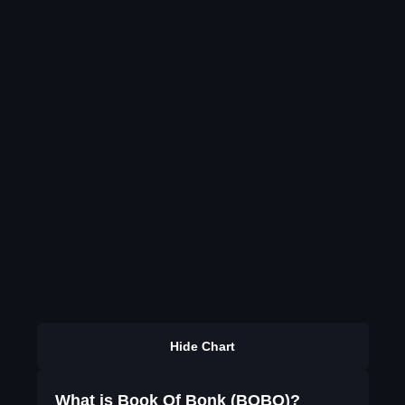
Hide Chart
What is Book Of Bonk (BOBO)?