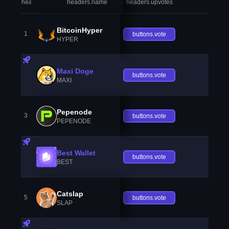
headers.index
headers.name
headers.upvotes
heade
BitcoinHyper
1
buttons.vote
HYPER
Maxi Doge
buttons.vote
MAXI
Pepenode
3
buttons.vote
PEPENODE
Best Wallet
buttons.vote
BEST
Catslap
5
buttons.vote
SLAP