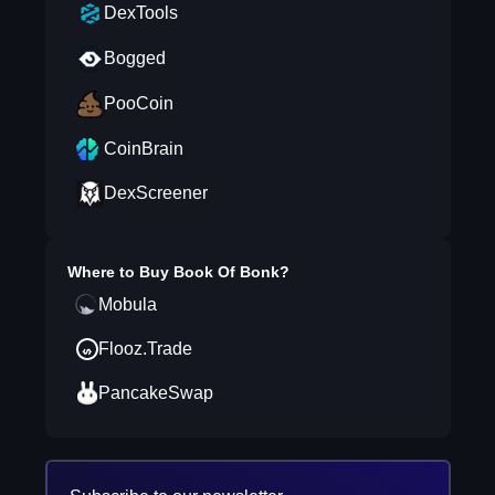
DexTools
Bogged
PooCoin
CoinBrain
DexScreener
Where to Buy
Book Of Bonk
?
Mobula
Flooz.Trade
PancakeSwap