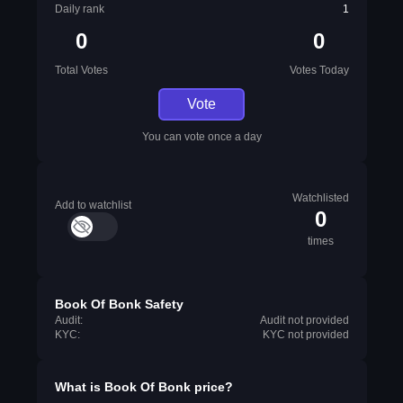
Daily rank
1
0
0
Total Votes
Votes Today
Vote
You can vote once a day
Watchlisted
Add to watchlist
0
times
Book Of Bonk Safety
Audit:
Audit not provided
KYC:
KYC not provided
What is
Book Of Bonk
price?