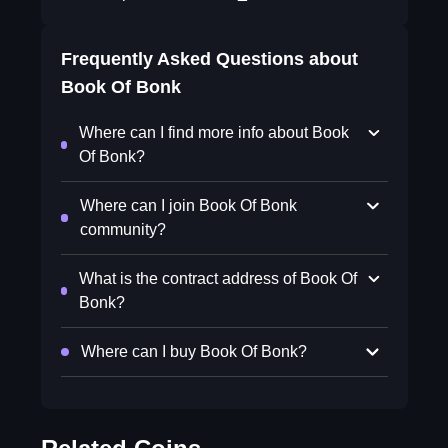
Frequently Asked Questions about
Book Of Bonk
Where can I find more info about Book
Of Bonk?
Where can I join Book Of Bonk
community?
What is the contract address of Book Of
Bonk?
Where can I buy Book Of Bonk?