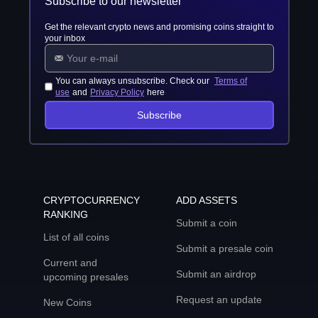
Subscribe to our newsletter
Get the relevant crypto news and promising coins straight to
your inbox
You can always unsubscribe. Check our
Terms of
use
and
Privacy Policy
here
Subscribe
CRYPTOCURRENCY
ADD ASSETS
RANKING
Submit a coin
List of all coins
Submit a presale coin
Current and
Submit an airdrop
upcoming presales
Request an update
New Coins