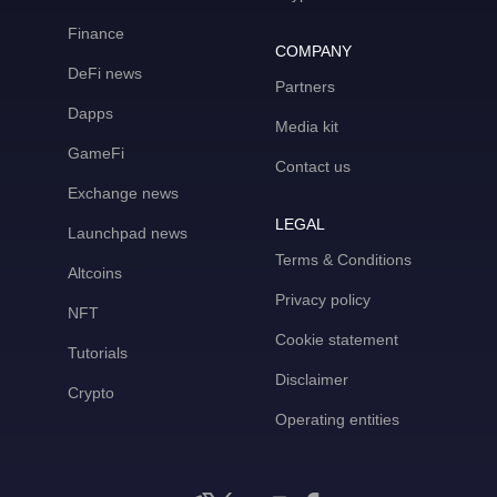
Finance
COMPANY
DeFi news
Partners
Dapps
Media kit
GameFi
Contact us
Exchange news
LEGAL
Launchpad news
Terms & Conditions
Altcoins
Privacy policy
NFT
Cookie statement
Tutorials
Disclaimer
Crypto
Operating entities