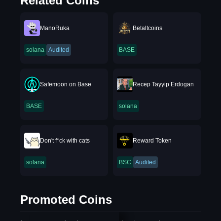
Related Coins
ManoRuka
Betaltcoins
solana
Audited
BASE
Safemoon on Base
Recep Tayyip Erdogan
BASE
solana
Don't f*ck with cats
Reward Token
solana
BSC
Audited
Promoted Coins