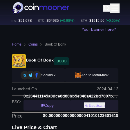
 Volume:
$
51.67B
BTC
:
$
64935
(
+
0.98
%)
ETH
:
$
1915.56
(
+
0.65
%)
BNB
Your banner here?
Home
Coins
Book Of Bonk
Book Of Bonk
BOBO
Socials
Add to MetaMask
Launched On
2024-04-12
0x26441f145a8dce8d86bb5e348a422bd7807bb40e
BSC
:
Copy
BscScan
$0.000000000000000041010123601619
Price
Live Price & Chart