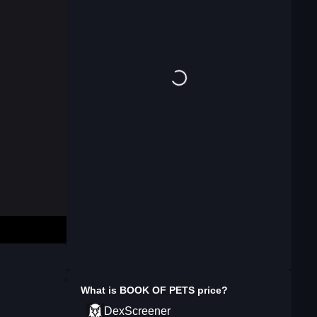
What is
BOOK OF PETS
price?
DexScreener