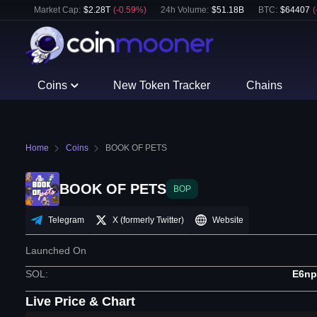
Market Cap:
$
2.28T
(
-0.59
%)
24h Volume:
$
51.18B
BTC
:
$
64407
(
Coins
New Token Tracker
Chains
Home
Coins
BOOK OF PETS
BOOK OF PETS
BOP
Telegram
X (formerly Twitter)
Website
Launched On
SOL
:
E6n
Live Price & Chart