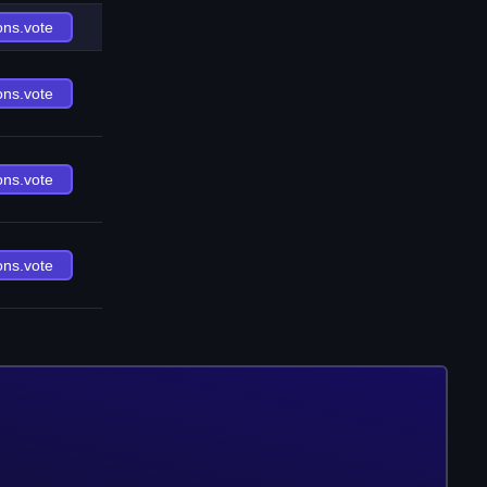
ons.vote
ons.vote
ons.vote
ons.vote