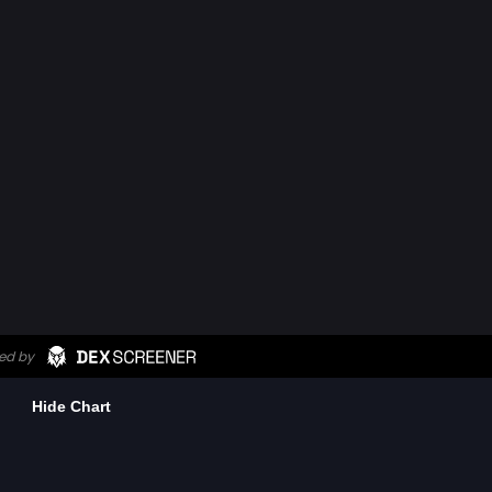
Hide Chart