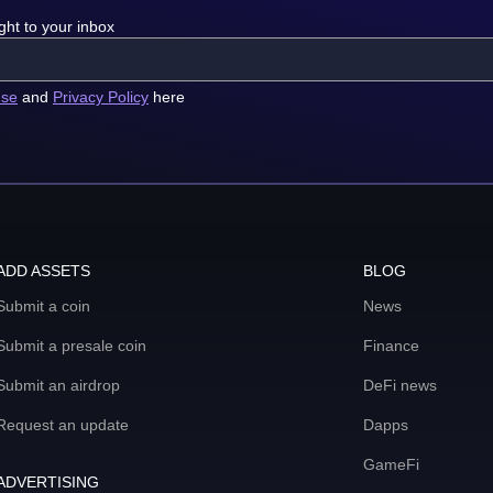
ght to your inbox
use
and
Privacy Policy
here
ADD ASSETS
BLOG
Submit a coin
News
Submit a presale coin
Finance
Submit an airdrop
DeFi news
Request an update
Dapps
GameFi
ADVERTISING