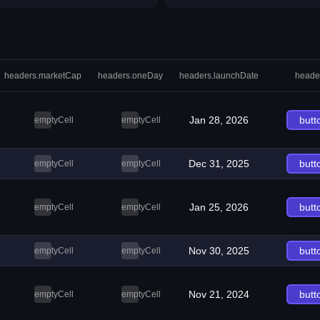
headers.marketCap
headers.oneDay
headers.launchDate
heade
Jan 28, 2026
butt
emptyCell
emptyCell
Dec 31, 2025
butt
emptyCell
emptyCell
Jan 25, 2026
butt
emptyCell
emptyCell
Nov 30, 2025
butt
emptyCell
emptyCell
Nov 21, 2024
butt
emptyCell
emptyCell