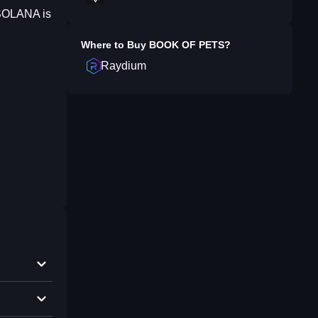
 SOLANA is
Where to Buy
BOOK OF PETS
?
Raydium