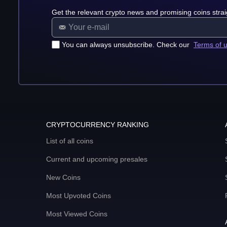
Get the relevant crypto news and promising coins strai
You can always unsubscribe. Check our
Terms of 
CRYPTOCURRENCY RANKING
List of all coins
Current and upcoming presales
New Coins
Most Upvoted Coins
Most Viewed Coins