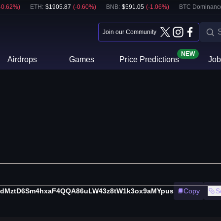
-0.62
%)
ETH
:
$
1905.87
(
-0.60
%)
BNB
:
$
591.05
(
-1.06
%)
BTC Dominanc
Join our Community
NEW
Airdrops
Games
Price Predictions
Job
pdMztD6Sm4hxaF4QQA86uLW43z8tW1k3ox9aMYpus
Copy
S