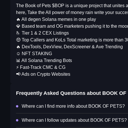
The Book of Pets $BOP is a unique project that unites
here, Take the All power of money rain write your succe
🔥 All degen Solana memes in one play
💎 Based team and OG marketers pushing it to the moo
🫰 Tier 1 & 2 CEX Listings
🤑 Top Callers and KoLs Total marketing is more than 
🔥 DexTools, DexView, DexScreener & Ave Trending
☺️ NFT STAKING
📊 All Solana Trending Bots
⚡️ Fast-Track CMC & CG
📢 Ads on Crypto Websites
Frequently Asked Questions about
BOOK OF
Where can I find more info about BOOK OF PETS?
Where can I follow updates about BOOK OF PETS?