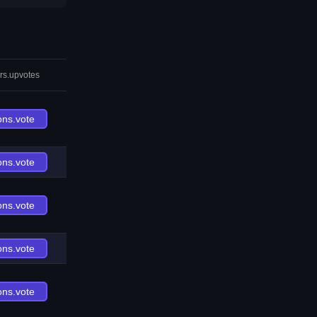
rs.upvotes
ons.vote
ons.vote
ons.vote
ons.vote
ons.vote