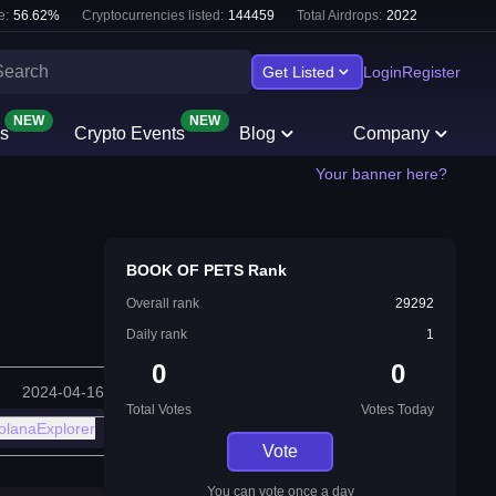
e:
56.62
%
Cryptocurrencies listed:
144459
Total Airdrops:
2022
Get Listed
Login
Register
NEW
NEW
s
Crypto Events
Blog
Company
Your banner here?
BOOK OF PETS Rank
Overall rank
29292
Daily rank
1
0
0
2024-04-16
Total Votes
Votes Today
olanaExplorer
Vote
You can vote once a day