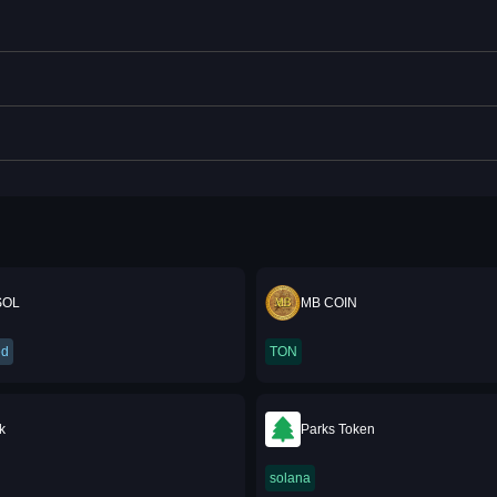
SOL
MB COIN
ed
TON
k
Parks Token
solana