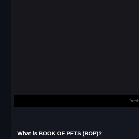
What is BOOK OF PETS (BOP)?