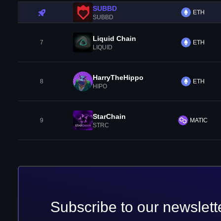
SUBBD
ETH
SUBBD
Liquid Chain
7
ETH
LIQUID
HarryTheHippo
8
ETH
HIPO
StarChain
9
MATIC
STRC
Subscribe to our newslett