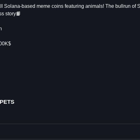
 all Solana-based meme coins featuring animals! The bullrun of
ss story📙
n
300K$
 PETS