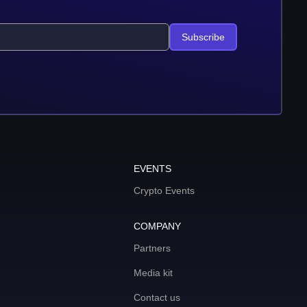
Subscribe
EVENTS
Crypto Events
COMPANY
Partners
Media kit
Contact us