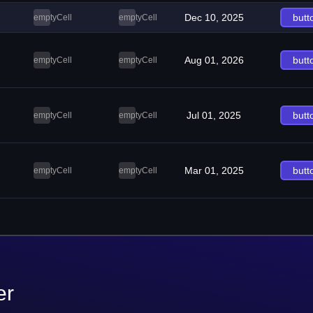
Dec 10, 2025
butt
emptyCell
emptyCell
Aug 01, 2026
butt
emptyCell
emptyCell
Jul 01, 2025
butt
emptyCell
emptyCell
Mar 01, 2025
butt
emptyCell
emptyCell
er