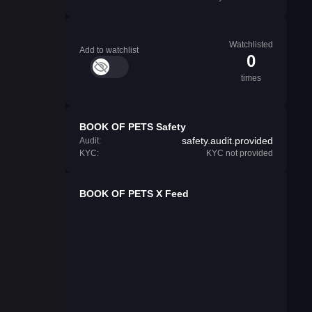
Watchlisted
Add to watchlist
0
times
BOOK OF PETS Safety
safety.audit.provided
Audit:
KYC:
KYC not provided
BOOK OF PETS X Feed