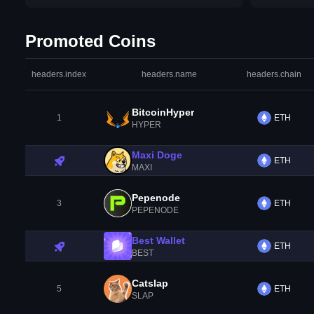
Promoted Coins
headers.index
headers.name
headers.chain
BitcoinHyper
1
ETH
HYPER
Maxi Doge
ETH
MAXI
Pepenode
3
ETH
PEPENODE
Best Wallet
ETH
BEST
Catslap
5
ETH
SLAP