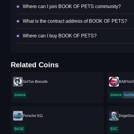
Where can I join BOOK OF PETS community?
What is the contract address of BOOK OF PETS?
Where can I buy BOOK OF PETS?
Related Coins
SolTux Biscuits
BABYon
solana
solana
Audit
Porsche 911
DogeGro
BASE
BSC