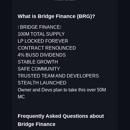
What is Bridge Finance (BRG)?
❕ BRIDGE FINANCE❕
100M TOTAL SUPPLY
LP LOCKED FOREVER
CONTRACT RENOUNCED
4% BUSD DIVIDENDS
STABLE GROWTH
SAFE COMMUNITY
TRUSTED TEAM AND DEVELOPERS
STEALTH LAUNCHED
Owner and Devs plan to take this over 50M
MC
Frequently Asked Questions about
Bridge Finance