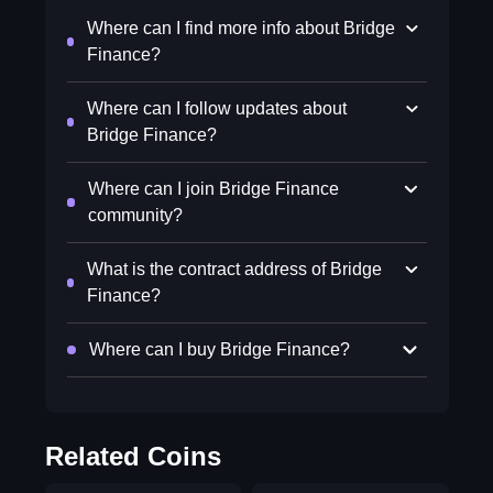
Where can I find more info about Bridge
Finance?
Where can I follow updates about
Bridge Finance?
Where can I join Bridge Finance
community?
What is the contract address of Bridge
Finance?
Where can I buy Bridge Finance?
Related Coins