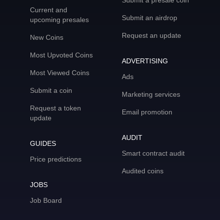
Submit a presale coin
Current and
Submit an airdrop
upcoming presales
Request an update
New Coins
Most Upvoted Coins
ADVERTISING
Most Viewed Coins
Ads
Submit a coin
Marketing services
Request a token
Email promotion
update
AUDIT
GUIDES
Smart contract audit
Price predictions
Audited coins
JOBS
Job Board