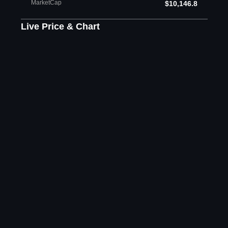
MarketCap
$10,146.8
Live Price & Chart