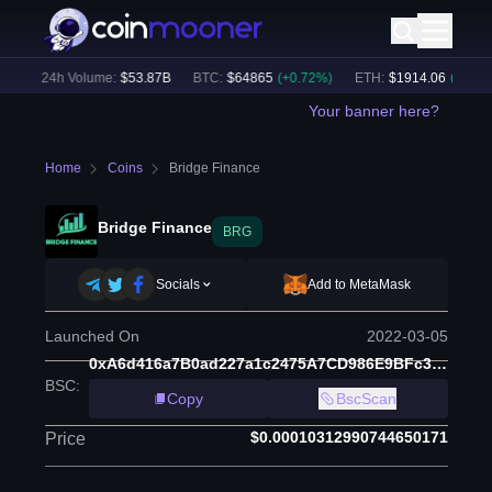
)
24h Volume:
$
53.87B
BTC
:
$
64865
(
+
0.72
%)
ETH
:
$
1914.06
(
+
0.33
%)
Your banner here?
Home
Coins
Bridge Finance
Bridge Finance
BRG
Socials
Add to MetaMask
Launched On
2022-03-05
0xA6d416a7B0ad227a1c2475A7CD986E9BFc39B3C9
BSC
:
Copy
BscScan
$0.00010312990744650171
Price