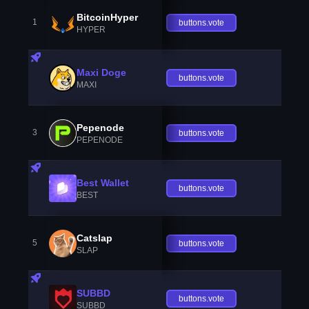
BitcoinHyper
1
buttons.vote
HYPER
Maxi Doge
buttons.vote
MAXI
Pepenode
3
buttons.vote
PEPENODE
Best Wallet
buttons.vote
BEST
Catslap
5
buttons.vote
SLAP
SUBBD
buttons.vote
SUBBD