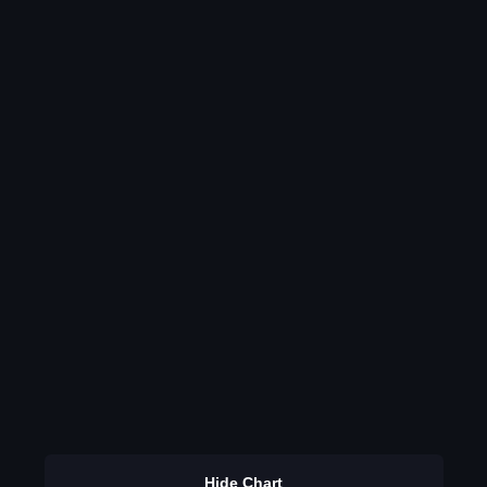
Hide Chart