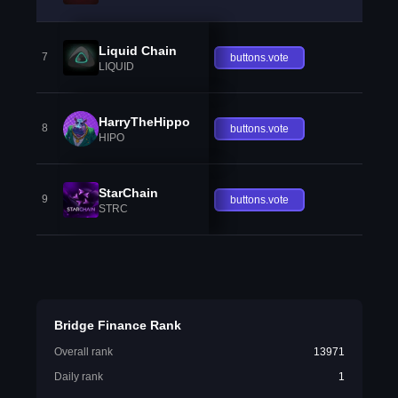
Liquid Chain
7
buttons.vote
LIQUID
HarryTheHippo
8
buttons.vote
HIPO
StarChain
9
buttons.vote
STRC
Bridge Finance Rank
Overall rank
13971
Daily rank
1