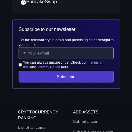
PancakeSwap
Subscribe to our newsletter
Get the relevant crypto news and promising coins straight to
your inbox
You can always unsubscribe. Check our
Terms of
use
and
Privacy Policy
here
Subscribe
CRYPTOCURRENCY
ADD ASSETS
RANKING
Submit a coin
List of all coins