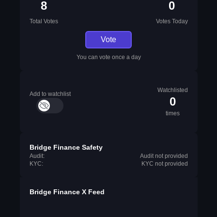
8
0
Total Votes
Votes Today
Vote
You can vote once a day
Watchlisted
Add to watchlist
0
times
Bridge Finance Safety
Audit:
Audit not provided
KYC:
KYC not provided
Bridge Finance X Feed