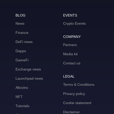
BLOG
EVENTS
News
Crypto Events
Finance
COMPANY
DeFi news
Partners
Dapps
Media kit
GameFi
Contact us
Exchange news
LEGAL
Launchpad news
Terms & Conditions
Altcoins
Privacy policy
NFT
Cookie statement
Tutorials
Disclaimer