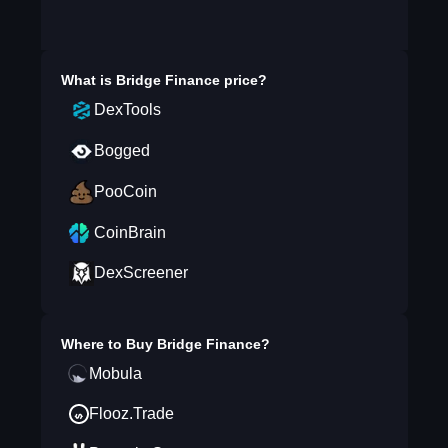
What is
Bridge Finance
price?
DexTools
Bogged
PooCoin
CoinBrain
DexScreener
Where to Buy
Bridge Finance
?
Mobula
Flooz.Trade