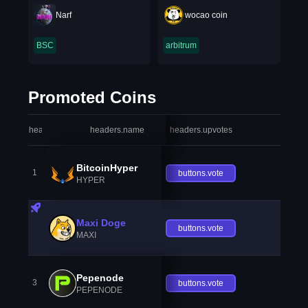
Narf
wocao coin
BSC
arbitrum
Promoted Coins
headers.index
headers.name
headers.upvotes
heade
BitcoinHyper
1
buttons.vote
HYPER
Maxi Doge
buttons.vote
MAXI
Pepenode
3
buttons.vote
PEPENODE