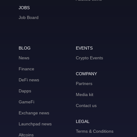
JOBS
Job Board
BLOG
EVENTS
News
Crypto Events
Finance
COMPANY
DeFi news
Partners
Dapps
Media kit
GameFi
Contact us
Exchange news
LEGAL
Launchpad news
Terms & Conditions
Altcoins