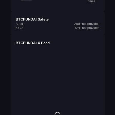
times
BTCFUNDAI Safety
Audit:
Audit not provided
KYC:
KYC not provided
BTCFUNDAI X Feed