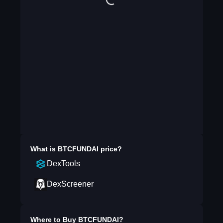
What is
BTCFUNDAI
price?
DexTools
DexScreener
Where to Buy
BTCFUNDAI
?