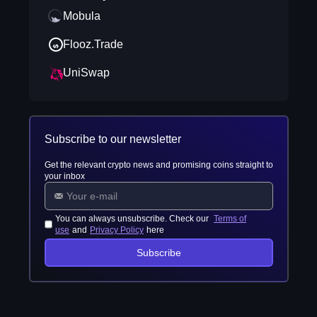
Mobula
Flooz.Trade
UniSwap
Subscribe to our newsletter
Get the relevant crypto news and promising coins straight to
your inbox
You can always unsubscribe. Check our
Terms of
use
and
Privacy Policy
here
Subscribe