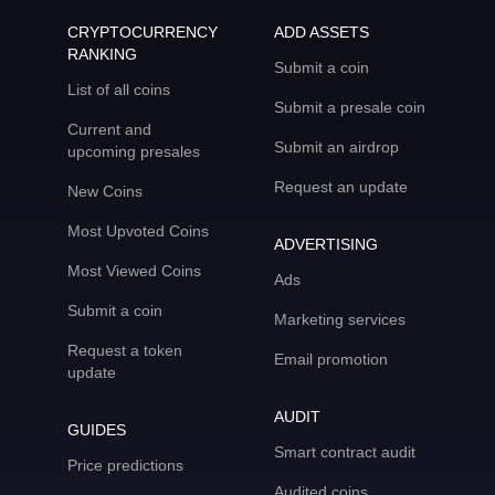
CRYPTOCURRENCY
ADD ASSETS
RANKING
Submit a coin
List of all coins
Submit a presale coin
Current and
Submit an airdrop
upcoming presales
Request an update
New Coins
Most Upvoted Coins
ADVERTISING
Most Viewed Coins
Ads
Submit a coin
Marketing services
Request a token
Email promotion
update
AUDIT
GUIDES
Smart contract audit
Price predictions
Audited coins