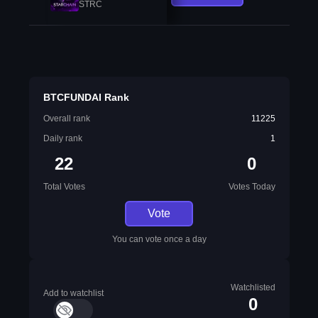
STRC
BTCFUNDAI Rank
Overall rank
11225
Daily rank
1
22
0
Total Votes
Votes Today
Vote
You can vote once a day
Watchlisted
Add to watchlist
0