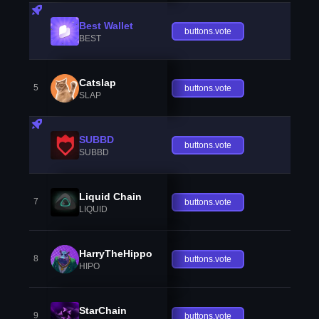
Best Wallet
buttons.vote
BEST
Catslap
5
buttons.vote
SLAP
SUBBD
buttons.vote
SUBBD
Liquid Chain
7
buttons.vote
LIQUID
HarryTheHippo
8
buttons.vote
HIPO
StarChain
9
buttons.vote