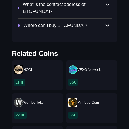
What is the contract address of
BTCFUNDAI?
Where can I buy BTCFUNDAI?
Related Coins
HODL
VEXO Network
ETHF
BSC
Wumbo Token
Mr Pepe Coin
MATIC
BSC