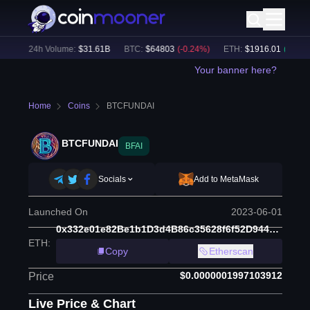
%)
24h Volume:
$
31.61B
BTC
:
$
64803
(
-0.24
%)
ETH
:
$
1916.01
(
+
0.06
%)
Your banner here?
Home
Coins
BTCFUNDAI
BTCFUNDAI
BFAI
Socials
Add to MetaMask
Launched On
2023-06-01
0x332e01e82Be1b1D3d4B86c35628f6f52D944777d
ETH
:
Copy
Etherscan
$0.0000001997103912
Price
Live Price & Chart