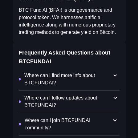
BTC Fund AI (BFAI) is our governance and
protocol token. We harnesses artificial
intelligence along with numerous proprietary
trading methods to generate yield on Bitcoin.
Frequently Asked Questions about
BTCFUNDAI
Where can I find more info about
BTCFUNDAI?
Where can I follow updates about
BTCFUNDAI?
Where can I join BTCFUNDAI
community?