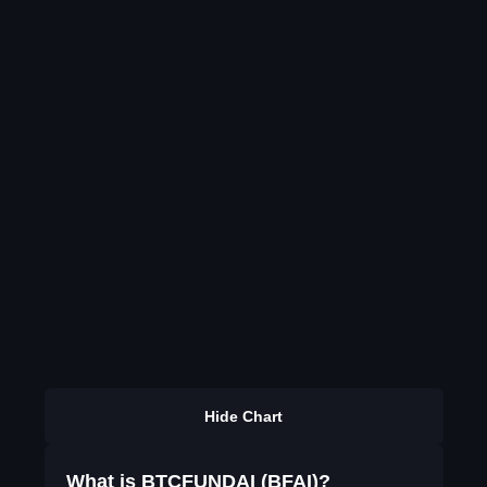
Hide Chart
What is BTCFUNDAI (BFAI)?