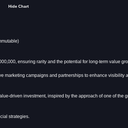
Hide Chart
mmutable)
00,000, ensuring rarity and the potential for long-term value gr
ive marketing campaigns and partnerships to enhance visibility 
lue-driven investment, inspired by the approach of one of the g
ial strategies.