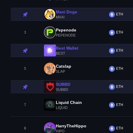
Maxi Doge
ETH
MAXI
Pepenode
3
ETH
PEPENODE
Best Wallet
ETH
BEST
Catslap
5
ETH
SLAP
SUBBD
ETH
SUBBD
Liquid Chain
7
ETH
LIQUID
HarryTheHippo
8
ETH
HIPO