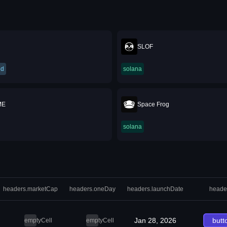
SLOF
ed
solana
ME
Space Frog
solana
headers.marketCap
headers.oneDay
headers.launchDate
heade
Jan 28, 2026
butt
emptyCell
emptyCell