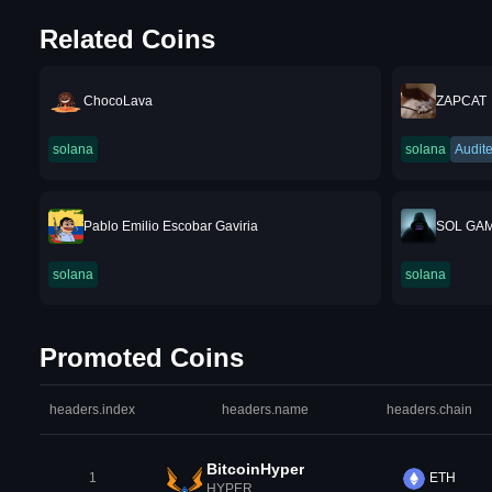
Related Coins
ChocoLava
ZAPCAT
solana
solana
Audit
Pablo Emilio Escobar Gaviria
SOL GA
solana
solana
Promoted Coins
headers.index
headers.name
headers.chain
BitcoinHyper
1
ETH
HYPER