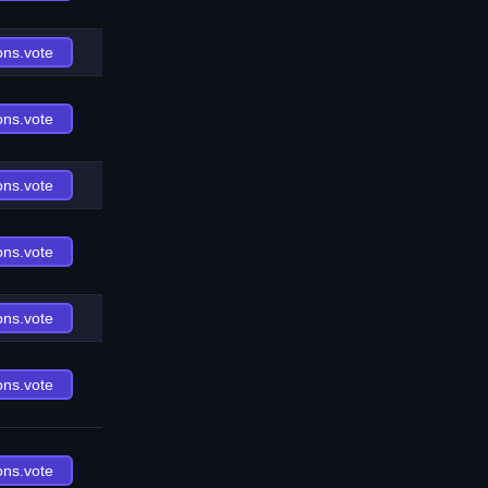
ons.vote
ons.vote
ons.vote
ons.vote
ons.vote
ons.vote
ons.vote