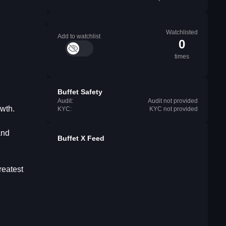
Watchlisted
Add to watchlist
0
times
Buffet Safety
Audit:
Audit not provided
owth.
KYC:
KYC not provided
and
Buffet X Feed
reatest