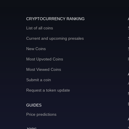
CRYPTOCURRENCY RANKING
List of all coins
Current and upcoming presales
New Coins
Most Upvoted Coins
Most Viewed Coins
Submit a coin
Request a token update
GUIDES
Price predictions