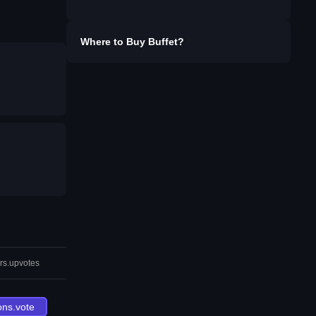
Where to Buy
Buffet
?
rs.upvotes
ons.vote