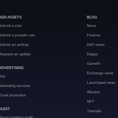
ADD ASSETS
BLOG
Submit a coin
News
Submit a presale coin
Finance
Submit an airdrop
DeFi news
Request an update
Dapps
GameFi
ADVERTISING
Exchange news
Ads
Launchpad news
Marketing services
Altcoins
Email promotion
NFT
AUDIT
Tutorials
Smart contract audit