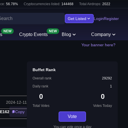
ce:
56.78
%
Cryptocurrencies listed:
144468
Total Airdrops:
2022
Get Listed
Login
Register
NEW
NEW
s
Crypto Events
Blog
Company
Your banner here?
Buffet Rank
Overall rank
29292
Daily rank
1
0
0
2024-12-11
Total Votes
Votes Today
3E162
Copy
Vote
You can vote once a day