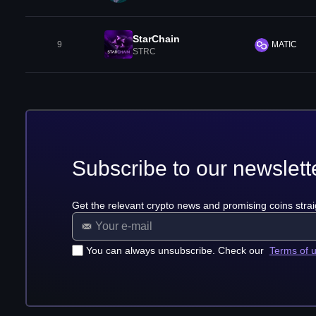
StarChain
9
MATIC
STRC
Subscribe to our newslett
Get the relevant crypto news and promising coins strai
You can always unsubscribe. Check our
Terms of 