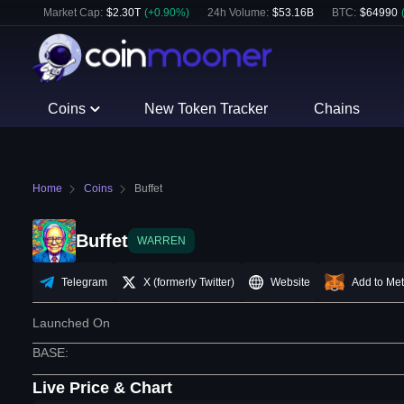
Market Cap:
$
2.30T
(
+
0.90
%)
24h Volume:
$
53.16B
BTC
:
$
64990
Coins
New Token Tracker
Chains
Home
Coins
Buffet
Buffet
WARREN
Telegram
X (formerly Twitter)
Website
Add to Me
Launched On
BASE
:
Live Price & Chart