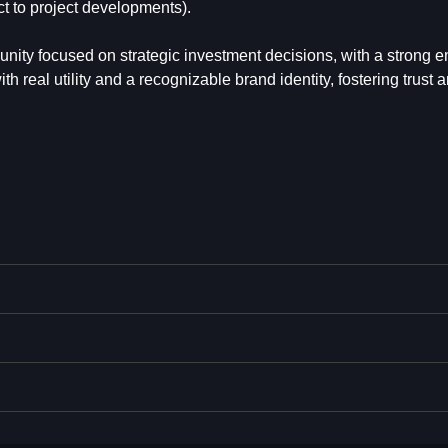
ct to project developments).
nity focused on strategic investment decisions, with a strong 
 real utility and a recognizable brand identity, fostering trust 