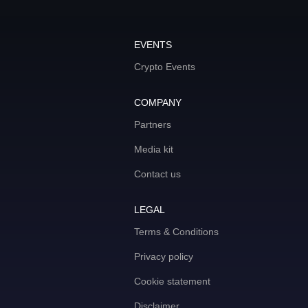
EVENTS
Crypto Events
COMPANY
Partners
Media kit
Contact us
LEGAL
Terms & Conditions
Privacy policy
Cookie statement
Disclaimer