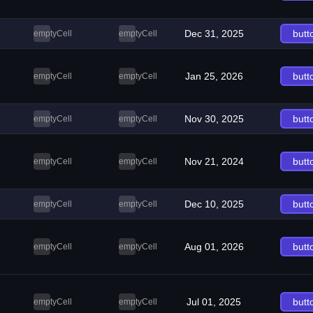
Dec 31, 2025
butt
emptyCell
emptyCell
Jan 25, 2026
butt
emptyCell
emptyCell
Nov 30, 2025
butt
emptyCell
emptyCell
Nov 21, 2024
butt
emptyCell
emptyCell
Dec 10, 2025
butt
emptyCell
emptyCell
Aug 01, 2026
butt
emptyCell
emptyCell
Jul 01, 2025
butt
emptyCell
emptyCell