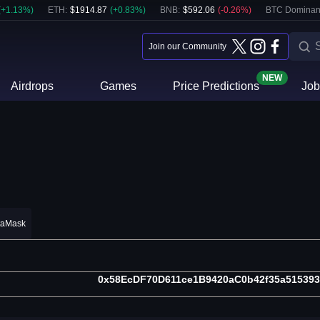
(
+
1.13
%)
ETH
:
$
1914.87
(
+
0.83
%)
BNB
:
$
592.06
(
-0.26
%)
BTC Dominan
Join our Community
NEW
Airdrops
Games
Price Predictions
Job
taMask
0x58EcDF70D611ce1B9420aC0b42f35a51539