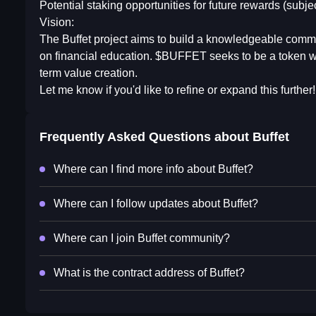
Potential staking opportunities for future rewards (subje
Vision:
The Buffet project aims to build a knowledgeable commu
on financial education. $BUFFET seeks to be a token with
term value creation.
Let me know if you'd like to refine or expand this further!
Frequently Asked Questions about
Buffet
Where can I find more info about Buffet?
Where can I follow updates about Buffet?
Where can I join Buffet community?
What is the contract address of Buffet?