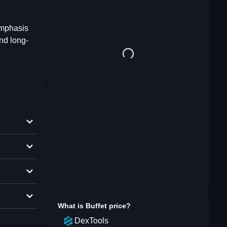
emphasis
and long-
What is
Buffet
price?
DexTools