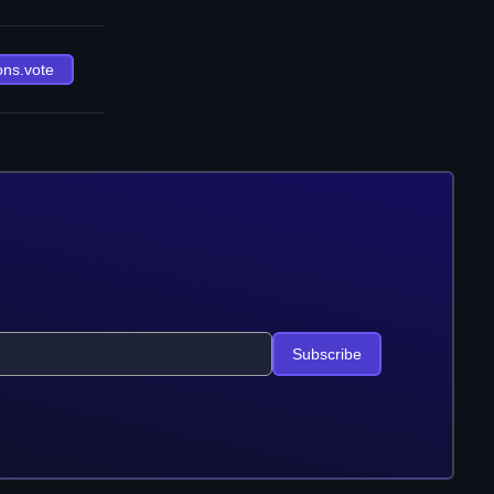
ons.vote
Subscribe