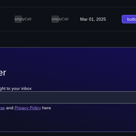
Mar 01, 2025
butt
emptyCell
emptyCell
er
ght to your inbox
use
and
Privacy Policy
here