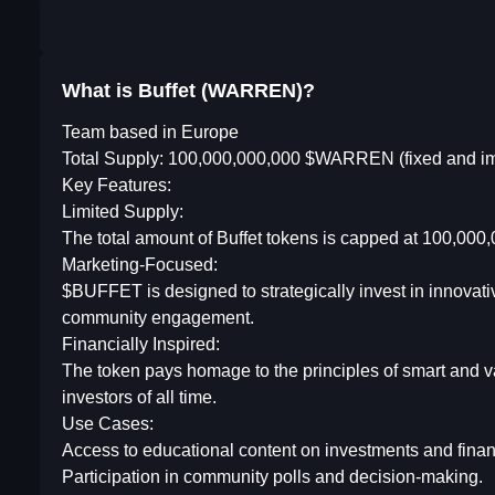
What is Buffet (WARREN)?
Team based in Europe
Total Supply: 100,000,000,000 $WARREN (fixed and i
Key Features:
Limited Supply:
The total amount of Buffet tokens is capped at 100,000,0
Marketing-Focused:
$BUFFET is designed to strategically invest in innovat
community engagement.
Financially Inspired:
The token pays homage to the principles of smart and va
investors of all time.
Use Cases:
Access to educational content on investments and financ
Participation in community polls and decision-making.